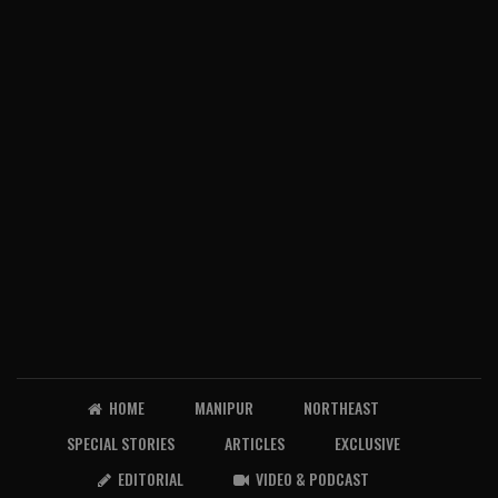
HOME
MANIPUR
NORTHEAST
SPECIAL STORIES
ARTICLES
EXCLUSIVE
EDITORIAL
VIDEO & PODCAST