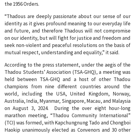
the 1956 Orders.
“Thadous are deeply passionate about our sense of our
identity as it gives profound meaning to our everyday life
and future, and therefore Thadous will not compromise
on our identity, but will fight for justice and freedom and
seek non-violent and peaceful resolutions on the basis of
mutual respect, understanding and equality,” it said.
According to the press statement, under the aegis of the
Thadou Students’ Association (TSA-GHQ), a meeting was
held between TSA-GHQ and a host of other Thadou
champions from nine different countries around the
world, including the USA, United Kingdom, Norway,
Australia, India, Myanmar, Singapore, Macau, and Malaysia
on August 3, 2024. During the over eight hour-long
marathon meeting, “Thadou Community International”
(TCI) was formed, with Kapchungnung Tado and Chongboi
Haokip unanimously elected as Convenors and 30 other