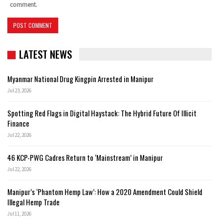
comment.
LATEST NEWS
Myanmar National Drug Kingpin Arrested in Manipur
Jul 23, 2026
Spotting Red Flags in Digital Haystack: The Hybrid Future Of Illicit
Finance
Jul 22, 2026
46 KCP-PWG Cadres Return to ‘Mainstream’ in Manipur
Jul 22, 2026
Manipur’s ‘Phantom Hemp Law’: How a 2020 Amendment Could Shield
Illegal Hemp Trade
Jul 11, 2026