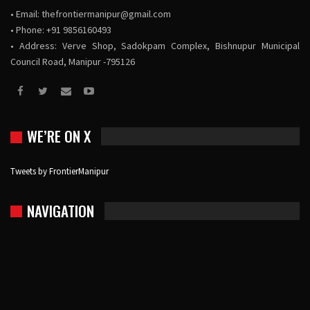
• Email:
thefrontiermanipur@gmail.com
• Phone: +91 9856160493
• Address: Verve Shop, Sadokpam Complex, Bishnupur Municipal
Council Road, Manipur -795126
WE’RE ON X
Tweets by FrontierManipur
NAVIGATION