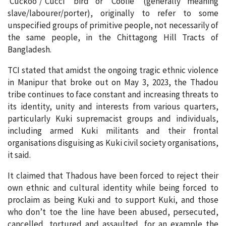
‘Cuckoo’/’Cucci’ bird or ‘Coolie’ (generally meaning
slave/labourer/porter), originally to refer to some
unspecified groups of primitive people, not necessarily of
the same people, in the Chittagong Hill Tracts of
Bangladesh.
TCI stated that amidst the ongoing tragic ethnic violence
in Manipur that broke out on May 3, 2023, the Thadou
tribe continues to face constant and increasing threats to
its identity, unity and interests from various quarters,
particularly Kuki supremacist groups and individuals,
including armed Kuki militants and their frontal
organisations disguising as Kuki civil society organisations,
it said.
It claimed that Thadous have been forced to reject their
own ethnic and cultural identity while being forced to
proclaim as being Kuki and to support Kuki, and those
who don’t toe the line have been abused, persecuted,
cancelled, tortured and assaulted, for an example the