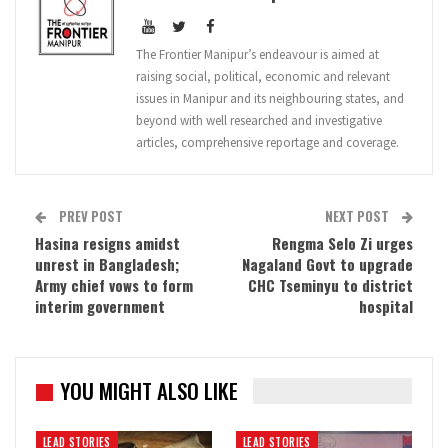
The Frontier Manipur’s endeavour is aimed at
raising social, political, economic and relevant
issues in Manipur and its neighbouring states, and
beyond with well researched and investigative
articles, comprehensive reportage and coverage.
PREV POST
NEXT POST
Hasina resigns amidst
Rengma Selo Zi urges
unrest in Bangladesh;
Nagaland Govt to upgrade
Army chief vows to form
CHC Tseminyu to district
interim government
hospital
YOU MIGHT ALSO LIKE
LEAD STORIES
LEAD STORIES