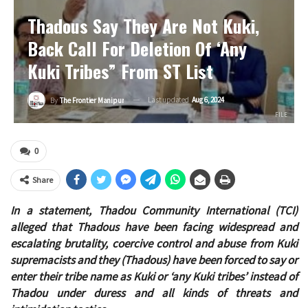
Thadous Say They Are Not Kuki,
Back Call For Deletion Of ‘Any
Kuki Tribes” From ST List
Last updated
Aug 6, 2024
By
The Frontier Manipur
FILE
0
Share
In a statement, Thadou Community International (TCI)
alleged that Thadous have been facing widespread and
escalating brutality, coercive control and abuse from Kuki
supremacists and they (Thadous) have been forced to say or
enter their tribe name as Kuki or ‘any Kuki tribes’ instead of
Thadou under duress and all kinds of threats and