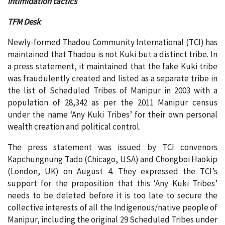
intimidation tactics
TFM Desk
Newly-formed Thadou Community International (TCI) has
maintained that Thadou is not Kuki but a distinct tribe. In
a press statement, it maintained that the fake Kuki tribe
was fraudulently created and listed as a separate tribe in
the list of Scheduled Tribes of Manipur in 2003 with a
population of 28,342 as per the 2011 Manipur census
under the name ‘Any Kuki Tribes’ for their own personal
wealth creation and political control.
The press statement was issued by TCI convenors
Kapchungnung Tado (Chicago, USA) and Chongboi Haokip
(London, UK) on August 4. They expressed the TCI’s
support for the proposition that this ‘Any Kuki Tribes’
needs to be deleted before it is too late to secure the
collective interests of all the Indigenous/native people of
Manipur, including the original 29 Scheduled Tribes under