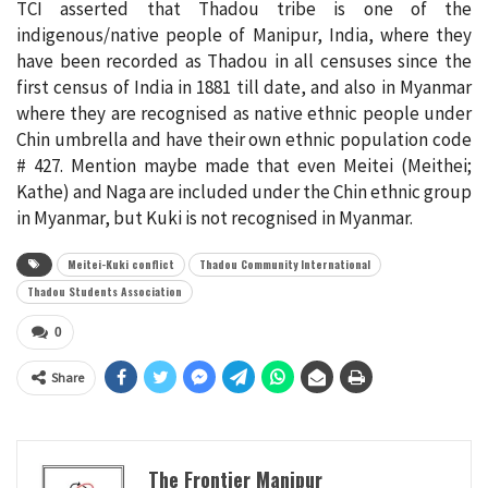
TCI asserted that Thadou tribe is one of the
indigenous/native people of Manipur, India, where they
have been recorded as Thadou in all censuses since the
first census of India in 1881 till date, and also in Myanmar
where they are recognised as native ethnic people under
Chin umbrella and have their own ethnic population code
# 427. Mention maybe made that even Meitei (Meithei;
Kathe) and Naga are included under the Chin ethnic group
in Myanmar, but Kuki is not recognised in Myanmar.
Meitei-Kuki conflict
Thadou Community International
Thadou Students Association
0
Share
The Frontier Manipur