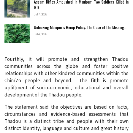
Assam Rifles Ambushed in Manipur: Two Soldiers Killed in
IED…
Jul 7, 2026
Unlocking Manipur’s Hemp Policy: The Case of the Missing…
Jul 4, 2026
Fourthly, it will promote and strengthen Thadou
communities across the globe and foster positive
relationships with other kindred communities within the
Chin/Zo people and beyond. The fifth is promote
upliftment of socio-economic, educational and overall
development of the Thadou people.
The statement said the objectives are based on facts,
circumstances and evidence-based assessments that
Thadou is a distinct tribe and people with their own
distinct identity, language and culture and great history