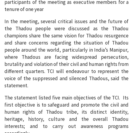
participants of the meeting as executive members for a
tenure of one year
In the meeting, several critical issues and the future of
the Thadou people were discussed as the Thadou
champions share the same vision for Thadou resurgence
and share concerns regarding the situation of Thadou
people around the world, particularly in India’s Manipur,
where Thadous are facing widespread persecution,
brutality and violation of their civil and human rights from
different quarters. TCI will endeavour to represent the
voice of the suppressed and silenced Thadous, said the
statement.
The statement listed five main objectives of the TCI. Its
first objective is to safeguard and promote the civil and
human rights of Thadou tribe, its distinct identity,
heritage, history, culture and the overall Thadou
interests; and to carry out awareness programs