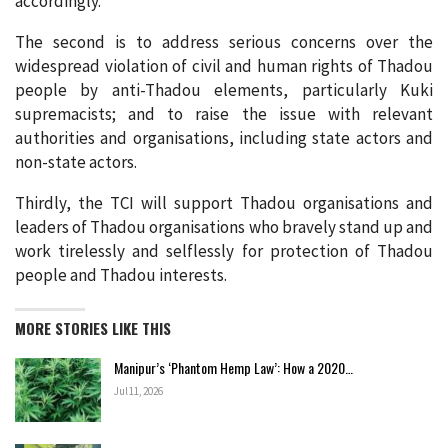
accordingly.
The second is to address serious concerns over the
widespread violation of civil and human rights of Thadou
people by anti-Thadou elements, particularly Kuki
supremacists; and to raise the issue with relevant
authorities and organisations, including state actors and
non-state actors.
Thirdly, the TCI will support Thadou organisations and
leaders of Thadou organisations who bravely stand up and
work tirelessly and selflessly for protection of Thadou
people and Thadou interests.
MORE STORIES LIKE THIS
Manipur’s ‘Phantom Hemp Law’: How a 2020…
Jul 11, 2026