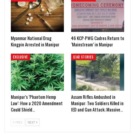
Myanmar National Drug
46 KCP-PWG Cadres Return to
Kingpin Arrested in Manipur
‘Mainstream’ in Manipur
EXCLUSIVE
LEAD STORIES
Manipur’s ‘Phantom Hemp
Assam Rifles Ambushed in
Law’: How a 2020 Amendment
Manipur: Two Soldiers Killed in
Could Shield…
IED and Gun Attack; Massive…
PREV
NEXT