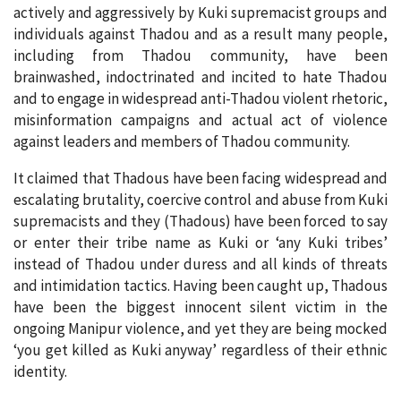
actively and aggressively by Kuki supremacist groups and
individuals against Thadou and as a result many people,
including from Thadou community, have been
brainwashed, indoctrinated and incited to hate Thadou
and to engage in widespread anti-Thadou violent rhetoric,
misinformation campaigns and actual act of violence
against leaders and members of Thadou community.
It claimed that Thadous have been facing widespread and
escalating brutality, coercive control and abuse from Kuki
supremacists and they (Thadous) have been forced to say
or enter their tribe name as Kuki or ‘any Kuki tribes’
instead of Thadou under duress and all kinds of threats
and intimidation tactics. Having been caught up, Thadous
have been the biggest innocent silent victim in the
ongoing Manipur violence, and yet they are being mocked
‘you get killed as Kuki anyway’ regardless of their ethnic
identity.