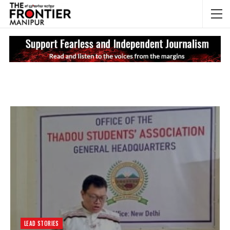
NEWS UPDATES
My
LEAD STORIES