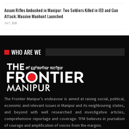
Assam Rifles Ambushed in Manipur: Two Soldiers Killed in IED and Gun
Attack; Massive Manhunt Launched
Jul 7, 2026
WHO ARE WE
The Frontier Manipur’s endeavour is aimed at raising social, political,
economic and relevant issues in Manipur and its neighbouring states,
and beyond with well researched and investigative articles,
comprehensive reportage and coverage. TFM believes in journalism
of courage and amplification of voices from the margins.