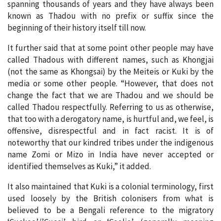
spanning thousands of years and they have always been
known as Thadou with no prefix or suffix since the
beginning of their history itself till now.
It further said that at some point other people may have
called Thadous with different names, such as Khongjai
(not the same as Khongsai) by the Meiteis or Kuki by the
media or some other people. “However, that does not
change the fact that we are Thadou and we should be
called Thadou respectfully. Referring to us as otherwise,
that too with a derogatory name, is hurtful and, we feel, is
offensive, disrespectful and in fact racist. It is of
noteworthy that our kindred tribes under the indigenous
name Zomi or Mizo in India have never accepted or
identified themselves as Kuki,” it added.
It also maintained that Kuki is a colonial terminology, first
used loosely by the British colonisers from what is
believed to be a Bengali reference to the migratory