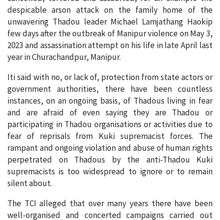
despicable arson attack on the family home of the
unwavering Thadou leader Michael Lamjathang Haokip
few days after the outbreak of Manipur violence on May 3,
2023 and assassination attempt on his life in late April last
year in Churachandpur, Manipur.
Iti said with no, or lack of, protection from state actors or
government authorities, there have been countless
instances, on an ongoing basis, of Thadous living in fear
and are afraid of even saying they are Thadou or
participating in Thadou organisations or activities due to
fear of reprisals from Kuki supremacist forces. The
rampant and ongoing violation and abuse of human rights
perpetrated on Thadous by the anti-Thadou Kuki
supremacists is too widespread to ignore or to remain
silent about.
The TCI alleged that over many years there have been
well-organised and concerted campaigns carried out