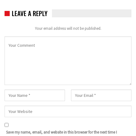
LEAVE A REPLY
Your email address will not be published.
Save my name, email, and website in this browser for the next time I