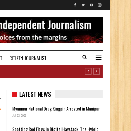
ST
CITIZEN JOURNALIST
LATEST NEWS
Myanmar National Drug Kingpin Arrested in Manipur
Jul 23, 2026
Spotting Red Flags in Digital Haystack: The Hybrid