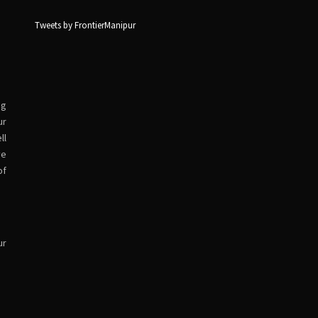
Tweets by FrontierManipur
ng
ur
ll
ve
of
ur