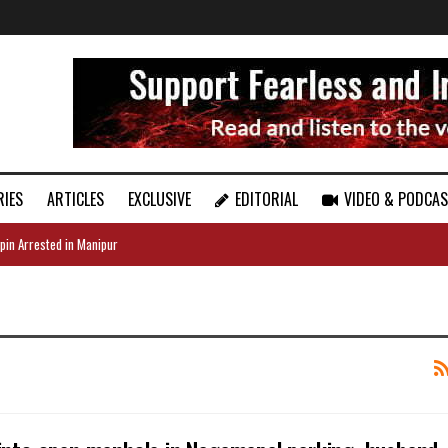
RIES
ARTICLES
EXCLUSIVE
EDITORIAL
VIDEO & PODCA
pin Arrested in Manipur