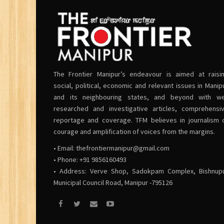
The Frontier Manipur’s endeavour is aimed at raisi
social, political, economic and relevant issues in Manip
and its neighbouring states, and beyond with we
researched and investigative articles, comprehensi
reportage and coverage. TFM believes in journalism 
courage and amplification of voices from the margins.
• Email:
thefrontiermanipur@gmail.com
• Phone: +91 9856160493
• Address: Verve Shop, Sadokpam Complex, Bishnup
Municipal Council Road, Manipur -795126