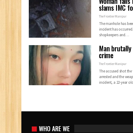
Woman falls 
slams IMC fo
The Frontier Manipur
The manhole has been l
incident has occurred.
shopkeepers and…
Man brutally
crime
The Frontier Manipur
The accused shot the 
arrested and the weap
incident, a 22-year
WHO ARE WE