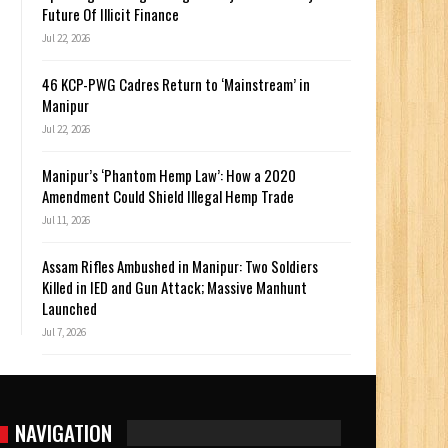
Future Of Illicit Finance
Jul 22, 2026
46 KCP-PWG Cadres Return to ‘Mainstream’ in
Manipur
Jul 22, 2026
Manipur’s ‘Phantom Hemp Law’: How a 2020
Amendment Could Shield Illegal Hemp Trade
Jul 11, 2026
Assam Rifles Ambushed in Manipur: Two Soldiers
Killed in IED and Gun Attack; Massive Manhunt
Launched
Jul 7, 2026
NAVIGATION