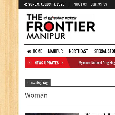
SUNDAY, AUGUST 9, 2026
ABOUT US
CONTACT US
HOME
MANIPUR
NORTHEAST
SPECIAL STO
NEWS UPDATES
Myanmar National Drug King
DOCUMENTS
Browsing Tag
Woman