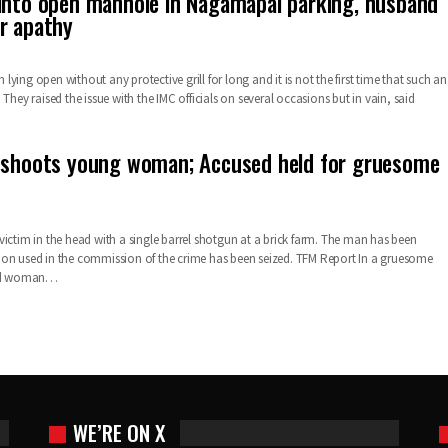
into open manhole in Nagamapal parking, husband
r apathy
ying open without any protective grill for long and it is not the first time that such an
 They raised the issue with the IMC officials on several occasions but in vain, said
 shoots young woman; Accused held for gruesome
victim in the head with a single barrel shotgun at a brick farm. The man has been
on used in the commission of the crime has been seized. TFM Report In a gruesome
 old woman…
WE’RE ON X