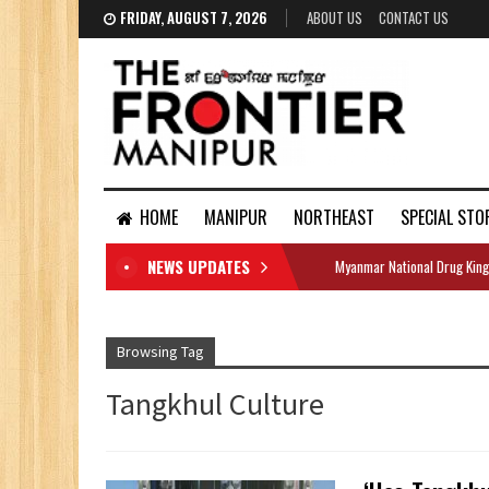
FRIDAY, AUGUST 7, 2026
ABOUT US
CONTACT US
HOME
MANIPUR
NORTHEAST
SPECIAL STO
NEWS UPDATES
Myanmar National Drug King
DOCUMENTS
Browsing Tag
Tangkhul Culture