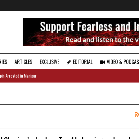
RIES
ARTICLES
EXCLUSIVE
EDITORIAL
VIDEO & PODCA
pin Arrested in Manipur