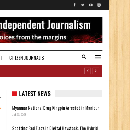
ST
CITIZEN JOURNALIST
LATEST NEWS
Myanmar National Drug Kingpin Arrested in Manipur
Jul 23, 2026
Spotting Red Flags in Digital Haystack: The Hybrid