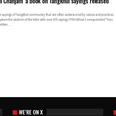
l Chanjam’ a book on Tangkhul sayings released
 sayings of Tangkhul community that are often underscored by values and practices.
apture the wisdom of the tribe with over 675 sayings TFM Ukhrul Correspondent "Hao
ritten…
WE’RE ON X