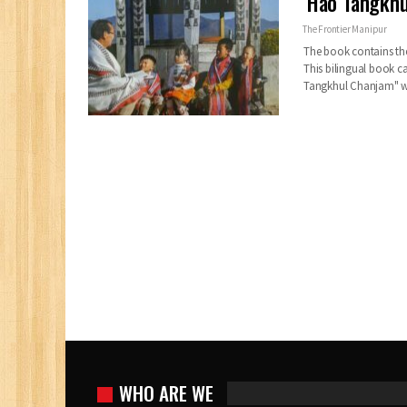
‘Hao Tangkhu
The Frontier Manipur
The book contains the
This bilingual book c
Tangkhul Chanjam" w
WHO ARE WE