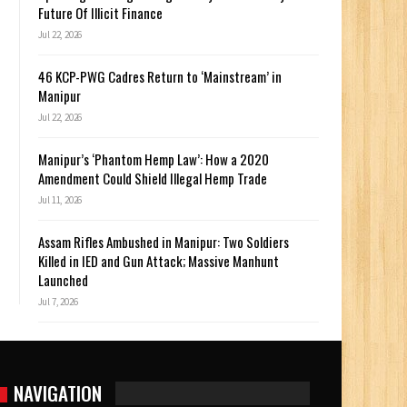
Future Of Illicit Finance
Jul 22, 2026
46 KCP-PWG Cadres Return to ‘Mainstream’ in
Manipur
Jul 22, 2026
Manipur’s ‘Phantom Hemp Law’: How a 2020
Amendment Could Shield Illegal Hemp Trade
Jul 11, 2026
Assam Rifles Ambushed in Manipur: Two Soldiers
Killed in IED and Gun Attack; Massive Manhunt
Launched
Jul 7, 2026
NAVIGATION