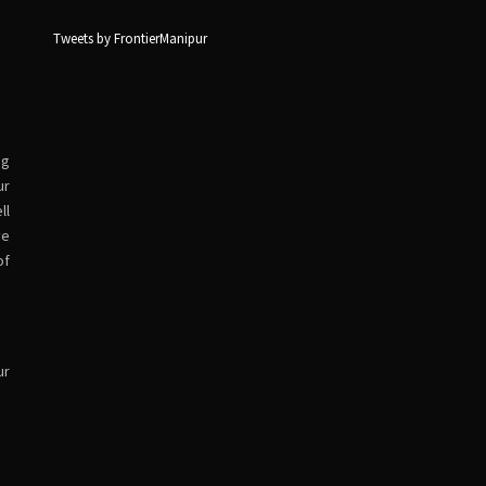
Tweets by FrontierManipur
ng
ur
ll
ve
of
ur