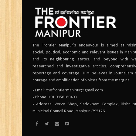
The Frontier Manipur’s endeavour is aimed at raisi
social, political, economic and relevant issues in Manip
and its neighbouring states, and beyond with we
researched and investigative articles, comprehensi
reportage and coverage. TFM believes in journalism 
courage and amplification of voices from the margins.
• Email:
thefrontiermanipur@gmail.com
• Phone: +91 9856160493
• Address: Verve Shop, Sadokpam Complex, Bishnup
Municipal Council Road, Manipur -795126