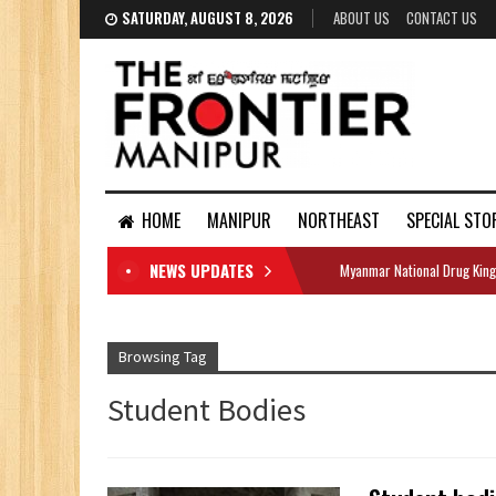
SATURDAY, AUGUST 8, 2026
ABOUT US
CONTACT US
HOME
MANIPUR
NORTHEAST
SPECIAL STO
NEWS UPDATES
Myanmar National Drug King
DOCUMENTS
Browsing Tag
Student Bodies