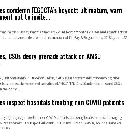
ies condemn FEGOCTA’s boycott ultimatum, warn
ment not to invite…
matum on Tuesday that the teachers would boycott online classes and examinations
nt does not issue orders for implementation of 7th Pay & Regulations, 2018 by June 30,
es, CSOs decry grenade attack on AMSU
s
wl, Shillong Manipuri Students' Union, CADA issued statements condemning “the
s to suppress the voice and activities of AMSU”
TFM Desk
Student bodies and CSOs
mn the bomb
…
es inspect hospitals treating non-COVID patients
e trying to gauge how the non-COVID patients are being treated amidst the raging
D-19 pandemic.
TFM Report
All Manipur Students’ Union (AMSU), Apunba Ireipakki
(AIMS),
…