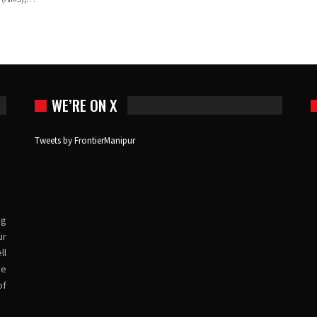
WE’RE ON X
Tweets by FrontierManipur
ng
ur
ll
ve
of