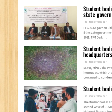
Student bod
state govern
The Frontier Manipur
FEGOCTA gave an ulti
if the state governme
2021.
TFM Desk
…
Student bodi
headquarter
The Frontier Manipur
MUSU, Mizo Zirlai Pa
heinous act which trie
continued to conde
Student bodi
The Frontier Manipur
The student bodies ar
second wave of COVI
Maheiroi Sinpang Lup 