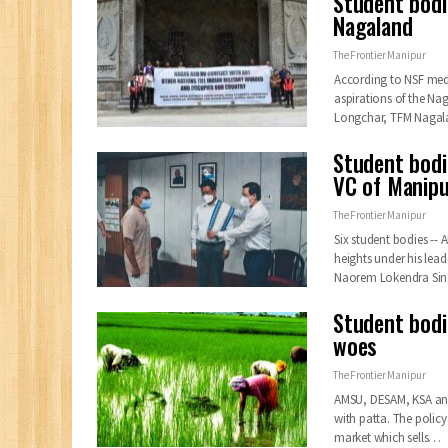
Student bodi
Nagaland
The Frontier Manipur
According to NSF media
aspirations of the Na
Longchar, TFM Naga
Student bodi
VC of Manipu
The Frontier Manipur
Six student bodies --
heights under his lead
Naorem Lokendra Sin
Student bodi
woes
The Frontier Manipur
AMSU, DESAM, KSA and A
with patta. The policy
market which sells
…