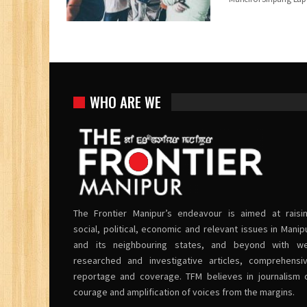
WHO ARE WE
The Frontier Manipur’s endeavour is aimed at raisi
social, political, economic and relevant issues in Manip
and its neighbouring states, and beyond with we
researched and investigative articles, comprehensi
reportage and coverage. TFM believes in journalism 
courage and amplification of voices from the margins.