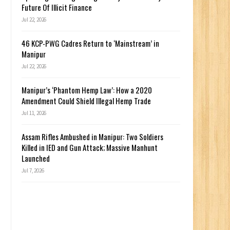
Future Of Illicit Finance
Jul 22, 2026
46 KCP-PWG Cadres Return to ‘Mainstream’ in
Manipur
Jul 22, 2026
Manipur’s ‘Phantom Hemp Law’: How a 2020
Amendment Could Shield Illegal Hemp Trade
Jul 11, 2026
Assam Rifles Ambushed in Manipur: Two Soldiers
Killed in IED and Gun Attack; Massive Manhunt
Launched
Jul 7, 2026