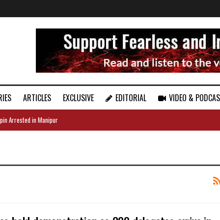
RIES
ARTICLES
EXCLUSIVE
EDITORIAL
VIDEO & PODCA
pin Arrested in Manipur