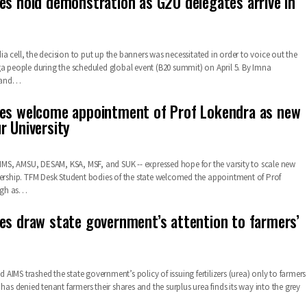
es hold demonstration as G20 delegates arrive in
 cell, the decision to put up the banners was necessitated in order to voice out the
ga people during the scheduled global event (B20 summit) on April 5. By Imna
land…
es welcome appointment of Prof Lokendra as new
r University
 AIMS, AMSU, DESAM, KSA, MSF, and SUK -- expressed hope for the varsity to scale new
ership.
TFM Desk
Student bodies of the state welcomed the appointment of Prof
gh as
…
es draw state government’s attention to farmers’
IMS trashed the state government’s policy of issuing fertilizers (urea) only to farmers
 has denied tenant farmers their shares and the surplus urea finds its way into the grey