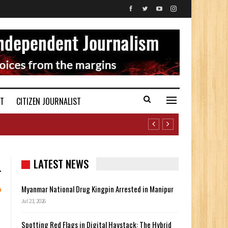
ST
CITIZEN JOURNALIST
LATEST NEWS
Myanmar National Drug Kingpin Arrested in Manipur
Jul 23, 2026
Spotting Red Flags in Digital Haystack: The Hybrid