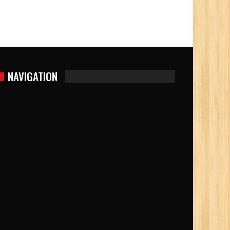
NAVIGATION