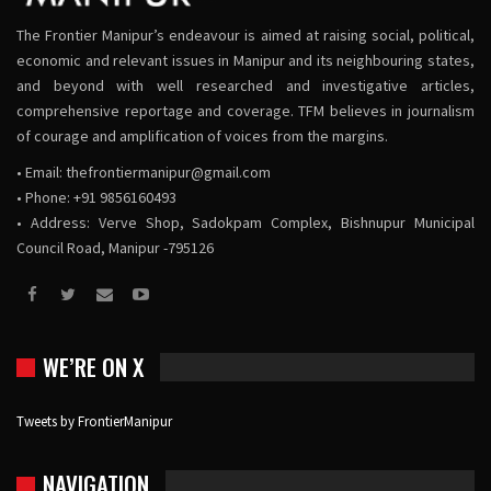
The Frontier Manipur’s endeavour is aimed at raising social, political,
economic and relevant issues in Manipur and its neighbouring states,
and beyond with well researched and investigative articles,
comprehensive reportage and coverage. TFM believes in journalism
of courage and amplification of voices from the margins.
• Email:
thefrontiermanipur@gmail.com
• Phone: +91 9856160493
• Address: Verve Shop, Sadokpam Complex, Bishnupur Municipal
Council Road, Manipur -795126
WE’RE ON X
Tweets by FrontierManipur
NAVIGATION