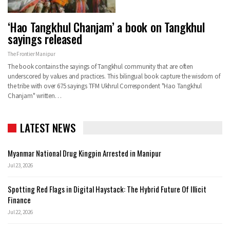
‘Hao Tangkhul Chanjam’ a book on Tangkhul
sayings released
The Frontier Manipur
The book contains the sayings of Tangkhul community that are often
underscored by values and practices. This bilingual book capture the wisdom of
the tribe with over 675 sayings TFM Ukhrul Correspondent "Hao Tangkhul
Chanjam" written…
LATEST NEWS
Myanmar National Drug Kingpin Arrested in Manipur
Jul 23, 2026
Spotting Red Flags in Digital Haystack: The Hybrid Future Of Illicit
Finance
Jul 22, 2026