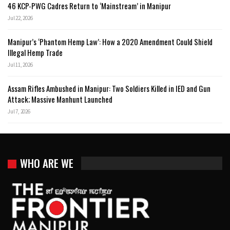
46 KCP-PWG Cadres Return to ‘Mainstream’ in Manipur
Jul 22, 2026
Manipur’s ‘Phantom Hemp Law’: How a 2020 Amendment Could Shield
Illegal Hemp Trade
Jul 11, 2026
Assam Rifles Ambushed in Manipur: Two Soldiers Killed in IED and Gun
Attack; Massive Manhunt Launched
Jul 7, 2026
WHO ARE WE