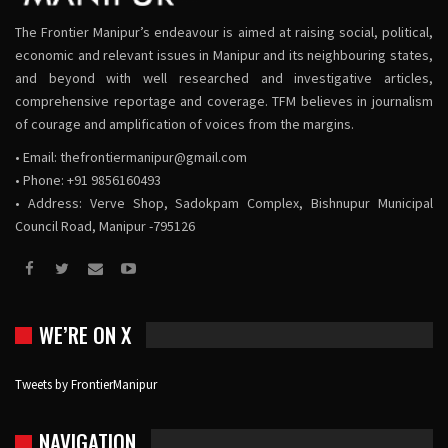
The Frontier Manipur’s endeavour is aimed at raising social, political,
economic and relevant issues in Manipur and its neighbouring states,
and beyond with well researched and investigative articles,
comprehensive reportage and coverage. TFM believes in journalism
of courage and amplification of voices from the margins.
• Email:
thefrontiermanipur@gmail.com
• Phone: +91 9856160493
• Address: Verve Shop, Sadokpam Complex, Bishnupur Municipal
Council Road, Manipur -795126
WE’RE ON X
Tweets by FrontierManipur
NAVIGATION