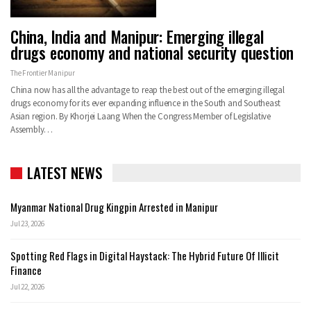
China, India and Manipur: Emerging illegal
drugs economy and national security question
The Frontier Manipur
China now has all the advantage to reap the best out of the emerging illegal
drugs economy for its ever expanding influence in the South and Southeast
Asian region. By Khorjei Laang When the Congress Member of Legislative
Assembly…
LATEST NEWS
Myanmar National Drug Kingpin Arrested in Manipur
Jul 23, 2026
Spotting Red Flags in Digital Haystack: The Hybrid Future Of Illicit
Finance
Jul 22, 2026