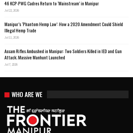
46 KCP-PWG Cadres Return to ‘Mainstream’ in Manipur
Jul 22, 2026
Manipur’s ‘Phantom Hemp Law’: How a 2020 Amendment Could Shield
Illegal Hemp Trade
Jul 11, 2026
Assam Rifles Ambushed in Manipur: Two Soldiers Killed in IED and Gun
Attack; Massive Manhunt Launched
Jul 7, 2026
WHO ARE WE