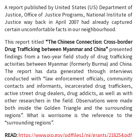
A report published by United States (US) Department of
Justice, Office of Justice Programs, National Institute of
Justice way back in April 2007 had already captured
certain uncomfortable facts in our neighbourhood.
This report titled
“The Chinese Connection: Cross-border
Drug Trafficking between Myanmar and China”
presented
findings from a two-year field study of drug trafficking
activities between Myanmar (formerly Burma) and China.
The report has data generated through interviews
conducted with “law enforcement officials, community
contacts and informants, incarcerated drug traffickers,
active street drug dealers, drug addicts, as well as with
other researchers in the field. Observations were made
both inside the Golden Triangle and the surrounding
regions”. What is worrisome is the reference to the
“surrounding regions”.
READ:
https://www.ojp.gov/pdffiles1/nij/grants/218254.pdf