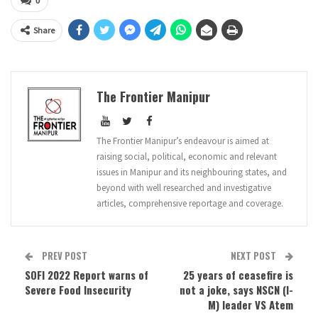
0
Share
The Frontier Manipur
The Frontier Manipur’s endeavour is aimed at
raising social, political, economic and relevant
issues in Manipur and its neighbouring states, and
beyond with well researched and investigative
articles, comprehensive reportage and coverage.
PREV POST
NEXT POST
SOFI 2022 Report warns of
25 years of ceasefire is
Severe Food Insecurity
not a joke, says NSCN (I-
M) leader VS Atem