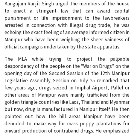
Kangujam Ranjit Singh urged the members of the house
to enact a stringent law that can award capital
punishment or life imprisonment to the lawbreakers
arrested in connection with illegal drug trade, he was
echoing the exact feeling of an average informed citizen in
Manipur who have been weighing the sheer vainness of
official campaigns undertaken by the state apparatus.
The MLA while trying to project the palpable
despondency of the people on the “War on Drugs” on the
opening day of the Second Session of the 12th Manipur
Legislative Assembly Session on July 25 remarked that
few years ago, drugs seized in Imphal Airport, Pallel or
other areas of Manipur were mainly trafficked from the
golden triangle countries like Laos, Thailand and Myanmar
but now, drug is manufactured in Manipur itself. He then
pointed out how the hill areas Manipur have been
denuded to make way for mass poppy plantations for
onward production of contraband drugs. He emphasized