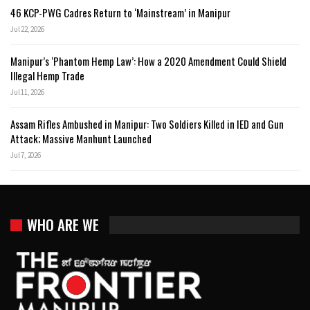
46 KCP-PWG Cadres Return to ‘Mainstream’ in Manipur
Jul 22, 2026
Manipur’s ‘Phantom Hemp Law’: How a 2020 Amendment Could Shield
Illegal Hemp Trade
Jul 11, 2026
Assam Rifles Ambushed in Manipur: Two Soldiers Killed in IED and Gun
Attack; Massive Manhunt Launched
Jul 7, 2026
WHO ARE WE