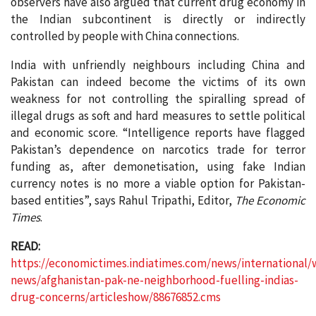
observers have also argued that current drug economy in
the Indian subcontinent is directly or indirectly
controlled by people with China connections.
India with unfriendly neighbours including China and
Pakistan can indeed become the victims of its own
weakness for not controlling the spiralling spread of
illegal drugs as soft and hard measures to settle political
and economic score. “Intelligence reports have flagged
Pakistan’s dependence on narcotics trade for terror
funding as, after demonetisation, using fake Indian
currency notes is no more a viable option for Pakistan-
based entities”, says Rahul Tripathi, Editor,
The Economic
Times
.
READ:
https://economictimes.indiatimes.com/news/international/
news/afghanistan-pak-ne-neighborhood-fuelling-indias-
drug-concerns/articleshow/88676852.cms