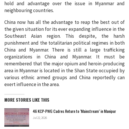
hold and advantage over the issue in Myanmar and
neighbouring countries.
China now has all the advantage to reap the best out of
the given situation for its ever expanding influence in the
Southeast Asian region. This despite, the harsh
punishment and the totalitarian political regimes in both
China and Myanmar. There is still a large trafficking
organizations in China and Myanmar. It must be
remembered that the major opium and heroin-producing
area in Myanmar is located in the Shan State occupied by
various ethnic armed groups and China reportedly can
exert influence in the area.
MORE STORIES LIKE THIS
46 KCP-PWG Cadres Return to ‘Mainstream’ in Manipur
Jul 22, 2026