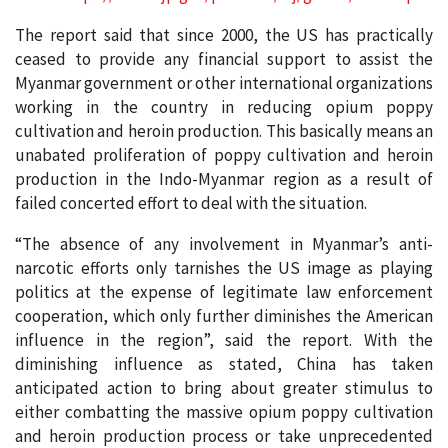
The report said that since 2000, the US has practically
ceased to provide any financial support to assist the
Myanmar government or other international organizations
working in the country in reducing opium poppy
cultivation and heroin production. This basically means an
unabated proliferation of poppy cultivation and heroin
production in the Indo-Myanmar region as a result of
failed concerted effort to deal with the situation.
“The absence of any involvement in Myanmar’s anti-
narcotic efforts only tarnishes the US image as playing
politics at the expense of legitimate law enforcement
cooperation, which only further diminishes the American
influence in the region”, said the report. With the
diminishing influence as stated, China has taken
anticipated action to bring about greater stimulus to
either combatting the massive opium poppy cultivation
and heroin production process or take unprecedented