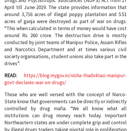
Drugs and Psychotropic Substances (NDPS) Act from 27
April till June 2019. The state provides information that
around 3,716 acres of illegal poppy plantation and 5.51
acres of ganja were destroyed as part of war on drugs.
“This when calculated in terms of money would have cost
around Rs. 260 crore. The destruction drive is mostly
conducted by joint teams of Manipur Police, Assam Rifles
and Narcotics Department and at times various civil
society organisations, student unions also take part in the
drives”.
READ:
https://blog.mygov.in/nisha-thadoklasi-manipur-
govt-declares-war-on-drugs/
Those who are well versed with the concept of Narco-
State know that governments can be directly or indirectly
controlled by drug mafia. “We all know what all
institutions can drug money reach today. Important
Northeastern states are under complete grip and control
by illegal drugs traders taking pivotal role in proliferation