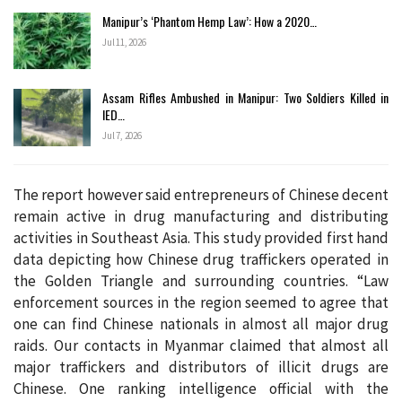
Manipur’s ‘Phantom Hemp Law’: How a 2020…
Jul 11, 2026
Assam Rifles Ambushed in Manipur: Two Soldiers Killed in
IED…
Jul 7, 2026
The report however said entrepreneurs of Chinese decent
remain active in drug manufacturing and distributing
activities in Southeast Asia. This study provided first hand
data depicting how Chinese drug traffickers operated in
the Golden Triangle and surrounding countries. “Law
enforcement sources in the region seemed to agree that
one can find Chinese nationals in almost all major drug
raids. Our contacts in Myanmar claimed that almost all
major traffickers and distributors of illicit drugs are
Chinese. One ranking intelligence official with the