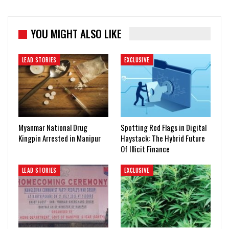
YOU MIGHT ALSO LIKE
LEAD STORIES
EXCLUSIVE
Myanmar National Drug
Spotting Red Flags in Digital
Kingpin Arrested in Manipur
Haystack: The Hybrid Future
Of Illicit Finance
LEAD STORIES
EXCLUSIVE