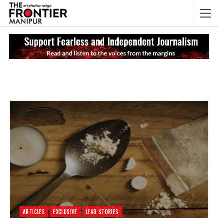
NEWS UPDATES
My
ARTICLES
EXCLUSIVE
LEAD STORIES