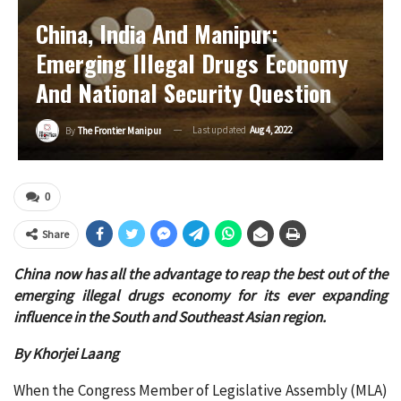
China, India And Manipur:
Emerging Illegal Drugs Economy
And National Security Question
Last updated
Aug 4, 2022
By
The Frontier Manipur
0
Share
China now has all the advantage to reap the best out of the
emerging illegal drugs economy for its ever expanding
influence in the South and Southeast Asian region.
By Khorjei Laang
When the Congress Member of Legislative Assembly (MLA)