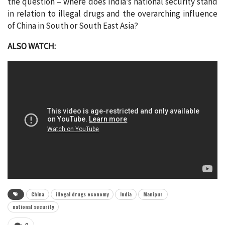
the question – where does India’s national security stand
in relation to illegal drugs and the overarching influence
of China in South or South East Asia?
ALSO WATCH:
China
illegal drugs economy
India
Manipur
national security