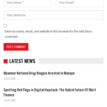
Save my name, email, and website in this browser for the next time I
comment.
LATEST NEWS
Myanmar National Drug Kingpin Arrested in Manipur
Jul 23, 2026
Spotting Red Flags in Digital Haystack: The Hybrid Future Of Illicit
Finance
Jul 22, 2026