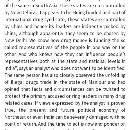
of the same in South Asia. These states are not controlled
by New Delhi as it appears to be. Being funded and part of
international drug syndicate, these states are controlled
by China and hence its leaders are indirectly picked by
China, although apparently they seem to be chosen by
New Delhi. We know how drug money is funding the so
called representatives of the people in one way or the
other. And who knows how they can influence people’s
representatives both at the state and national levels in
India”, says an analyst who does not want to be identified.
The same person has also closely observed the unfolding
of illegal drugs trade in the state of Manipur and had
opined that facts and circumstances can be twisted to
protect the primary accused or ring leaders in many drug
related cases. If views expressed by the analyst is proven
true, the present and future political economy of
Northeast or even India can be severely damaged with no
point of return. And the time to act is now and ponder on