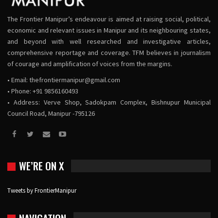
The Frontier Manipur’s endeavour is aimed at raising social, political,
economic and relevant issues in Manipur and its neighbouring states,
and beyond with well researched and investigative articles,
comprehensive reportage and coverage. TFM believes in journalism
of courage and amplification of voices from the margins.
• Email:
thefrontiermanipur@gmail.com
• Phone: +91 9856160493
• Address: Verve Shop, Sadokpam Complex, Bishnupur Municipal
Council Road, Manipur -795126
WE’RE ON X
Tweets by FrontierManipur