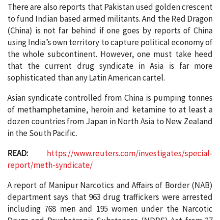
There are also reports that Pakistan used golden crescent
to fund Indian based armed militants. And the Red Dragon
(China) is not far behind if one goes by reports of China
using India’s own territory to capture political economy of
the whole subcontinent. However, one must take heed
that the current drug syndicate in Asia is far more
sophisticated than any Latin American cartel.
Asian syndicate controlled from China is pumping tonnes
of methamphetamine, heroin and ketamine to at least a
dozen countries from Japan in North Asia to New Zealand
in the South Pacific.
READ:
https://www.reuters.com/investigates/special-
report/meth-syndicate/
A report of Manipur Narcotics and Affairs of Border (NAB)
department says that 963 drug traffickers were arrested
including 768 men and 195 women under the Narcotic