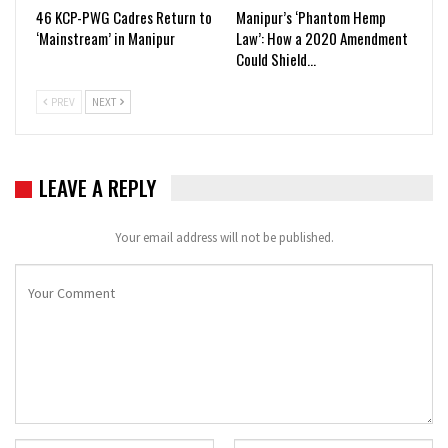
46 KCP-PWG Cadres Return to
Manipur’s ‘Phantom Hemp
‘Mainstream’ in Manipur
Law’: How a 2020 Amendment
Could Shield…
PREV
NEXT
LEAVE A REPLY
Your email address will not be published.