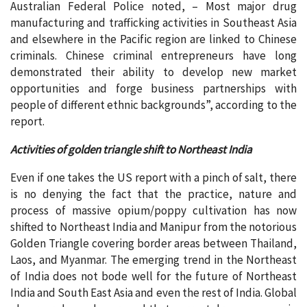
Australian Federal Police noted, – Most major drug
manufacturing and trafficking activities in Southeast Asia
and elsewhere in the Pacific region are linked to Chinese
criminals. Chinese criminal entrepreneurs have long
demonstrated their ability to develop new market
opportunities and forge business partnerships with
people of different ethnic backgrounds”, according to the
report.
Activities of golden triangle shift to Northeast India
Even if one takes the US report with a pinch of salt, there
is no denying the fact that the practice, nature and
process of massive opium/poppy cultivation has now
shifted to Northeast India and Manipur from the notorious
Golden Triangle covering border areas between Thailand,
Laos, and Myanmar. The emerging trend in the Northeast
of India does not bode well for the future of Northeast
India and South East Asia and even the rest of India. Global