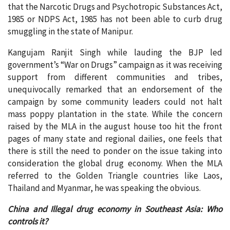
that the Narcotic Drugs and Psychotropic Substances Act,
1985 or NDPS Act, 1985 has not been able to curb drug
smuggling in the state of Manipur.
Kangujam Ranjit Singh while lauding the BJP led
government’s “War on Drugs” campaign as it was receiving
support from different communities and tribes,
unequivocally remarked that an endorsement of the
campaign by some community leaders could not halt
mass poppy plantation in the state. While the concern
raised by the MLA in the august house too hit the front
pages of many state and regional dailies, one feels that
there is still the need to ponder on the issue taking into
consideration the global drug economy. When the MLA
referred to the Golden Triangle countries like Laos,
Thailand and Myanmar, he was speaking the obvious.
China and Illegal drug economy in Southeast Asia: Who
controls it?