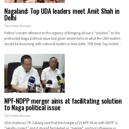
Nagaland: Top UDA leaders meet Amit Shah in
Delhi
The Frontier Manipur
Patton’s recent reference to the urgency of bringing about a “solution” to the
protracted Naga political issue had given ample hints at what the UDA leaders
would be discussing with national leaders in New Delhi. TFM Desk Top United…
NPF-NDPP merger aims at facilitating solution
to Naga political issue
The Frontier Manipur
UDA chairman TR Zeliang said that the merger of 21 NPF MLAs with NDPP is
“legally correct” and it should be treated as “merger” and not otherwise as