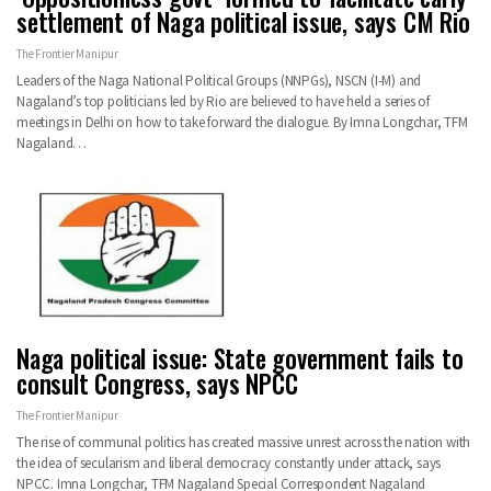
settlement of Naga political issue, says CM Rio
The Frontier Manipur
Leaders of the Naga National Political Groups (NNPGs), NSCN (I-M) and
Nagaland’s top politicians led by Rio are believed to have held a series of
meetings in Delhi on how to take forward the dialogue.
By Imna Longchar, TFM
Nagaland
…
Naga political issue: State government fails to
consult Congress, says NPCC
The Frontier Manipur
The rise of communal politics has created massive unrest across the nation with
the idea of secularism and liberal democracy constantly under attack, says
NPCC.
Imna Longchar, TFM Nagaland Special Correspondent
Nagaland