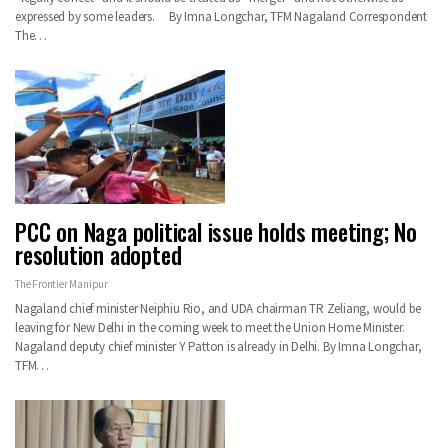
expressed by some leaders. By Imna Longchar, TFM Nagaland Correspondent
The…
PCC on Naga political issue holds meeting; No
resolution adopted
The Frontier Manipur
Nagaland chief minister Neiphiu Rio, and UDA chairman TR Zeliang, would be
leaving for New Delhi in the coming week to meet the Union Home Minister.
Nagaland deputy chief minister Y Patton is already in Delhi. By Imna Longchar,
TFM…