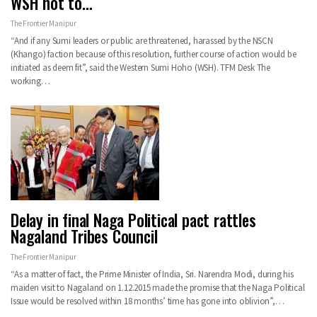
WSH not to…
The Frontier Manipur
“And if any Sumi leaders or public are threatened, harassed by the NSCN
(Khango) faction because of this resolution, further course of action would be
initiated as deem fit”, said the Western Sumi Hoho (WSH). TFM Desk The
working…
Delay in final Naga Political pact rattles
Nagaland Tribes Council
The Frontier Manipur
“As a matter of fact, the Prime Minister of India, Sri. Narendra Modi, during his
maiden visit to Nagaland on 1.12.2015 made the promise that the Naga Political
Issue would be resolved within 18 months’ time has gone into oblivion”,…