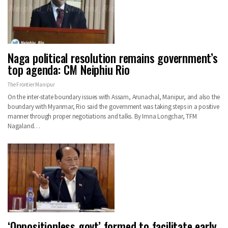
Naga political resolution remains government’s
top agenda: CM Neiphiu Rio
The Frontier Manipur
On the inter-state boundary issues with Assam, Arunachal, Manipur, and also the
boundary with Myanmar, Rio said the government was taking steps in a positive
manner through proper negotiations and talks. By Imna Longchar, TFM
Nagaland…
‘Oppositionless govt’ formed to facilitate early