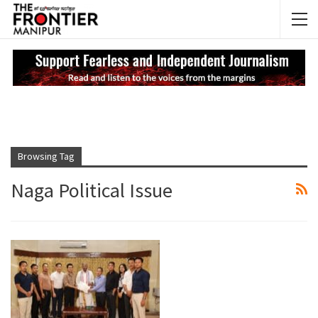
NEWS UPDATES
My
Browsing Tag
Naga Political Issue