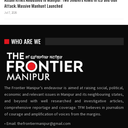
Attack; Massive Manhunt Launched
Jul 7, 2026
WHO ARE WE
The Frontier Manipur’s endeavour is aimed at raising social, political,
economic and relevant issues in Manipur and its neighbouring states,
and beyond with well researched and investigative articles,
comprehensive reportage and coverage. TFM believes in journalism
of courage and amplification of voices from the margins.
• Email:
thefrontiermanipur@gmail.com