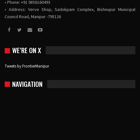
• Phone: +91 9856160493
• Address: Verve Shop, Sadokpam Complex, Bishnupur Municipal
Council Road, Manipur -795126
WE’RE ON X
Tweets by FrontierManipur
NAVIGATION