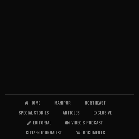
HOME
MANIPUR
NORTHEAST
SPECIAL STORIES
ARTICLES
EXCLUSIVE
EDITORIAL
VIDEO & PODCAST
CITIZEN JOURNALIST
DOCUMENTS