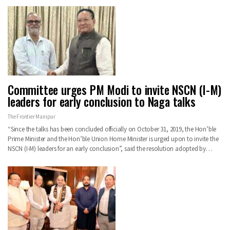
Committee urges PM Modi to invite NSCN (I-M)
leaders for early conclusion to Naga talks
The Frontier Manipur
“Since the talks has been concluded officially on October 31, 2019, the Hon’ble
Prime Minister and the Hon’ble Union Home Minister is urged upon to invite the
NSCN (I-M) leaders for an early conclusion”, said the resolution adopted by…