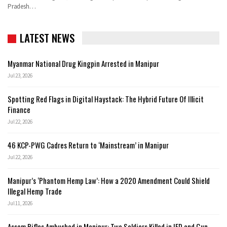
Pradesh
…
LATEST NEWS
Myanmar National Drug Kingpin Arrested in Manipur
Jul 23, 2026
Spotting Red Flags in Digital Haystack: The Hybrid Future Of Illicit
Finance
Jul 22, 2026
46 KCP-PWG Cadres Return to ‘Mainstream’ in Manipur
Jul 22, 2026
Manipur’s ‘Phantom Hemp Law’: How a 2020 Amendment Could Shield
Illegal Hemp Trade
Jul 11, 2026
Assam Rifles Ambushed in Manipur: Two Soldiers Killed in IED and Gun