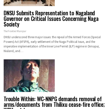
DNSU Submits Representation to Nagaland
Governor on Critical Issues Concerning Naga
Society
The Frontier Manipur
DNSU underscored three major issues: the repeal of the Armed Forces (Special
Powers) Act (AFSPA), early settlement of the Naga Political Issue, and the
imperative implementation of the Inner Line Permit (ILP) regime in Dimapur,
Niuland, and…
Trouble Within: WC-NNPG demands removal of
arms/documents from Thilixu cease-fire office;