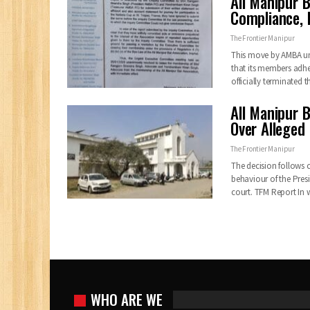
All Manipur 
Compliance, P
The Frontier Manipur
This move by AMBA un
that its members adhe
officially terminated
All Manipur B
Over Alleged
The Frontier Manipur
The decision follows 
behaviour of the Presi
court. TFM Report In
WHO ARE WE