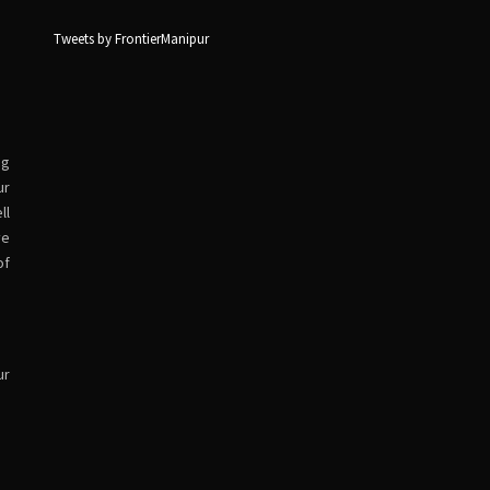
Tweets by FrontierManipur
ng
ur
ll
ve
of
ur