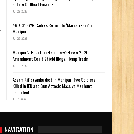
Future Of Illicit Finance
Jul 22, 2026
46 KCP-PWG Cadres Return to ‘Mainstream’ in
s
Manipur
Jul 22, 2026
Manipur’s ‘Phantom Hemp Law’: How a 2020
Amendment Could Shield Illegal Hemp Trade
Jul 11, 2026
Assam Rifles Ambushed in Manipur: Two Soldiers
Killed in IED and Gun Attack; Massive Manhunt
Launched
Jul 7, 2026
NAVIGATION