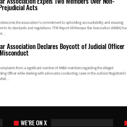
Bar Association Expels Two Members Over Non-
rejudicial Acts
derscores the association's commitment to upholding accountability and ensuring
re to its standards and regulations. TFM Report All Manipur Bar Association (AMBA) ha
 the…
ar Association Declares Boycott of Judicial Officer
 Misconduct
complaints from a significant number of AMBA members regarding the alleged
ding Officer while dealing with advocates conducting cases in the Judicial Magistrate's
 what…
WE’RE ON X