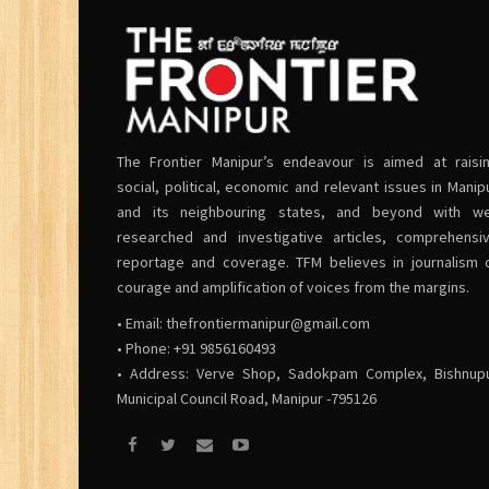
The Frontier Manipur’s endeavour is aimed at raisi
social, political, economic and relevant issues in Manip
and its neighbouring states, and beyond with we
researched and investigative articles, comprehensi
reportage and coverage. TFM believes in journalism 
courage and amplification of voices from the margins.
• Email:
thefrontiermanipur@gmail.com
• Phone: +91 9856160493
• Address: Verve Shop, Sadokpam Complex, Bishnup
Municipal Council Road, Manipur -795126