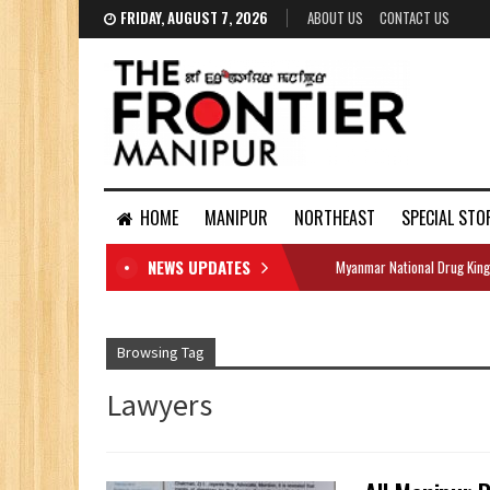
FRIDAY, AUGUST 7, 2026
ABOUT US
CONTACT US
HOME
MANIPUR
NORTHEAST
SPECIAL STO
NEWS UPDATES
Myanmar National Drug King
DOCUMENTS
Browsing Tag
Lawyers