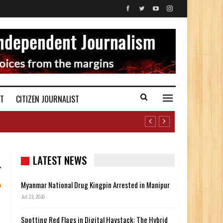
ST
CITIZEN JOURNALIST
LATEST NEWS
Myanmar National Drug Kingpin Arrested in Manipur
Jul 23, 2026
Spotting Red Flags in Digital Haystack: The Hybrid