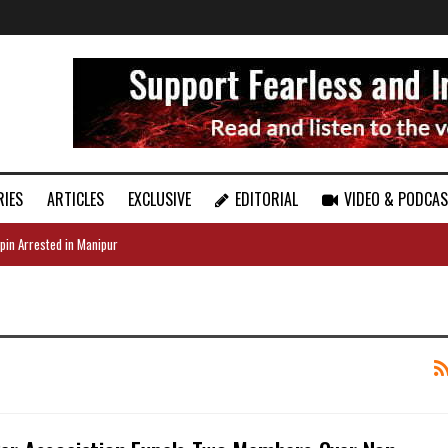
RIES
ARTICLES
EXCLUSIVE
EDITORIAL
VIDEO & PODCA
pin Arrested in Manipur