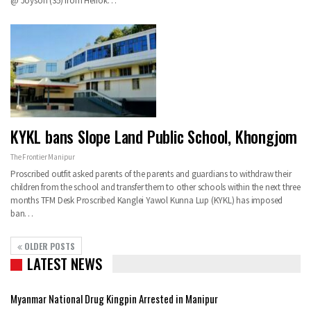
@ Joyson (35) from Heirok…
KYKL bans Slope Land Public School, Khongjom
The Frontier Manipur
Proscribed outfit asked parents of the parents and guardians to withdraw their
children from the school and transfer them to other schools within the next three
months TFM Desk Proscribed Kanglei Yawol Kunna Lup (KYKL) has imposed
ban…
OLDER POSTS
LATEST NEWS
Myanmar National Drug Kingpin Arrested in Manipur