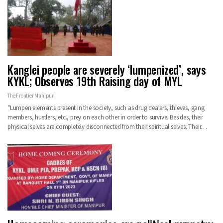
Kanglei people are severely ‘lumpenized’, says
KYKL; Observes 19th Raising day of MYL
The Frontier Manipur
"Lumpen elements present in the society, such as drug dealers, thieves, gang
members, hustlers, etc., prey on each other in order to survive. Besides, their
physical selves are completely disconnected from their spiritual selves. Their…