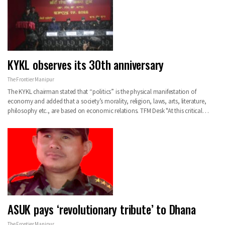
KYKL observes its 30th anniversary
The Frontier Manipur
The KYKL chairman stated that “politics” is the physical manifestation of
economy and added that a society’s morality, religion, laws, arts, literature,
philosophy etc., are based on economic relations. TFM Desk "At this critical…
ASUK pays ‘revolutionary tribute’ to Dhana
The Frontier Manipur