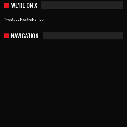
WE’RE ON X
Tweets by FrontierManipur
NAVIGATION