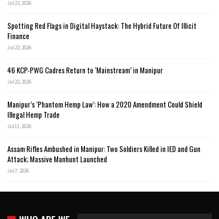
Jul 23, 2026
Spotting Red Flags in Digital Haystack: The Hybrid Future Of Illicit
Finance
Jul 22, 2026
46 KCP-PWG Cadres Return to ‘Mainstream’ in Manipur
Jul 22, 2026
Manipur’s ‘Phantom Hemp Law’: How a 2020 Amendment Could Shield
Illegal Hemp Trade
Jul 11, 2026
Assam Rifles Ambushed in Manipur: Two Soldiers Killed in IED and Gun
Attack; Massive Manhunt Launched
Jul 7, 2026