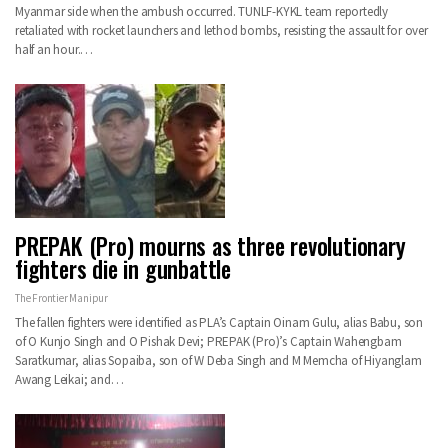
Myanmar side when the ambush occurred. TUNLF-KYKL team reportedly
retaliated with rocket launchers and lethod bombs, resisting the assault for over
half an hour.…
PREPAK (Pro) mourns as three revolutionary
fighters die in gunbattle
The Frontier Manipur
The fallen fighters were identified as PLA’s Captain Oinam Gulu, alias Babu, son
of O Kunjo Singh and O Pishak Devi; PREPAK (Pro)’s Captain Wahengbam
Saratkumar, alias Sopaiba, son of W Deba Singh and M Memcha of Hiyanglam
Awang Leikai; and…