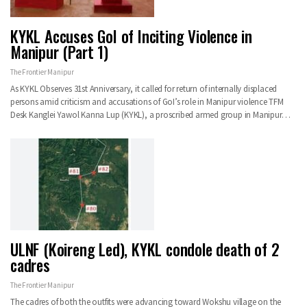
KYKL Accuses GoI of Inciting Violence in
Manipur (Part 1)
The Frontier Manipur
As KYKL Observes 31st Anniversary, it called for return of internally displaced
persons amid criticism and accusations of GoI’s role in Manipur violence TFM
Desk Kanglei Yawol Kanna Lup (KYKL), a proscribed armed group in Manipur…
ULNF (Koireng Led), KYKL condole death of 2
cadres
The Frontier Manipur
The cadres of both the outfits were advancing toward Wokshu village on the