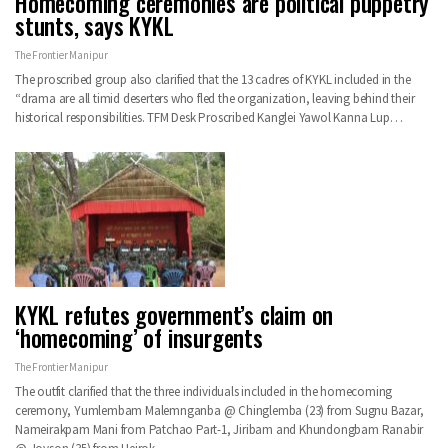
Homecoming ceremonies are political puppetry
stunts, says KYKL
The Frontier Manipur
The proscribed group also clarified that the 13 cadres of KYKL included in the
“drama are all timid deserters who fled the organization, leaving behind their
historical responsibilities. TFM Desk Proscribed Kanglei Yawol Kanna Lup…
KYKL refutes government’s claim on
‘homecoming’ of insurgents
The Frontier Manipur
The outfit clarified that the three individuals included in the homecoming
ceremony, Yumlembam Malemnganba @ Chinglemba (23) from Sugnu Bazar,
Nameirakpam Mani from Patchao Part-1, Jiribam and Khundongbam Ranabir