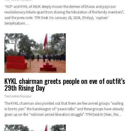
“KCP and KYKL of ASUK deeply mourn the demise of Dhana and pays our
revolutionary tribute apart from sharing the tribulation of the family members”,
said the press note. TFM Desk On January 26, 2024, (Friday), ‘captain’
Semjetsabam…
KYKL chairman greets people on eve of outfit’s
29th Rising Day
The Frontier Manipur
The KYKL chairman also pointed out that there are few armed groups “waiting
in line to join” the bandwagon of “peace talks” and these groups have already
given up on the “national armed liberation struggle”. TFM Desk N Oken, the…