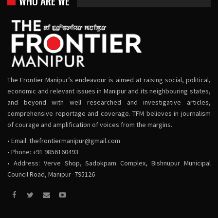
WHO ARE WE
The Frontier Manipur’s endeavour is aimed at raising social, political,
economic and relevant issues in Manipur and its neighbouring states,
and beyond with well researched and investigative articles,
comprehensive reportage and coverage. TFM believes in journalism
of courage and amplification of voices from the margins.
• Email:
thefrontiermanipur@gmail.com
• Phone: +91 9856160493
• Address: Verve Shop, Sadokpam Complex, Bishnupur Municipal
Council Road, Manipur -795126