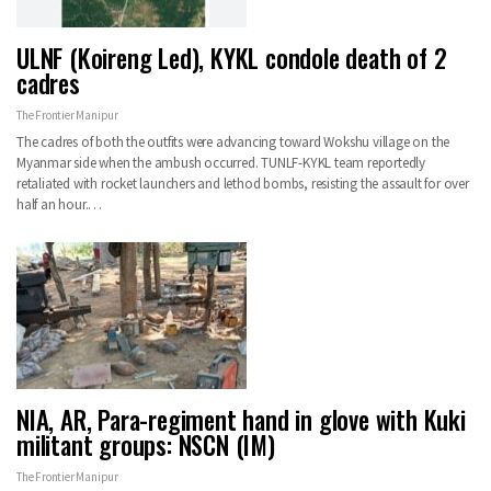
ULNF (Koireng Led), KYKL condole death of 2
cadres
The Frontier Manipur
The cadres of both the outfits were advancing toward Wokshu village on the
Myanmar side when the ambush occurred. TUNLF-KYKL team reportedly
retaliated with rocket launchers and lethod bombs, resisting the assault for over
half an hour.…
NIA, AR, Para-regiment hand in glove with Kuki
militant groups: NSCN (IM)
The Frontier Manipur