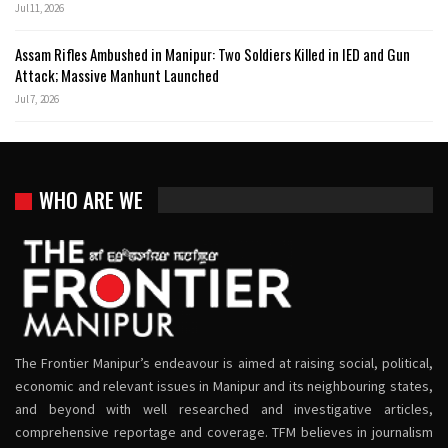
Jul 11, 2026
Assam Rifles Ambushed in Manipur: Two Soldiers Killed in IED and Gun
Attack; Massive Manhunt Launched
Jul 7, 2026
WHO ARE WE
The Frontier Manipur’s endeavour is aimed at raising social, political,
economic and relevant issues in Manipur and its neighbouring states,
and beyond with well researched and investigative articles,
comprehensive reportage and coverage. TFM believes in journalism