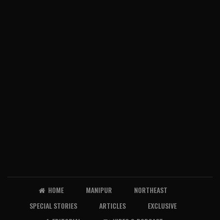
HOME
MANIPUR
NORTHEAST
SPECIAL STORIES
ARTICLES
EXCLUSIVE