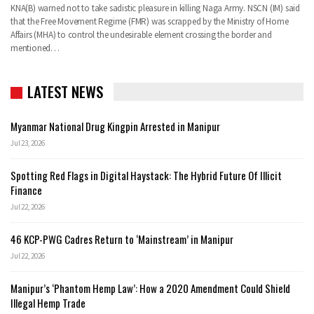
KNA(B) warned not to take sadistic pleasure in killing Naga Army. NSCN (IM) said
that the Free Movement Regime (FMR) was scrapped by the Ministry of Home
Affairs (MHA) to control the undesirable element crossing the border and
mentioned…
LATEST NEWS
Myanmar National Drug Kingpin Arrested in Manipur
Jul 23, 2026
Spotting Red Flags in Digital Haystack: The Hybrid Future Of Illicit
Finance
Jul 22, 2026
46 KCP-PWG Cadres Return to ‘Mainstream’ in Manipur
Jul 22, 2026
Manipur’s ‘Phantom Hemp Law’: How a 2020 Amendment Could Shield
Illegal Hemp Trade