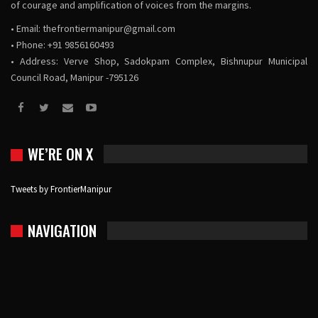
of courage and amplification of voices from the margins.
• Email:
thefrontiermanipur@gmail.com
• Phone: +91 9856160493
• Address: Verve Shop, Sadokpam Complex, Bishnupur Municipal
Council Road, Manipur -795126
WE’RE ON X
Tweets by FrontierManipur
NAVIGATION