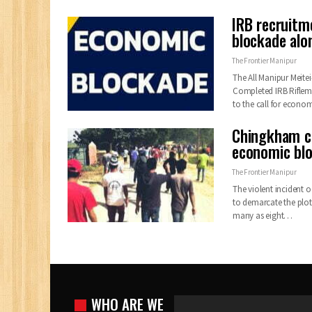
IRB recruitm
blockade alo
The Frontier Manipur
The All Manipur Meite
Completed IRB Riflem
to the call for econo
Chingkham cl
economic bl
The Frontier Manipur
The violent incident 
to demarcate the plot
many as eight
…
WHO ARE WE