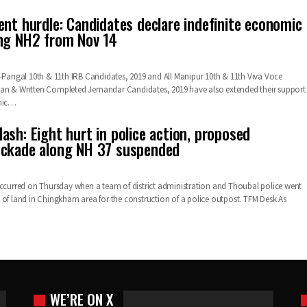
ent hurdle: Candidates declare indefinite economic
ng NH2 from Nov 14
i-Pangal 10th & 11th IRB Candidates, 2019 and All Manipur 10th & 11th Viva Voce
an & Written Completed Jemandar Candidates, 2019 have also extended their support
mic
…
ash: Eight hurt in police action, proposed
ockade along NH 37 suspended
occurred on Thursday when a team of district administration and Thoubal police went
 of land in Chingkham area for the construction of a police outpost.
TFM Desk
As
WE’RE ON X