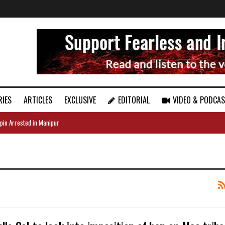
RIES
ARTICLES
EXCLUSIVE
EDITORIAL
VIDEO & PODCA
pin Arrested in Manipur