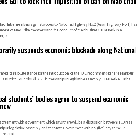
lls GoI to look into imposition of ban on Mao tribe
o Tribe members against access to National Highway No.2 (Asian Highway No.1) has
ement of Mao Tribe members and the conduct of their business. TFM Desk In a
ent, a…
arily suspends economic blockade along National
rmed its resolute stance for the introduction of the HAC recommended "The Manipur
s District Councils Bill 2021 in the Manipur Legislative Assembly. TFM Desk All Tribal
ibal students’ bodies agree to suspend economic
 now
agreement with government which says there will be a discussion between Hill Areas
pur legislative Assembly and the State Government within 5 (five) days time i.e
the draft
…