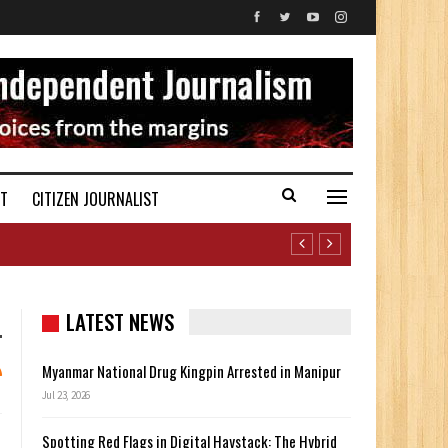
ST
CITIZEN JOURNALIST
LATEST NEWS
Myanmar National Drug Kingpin Arrested in Manipur
Jul 23, 2026
Spotting Red Flags in Digital Haystack: The Hybrid