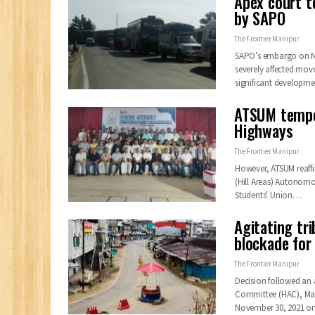
Apex court te
by SAPO
The Frontier Manipur
SAPO’s embargo on Ma
severely affected mov
significant developm
ATSUM tempor
Highways
The Frontier Manipur
However, ATSUM reaffi
(Hill Areas) Autonomou
Students' Union…
Agitating tr
blockade for
The Frontier Manipur
Decision followed an 
Committee (HAC), Mani
November 30, 2021 on 