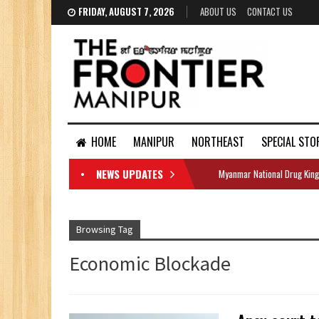
FRIDAY, AUGUST 7, 2026
ABOUT US
CONTACT US
HOME
MANIPUR
NORTHEAST
SPECIAL STO
NEWS UPDATES
Myanmar National Drug King
DOCUMENTS
Browsing Tag
Economic Blockade