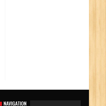
NAVIGATION