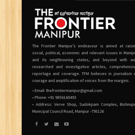
The Frontier Manipur’s endeavour is aimed at raisi
social, political, economic and relevant issues in Manip
and its neighbouring states, and beyond with we
researched and investigative articles, comprehensi
reportage and coverage. TFM believes in journalism 
courage and amplification of voices from the margins.
• Email:
thefrontiermanipur@gmail.com
• Phone: +91 9856160493
• Address: Verve Shop, Sadokpam Complex, Bishnup
Municipal Council Road, Manipur -795126