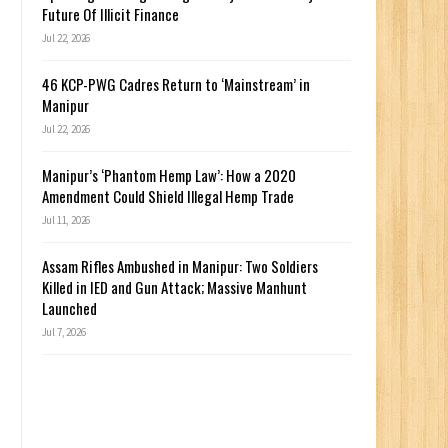
Future Of Illicit Finance
Jul 22, 2026
46 KCP-PWG Cadres Return to ‘Mainstream’ in
Manipur
Jul 22, 2026
Manipur’s ‘Phantom Hemp Law’: How a 2020
Amendment Could Shield Illegal Hemp Trade
Jul 11, 2026
Assam Rifles Ambushed in Manipur: Two Soldiers
Killed in IED and Gun Attack; Massive Manhunt
Launched
Jul 7, 2026