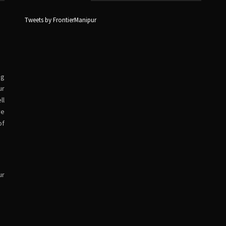
Tweets by FrontierManipur
ng
ur
ll
ve
of
ur