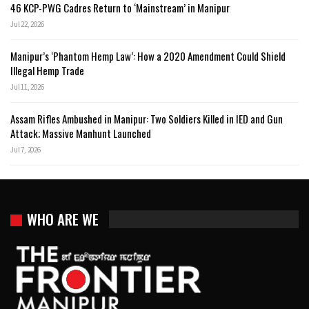
46 KCP-PWG Cadres Return to ‘Mainstream’ in Manipur
Jul 22, 2026
Manipur’s ‘Phantom Hemp Law’: How a 2020 Amendment Could Shield
Illegal Hemp Trade
Jul 11, 2026
Assam Rifles Ambushed in Manipur: Two Soldiers Killed in IED and Gun
Attack; Massive Manhunt Launched
Jul 7, 2026
WHO ARE WE