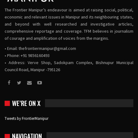
The Frontier Manipur’s endeavour is aimed at raising social, political,
economic and relevant issues in Manipur and its neighbouring states,
and beyond with well researched and investigative articles,
comprehensive reportage and coverage. TFM believes in journalism
of courage and amplification of voices from the margins.
• Email:
thefrontiermanipur@gmail.com
• Phone: +91 9856160493
• Address: Verve Shop, Sadokpam Complex, Bishnupur Municipal
Council Road, Manipur -795126
WE’RE ON X
Tweets by FrontierManipur
NAVIGATION