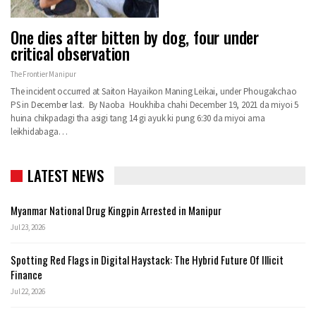
One dies after bitten by dog, four under
critical observation
The Frontier Manipur
The incident occurred at Saiton Hayaikon Maning Leikai, under Phougakchao
PS in December last. By Naoba Houkhiba chahi December 19, 2021 da miyoi 5
huina chikpadagi tha asigi tang 14 gi ayuk ki pung 6:30 da miyoi ama
leikhidabaga…
LATEST NEWS
Myanmar National Drug Kingpin Arrested in Manipur
Jul 23, 2026
Spotting Red Flags in Digital Haystack: The Hybrid Future Of Illicit
Finance
Jul 22, 2026