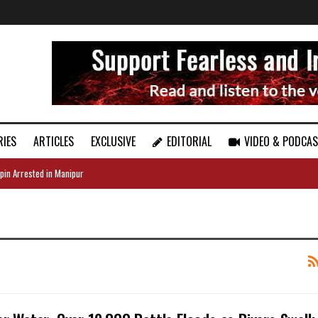
RIES
ARTICLES
EXCLUSIVE
EDITORIAL
VIDEO & PODCA
pin Arrested in Manipur