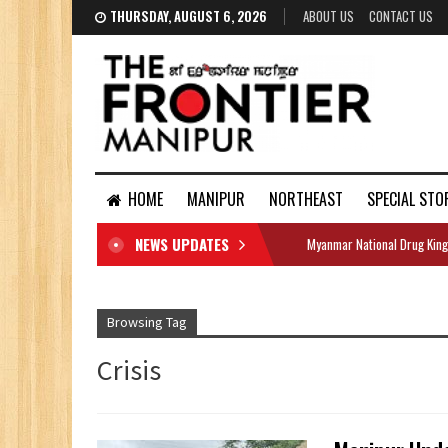
THURSDAY, AUGUST 6, 2026
ABOUT US
CONTACT US
HOME
MANIPUR
NORTHEAST
SPECIAL STO
NEWS UPDATES
Myanmar National Drug King
DOCUMENTS
Browsing Tag
Crisis