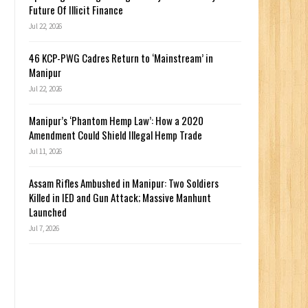
Future Of Illicit Finance
Jul 22, 2026
46 KCP-PWG Cadres Return to ‘Mainstream’ in
Manipur
Jul 22, 2026
Manipur’s ‘Phantom Hemp Law’: How a 2020
Amendment Could Shield Illegal Hemp Trade
Jul 11, 2026
Assam Rifles Ambushed in Manipur: Two Soldiers
Killed in IED and Gun Attack; Massive Manhunt
Launched
Jul 7, 2026