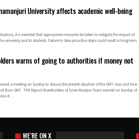
anamanjuri University affects academic well-being
 situation, it is essential that appropriate measures be taken to mitigate the impact of
the university and its students. Failure to take proactive steps could result in long-term
lders warns of going to authorities if money not
nised a meeting on Sunday to discuss the present situation of the GMT crisis and how
s back from GMT. TFM Report Shareholders of Grow Manipur Team warned on Sunday of
lice if…
WE’RE ON X