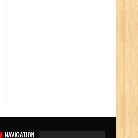
NAVIGATION