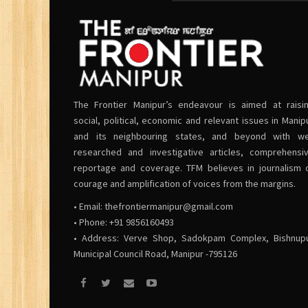
The Frontier Manipur’s endeavour is aimed at raisi
social, political, economic and relevant issues in Manip
and its neighbouring states, and beyond with we
researched and investigative articles, comprehensi
reportage and coverage. TFM believes in journalism 
courage and amplification of voices from the margins.
• Email:
thefrontiermanipur@gmail.com
• Phone: +91 9856160493
• Address: Verve Shop, Sadokpam Complex, Bishnup
Municipal Council Road, Manipur -795126