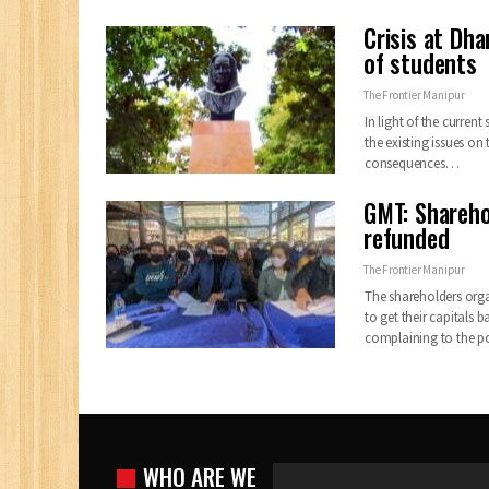
Crisis at Dh
of students
The Frontier Manipur
In light of the current
the existing issues on 
consequences…
GMT: Shareho
refunded
The Frontier Manipur
The shareholders orga
to get their capital
complaining to the po
WHO ARE WE