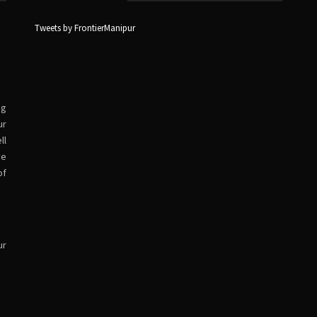
Tweets by FrontierManipur
ng
ur
ll
ve
of
ur