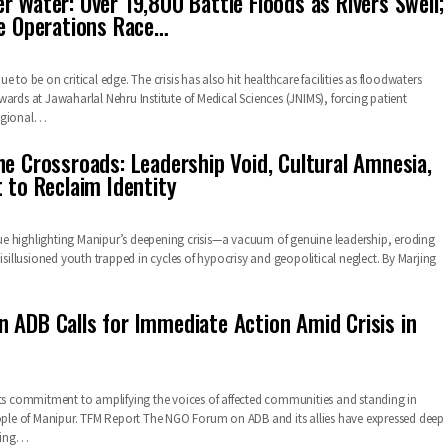
r Water: Over 19,800 Battle Floods as Rivers Swell;
ue Operations Race…
e to be on critical edge. The crisis has also hit healthcare facilities as floodwaters
ards at Jawaharlal Nehru Institute of Medical Sciences (JNIMS), forcing patient
Regional…
he Crossroads: Leadership Void, Cultural Amnesia,
 to Reclaim Identity
ique highlighting Manipur’s deepening crisis—a vacuum of genuine leadership, eroding
disillusioned youth trapped in cycles of hypocrisy and geopolitical neglect. By Marjing
 ADB Calls for Immediate Action Amid Crisis in
its commitment to amplifying the voices of affected communities and standing in
eople of Manipur. TFM Report The NGO Forum on ADB and its allies have expressed deep
ring…