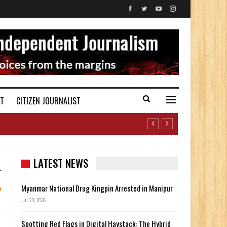
ST
CITIZEN JOURNALIST
LATEST NEWS
Myanmar National Drug Kingpin Arrested in Manipur
Jul 23, 2026
Spotting Red Flags in Digital Haystack: The Hybrid