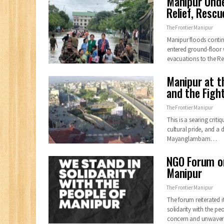
Manipur Unde
Relief, Resc
The Frontier Manipur
Manipur floods continu
entered ground-floor w
evacuations to the 
Manipur at t
and the Fight
The Frontier Manipur
This is a searing crit
cultural pride, and a 
Mayanglambam…
NGO Forum on
Manipur
The Frontier Manipur
The forum reiterated 
solidarity with the p
concern and unwave