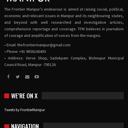
The Frontier Manipur’s endeavour is aimed at raising social, political,
economic and relevant issues in Manipur and its neighbouring states,
and beyond with well researched and investigative articles,
comprehensive reportage and coverage. TFM believes in journalism
of courage and amplification of voices from the margins.
• Email:
thefrontiermanipur@gmail.com
• Phone: +91 9856160493
• Address: Verve Shop, Sadokpam Complex, Bishnupur Municipal
Council Road, Manipur -795126
WE’RE ON X
Tweets by FrontierManipur
NAVIGATION