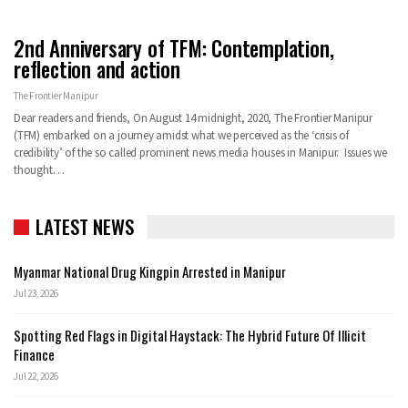
2nd Anniversary of TFM: Contemplation,
reflection and action
The Frontier Manipur
Dear readers and friends, On August 14 midnight, 2020, The Frontier Manipur
(TFM) embarked on a journey amidst what we perceived as the ‘crisis of
credibility’ of the so called prominent news media houses in Manipur. Issues we
thought…
LATEST NEWS
Myanmar National Drug Kingpin Arrested in Manipur
Jul 23, 2026
Spotting Red Flags in Digital Haystack: The Hybrid Future Of Illicit
Finance
Jul 22, 2026