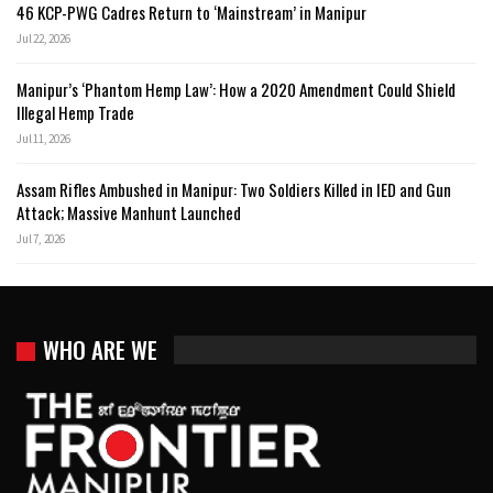
46 KCP-PWG Cadres Return to ‘Mainstream’ in Manipur
Jul 22, 2026
Manipur’s ‘Phantom Hemp Law’: How a 2020 Amendment Could Shield
Illegal Hemp Trade
Jul 11, 2026
Assam Rifles Ambushed in Manipur: Two Soldiers Killed in IED and Gun
Attack; Massive Manhunt Launched
Jul 7, 2026
WHO ARE WE