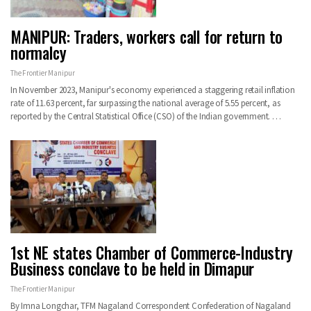
MANIPUR: Traders, workers call for return to
normalcy
The Frontier Manipur
In November 2023, Manipur's economy experienced a staggering retail inflation
rate of 11.63 percent, far surpassing the national average of 5.55 percent, as
reported by the Central Statistical Office (CSO) of the Indian government. …
1st NE states Chamber of Commerce-Industry
Business conclave to be held in Dimapur
The Frontier Manipur
By Imna Longchar, TFM Nagaland Correspondent Confederation of Nagaland