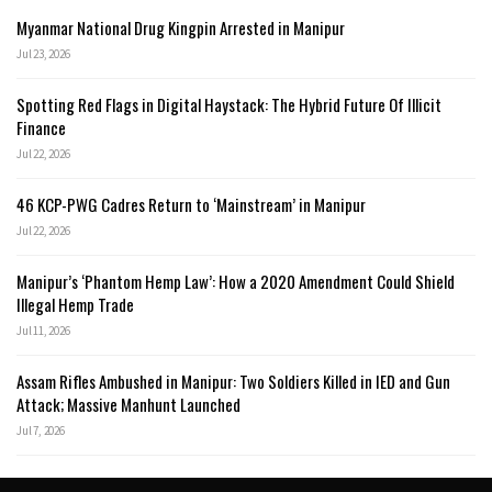
Myanmar National Drug Kingpin Arrested in Manipur
Jul 23, 2026
Spotting Red Flags in Digital Haystack: The Hybrid Future Of Illicit
Finance
Jul 22, 2026
46 KCP-PWG Cadres Return to ‘Mainstream’ in Manipur
Jul 22, 2026
Manipur’s ‘Phantom Hemp Law’: How a 2020 Amendment Could Shield
Illegal Hemp Trade
Jul 11, 2026
Assam Rifles Ambushed in Manipur: Two Soldiers Killed in IED and Gun
Attack; Massive Manhunt Launched
Jul 7, 2026