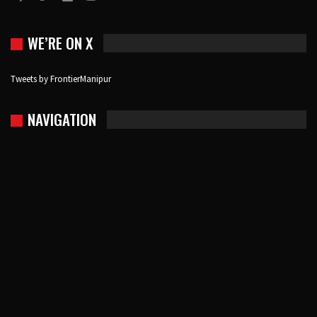
WE’RE ON X
Tweets by FrontierManipur
NAVIGATION