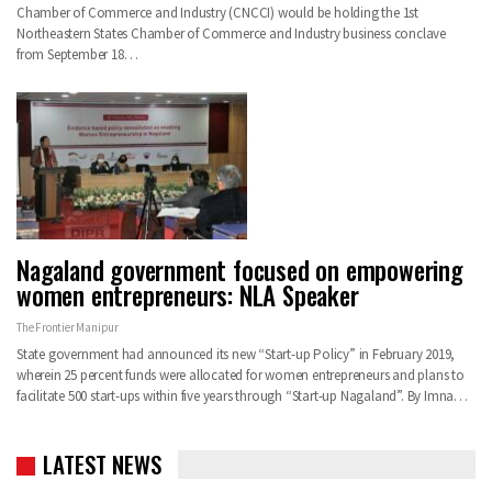
Chamber of Commerce and Industry (CNCCI) would be holding the 1st
Northeastern States Chamber of Commerce and Industry business conclave
from September 18…
Nagaland government focused on empowering
women entrepreneurs: NLA Speaker
The Frontier Manipur
State government had announced its new “Start-up Policy” in February 2019,
wherein 25 percent funds were allocated for women entrepreneurs and plans to
facilitate 500 start-ups within five years through “Start-up Nagaland”. By Imna…
LATEST NEWS