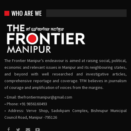
WHO ARE WE
The Frontier Manipur’s endeavour is aimed at raising social, political,
economic and relevant issues in Manipur and its neighbouring states,
and beyond with well researched and investigative articles,
comprehensive reportage and coverage. TFM believes in journalism
of courage and amplification of voices from the margins.
• Email:
thefrontiermanipur@gmail.com
• Phone: +91 9856160493
• Address: Verve Shop, Sadokpam Complex, Bishnupur Municipal
Council Road, Manipur -795126