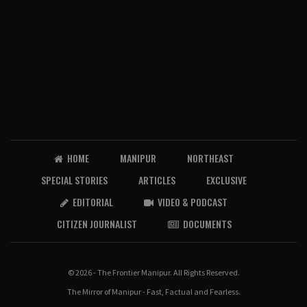
HOME
MANIPUR
NORTHEAST
SPECIAL STORIES
ARTICLES
EXCLUSIVE
EDITORIAL
VIDEO & PODCAST
CITIZEN JOURNALIST
DOCUMENTS
© 2026 - The Frontier Manipur. All Rights Reserved.
The Mirror of Manipur - Fast, Factual and Fearless.