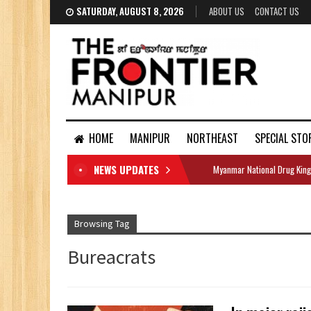
SATURDAY, AUGUST 8, 2026
ABOUT US
CONTACT US
HOME
MANIPUR
NORTHEAST
SPECIAL STO
NEWS UPDATES
Myanmar National Drug King
DOCUMENTS
Browsing Tag
Bureacrats