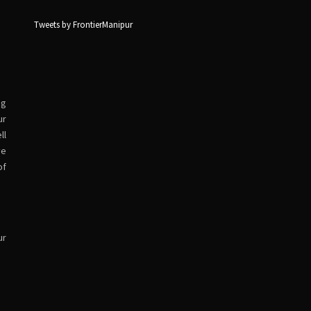
Tweets by FrontierManipur
ng
ur
ll
ve
of
ur