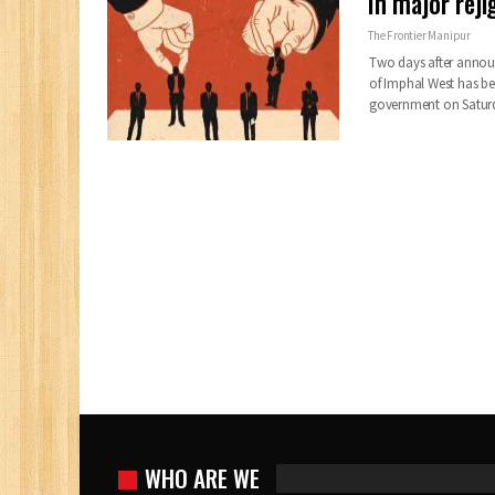
In major rej
The Frontier Manipur
Two days after annou
of Imphal West has be
government on Satur
WHO ARE WE