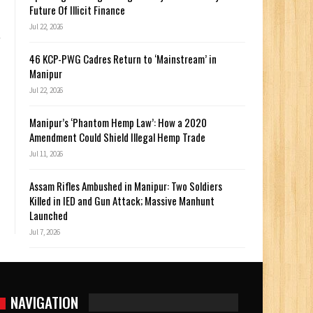
Future Of Illicit Finance
Jul 22, 2026
46 KCP-PWG Cadres Return to ‘Mainstream’ in
Manipur
Jul 22, 2026
Manipur’s ‘Phantom Hemp Law’: How a 2020
Amendment Could Shield Illegal Hemp Trade
Jul 11, 2026
Assam Rifles Ambushed in Manipur: Two Soldiers
Killed in IED and Gun Attack; Massive Manhunt
Launched
Jul 7, 2026
NAVIGATION