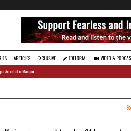
RIES
ARTICLES
EXCLUSIVE
EDITORIAL
VIDEO & PODCA
pin Arrested in Manipur