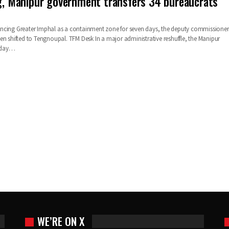
ig, Manipur government transfers 34 bureaucrats
ncing Greater Imphal as a containment zone for seven days, the deputy commissioner
en shifted to Tengnoupal.
TFM Desk
In a major administrative reshuffle, the Manipur
day
…
WE’RE ON X