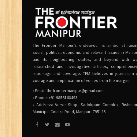
The Frontier Manipur’s endeavour is aimed at raisi
social, political, economic and relevant issues in Manip
and its neighbouring states, and beyond with we
researched and investigative articles, comprehensi
reportage and coverage. TFM believes in journalism 
courage and amplification of voices from the margins.
• Email:
thefrontiermanipur@gmail.com
• Phone: +91 9856160493
• Address: Verve Shop, Sadokpam Complex, Bishnup
Municipal Council Road, Manipur -795126