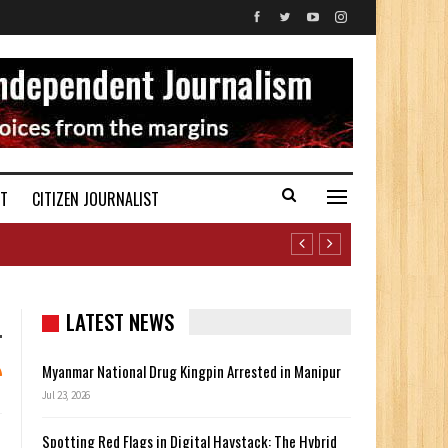
ST
CITIZEN JOURNALIST
LATEST NEWS
Myanmar National Drug Kingpin Arrested in Manipur
Jul 23, 2026
Spotting Red Flags in Digital Haystack: The Hybrid