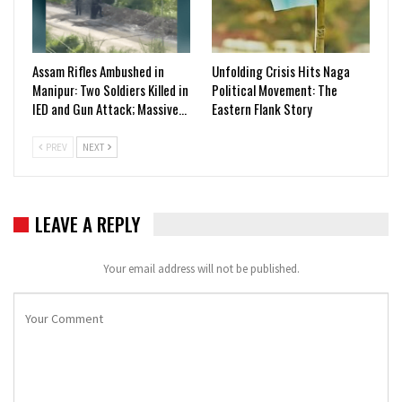
Assam Rifles Ambushed in
Unfolding Crisis Hits Naga
Manipur: Two Soldiers Killed in
Political Movement: The
IED and Gun Attack; Massive…
Eastern Flank Story
PREV
NEXT
LEAVE A REPLY
Your email address will not be published.