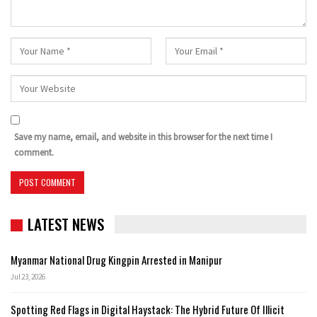
Save my name, email, and website in this browser for the next time I
comment.
LATEST NEWS
Myanmar National Drug Kingpin Arrested in Manipur
Jul 23, 2026
Spotting Red Flags in Digital Haystack: The Hybrid Future Of Illicit