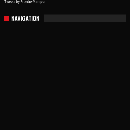
Tweets by FrontierManipur
NAVIGATION