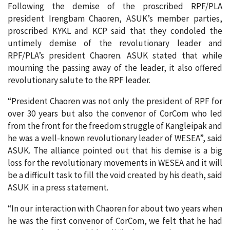
Following the demise of the proscribed RPF/PLA
president Irengbam Chaoren, ASUK’s member parties,
proscribed KYKL and KCP said that they condoled the
untimely demise of the revolutionary leader and
RPF/PLA’s president Chaoren. ASUK stated that while
mourning the passing away of the leader, it also offered
revolutionary salute to the RPF leader.
“President Chaoren was not only the president of RPF for
over 30 years but also the convenor of CorCom who led
from the front for the freedom struggle of Kangleipak and
he was a well-known revolutionary leader of WESEA”, said
ASUK. The alliance pointed out that his demise is a big
loss for the revolutionary movements in WESEA and it will
be a difficult task to fill the void created by his death, said
ASUK in a press statement.
“In our interaction with Chaoren for about two years when
he was the first convenor of CorCom, we felt that he had