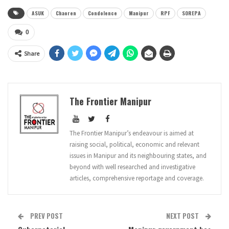
ASUK
Chaoren
Condolence
Manipur
RPF
SOREPA
0
Share
The Frontier Manipur
The Frontier Manipur’s endeavour is aimed at
raising social, political, economic and relevant
issues in Manipur and its neighbouring states, and
beyond with well researched and investigative
articles, comprehensive reportage and coverage.
PREV POST
NEXT POST