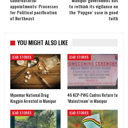
Gubernatorial
Manipur government has
appointments: Processes
to rethink its vigilance on
for Political pacification
the ‘Popgee’ case in good
of Northeast
faith
YOU MIGHT ALSO LIKE
LEAD STORIES
LEAD STORIES
Myanmar National Drug
46 KCP-PWG Cadres Return to
Kingpin Arrested in Manipur
‘Mainstream’ in Manipur
LEAD STORIES
LEAD STORIES