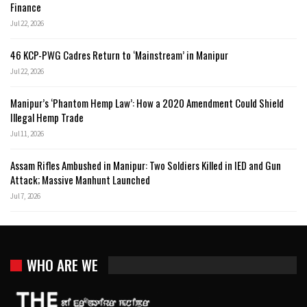
Finance
Jul 22, 2026
46 KCP-PWG Cadres Return to ‘Mainstream’ in Manipur
Jul 22, 2026
Manipur’s ‘Phantom Hemp Law’: How a 2020 Amendment Could Shield
Illegal Hemp Trade
Jul 11, 2026
Assam Rifles Ambushed in Manipur: Two Soldiers Killed in IED and Gun
Attack; Massive Manhunt Launched
Jul 7, 2026
WHO ARE WE