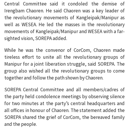
Central Committee said it condoled the demise of
Irengbam Chaoren. He said Chaoren was a key leader of
the revolutionary movements of Kangleipak/Manipur as
well as WESEA. He led the masses in the revolutionary
movements of Kangleipak/Manipur and WESEA with a far-
sighted vision, SOREPA added.
While he was the convenor of CorCom, Chaoren made
tireless effort to unite all the revolutionary groups of
Manipur for a joint liberation struggle, said SOREPA. The
group also wished all the revolutionary groups to come
together and follow the path shown by Chaoren.
SOREPA Central Committee and all members/cadres of
the party held condolence meetings by observing silence
for two minutes at the party’s central headquarters and
all offices in honour of Chaoren. The statement added the
SOREPA shared the grief of CorCom, the bereaved family
and the people.