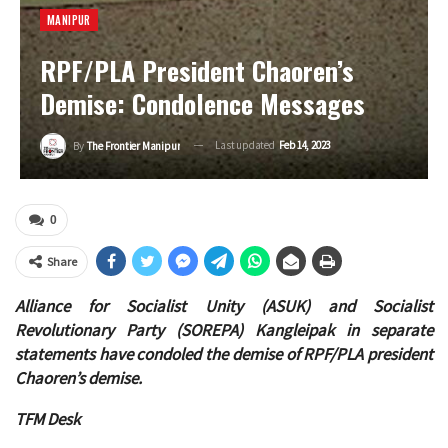
MANIPUR
RPF/PLA President Chaoren’s
Demise: Condolence Messages
Last updated
Feb 14, 2023
By
The Frontier Manipur
0
Share
Alliance for Socialist Unity (ASUK) and Socialist
Revolutionary Party (SOREPA) Kangleipak in separate
statements have condoled the demise of RPF/PLA president
Chaoren’s demise.
TFM Desk