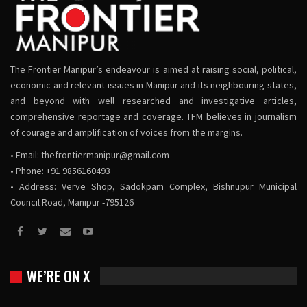
The Frontier Manipur’s endeavour is aimed at raising social, political,
economic and relevant issues in Manipur and its neighbouring states,
and beyond with well researched and investigative articles,
comprehensive reportage and coverage. TFM believes in journalism
of courage and amplification of voices from the margins.
• Email:
thefrontiermanipur@gmail.com
• Phone: +91 9856160493
• Address: Verve Shop, Sadokpam Complex, Bishnupur Municipal
Council Road, Manipur -795126
WE’RE ON X