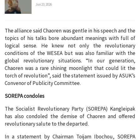
Jun 23, 2026
The alliance said Chaoren was gentle in his speech and the
topics of his talks bore abundant meanings with full of
logical sense. He knew not only the revolutionary
conditions of the WESEA but was also familiar with the
global revolutionary situations. “In our generation,
Chaoren was a rare shining moonlight that could lit the
torch of revolution”, said the statement issued by ASUK’s
Convenor of Publicity Committee.
SOREPA condoles
The Socialist Revolutionary Party (SOREPA) Kangleipak
has also condoled the demise of Chaoren and offered
revolutionary salute to the departed.
In a statement by Chairman Toijam Ibochou, SOREPA