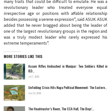
many traits that could be difficult to emulate. He was a
revolutionary leader who treated everyone equal
irrespective age or positions with affable relationship
besides possessing a serene expression”, said ASUK. ASUK
added that he never bragged about being the leader of
one of the largest revolutionary groups in the region and
was a truly modest leader who rarely expressed his
extreme temperaments”.
MORE STORIES LIKE THIS
Assam Rifles Ambushed in Manipur: Two Soldiers Killed in
IED…
Jul 7, 2026
Unfolding Crisis Hits Naga Political Movement: The Eastern…
Jun 23, 2026
The Headmaster’s Room, The CCA Hall, The Boys’…