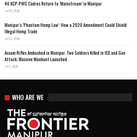
46 KCP-PWG Cadres Return to ‘Mainstream’ in Manipur
Jul 22, 2026
Manipur’s ‘Phantom Hemp Law’: How a 2020 Amendment Could Shield
Illegal Hemp Trade
Jul 11, 2026
Assam Rifles Ambushed in Manipur: Two Soldiers Killed in IED and Gun
Attack; Massive Manhunt Launched
Jul 7, 2026
WHO ARE WE