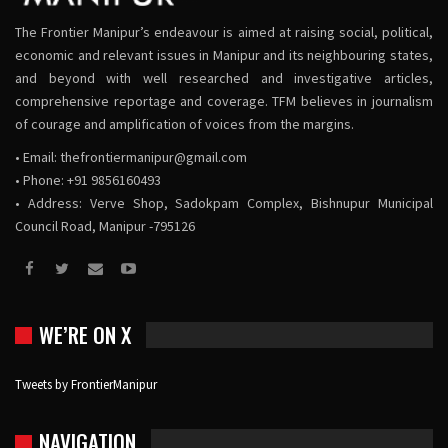
The Frontier Manipur’s endeavour is aimed at raising social, political,
economic and relevant issues in Manipur and its neighbouring states,
and beyond with well researched and investigative articles,
comprehensive reportage and coverage. TFM believes in journalism
of courage and amplification of voices from the margins.
• Email:
thefrontiermanipur@gmail.com
• Phone: +91 9856160493
• Address: Verve Shop, Sadokpam Complex, Bishnupur Municipal
Council Road, Manipur -795126
WE’RE ON X
Tweets by FrontierManipur
NAVIGATION