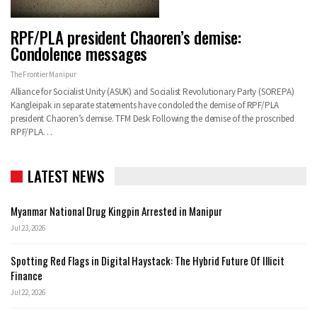
RPF/PLA president Chaoren’s demise:
Condolence messages
The Frontier Manipur
Alliance for Socialist Unity (ASUK) and Socialist Revolutionary Party (SOREPA)
Kangleipak in separate statements have condoled the demise of RPF/PLA
president Chaoren’s demise. TFM Desk Following the demise of the proscribed
RPF/PLA…
LATEST NEWS
Myanmar National Drug Kingpin Arrested in Manipur
Jul 23, 2026
Spotting Red Flags in Digital Haystack: The Hybrid Future Of Illicit
Finance
Jul 22, 2026