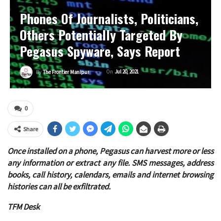
Phones Of Journalists, Politicians,
Others Potentially Targeted By
Pegasus Spyware, Says Report
On
Jul 20, 2021
By
The Frontier Manipur
0
Share
Once installed on a phone, Pegasus can harvest more or less
any information or extract any file. SMS messages, address
books, call history, calendars, emails and internet browsing
histories can all be exfiltrated.
TFM Desk