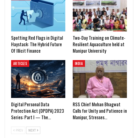
Spotting Red Flags in Digital
Two-Day Training on Climate-
Haystack: The Hybrid Future
Resilient Aquaculture held at
Of Illicit Finance
Manipur University
ARTICLES
INDIA
Digital Personal Data
RSS Chief Mohan Bhagwat
Protection Act (DPDPA) 2023
Calls for Unity and Patience in
Series: Part I — The…
Manipur, Stresses…
PREV
NEXT