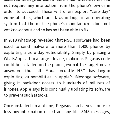
not require any interaction from the phone’s owner in
order to succeed. These will often exploit “zero-day”
vulnerabilities, which are flaws or bugs in an operating
system that the mobile phone’s manufacturer does not
yet know about and so has not been able to fix.
In 2019 WhatsApp revealed that NSO’s software had been
used to send malware to more than 1,400 phones by
exploiting a zero-day vulnerability. Simply by placing a
WhatsApp call to a target device, malicious Pegasus code
could be installed on the phone, even if the target never
answered the call. More recently NSO has begun
exploiting vulnerabilities in Apple’s iMessage software,
giving it backdoor access to hundreds of millions of
iPhones. Apple says it is continually updating its software
to prevent such attacks.
Once installed on a phone, Pegasus can harvest more or
less any information or extract any file. SMS messages,