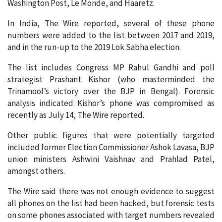
Washington Post, Le Monde, and Haaretz.
In India, The Wire reported, several of these phone
numbers were added to the list between 2017 and 2019,
and in the run-up to the 2019 Lok Sabha election.
The list includes Congress MP Rahul Gandhi and poll
strategist Prashant Kishor (who masterminded the
Trinamool’s victory over the BJP in Bengal). Forensic
analysis indicated Kishor’s phone was compromised as
recently as July 14, The Wire reported.
Other public figures that were potentially targeted
included former Election Commissioner Ashok Lavasa, BJP
union ministers Ashwini Vaishnav and Prahlad Patel,
amongst others.
The Wire said there was not enough evidence to suggest
all phones on the list had been hacked, but forensic tests
on some phones associated with target numbers revealed