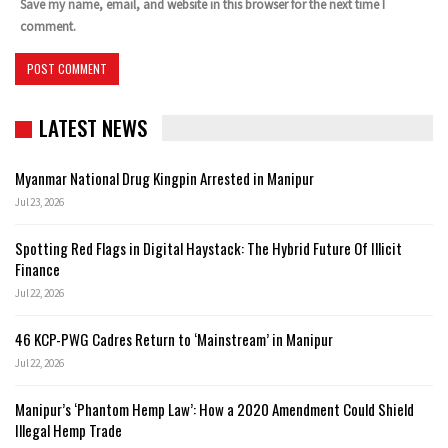
Save my name, email, and website in this browser for the next time I
comment.
LATEST NEWS
Myanmar National Drug Kingpin Arrested in Manipur
Jul 23, 2026
Spotting Red Flags in Digital Haystack: The Hybrid Future Of Illicit
Finance
Jul 22, 2026
46 KCP-PWG Cadres Return to ‘Mainstream’ in Manipur
Jul 22, 2026
Manipur’s ‘Phantom Hemp Law’: How a 2020 Amendment Could Shield
Illegal Hemp Trade