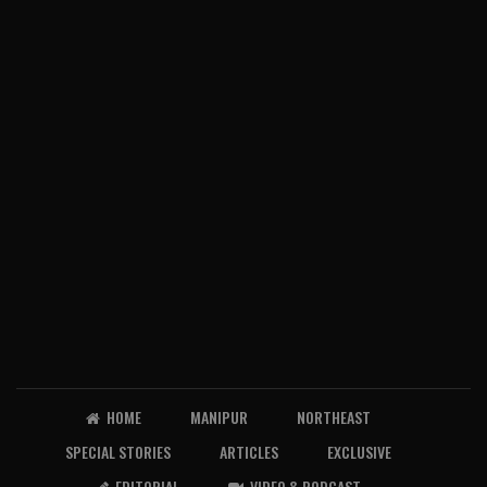
HOME
MANIPUR
NORTHEAST
SPECIAL STORIES
ARTICLES
EXCLUSIVE
EDITORIAL
VIDEO & PODCAST