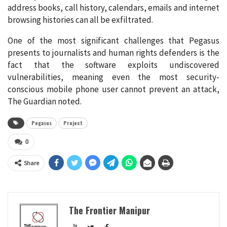
address books, call history, calendars, emails and internet
browsing histories can all be exfiltrated.
One of the most significant challenges that Pegasus
presents to journalists and human rights defenders is the
fact that the software exploits undiscovered
vulnerabilities, meaning even the most security-
conscious mobile phone user cannot prevent an attack,
The Guardian noted.
Pegasus
Project
0
Share
The Frontier Manipur