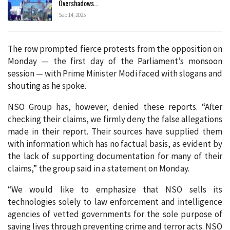
Overshadows…
Sep 14, 2025
The row prompted fierce protests from the opposition on
Monday — the first day of the Parliament’s monsoon
session — with Prime Minister Modi faced with slogans and
shouting as he spoke.
NSO Group has, however, denied these reports. “After
checking their claims, we firmly deny the false allegations
made in their report. Their sources have supplied them
with information which has no factual basis, as evident by
the lack of supporting documentation for many of their
claims,” the group said in a statement on Monday.
“We would like to emphasize that NSO sells its
technologies solely to law enforcement and intelligence
agencies of vetted governments for the sole purpose of
saving lives through preventing crime and terror acts. NSO