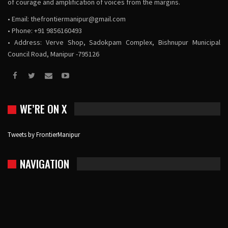
of courage and amplification of voices from the margins.
• Email:
thefrontiermanipur@gmail.com
• Phone: +91 9856160493
• Address: Verve Shop, Sadokpam Complex, Bishnupur Municipal
Council Road, Manipur -795126
WE’RE ON X
Tweets by FrontierManipur
NAVIGATION