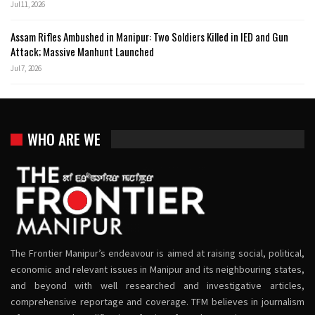
Jul 11, 2026
Assam Rifles Ambushed in Manipur: Two Soldiers Killed in IED and Gun
Attack; Massive Manhunt Launched
Jul 7, 2026
WHO ARE WE
The Frontier Manipur’s endeavour is aimed at raising social, political,
economic and relevant issues in Manipur and its neighbouring states,
and beyond with well researched and investigative articles,
comprehensive reportage and coverage. TFM believes in journalism