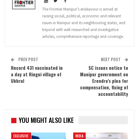
The Frontier Manipur’s endeavour is aimed at
raising social, political, economic and relevant
issues in Manipur and its neighbouring states, and
beyond with well researched and investigative
articles, comprehensive reportage and coverage.
PREV POST
NEXT POST
Record 431 vaccinated in
SC issues notice to
a day at Ringui village of
Manipur government on
Ukhrul
Erendro’s plea for
compensation, fixing of
accountability
YOU MIGHT ALSO LIKE
EXCLUSIVE
INDIA