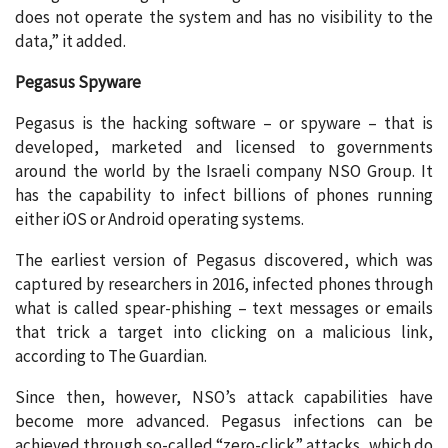
does not operate the system and has no visibility to the
data,” it added.
Pegasus Spyware
Pegasus is the hacking software – or spyware – that is
developed, marketed and licensed to governments
around the world by the Israeli company NSO Group. It
has the capability to infect billions of phones running
either iOS or Android operating systems.
The earliest version of Pegasus discovered, which was
captured by researchers in 2016, infected phones through
what is called spear-phishing – text messages or emails
that trick a target into clicking on a malicious link,
according to The Guardian.
Since then, however, NSO’s attack capabilities have
become more advanced. Pegasus infections can be
achieved through so-called “zero-click” attacks, which do