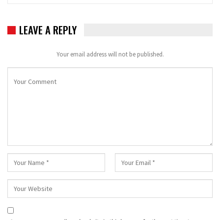
LEAVE A REPLY
Your email address will not be published.