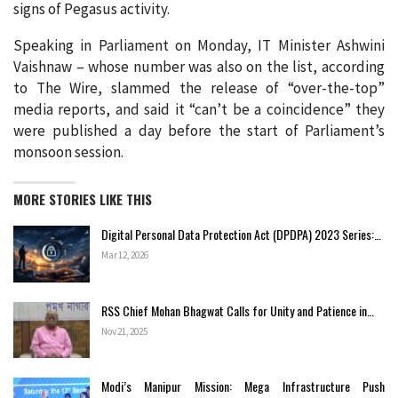
signs of Pegasus activity.
Speaking in Parliament on Monday, IT Minister Ashwini
Vaishnaw – whose number was also on the list, according
to The Wire, slammed the release of “over-the-top”
media reports, and said it “can’t be a coincidence” they
were published a day before the start of Parliament’s
monsoon session.
MORE STORIES LIKE THIS
Digital Personal Data Protection Act (DPDPA) 2023 Series:…
Mar 12, 2026
RSS Chief Mohan Bhagwat Calls for Unity and Patience in…
Nov 21, 2025
Modi’s Manipur Mission: Mega Infrastructure Push