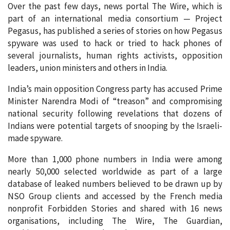
Over the past few days, news portal The Wire, which is
part of an international media consortium — Project
Pegasus, has published a series of stories on how Pegasus
spyware was used to hack or tried to hack phones of
several journalists, human rights activists, opposition
leaders, union ministers and others in India.
India’s main opposition Congress party has accused Prime
Minister Narendra Modi of “treason” and compromising
national security following revelations that dozens of
Indians were potential targets of snooping by the Israeli-
made spyware.
More than 1,000 phone numbers in India were among
nearly 50,000 selected worldwide as part of a large
database of leaked numbers believed to be drawn up by
NSO Group clients and accessed by the French media
nonprofit Forbidden Stories and shared with 16 news
organisations, including The Wire, The Guardian,