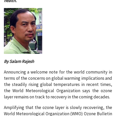
health.
By Salam Rajesh
Announcing a welcome note for the world community in
terms of the concerns on global warming implications and
the steadily rising global temperatures in recent times,
the World Meteorological Organization says the ozone
layer remains on track to recovery in the coming decades.
Amplifying that the ozone layer is slowly recovering, the
World Meteorological Organization (WMO) Ozone Bulletin