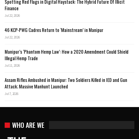
Spotting Red Flags in Digital Haystack: The Hybrid Future Of Illicit
Finance
Jul 22, 2026
46 KCP-PWG Cadres Return to ‘Mainstream’ in Manipur
Jul 22, 2026
Manipur’s ‘Phantom Hemp Law’: How a 2020 Amendment Could Shield
Illegal Hemp Trade
Jul 11, 2026
Assam Rifles Ambushed in Manipur: Two Soldiers Killed in IED and Gun
Attack; Massive Manhunt Launched
Jul 7, 2026
WHO ARE WE