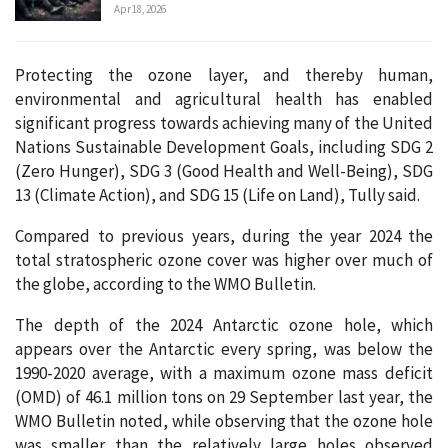
Apr 18, 2026
Protecting the ozone layer, and thereby human,
environmental and agricultural health has enabled
significant progress towards achieving many of the United
Nations Sustainable Development Goals, including SDG 2
(Zero Hunger), SDG 3 (Good Health and Well-Being), SDG
13 (Climate Action), and SDG 15 (Life on Land), Tully said.
Compared to previous years, during the year 2024 the
total stratospheric ozone cover was higher over much of
the globe, according to the WMO Bulletin.
The depth of the 2024 Antarctic ozone hole, which
appears over the Antarctic every spring, was below the
1990-2020 average, with a maximum ozone mass deficit
(OMD) of 46.1 million tons on 29 September last year, the
WMO Bulletin noted, while observing that the ozone hole
was smaller than the relatively large holes observed