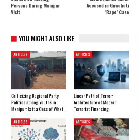
Persons During Manipur
Accused in Guwahati
Visit
‘Rape’ Case
YOU MIGHT ALSO LIKE
ARTICLES
ARTICLES
Criticizing Regional Party
Linear Path of Terror:
Politics among Youths in
Architecture of Modern
Manipur: Is it a Case of What…
Terrorist Financing
ARTICLES
ARTICLES