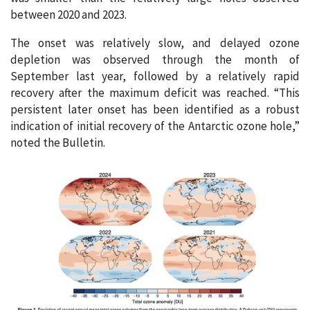
between 2020 and 2023.
The onset was relatively slow, and delayed ozone
depletion was observed through the month of
September last year, followed by a relatively rapid
recovery after the maximum deficit was reached. “This
persistent later onset has been identified as a robust
indication of initial recovery of the Antarctic ozone hole,”
noted the Bulletin.