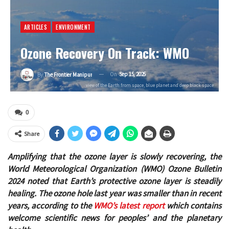
ARTICLES
ENVIRONMENT
Ozone Recovery On Track: WMO
On
Sep 15, 2025
By
The Frontier Manipur
view of the Earth from space, blue planet and deep black space
0
Share
Amplifying that the ozone layer is slowly recovering, the
World Meteorological Organization (WMO) Ozone Bulletin
2024 noted that
Earth’s protective ozone layer is steadily
healing. The ozone hole last year was smaller than in recent
years, according to the
WMO’s latest report
which contains
welcome scientific news for peoples’ and the planetary