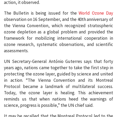
action, it observed.
The Bulletin is being issued for the
World Ozone Day
observation on 16 September, and the 40th anniversary of
the Vienna Convention, which recognized stratospheric
ozone depletion as a global problem and provided the
framework for mobilizing international cooperation in
ozone research, systematic observations, and scientific
assessments.
UN Secretary-General António Guterres says that forty
years ago, nations came together to take the first step in
protecting the ozone layer, guided by science and united
in action. “The Vienna Convention and its Montreal
Protocol became a landmark of multilateral success.
Today, the ozone layer is healing. This achievement
reminds us that when nations heed the warnings of
science, progress is possible,” the UN chief said.
It may be recalled that the Montreal Protocol led to the