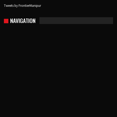
Tweets by FrontierManipur
NAVIGATION