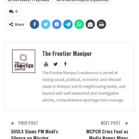
0
Share
The Frontier Manipur
The Frontier Manipur’s endeavour is aimed at
raising social, political, economic and relevant
issues in Manipur and its neighbouring states, and
beyond with well researched and investigative
articles, comprehensive reportage and coverage.
PREV POST
NEXT POST
SOULS Slams PM Modi’s
MCPCR Cries Foul as
Silence on Missing
Media Names Minor