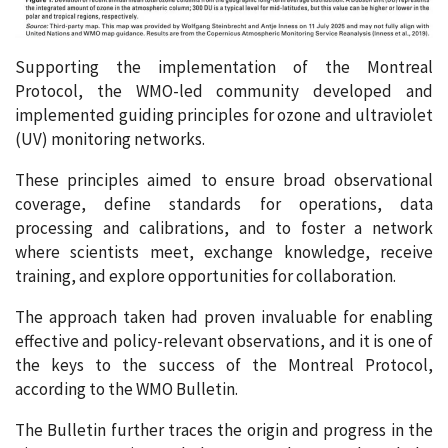
Supporting the implementation of the Montreal
Protocol, the WMO-led community developed and
implemented guiding principles for ozone and ultraviolet
(UV) monitoring networks.
These principles aimed to ensure broad observational
coverage, define standards for operations, data
processing and calibrations, and to foster a network
where scientists meet, exchange knowledge, receive
training, and explore opportunities for collaboration.
The approach taken had proven invaluable for enabling
effective and policy-relevant observations, and it is one of
the keys to the success of the Montreal Protocol,
according to the WMO Bulletin.
The Bulletin further traces the origin and progress in the