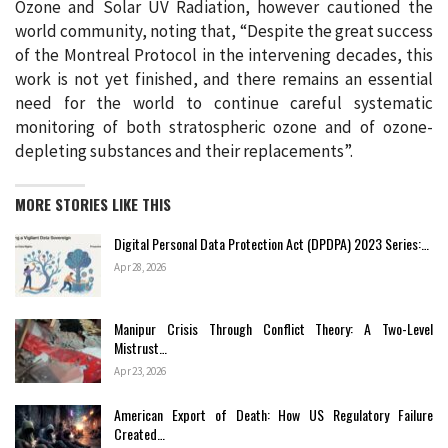
Ozone and Solar UV Radiation, however cautioned the
world community, noting that, “Despite the great success
of the Montreal Protocol in the intervening decades, this
work is not yet finished, and there remains an essential
need for the world to continue careful systematic
monitoring of both stratospheric ozone and of ozone-
depleting substances and their replacements”.
MORE STORIES LIKE THIS
Digital Personal Data Protection Act (DPDPA) 2023 Series:…
Apr 28, 2026
Manipur Crisis Through Conflict Theory: A Two-Level
Mistrust…
Apr 23, 2026
American Export of Death: How US Regulatory Failure
Created…