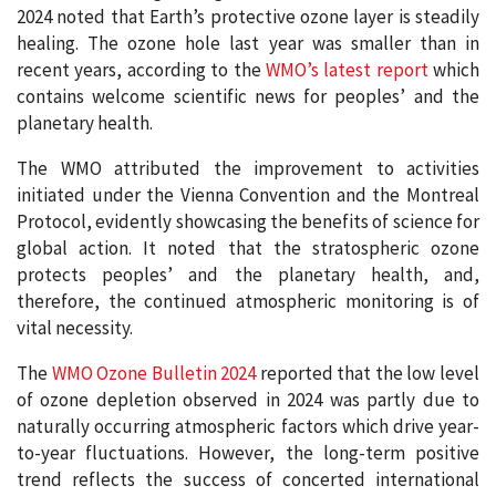
2024 noted that Earth’s protective ozone layer is steadily
healing. The ozone hole last year was smaller than in
recent years, according to the
WMO’s latest report
which
contains welcome scientific news for peoples’ and the
planetary health.
The WMO attributed the improvement to activities
initiated under the Vienna Convention and the Montreal
Protocol, evidently showcasing the benefits of science for
global action. It noted that the stratospheric ozone
protects peoples’ and the planetary health, and,
therefore, the continued atmospheric monitoring is of
vital necessity.
The
WMO Ozone Bulletin 2024
reported that the low level
of ozone depletion observed in 2024 was partly due to
naturally occurring atmospheric factors which drive year-
to-year fluctuations. However, the long-term positive
trend reflects the success of concerted international