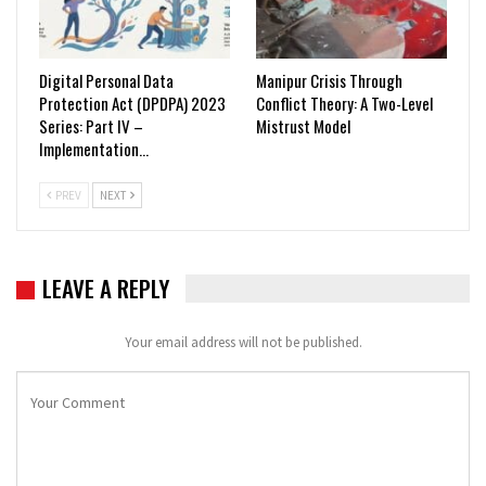
Digital Personal Data
Manipur Crisis Through
Protection Act (DPDPA) 2023
Conflict Theory: A Two-Level
Series: Part IV –
Mistrust Model
Implementation…
PREV
NEXT
LEAVE A REPLY
Your email address will not be published.