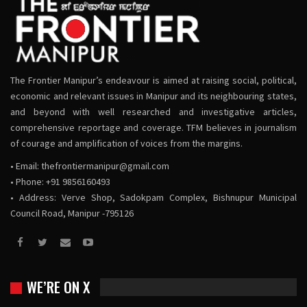
The Frontier Manipur’s endeavour is aimed at raising social, political,
economic and relevant issues in Manipur and its neighbouring states,
and beyond with well researched and investigative articles,
comprehensive reportage and coverage. TFM believes in journalism
of courage and amplification of voices from the margins.
• Email:
thefrontiermanipur@gmail.com
• Phone: +91 9856160493
• Address: Verve Shop, Sadokpam Complex, Bishnupur Municipal
Council Road, Manipur -795126
WE’RE ON X