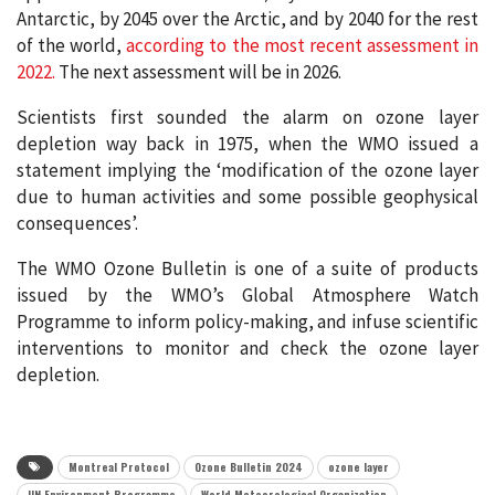
Antarctic, by 2045 over the Arctic, and by 2040 for the rest
of the world,
according to the most recent assessment in
2022.
The next assessment will be in 2026.
Scientists first sounded the alarm on ozone layer
depletion way back in 1975, when the WMO issued a
statement implying the ‘modification of the ozone layer
due to human activities and some possible geophysical
consequences’.
The WMO Ozone Bulletin is one of a suite of products
issued by the WMO’s Global Atmosphere Watch
Programme to inform policy-making, and infuse scientific
interventions to monitor and check the ozone layer
depletion.
Montreal Protocol
Ozone Bulletin 2024
ozone layer
UN Environment Programme
World Meteorological Organization