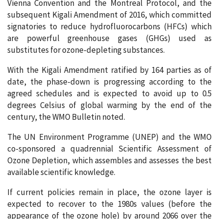
Vienna Convention and the Montreal Protocol, and the
subsequent Kigali Amendment of 2016, which committed
signatories to reduce hydrofluorocarbons (HFCs) which
are powerful greenhouse gases (GHGs) used as
substitutes for ozone-depleting substances.
With the Kigali Amendment ratified by 164 parties as of
date, the phase-down is progressing according to the
agreed schedules and is expected to avoid up to 0.5
degrees Celsius of global warming by the end of the
century, the WMO Bulletin noted.
The UN Environment Programme (UNEP) and the WMO
co-sponsored a quadrennial Scientific Assessment of
Ozone Depletion, which assembles and assesses the best
available scientific knowledge.
If current policies remain in place, the ozone layer is
expected to recover to the 1980s values (before the
appearance of the ozone hole) by around 2066 over the