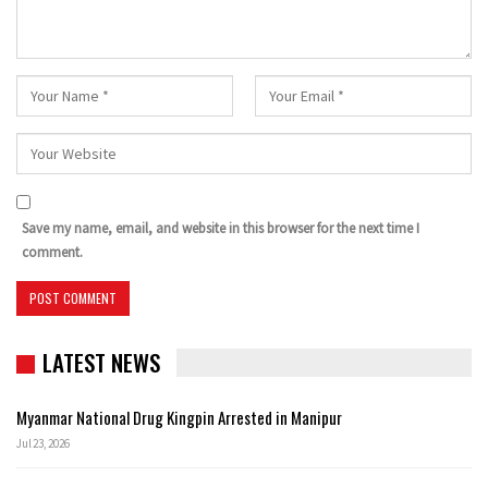
Save my name, email, and website in this browser for the next time I
comment.
LATEST NEWS
Myanmar National Drug Kingpin Arrested in Manipur
Jul 23, 2026