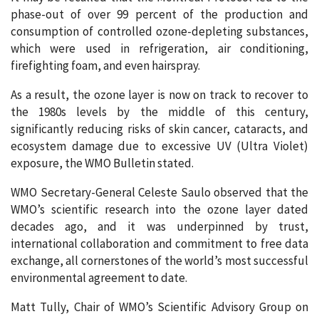
phase-out of over 99 percent of the production and
consumption of controlled ozone-depleting substances,
which were used in refrigeration, air conditioning,
firefighting foam, and even hairspray.
As a result, the ozone layer is now on track to recover to
the 1980s levels by the middle of this century,
significantly reducing risks of skin cancer, cataracts, and
ecosystem damage due to excessive UV (Ultra Violet)
exposure, the WMO Bulletin stated.
WMO Secretary-General Celeste Saulo observed that the
WMO’s scientific research into the ozone layer dated
decades ago, and it was underpinned by trust,
international collaboration and commitment to free data
exchange, all cornerstones of the world’s most successful
environmental agreement to date.
Matt Tully, Chair of WMO’s Scientific Advisory Group on