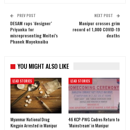
PREV POST
NEXT POST
DESAM raps ‘designer’
Manipur crosses grim
Priyanka for
record of 1,000 COVID-19
misrepresenting Meitei’s
deaths
Phanek Mayeknaiba
YOU MIGHT ALSO LIKE
LEAD STORIES
LEAD STORIES
Myanmar National Drug
46 KCP-PWG Cadres Return to
Kingpin Arrested in Manipur
‘Mainstream’ in Manipur