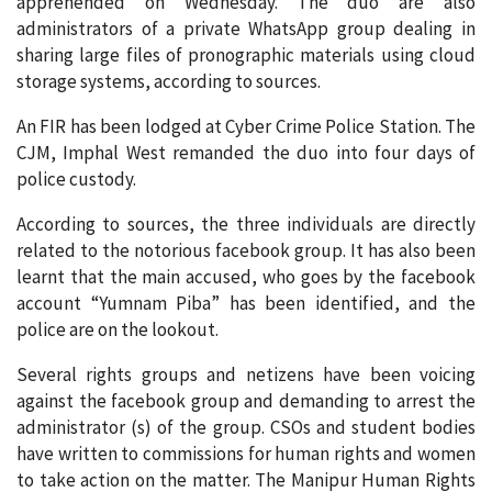
apprehended on Wednesday. The duo are also
administrators of a private WhatsApp group dealing in
sharing large files of pronographic materials using cloud
storage systems, according to sources.
An FIR has been lodged at Cyber Crime Police Station. The
CJM, Imphal West remanded the duo into four days of
police custody.
According to sources, the three individuals are directly
related to the notorious facebook group. It has also been
learnt that the main accused, who goes by the facebook
account “Yumnam Piba” has been identified, and the
police are on the lookout.
Several rights groups and netizens have been voicing
against the facebook group and demanding to arrest the
administrator (s) of the group. CSOs and student bodies
have written to commissions for human rights and women
to take action on the matter. The Manipur Human Rights