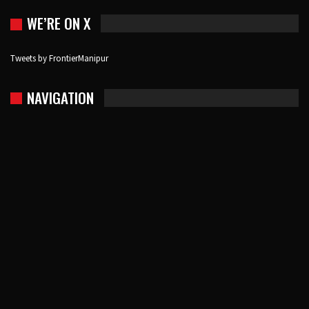
WE’RE ON X
Tweets by FrontierManipur
NAVIGATION