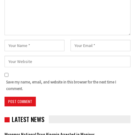
Save my name, email, and website in this browser for the next time I
comment.
LATEST NEWS
Myanmar National Drug Kingpin Arrested in Manipur