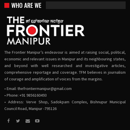
WHO ARE WE
The Frontier Manipur’s endeavour is aimed at raising social, political,
economic and relevant issues in Manipur and its neighbouring states,
and beyond with well researched and investigative articles,
comprehensive reportage and coverage. TFM believes in journalism
of courage and amplification of voices from the margins.
• Email:
thefrontiermanipur@gmail.com
• Phone: +91 9856160493
• Address: Verve Shop, Sadokpam Complex, Bishnupur Municipal
Council Road, Manipur -795126