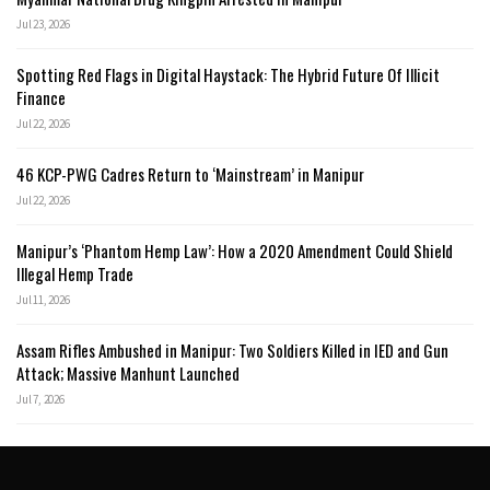
Jul 23, 2026
Spotting Red Flags in Digital Haystack: The Hybrid Future Of Illicit
Finance
Jul 22, 2026
46 KCP-PWG Cadres Return to ‘Mainstream’ in Manipur
Jul 22, 2026
Manipur’s ‘Phantom Hemp Law’: How a 2020 Amendment Could Shield
Illegal Hemp Trade
Jul 11, 2026
Assam Rifles Ambushed in Manipur: Two Soldiers Killed in IED and Gun
Attack; Massive Manhunt Launched
Jul 7, 2026