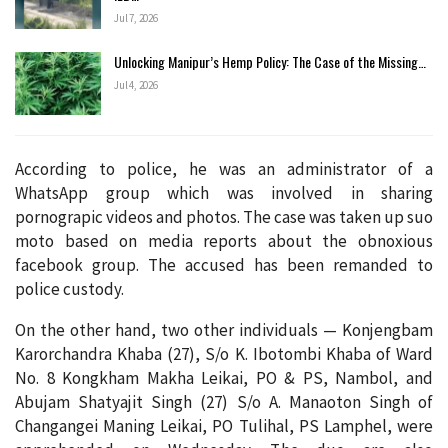
Jul 7, 2026
Unlocking Manipur’s Hemp Policy: The Case of the Missing…
Jul 4, 2026
According to police, he was an administrator of a
WhatsApp group which was involved in sharing
pornograpic videos and photos. The case was taken up suo
moto based on media reports about the obnoxious
facebook group. The accused has been remanded to
police custody.
On the other hand, two other individuals — Konjengbam
Karorchandra Khaba (27), S/o K. Ibotombi Khaba of Ward
No. 8 Kongkham Makha Leikai, PO & PS, Nambol, and
Abujam Shatyajit Singh (27) S/o A. Manaoton Singh of
Changangei Maning Leikai, PO Tulihal, PS Lamphel, were