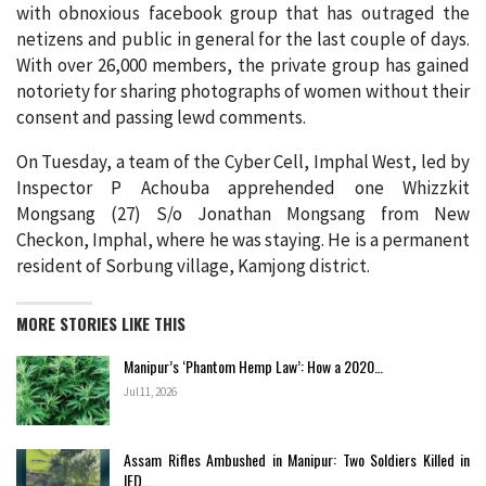
with obnoxious facebook group that has outraged the
netizens and public in general for the last couple of days.
With over 26,000 members, the private group has gained
notoriety for sharing photographs of women without their
consent and passing lewd comments.
On Tuesday, a team of the Cyber Cell, Imphal West, led by
Inspector P Achouba apprehended one Whizzkit
Mongsang (27) S/o Jonathan Mongsang from New
Checkon, Imphal, where he was staying. He is a permanent
resident of Sorbung village, Kamjong district.
MORE STORIES LIKE THIS
Manipur’s ‘Phantom Hemp Law’: How a 2020…
Jul 11, 2026
Assam Rifles Ambushed in Manipur: Two Soldiers Killed in
IED…