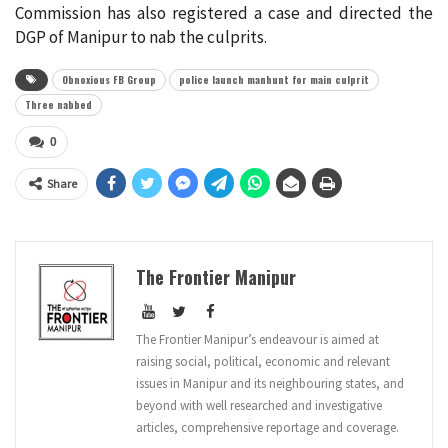
Commission has also registered a case and directed the
DGP of Manipur to nab the culprits.
Obnoxious FB Group
police launch manhunt for main culprit
Three nabbed
0
Share
The Frontier Manipur
The Frontier Manipur’s endeavour is aimed at
raising social, political, economic and relevant
issues in Manipur and its neighbouring states, and
beyond with well researched and investigative
articles, comprehensive reportage and coverage.