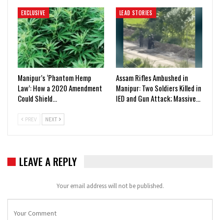
EXCLUSIVE
LEAD STORIES
Manipur’s ‘Phantom Hemp
Assam Rifles Ambushed in
Law’: How a 2020 Amendment
Manipur: Two Soldiers Killed in
Could Shield…
IED and Gun Attack; Massive…
PREV
NEXT
LEAVE A REPLY
Your email address will not be published.