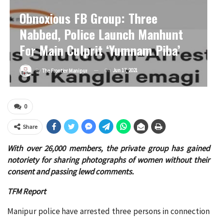
Obnoxious FB Group: Three
Nabbed, Police Launch Manhunt
For Main Culprit ‘Yumnam Piba’
On
Jun 17, 2021
By
The Frontier Manipur
0
Share
With over 26,000 members, the private group has gained
notoriety for sharing photographs of women without their
consent and passing lewd comments.
TFM Report
Manipur police have arrested three persons in connection