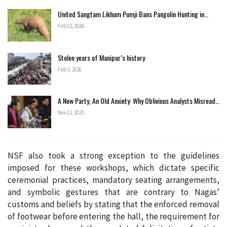
United Sangtam Likhum Pumji Bans Pangolin Hunting in…
Feb 12, 2026
Stolen years of Manipur’s history
Feb 3, 2026
A New Party, An Old Anxiety: Why Oblivious Analysts Misread…
Nov 12, 2025
NSF also took a strong exception to the guidelines
imposed for these workshops, which dictate specific
ceremonial practices, mandatory seating arrangements,
and symbolic gestures that are contrary to Nagas’
customs and beliefs by stating that the enforced removal
of footwear before entering the hall, the requirement for