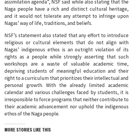
assimilation agenda”, NSF said while also stating that the
Naga people have a rich and distinct cultural heritage,
and it would not tolerate any attempt to infringe upon
Nagas’ way of life, traditions, and beliefs.
NSF’s statement also stated that any effort to introduce
religious or cultural elements that do not align with
Nagas’ indigenous ethos is an outright violation of its
rights as a people while strongly asserting that such
workshops are a waste of valuable academic time,
depriving students of meaningful education and their
right to a curriculum that prioritizes their intellectual and
personal growth. With the already limited academic
calendar and various challenges faced by students, it is
irresponsible to force programs that neither contribute to
their academic advancement nor uphold the indigenous
ethos of the Naga people.
MORE STORIES LIKE THIS