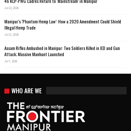
46 KCP-PWG Cadres Return to ‘Mainstream’ in Manipur
Jul 22, 2026
Manipur’s ‘Phantom Hemp Law’: How a 2020 Amendment Could Shield
Illegal Hemp Trade
Jul 11, 2026
Assam Rifles Ambushed in Manipur: Two Soldiers Killed in IED and Gun
Attack; Massive Manhunt Launched
Jul 7, 2026
WHO ARE WE