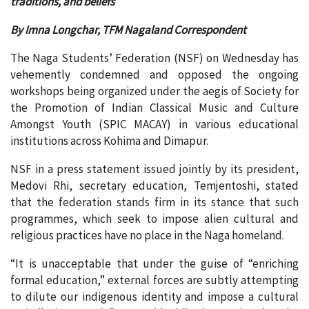
traditions, and beliefs
By Imna Longchar, TFM Nagaland Correspondent
The Naga Students’ Federation (NSF) on Wednesday has
vehemently condemned and opposed the ongoing
workshops being organized under the aegis of Society for
the Promotion of Indian Classical Music and Culture
Amongst Youth (SPIC MACAY) in various educational
institutions across Kohima and Dimapur.
NSF in a press statement issued jointly by its president,
Medovi Rhi, secretary education, Temjentoshi, stated
that the federation stands firm in its stance that such
programmes, which seek to impose alien cultural and
religious practices have no place in the Naga homeland.
“It is unacceptable that under the guise of “enriching
formal education,” external forces are subtly attempting
to dilute our indigenous identity and impose a cultural