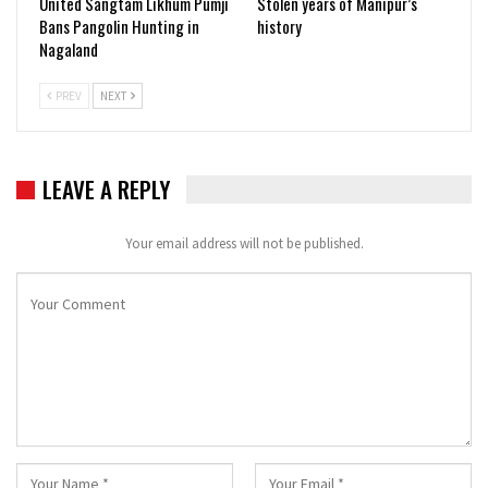
United Sangtam Likhum Pumji
Stolen years of Manipur’s
Bans Pangolin Hunting in
history
Nagaland
PREV
NEXT
LEAVE A REPLY
Your email address will not be published.