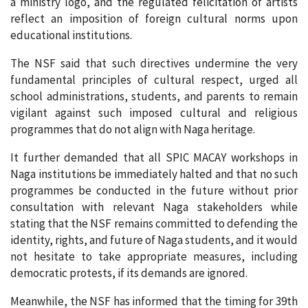
a ministry logo, and the regulated felicitation of artists
reflect an imposition of foreign cultural norms upon
educational institutions.
The NSF said that such directives undermine the very
fundamental principles of cultural respect, urged all
school administrations, students, and parents to remain
vigilant against such imposed cultural and religious
programmes that do not align with Naga heritage.
It further demanded that all SPIC MACAY workshops in
Naga institutions be immediately halted and that no such
programmes be conducted in the future without prior
consultation with relevant Naga stakeholders while
stating that the NSF remains committed to defending the
identity, rights, and future of Naga students, and it would
not hesitate to take appropriate measures, including
democratic protests, if its demands are ignored.
Meanwhile, the NSF has informed that the timing for 39th