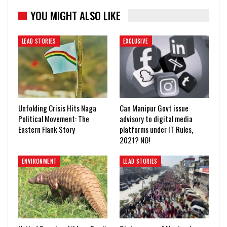
YOU MIGHT ALSO LIKE
LEAD STORIES
EXCLUSIVE
Unfolding Crisis Hits Naga
Can Manipur Govt issue
Political Movement: The
advisory to digital media
Eastern Flank Story
platforms under IT Rules,
2021? NO!
ENVIRONMENT
LEAD STORIES