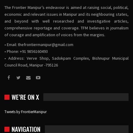
The Frontier Manipur’s endeavour is aimed at raising social, political,
economic and relevant issues in Manipur and its neighbouring states,
and beyond with well researched and investigative articles,
comprehensive reportage and coverage. TFM believes in journalism
of courage and amplification of voices from the margins.
• Email:
thefrontiermanipur@gmail.com
• Phone: +91 9856160493
• Address: Verve Shop, Sadokpam Complex, Bishnupur Municipal
Council Road, Manipur -795126
WE’RE ON X
Tweets by FrontierManipur
NAVIGATION