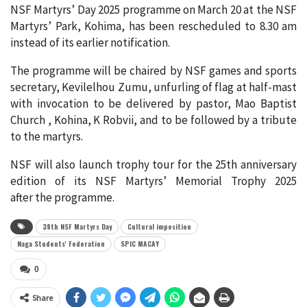
NSF Martyrs’ Day 2025 programme on March 20 at the NSF
Martyrs’ Park, Kohima, has been rescheduled to 8.30 am
instead of its earlier notification.
The programme will be chaired by NSF games and sports
secretary, Kevilelhou Zumu, unfurling of flag at half-mast
with invocation to be delivered by pastor, Mao Baptist
Church , Kohina, K Robvii, and to be followed by a tribute
to the martyrs.
NSF will also launch trophy tour for the 25th anniversary
edition of its NSF Martyrs’ Memorial Trophy 2025
after the programme.
39th NSF Martyrs Day
Cultural imposition
Naga Students' Federation
SPIC MACAY
0
Share