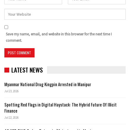
Save my name, email, and website in this browser for the next time I
comment.
LATEST NEWS
Myanmar National Drug Kingpin Arrested in Manipur
Jul 23, 2026
Spotting Red Flags in Digital Haystack: The Hybrid Future Of Illicit
Finance
Jul 22, 2026