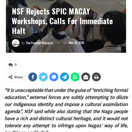
NSF Rejects SPIC MACAY
Workshops, Calls For Immediate
Halt
On
Mar 20, 2025
By
The Frontier Manipur
0
Share
“It is unacceptable that under the guise of “enriching formal
education,” external forces are subtly attempting to dilute
our indigenous identity and impose a cultural assimilation
agenda”, NSF said while also stating that the Naga people
have a rich and distinct cultural heritage, and it would not
tolerate any attempt to infringe upon Nagas’ way of life,