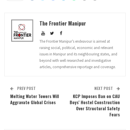
The Frontier Manipur
The Frontier Manipur’s endeavour is aimed at
raising social, political, economic and relevant
issues in Manipur and its neighbouring states, and
beyond with well researched and investigative
articles, comprehensive reportage and coverage.
PREV POST
NEXT POST
Melting Water Towers Will
KCP Imposes Ban on CAU
Aggravate Global Crises
Boys’ Hostel Construction
Over Structural Safety
Fears