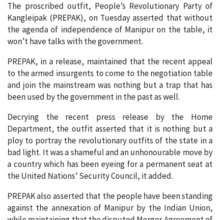
The proscribed outfit, People’s Revolutionary Party of
Kangleipak (PREPAK), on Tuesday asserted that without
the agenda of independence of Manipur on the table, it
won’t have talks with the government.
PREPAK, in a release, maintained that the recent appeal
to the armed insurgents to come to the negotiation table
and join the mainstream was nothing but a trap that has
been used by the government in the past as well.
Decrying the recent press release by the Home
Department, the outfit asserted that it is nothing but a
ploy to portray the revolutionary outfits of the state in a
bad light. It was a shameful and an unhonourable move by
a country which has been eyeing for a permanent seat at
the United Nations’ Security Council, it added.
PREPAK also asserted that the people have been standing
against the annexation of Manipur by the Indian Union,
while maintaining that the disputed Merger Agreement of