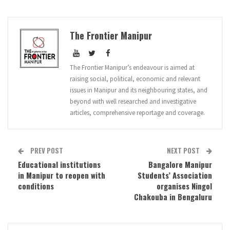
The Frontier Manipur
The Frontier Manipur’s endeavour is aimed at
raising social, political, economic and relevant
issues in Manipur and its neighbouring states, and
beyond with well researched and investigative
articles, comprehensive reportage and coverage.
PREV POST
NEXT POST
Educational institutions
Bangalore Manipur
in Manipur to reopen with
Students’ Association
conditions
organises Ningol
Chakouba in Bengaluru