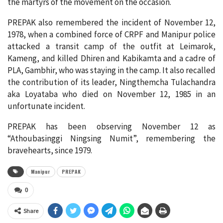
the martyrs of the movement on the occasion.
PREPAK also remembered the incident of November 12,
1978, when a combined force of CRPF and Manipur police
attacked a transit camp of the outfit at Leimarok,
Kameng, and killed Dhiren and Kabikamta and a cadre of
PLA, Gambhir, who was staying in the camp. It also recalled
the contribution of its leader, Ningthemcha Tulachandra
aka Loyataba who died on November 12, 1985 in an
unfortunate incident.
PREPAK has been observing November 12 as
“Athoubasinggi Ningsing Numit”, remembering the
bravehearts, since 1979.
Manipur
PREPAK
0
Share