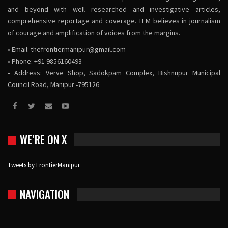
and beyond with well researched and investigative articles,
comprehensive reportage and coverage. TFM believes in journalism
of courage and amplification of voices from the margins.
• Email:
thefrontiermanipur@gmail.com
• Phone: +91 9856160493
• Address: Verve Shop, Sadokpam Complex, Bishnupur Municipal
Council Road, Manipur -795126
WE’RE ON X
Tweets by FrontierManipur
NAVIGATION