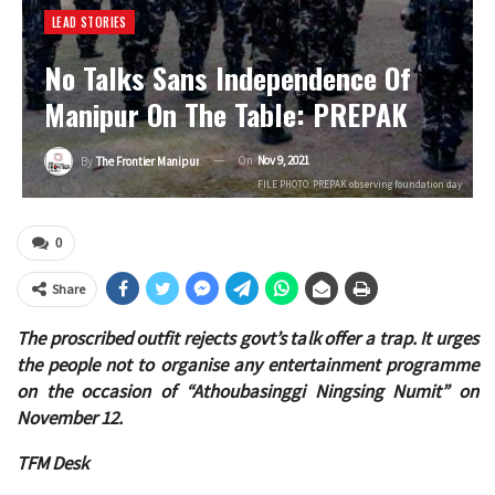
LEAD STORIES
No Talks Sans Independence Of
Manipur On The Table: PREPAK
On
Nov 9, 2021
By
The Frontier Manipur
FILE PHOTO: PREPAK observing foundation day
0
Share
The proscribed outfit rejects govt’s talk offer a trap. It urges
the people not to organise any entertainment programme
on the occasion of “Athoubasinggi Ningsing Numit” on
November 12.
TFM Desk