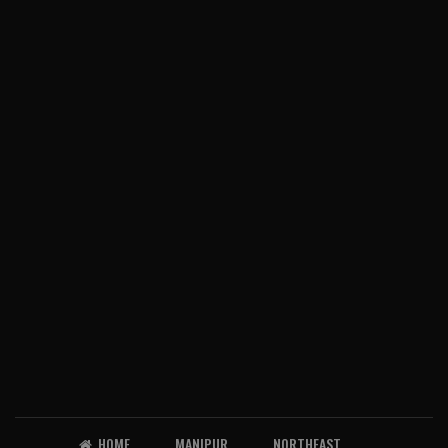
HOME
MANIPUR
NORTHEAST