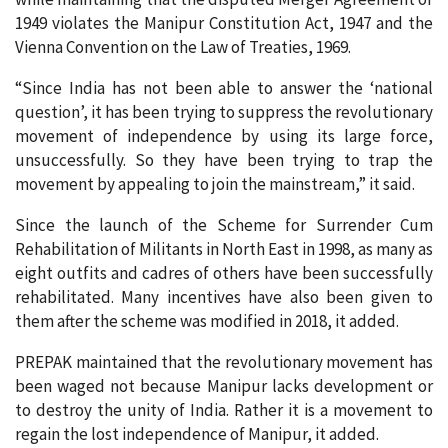
1949 violates the Manipur Constitution Act, 1947 and the
Vienna Convention on the Law of Treaties, 1969.
“Since India has not been able to answer the ‘national
question’, it has been trying to suppress the revolutionary
movement of independence by using its large force,
unsuccessfully. So they have been trying to trap the
movement by appealing to join the mainstream,” it said.
Since the launch of the Scheme for Surrender Cum
Rehabilitation of Militants in North East in 1998, as many as
eight outfits and cadres of others have been successfully
rehabilitated. Many incentives have also been given to
them after the scheme was modified in 2018, it added.
PREPAK maintained that the revolutionary movement has
been waged not because Manipur lacks development or
to destroy the unity of India. Rather it is a movement to
regain the lost independence of Manipur, it added.