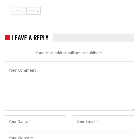
PREV
NEXT
LEAVE A REPLY
Your email address will not be published.