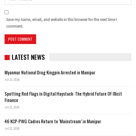
Save my name, email, and website in this browser for the next time I
comment.
LATEST NEWS
Myanmar National Drug Kingpin Arrested in Manipur
Jul 23, 2026
Spotting Red Flags in Digital Haystack: The Hybrid Future Of Illicit
Finance
Jul 22, 2026
46 KCP-PWG Cadres Return to ‘Mainstream’ in Manipur
Jul 22, 2026