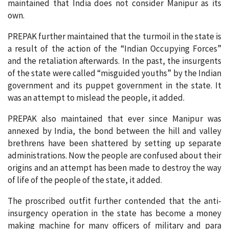
maintained that India does not consider Manipur as its
own.
PREPAK further maintained that the turmoil in the state is
a result of the action of the “Indian Occupying Forces”
and the retaliation afterwards. In the past, the insurgents
of the state were called “misguided youths” by the Indian
government and its puppet government in the state. It
was an attempt to mislead the people, it added.
PREPAK also maintained that ever since Manipur was
annexed by India, the bond between the hill and valley
brethrens have been shattered by setting up separate
administrations. Now the people are confused about their
origins and an attempt has been made to destroy the way
of life of the people of the state, it added.
The proscribed outfit further contended that the anti-
insurgency operation in the state has become a money
making machine for many officers of military and para