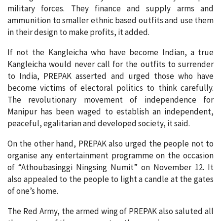
military forces. They finance and supply arms and
ammunition to smaller ethnic based outfits and use them
in their design to make profits, it added.
If not the Kangleicha who have become Indian, a true
Kangleicha would never call for the outfits to surrender
to India, PREPAK asserted and urged those who have
become victims of electoral politics to think carefully.
The revolutionary movement of independence for
Manipur has been waged to establish an independent,
peaceful, egalitarian and developed society, it said.
On the other hand, PREPAK also urged the people not to
organise any entertainment programme on the occasion
of “Athoubasinggi Ningsing Numit” on November 12. It
also appealed to the people to light a candle at the gates
of one’s home.
The Red Army, the armed wing of PREPAK also saluted all