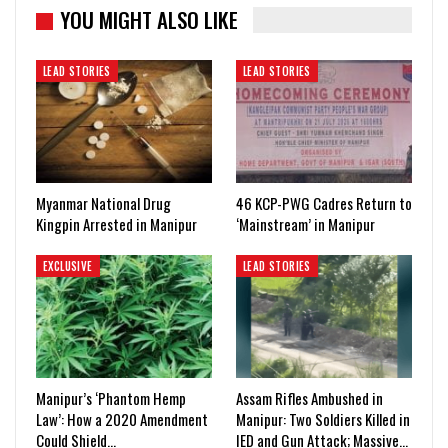
YOU MIGHT ALSO LIKE
LEAD STORIES
LEAD STORIES
Myanmar National Drug
46 KCP-PWG Cadres Return to
Kingpin Arrested in Manipur
‘Mainstream’ in Manipur
EXCLUSIVE
LEAD STORIES
Manipur’s ‘Phantom Hemp
Assam Rifles Ambushed in
Law’: How a 2020 Amendment
Manipur: Two Soldiers Killed in
Could Shield…
IED and Gun Attack; Massive…