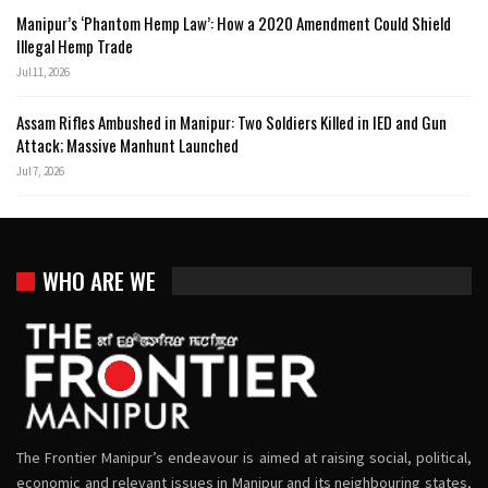
Manipur’s ‘Phantom Hemp Law’: How a 2020 Amendment Could Shield
Illegal Hemp Trade
Jul 11, 2026
Assam Rifles Ambushed in Manipur: Two Soldiers Killed in IED and Gun
Attack; Massive Manhunt Launched
Jul 7, 2026
WHO ARE WE
The Frontier Manipur’s endeavour is aimed at raising social, political,
economic and relevant issues in Manipur and its neighbouring states,