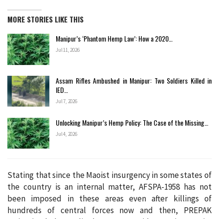
MORE STORIES LIKE THIS
Manipur’s ‘Phantom Hemp Law’: How a 2020…
Jul 11, 2026
Assam Rifles Ambushed in Manipur: Two Soldiers Killed in
IED…
Jul 7, 2026
Unlocking Manipur’s Hemp Policy: The Case of the Missing…
Jul 4, 2026
Stating that since the Maoist insurgency in some states of
the country is an internal matter, AFSPA-1958 has not
been imposed in these areas even after killings of
hundreds of central forces now and then, PREPAK