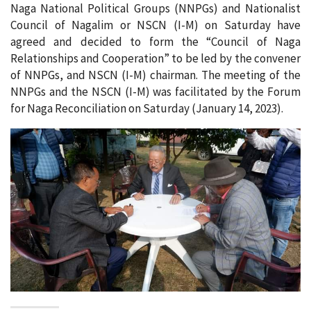
Naga National Political Groups (NNPGs) and Nationalist
Council of Nagalim or NSCN (I-M) on Saturday have
agreed and decided to form the “Council of Naga
Relationships and Cooperation” to be led by the convener
of NNPGs, and NSCN (I-M) chairman. The meeting of the
NNPGs and the NSCN (I-M) was facilitated by the Forum
for Naga Reconciliation on Saturday (January 14, 2023).