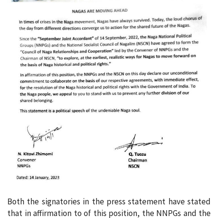
Both the signatories in the press statement have stated
that in affirmation to of this position, the NNPGs and the