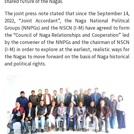
shared future of the Nagas.
The joint press note stated that since the September 14,
2022, “Joint Accordant”, the Naga National Political
Groups (NNPGs) and the NSCN (I-M) have agreed to form
the “Council of Naga Relationships and Cooperation” led
by the convener of the NNPGs and the chairman of NSCN
(I-M) in order to explore at the earliest, realistic ways for
the Nagas to move forward on the basis of Naga historical
and political rights.