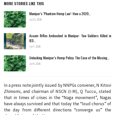
MORE STORIES LIKE THIS
Manipur’s ‘Phantom Hemp Law’: How a 2020…
Jul 11, 2026
Assam Rifles Ambushed in Manipur: Two Soldiers Killed in
IED…
Jul 7, 2026
Unlocking Manipur’s Hemp Policy: The Case of the Missing…
Jul 4, 2026
In a press note jointly issued by NNPGs convener, N Kitovi
Zhimomi, and chairman of NSCN (I-M), Q Tuccu, stated
that in times of crises in the “Naga movement”, Nagas
have always survived and that today the “loud chorus” of
the day from different directions “converge us” the