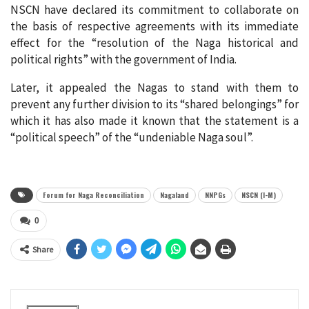
NSCN have declared its commitment to collaborate on
the basis of respective agreements with its immediate
effect for the “resolution of the Naga historical and
political rights” with the government of India.
Later, it appealed the Nagas to stand with them to
prevent any further division to its “shared belongings” for
which it has also made it known that the statement is a
“political speech” of the “undeniable Naga soul”.
Forum for Naga Reconciliation
Nagaland
NNPGs
NSCN (I-M)
0
Share