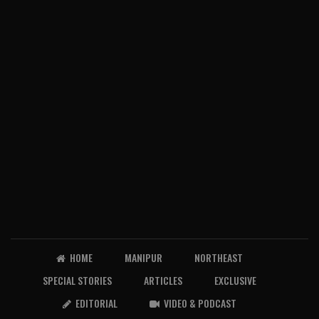
HOME
MANIPUR
NORTHEAST
SPECIAL STORIES
ARTICLES
EXCLUSIVE
EDITORIAL
VIDEO & PODCAST