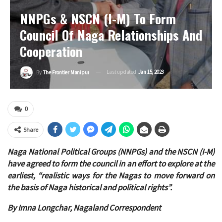
NNPGs & NSCN (I-M) To Form
Council Of Naga Relationships And
Cooperation
Last updated
Jan 15, 2023
By
The Frontier Manipur
0
Share
Naga National Political Groups (NNPGs) and the NSCN (I-M)
have agreed to form the council in an effort to explore at the
earliest, “realistic ways for the Nagas to move forward on
the basis of Naga historical and political rights”.
By Imna Longchar, Nagaland Correspondent