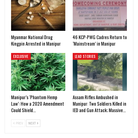
Myanmar National Drug
46 KCP-PWG Cadres Return to
Kingpin Arrested in Manipur
‘Mainstream’ in Manipur
EXCLUSIVE
LEAD STORIES
Manipur’s ‘Phantom Hemp
Assam Rifles Ambushed in
Law’: How a 2020 Amendment
Manipur: Two Soldiers Killed in
Could Shield…
IED and Gun Attack; Massive…
PREV
NEXT