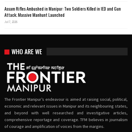
Assam Rifles Ambushed in Manipur: Two Soldiers Killed in IED and Gun
Attack; Massive Manhunt Launched
Jul 7, 2026
WHO ARE WE
The Frontier Manipur’s endeavour is aimed at raising social, political,
economic and relevant issues in Manipur and its neighbouring states,
and beyond with well researched and investigative articles,
comprehensive reportage and coverage. TFM believes in journalism
of courage and amplification of voices from the margins.