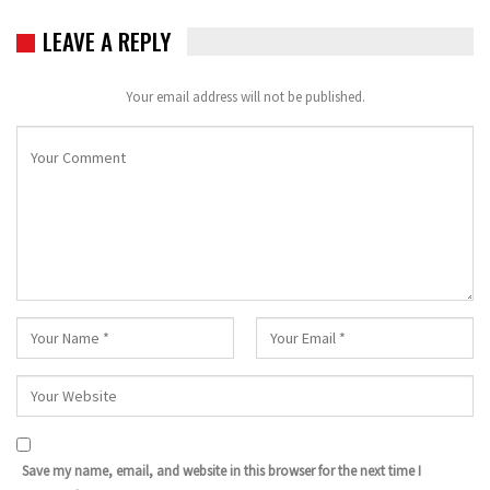
LEAVE A REPLY
Your email address will not be published.
Save my name, email, and website in this browser for the next time I