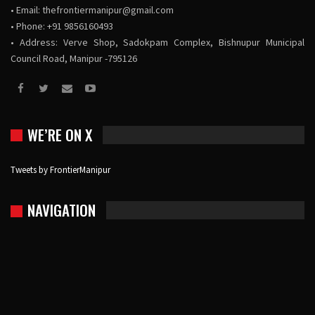
• Email:
thefrontiermanipur@gmail.com
• Phone: +91 9856160493
• Address: Verve Shop, Sadokpam Complex, Bishnupur Municipal
Council Road, Manipur -795126
WE’RE ON X
Tweets by FrontierManipur
NAVIGATION