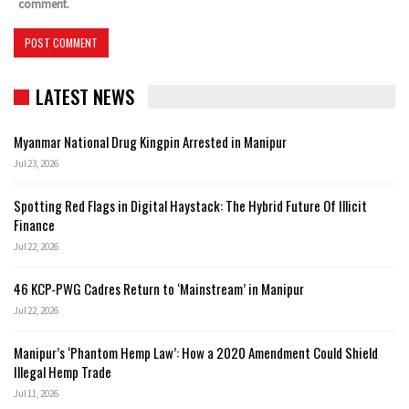
comment.
LATEST NEWS
Myanmar National Drug Kingpin Arrested in Manipur
Jul 23, 2026
Spotting Red Flags in Digital Haystack: The Hybrid Future Of Illicit
Finance
Jul 22, 2026
46 KCP-PWG Cadres Return to ‘Mainstream’ in Manipur
Jul 22, 2026
Manipur’s ‘Phantom Hemp Law’: How a 2020 Amendment Could Shield
Illegal Hemp Trade
Jul 11, 2026