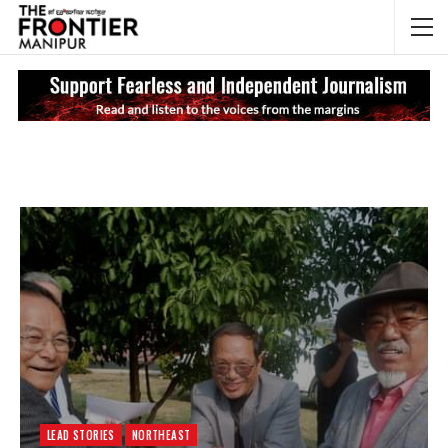
NEWS UPDATES
My
LEAD STORIES
NORTHEAST