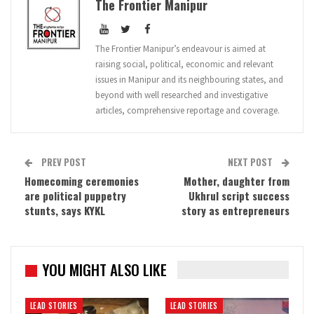
The Frontier Manipur
The Frontier Manipur’s endeavour is aimed at
raising social, political, economic and relevant
issues in Manipur and its neighbouring states, and
beyond with well researched and investigative
articles, comprehensive reportage and coverage.
PREV POST
NEXT POST
Homecoming ceremonies
Mother, daughter from
are political puppetry
Ukhrul script success
stunts, says KYKL
story as entrepreneurs
YOU MIGHT ALSO LIKE
LEAD STORIES
LEAD STORIES