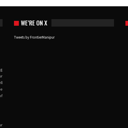
WE’RE ON X
Tweets by FrontierManipur
ng
ur
ll
ve
of
ur