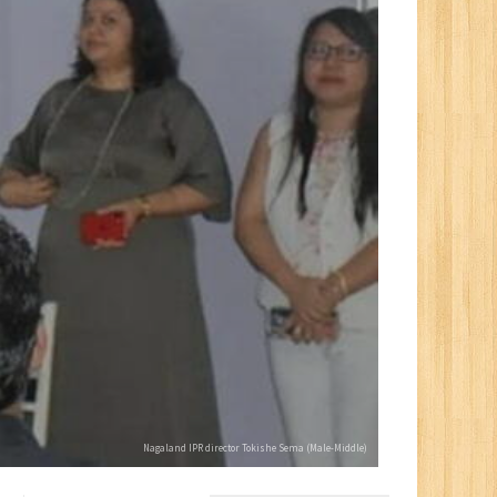
Nagaland IPR director Tokishe Sema (Male-Middle)