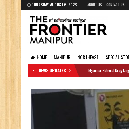
THURSDAY, AUGUST 6, 2026
ABOUT US
CONTACT US
HOME
MANIPUR
NORTHEAST
SPECIAL STO
NEWS UPDATES
Myanmar National Drug King
DOCUMENTS