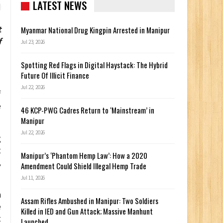
LATEST NEWS
t
Myanmar National Drug Kingpin Arrested in Manipur
f
Jul 23, 2026
Spotting Red Flags in Digital Haystack: The Hybrid
Future Of Illicit Finance
Jul 22, 2026
f
e
46 KCP-PWG Cadres Return to ‘Mainstream’ in
Manipur
Jul 22, 2026
g
t
Manipur’s ‘Phantom Hemp Law’: How a 2020
,
Amendment Could Shield Illegal Hemp Trade
Jul 11, 2026
h
Assam Rifles Ambushed in Manipur: Two Soldiers
e
Killed in IED and Gun Attack; Massive Manhunt
t
Launched