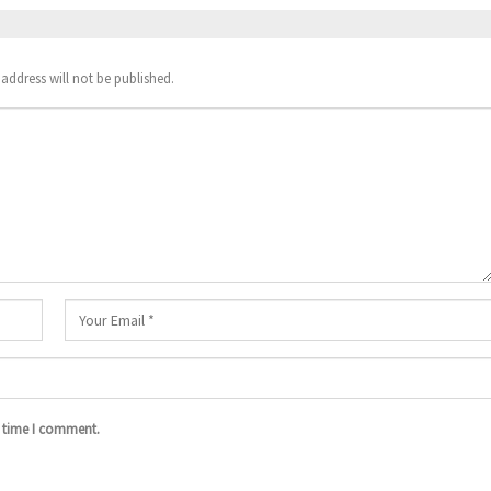
address will not be published.
t time I comment.