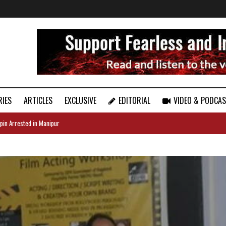
RIES
ARTICLES
EXCLUSIVE
EDITORIAL
VIDEO & PODCA
pin Arrested in Manipur