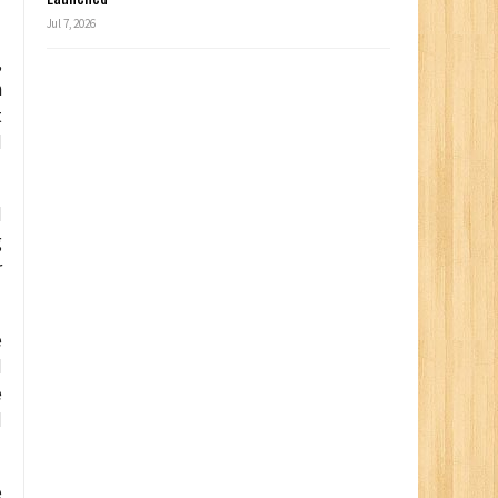
Jul 7, 2026
,
n
t
d
d
g
r
e
d
e
d
e