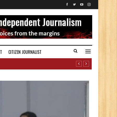
ST
CITIZEN JOURNALIST