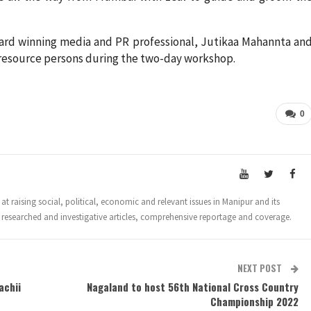
ard winning media and PR professional, Jutikaa Mahannta an
n resource persons during the two-day workshop.
0
t raising social, political, economic and relevant issues in Manipur and its
 researched and investigative articles, comprehensive reportage and coverage.
NEXT POST
achii
Nagaland to host 56th National Cross Country
Championship 2022