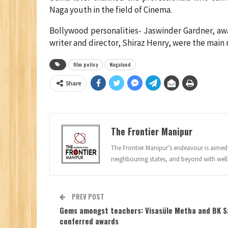
Naga youth in the field of Cinema.
Bollywood personalities- Jaswinder Gardner, aw
writer and director, Shiraz Henry, were the mai
film policy
Nagaland
Share
The Frontier Manipur
The Frontier Manipur’s endeavour is aimed a
neighbouring states, and beyond with well
PREV POST
Gems amongst teachers: Visasüle Metha and BK S
conferred awards