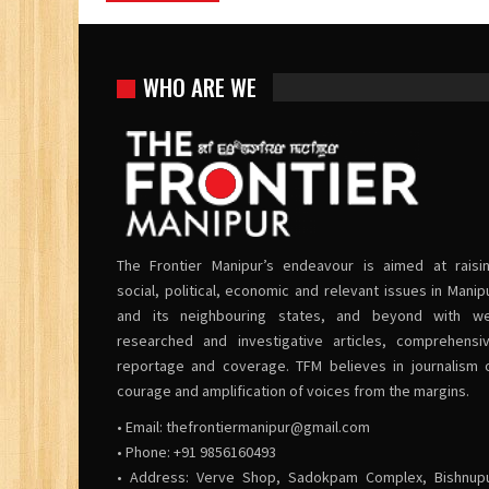
WHO ARE WE
The Frontier Manipur’s endeavour is aimed at raisi
social, political, economic and relevant issues in Manip
and its neighbouring states, and beyond with we
researched and investigative articles, comprehensi
reportage and coverage. TFM believes in journalism 
courage and amplification of voices from the margins.
• Email:
thefrontiermanipur@gmail.com
• Phone: +91 9856160493
• Address: Verve Shop, Sadokpam Complex, Bishnup