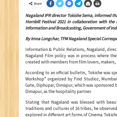
Share
Nagaland IPR director Tokishe Sema, informed tha
Hornbill Festival 2021 in collaboration with th
Information and Broadcasting, Government of Indi
By
Imna Longchar, TFM Nagaland Special Corresp
Information & Public Relations, Nagaland, direc
Nagaland Film policy was in process where t
created with members from film lovers, makers, 
According to an official bulletin, Tokishe was s
Workshop” organized by Find Studioz, Mumbai, 
Gate, Diphupar, Dimapur, which was sponsored b
Dimapur, as the hospitality partner.
Stating that Nagaland was blessed with beauti
traditions and cultures of 16 tribes, he observ
explored in different art forms of Cinema. Tokis