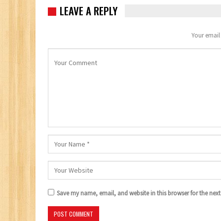
LEAVE A REPLY
Your email 
Save my name, email, and website in this browser for the nex