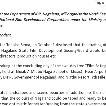
0
t the Department of IPR, Nagaland, will organise the North Eas
e National Film Development Corporations under the Ministry o
a.
ondent
tor Tokishe Sema, on October 1 disclosed that the drafting o
he Nagaland State Film Development Society/Board would b
directors, production houses etc.
peaking at the concluding day of the two-day free “Film Actin
held at Musik-A (Alobo Naga School of Music), Near Airpor
y DIPR, Government of Nagaland, and Niathu Resort, 7th Mile
ful landscapes and scenic beauties in addition to the ric
ed that the colours of Nagaland could be taped and ready to b
he was optimistic for better funding from the state governmen