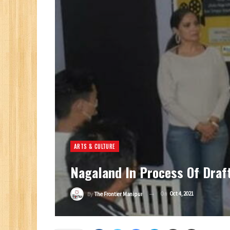
ARTS & CULTURE
Nagaland In Process Of Draft
On
Oct 4, 2021
By
The Frontier Manipur