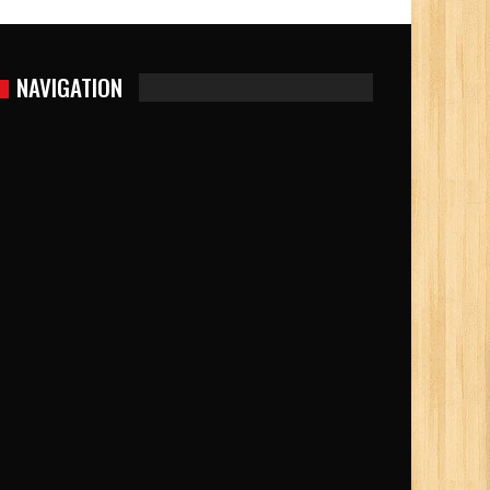
NAVIGATION