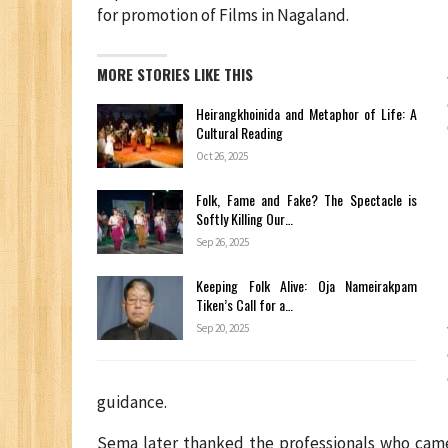
for promotion of Films in Nagaland.
MORE STORIES LIKE THIS
Heirangkhoinida and Metaphor of Life: A
Cultural Reading
Oct 26, 2025
Folk, Fame and Fake? The Spectacle is
Softly Killing Our…
Sep 26, 2025
Keeping Folk Alive: Oja Nameirakpam
Tiken’s Call for a…
Sep 20, 2025
guidance.
Sema later thanked the professionals who cam