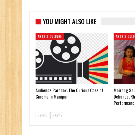
YOU MIGHT ALSO LIKE
ARTS & CULTURE
ARTS & CULT
Audience Paradox: The Curious Case of
Moirang Sai
Cinema in Manipur
Defiance, Rh
Performanc
PREV
NEXT