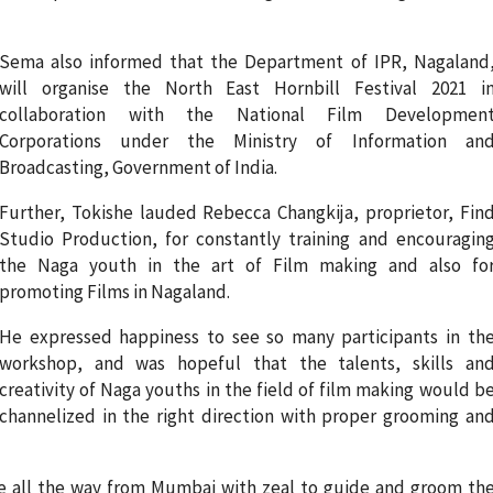
Sema also informed that the Department of IPR, Nagaland
will organise the North East Hornbill Festival 2021 i
collaboration with the National Film Developmen
Corporations under the Ministry of Information an
Broadcasting, Government of India.
Further, Tokishe lauded Rebecca Changkija, proprietor, Fin
Studio Production, for constantly training and encouragin
the Naga youth in the art of Film making and also fo
promoting Films in Nagaland.
He expressed happiness to see so many participants in th
workshop, and was hopeful that the talents, skills an
creativity of Naga youths in the field of film making would b
channelized in the right direction with proper grooming an
e all the way from Mumbai with zeal to guide and groom th