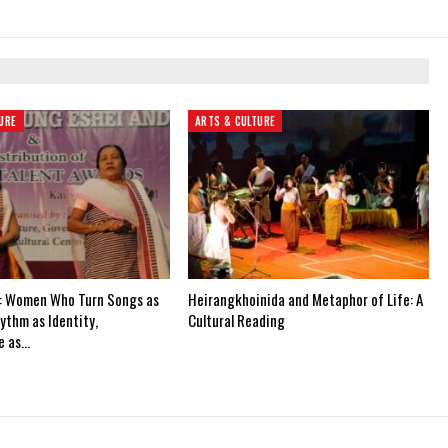
URE
ARTS & CULTURE
: Women Who Turn Songs as
Heirangkhoinida and Metaphor of Life: A
ythm as Identity,
Cultural Reading
e as…