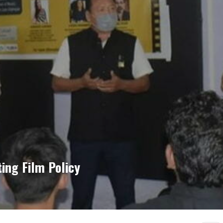
ing Film Policy