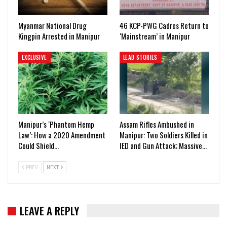
Myanmar National Drug
46 KCP-PWG Cadres Return to
Kingpin Arrested in Manipur
‘Mainstream’ in Manipur
EXCLUSIVE
LEAD STORIES
Manipur’s ‘Phantom Hemp
Assam Rifles Ambushed in
Law’: How a 2020 Amendment
Manipur: Two Soldiers Killed in
Could Shield…
IED and Gun Attack; Massive…
PREV
NEXT
LEAVE A REPLY