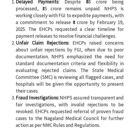
Delayed Payments:
Despite ₹88 crore being
processed, ₹35 crore remains unpaid. NHPS is
working closely with FGI to expedite payments, with
a commitment to release ₹8 crore by February 19,
2025. The EHCPs requested a clear timeline for
payment releases to resolve financial challenges.
Unfair Claim Rejections:
EHCPs raised concerns
about unfair rejections by FGI, often due to poor
documentation. NHPS emphasized the need for
standard documentation criteria and flexibility in
evaluating rejected claims. The State Medical
Committee (SMC) is reviewing all flagged cases, and
hospitals will be given the opportunity to present
their cases.
Fraud Investigations:
NHPS assured transparent and
fair investigations, with invalid rejections to be
revoked. EHCPs requested referral of proven fraud
cases to the Nagaland Medical Council for further
action as per NMC Rules and Regulations.