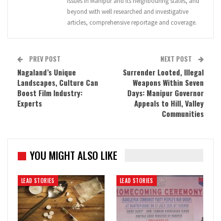
issues in Manipur and its neighbouring states, and
beyond with well researched and investigative
articles, comprehensive reportage and coverage.
PREV POST
NEXT POST
Nagaland’s Unique
Surrender Looted, Illegal
Landscapes, Culture Can
Weapons Within Seven
Boost Film Industry:
Days: Manipur Governor
Experts
Appeals to Hill, Valley
Communities
YOU MIGHT ALSO LIKE
LEAD STORIES
LEAD STORIES