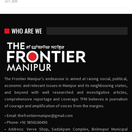
Jul 7, 2026
WHO ARE WE
The Frontier Manipur’s endeavour is aimed at raising social, political,
economic and relevant issues in Manipur and its neighbouring states,
and beyond with well researched and investigative articles,
comprehensive reportage and coverage. TFM believes in journalism
of courage and amplification of voices from the margins.
• Email:
thefrontiermanipur@gmail.com
• Phone: +91 9856160493
• Address: Verve Shop, Sadokpam Complex, Bishnupur Municipal