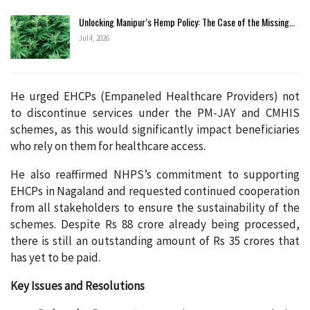
Unlocking Manipur’s Hemp Policy: The Case of the Missing…
Jul 4, 2026
He urged EHCPs (Empaneled Healthcare Providers) not
to discontinue services under the PM-JAY and CMHIS
schemes, as this would significantly impact beneficiaries
who rely on them for healthcare access.
He also reaffirmed NHPS’s commitment to supporting
EHCPs in Nagaland and requested continued cooperation
from all stakeholders to ensure the sustainability of the
schemes. Despite Rs 88 crore already being processed,
there is still an outstanding amount of Rs 35 crores that
has yet to be paid.
Key Issues and Resolutions