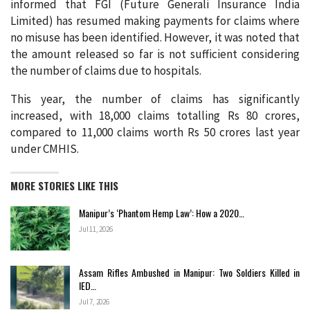
informed that FGI (Future Generali Insurance India
Limited) has resumed making payments for claims where
no misuse has been identified. However, it was noted that
the amount released so far is not sufficient considering
the number of claims due to hospitals.
This year, the number of claims has significantly
increased, with 18,000 claims totalling Rs 80 crores,
compared to 11,000 claims worth Rs 50 crores last year
under CMHIS.
MORE STORIES LIKE THIS
Manipur’s ‘Phantom Hemp Law’: How a 2020…
Jul 11, 2026
Assam Rifles Ambushed in Manipur: Two Soldiers Killed in
IED…
Jul 7, 2026