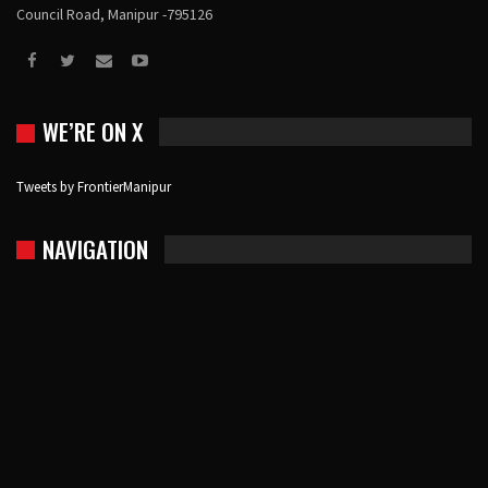
Council Road, Manipur -795126
WE’RE ON X
Tweets by FrontierManipur
NAVIGATION