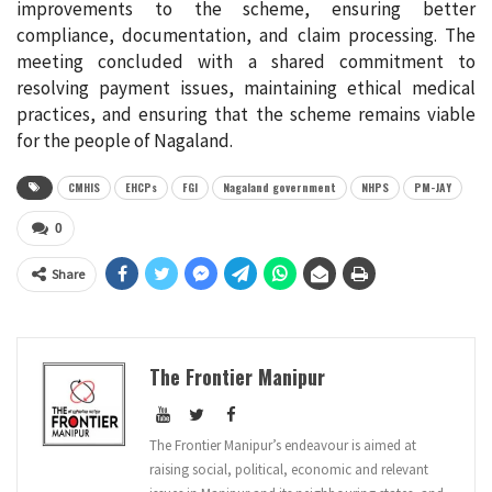
improvements to the scheme, ensuring better
compliance, documentation, and claim processing. The
meeting concluded with a shared commitment to
resolving payment issues, maintaining ethical medical
practices, and ensuring that the scheme remains viable
for the people of Nagaland.
CMHIS
EHCPs
FGI
Nagaland government
NHPS
PM-JAY
0
Share
The Frontier Manipur
The Frontier Manipur’s endeavour is aimed at
raising social, political, economic and relevant