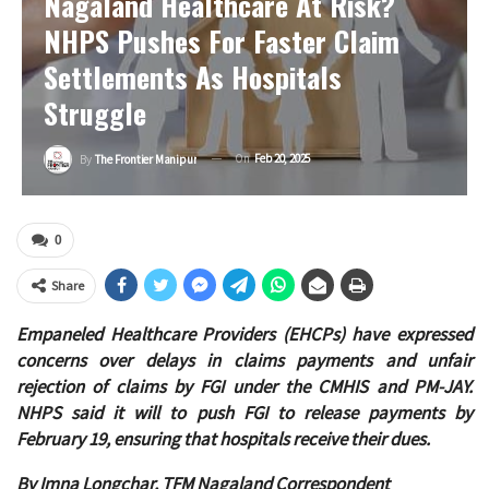
Nagaland Healthcare At Risk?
NHPS Pushes For Faster Claim
Settlements As Hospitals
Struggle
On
Feb 20, 2025
By
The Frontier Manipur
0
Share
Empaneled Healthcare Providers (EHCPs) have expressed
concerns over delays in claims payments and unfair
rejection of claims by FGI under the CMHIS and PM-JAY.
NHPS said it will to push FGI to release payments by
February 19, ensuring that hospitals receive their dues.
By Imna Longchar, TFM Nagaland Correspondent