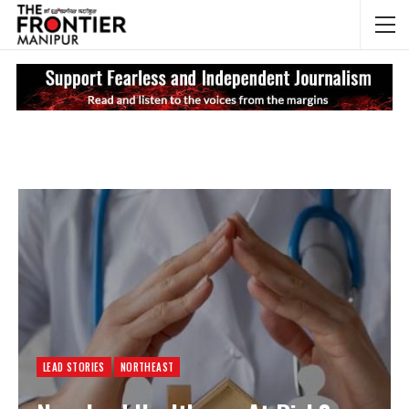
NEWS UPDATES
My
LEAD STORIES
NORTHEAST