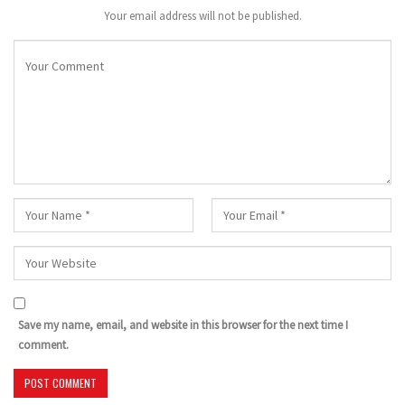
Your email address will not be published.
Save my name, email, and website in this browser for the next time I
comment.