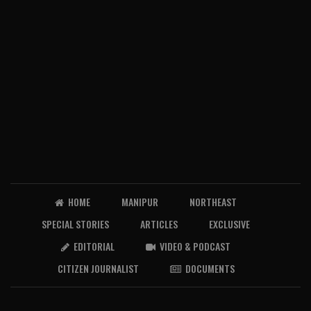
HOME
MANIPUR
NORTHEAST
SPECIAL STORIES
ARTICLES
EXCLUSIVE
EDITORIAL
VIDEO & PODCAST
CITIZEN JOURNALIST
DOCUMENTS