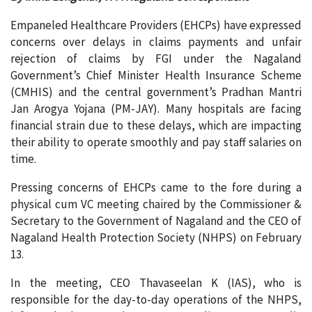
Empaneled Healthcare Providers (EHCPs) have expressed
concerns over delays in claims payments and unfair
rejection of claims by FGI under the Nagaland
Government’s Chief Minister Health Insurance Scheme
(CMHIS) and the central government’s Pradhan Mantri
Jan Arogya Yojana (PM-JAY). Many hospitals are facing
financial strain due to these delays, which are impacting
their ability to operate smoothly and pay staff salaries on
time.
Pressing concerns of EHCPs came to the fore during a
physical cum VC meeting chaired by the Commissioner &
Secretary to the Government of Nagaland and the CEO of
Nagaland Health Protection Society (NHPS) on February
13.
In the meeting, CEO Thavaseelan K (IAS), who is
responsible for the day-to-day operations of the NHPS,