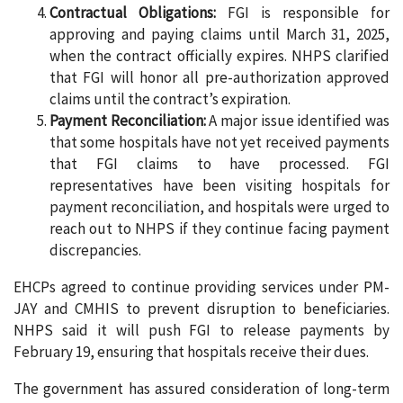
Contractual Obligations:
FGI is responsible for
approving and paying claims until March 31, 2025,
when the contract officially expires. NHPS clarified
that FGI will honor all pre-authorization approved
claims until the contract’s expiration.
Payment Reconciliation:
A major issue identified was
that some hospitals have not yet received payments
that FGI claims to have processed. FGI
representatives have been visiting hospitals for
payment reconciliation, and hospitals were urged to
reach out to NHPS if they continue facing payment
discrepancies.
EHCPs agreed to continue providing services under PM-
JAY and CMHIS to prevent disruption to beneficiaries.
NHPS said it will push FGI to release payments by
February 19, ensuring that hospitals receive their dues.
The government has assured consideration of long-term