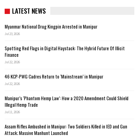
LATEST NEWS
Myanmar National Drug Kingpin Arrested in Manipur
Jul 23, 2026
Spotting Red Flags in Digital Haystack: The Hybrid Future Of Illicit
Finance
Jul 22, 2026
46 KCP-PWG Cadres Return to ‘Mainstream’ in Manipur
Jul 22, 2026
Manipur’s ‘Phantom Hemp Law’: How a 2020 Amendment Could Shield
Illegal Hemp Trade
Jul 11, 2026
Assam Rifles Ambushed in Manipur: Two Soldiers Killed in IED and Gun
Attack; Massive Manhunt Launched