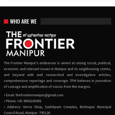
WHO ARE WE
The Frontier Manipur’s endeavour is aimed at raising social, political,
economic and relevant issues in Manipur and its neighbouring states,
and beyond with well researched and investigative articles,
comprehensive reportage and coverage. TFM believes in journalism
of courage and amplification of voices from the margins.
• Email:
thefrontiermanipur@gmail.com
• Phone: +91 9856160493
• Address: Verve Shop, Sadokpam Complex, Bishnupur Municipal
Council Road, Manipur -795126