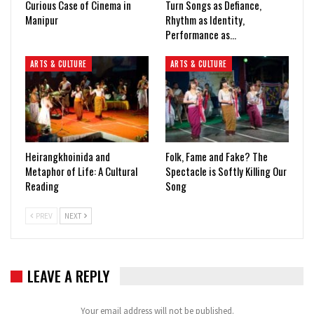
Curious Case of Cinema in
Turn Songs as Defiance,
Manipur
Rhythm as Identity,
Performance as…
ARTS & CULTURE
ARTS & CULTURE
Heirangkhoinida and
Folk, Fame and Fake? The
Metaphor of Life: A Cultural
Spectacle is Softly Killing Our
Reading
Song
PREV
NEXT
LEAVE A REPLY
Your email address will not be published.