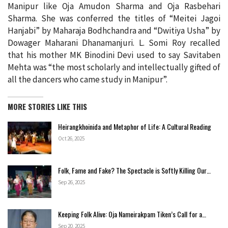
Manipur like Oja Amudon Sharma and Oja Rasbehari
Sharma. She was conferred the titles of “Meitei Jagoi
Hanjabi” by Maharaja Bodhchandra and “Dwitiya Usha” by
Dowager Maharani Dhanamanjuri. L. Somi Roy recalled
that his mother MK Binodini Devi used to say Savitaben
Mehta was “the most scholarly and intellectually gifted of
all the dancers who came study in Manipur”.
MORE STORIES LIKE THIS
Heirangkhoinida and Metaphor of Life: A Cultural Reading
Oct 26, 2025
Folk, Fame and Fake? The Spectacle is Softly Killing Our…
Sep 26, 2025
Keeping Folk Alive: Oja Nameirakpam Tiken’s Call for a…
Sep 20, 2025