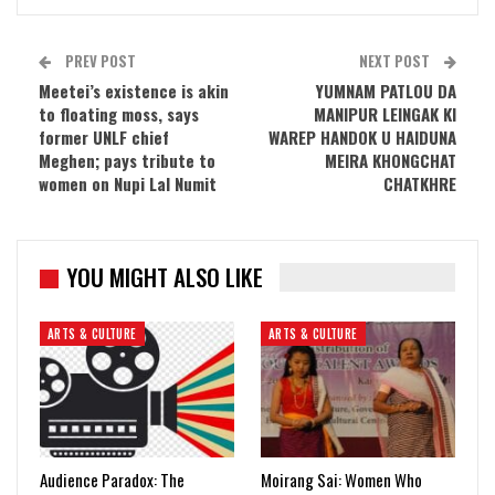
PREV POST
NEXT POST
Meetei’s existence is akin
YUMNAM PATLOU DA
to floating moss, says
MANIPUR LEINGAK KI
former UNLF chief
WAREP HANDOK U HAIDUNA
Meghen; pays tribute to
MEIRA KHONGCHAT
women on Nupi Lal Numit
CHATKHRE
YOU MIGHT ALSO LIKE
ARTS & CULTURE
ARTS & CULTURE
Audience Paradox: The
Moirang Sai: Women Who