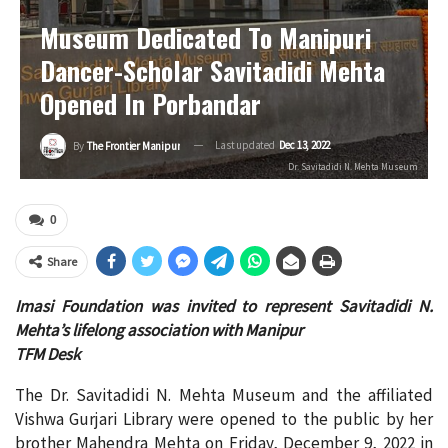
Museum Dedicated To Manipuri
Dancer-Scholar Savitadidi Mehta
Opened In Porbandar
Last updated
Dec 13, 2022
By
The Frontier Manipur
Dr. Savitadidi N. Mehta Museum
0
Share
Imasi Foundation was invited to represent Savitadidi N.
Mehta’s lifelong association with Manipur
TFM Desk
The Dr. Savitadidi N. Mehta Museum and the affiliated
Vishwa Gurjari Library were opened to the public by her
brother Mahendra Mehta on Friday, December 9, 2022 in