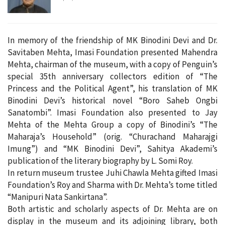
In memory of the friendship of MK Binodini Devi and Dr.
Savitaben Mehta, Imasi Foundation presented Mahendra
Mehta, chairman of the museum, with a copy of Penguin’s
special 35th anniversary collectors edition of “The
Princess and the Political Agent”, his translation of MK
Binodini Devi’s historical novel “Boro Saheb Ongbi
Sanatombi”. Imasi Foundation also presented to Jay
Mehta of the Mehta Group a copy of Binodini’s “The
Maharaja’s Household” (orig. “Churachand Maharajgi
Imung”) and “MK Binodini Devi”, Sahitya Akademi’s
publication of the literary biography by L. Somi Roy.
In return museum trustee Juhi Chawla Mehta gifted Imasi
Foundation’s Roy and Sharma with Dr. Mehta’s tome titled
“Manipuri Nata Sankirtana”.
Both artistic and scholarly aspects of Dr. Mehta are on
display in the museum and its adjoining library, both