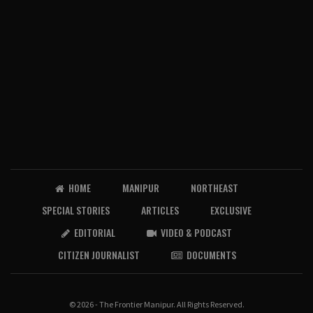
HOME
MANIPUR
NORTHEAST
SPECIAL STORIES
ARTICLES
EXCLUSIVE
EDITORIAL
VIDEO & PODCAST
CITIZEN JOURNALIST
DOCUMENTS
© 2026 - The Frontier Manipur. All Rights Reserved.