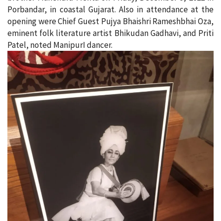
Porbandar, in coastal Gujarat. Also in attendance at the
opening were Chief Guest Pujya Bhaishri Rameshbhai Oza,
eminent folk literature artist Bhikudan Gadhavi, and Priti
Patel, noted ManipurI dancer.