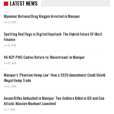
LATEST NEWS
Myanmar National Drug Kingpin Arrested in Manipur
Jul 23, 2026
Spotting Red Flags in Digital Haystack: The Hybrid Future Of Illicit
Finance
Jul 22, 2026
46 KCP-PWG Cadres Return to ‘Mainstream’ in Manipur
Jul 22, 2026
Manipur’s ‘Phantom Hemp Law’: How a 2020 Amendment Could Shield
Illegal Hemp Trade
Jul 11, 2026
Assam Rifles Ambushed in Manipur: Two Soldiers Killed in IED and Gun
Attack; Massive Manhunt Launched
Jul 7, 2026