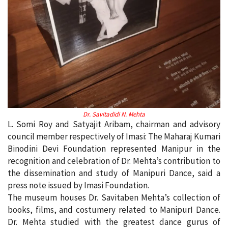
Dr. Savitadidi N. Mehta
L. Somi Roy and Satyajit Aribam, chairman and advisory
council member respectively of Imasi: The Maharaj Kumari
Binodini Devi Foundation represented Manipur in the
recognition and celebration of Dr. Mehta’s contribution to
the dissemination and study of Manipuri Dance, said a
press note issued by Imasi Foundation.
The museum houses Dr. Savitaben Mehta’s collection of
books, films, and costumery related to ManipurI Dance.
Dr. Mehta studied with the greatest dance gurus of