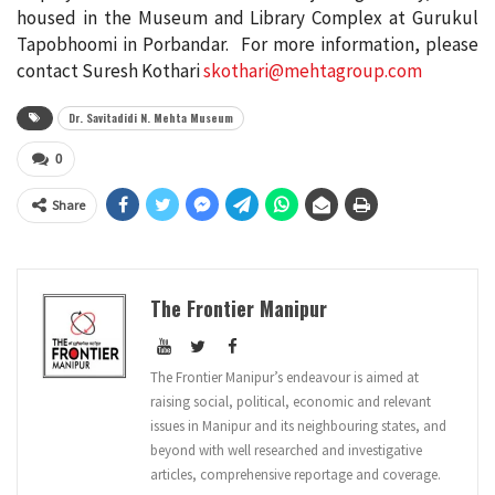
housed in the Museum and Library Complex at Gurukul
Tapobhoomi in Porbandar. For more information, please
contact Suresh Kothari
skothari@mehtagroup.
com
Dr. Savitadidi N. Mehta Museum
0
Share
The Frontier Manipur
The Frontier Manipur’s endeavour is aimed at
raising social, political, economic and relevant
issues in Manipur and its neighbouring states, and
beyond with well researched and investigative
articles, comprehensive reportage and coverage.