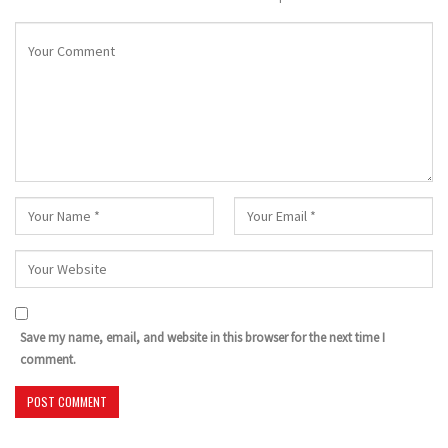
Save my name, email, and website in this browser for the next time I
comment.