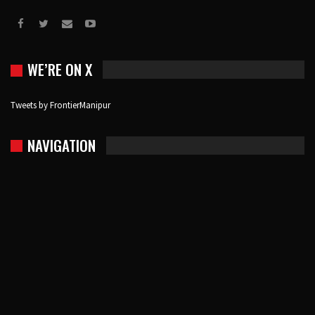
WE’RE ON X
Tweets by FrontierManipur
NAVIGATION