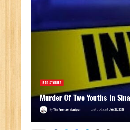
LEAD STORIES
Murder Of Two Youths In Sin
Last updated
Jan 27, 2022
By
The Frontier Manipur