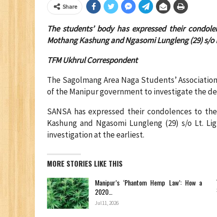
Share
The students’ body has expressed their condole
Mothang Kashung and Ngasomi Lungleng (29) s/o L
TFM Ukhrul Correspondent
The Sagolmang Area Naga Students’ Association 
of the Manipur government to investigate the dea
SANSA has expressed their condolences to the
Kashung and Ngasomi Lungleng (29) s/o Lt. Li
investigation at the earliest.
MORE STORIES LIKE THIS
Manipur’s ‘Phantom Hemp Law’: How a
2020…
Jul 11, 2026