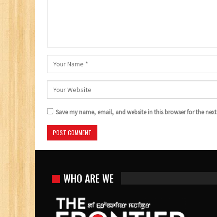
Save my name, email, and website in this browser for the nex
WHO ARE WE