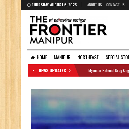
THURSDAY, AUGUST 6, 2026
ABOUT US
CONTACT US
HOME
MANIPUR
NORTHEAST
SPECIAL STO
NEWS UPDATES
Myanmar National Drug King
DOCUMENTS