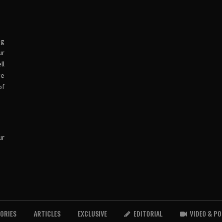
ng
ur
ll
ve
of
ur
TORIES
ARTICLES
EXCLUSIVE
EDITORIAL
VIDEO & P