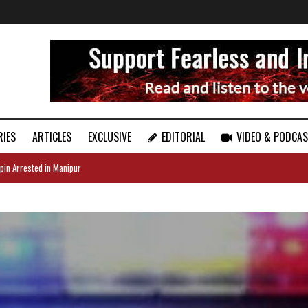
RIES
ARTICLES
EXCLUSIVE
EDITORIAL
VIDEO & PODCA
pin Arrested in Manipur