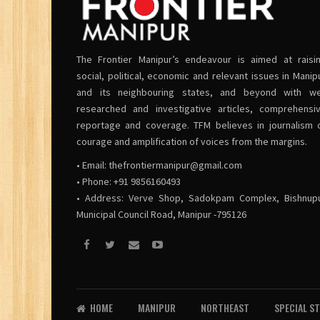
The Frontier Manipur’s endeavour is aimed at raisi
social, political, economic and relevant issues in Manip
and its neighbouring states, and beyond with we
researched and investigative articles, comprehensi
reportage and coverage. TFM believes in journalism 
courage and amplification of voices from the margins.
• Email:
thefrontiermanipur@gmail.com
• Phone: +91 9856160493
• Address: Verve Shop, Sadokpam Complex, Bishnup
Municipal Council Road, Manipur -795126
HOME
MANIPUR
NORTHEAST
SPECIAL S