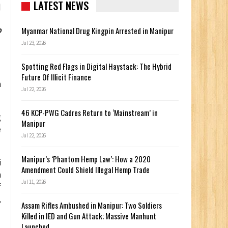
LATEST NEWS
o
Myanmar National Drug Kingpin Arrested in Manipur
Jul 23, 2026
Spotting Red Flags in Digital Haystack: The Hybrid
Future Of Illicit Finance
n
Jul 22, 2026
46 KCP-PWG Cadres Return to ‘Mainstream’ in
g
Manipur
e
Jul 22, 2026
Manipur’s ‘Phantom Hemp Law’: How a 2020
i
Amendment Could Shield Illegal Hemp Trade
n
Jul 11, 2026
f
,
Assam Rifles Ambushed in Manipur: Two Soldiers
Killed in IED and Gun Attack; Massive Manhunt
Launched