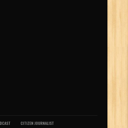
ODCAST
CITIZEN JOURNALIST