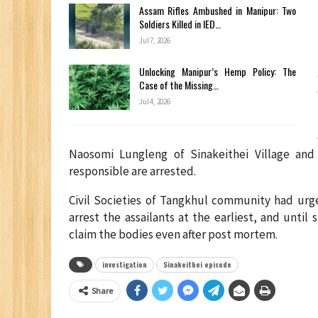
Assam Rifles Ambushed in Manipur: Two
Soldiers Killed in IED…
Jul 7, 2026
Unlocking Manipur’s Hemp Policy: The
Case of the Missing…
Jul 4, 2026
Naosomi Lungleng of Sinakeithei Village and
responsible are arrested.
Civil Societies of Tangkhul community had urg
arrest the assailants at the earliest, and until
claim the bodies even after post mortem.
investigation
Sinakeithei episode
Share