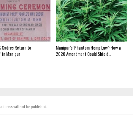
 Cadres Return to
Manipur’s ‘Phantom Hemp Law’: How a
’ in Manipur
2020 Amendment Could Shield…
address will not be published.