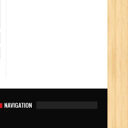
NAVIGATION