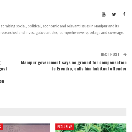
t raising social, political, economic and relevant issues in Manipur and its
 researched and investigative articles, comprehensive reportage and coverage.
NEXT POST
g
Manipur government says no ground for compensation
gust
to Erendro, calls him habitual offender
on
S
EXCLUSIVE