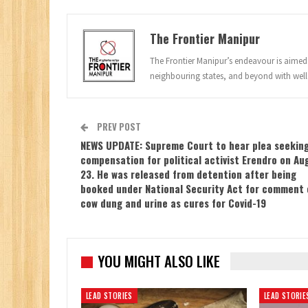
The Frontier Manipur
The Frontier Manipur’s endeavour is aimed a
neighbouring states, and beyond with well
PREV POST
NEWS UPDATE: Supreme Court to hear plea seekin
compensation for political activist Erendro on Au
23. He was released from detention after being
booked under National Security Act for comment 
cow dung and urine as cures for Covid-19
YOU MIGHT ALSO LIKE
LEAD STORIES
LEAD STORIE