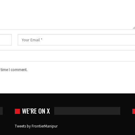
t time I comment.
WE’RE ON X
Tweets by FrontierManipur