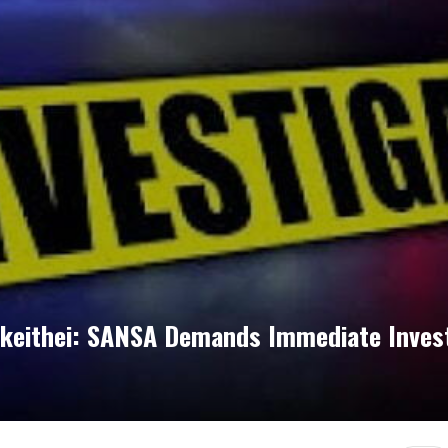
akeithei: SANSA Demands Immediate Invest