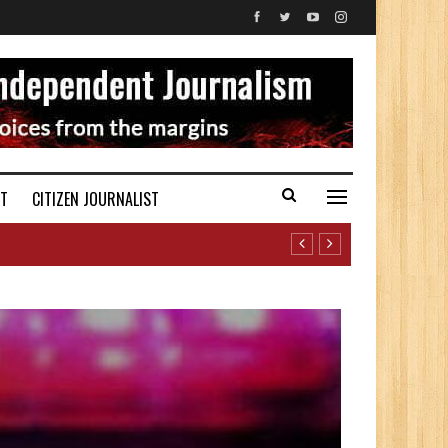
ST
CITIZEN JOURNALIST