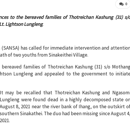
0
nces to the bereaved families of Thotreichan Kashung (31) s/
t. Lightson Lungleng
.
(SANSA) has called for immediate intervention and attentio
th of two youths from Sinakeithei Village.
 bereaved families of Thotreichan Kashung (31) s/o Mothan
ghtson Lungleng and appealed to the government to initiat
It may be recalled that Thotreichan Kashung and Ngasom
Lungleng were found dead in a highly decomposed state o
August 8, 2021 near the river bank of Ihang, on the outskirt o
southern Sinakathei. The duo had been missing since August 4
2021.