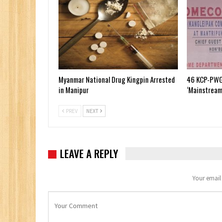
Myanmar National Drug Kingpin Arrested
46 KCP-PWG
in Manipur
‘Mainstream
PREV
NEXT
LEAVE A REPLY
Your email 