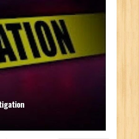
igation