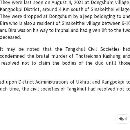
They were last seen on August 4, 2021 at Dongshum village
Kangpokpi District, around 4 Km south of Sinakeithei village
They were dropped at Dongshum by a jeep belonging to on
Bira who is also a resident of Sinakeithei village between 9-1
am. Bira was on his way to Imphal and had given lift to the tw
deceased.
It may be noted that the Tangkhul Civil Societies ha
condemned the brutal murder of Thotreichan Kashung an
 resolved not to claim the bodies of the duo until thos
ed upon District Administrations of Ukhrul and Kangpokpi t
 such time, the civil societies of Tangkhul had resolved not t
0