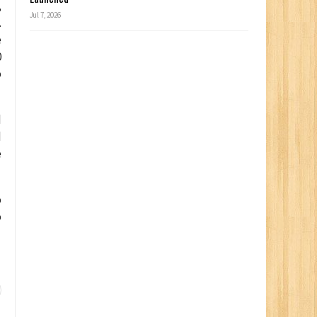
,
Jul 7, 2026
.
e
0
o
d
d
e
o
o