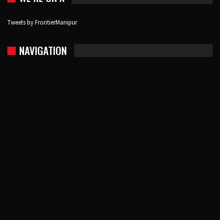
Tweets by FrontierManipur
NAVIGATION