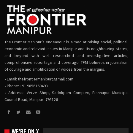
The Frontier Manipur’s endeavour is aimed at raising social, political,
economic and relevant issues in Manipur and its neighbouring states,
and beyond with well researched and investigative articles,
comprehensive reportage and coverage. TFM believes in journalism
of courage and amplification of voices from the margins.
• Email:
thefrontiermanipur@gmail.com
• Phone: +91 9856160493
• Address: Verve Shop, Sadokpam Complex, Bishnupur Municipal
Council Road, Manipur -795126
WE’RE ON X