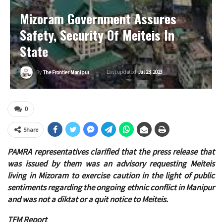
Mizoram Government Assures
Safety, Security Of Meiteis In
State
Last updated
Jul 23, 2023
By
The Frontier Manipur
0
Share
PAMRA representatives clarified that the press release that
was issued by them was an advisory requesting Meiteis
living in Mizoram to exercise caution in the light of public
sentiments regarding the ongoing ethnic conflict in Manipur
and was not a diktat or a quit notice to Meiteis.
TFM Report