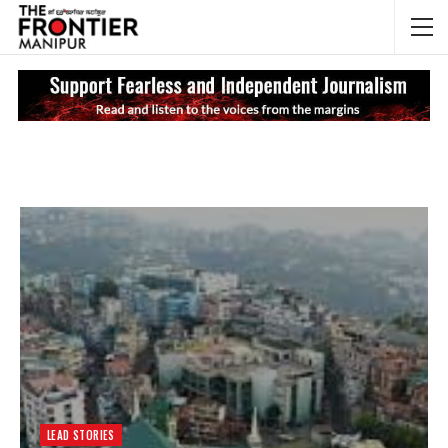
NEWS UPDATES
My
LEAD STORIES