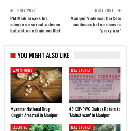
PREV POST
NEXT POST
PM Modi breaks his
Manipur Violence: CorCom
silence on sexual violence
condemns hate crimes in
but not on ethnic conflict
‘proxy war’
YOU MIGHT ALSO LIKE
LEAD STORIES
LEAD STORIES
Myanmar National Drug
46 KCP-PWG Cadres Return to
Kingpin Arrested in Manipur
‘Mainstream’ in Manipur
EXCLUSIVE
LEAD STORIES