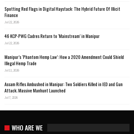
Spotting Red Flags in Digital Haystack: The Hybrid Future Of Illicit
Finance
Jul 22, 2026
46 KCP-PWG Cadres Return to ‘Mainstream’ in Manipur
Jul 22, 2026
Manipur’s ‘Phantom Hemp Law’: How a 2020 Amendment Could Shield
Illegal Hemp Trade
Jul 11, 2026
Assam Rifles Ambushed in Manipur: Two Soldiers Killed in IED and Gun
Attack; Massive Manhunt Launched
Jul 7, 2026
WHO ARE WE