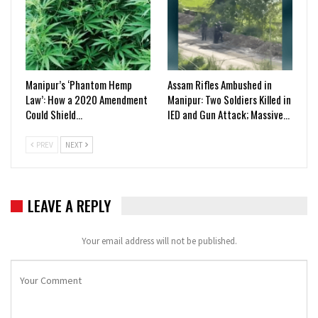
Manipur’s ‘Phantom Hemp
Assam Rifles Ambushed in
Law’: How a 2020 Amendment
Manipur: Two Soldiers Killed in
Could Shield…
IED and Gun Attack; Massive…
PREV
NEXT
LEAVE A REPLY
Your email address will not be published.