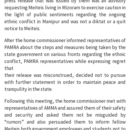
press release that was issued by them was an advisory
requesting Meiteis living in Mizoram to exercise caution in
the light of public sentiments regarding the ongoing
ethnic conflict in Manipur and was not a diktat or a quit
notice to Meiteis.
After the home commissioner informed representatives of
PAMRA about the steps and measures being taken by the
state government on various fronts regarding the ethnic
conflict, PAMRA representatives while expressing regret
that
their release was misconstrued, decided not to pursue
with further statement in order to maintain peace and
tranquility in the state.
Following this meeting, the home commissioner met with
representatives of AMMA and assured them of their safety
and security and asked them not be misguided by
“rumors” and also persuaded them to inform fellow
Meiteis both government employees and students not to