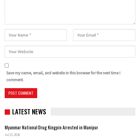
Save my name, email, and website in this browser for the next time I
comment.
LATEST NEWS
Myanmar National Drug Kingpin Arrested in Manipur
Jul 23, 2026