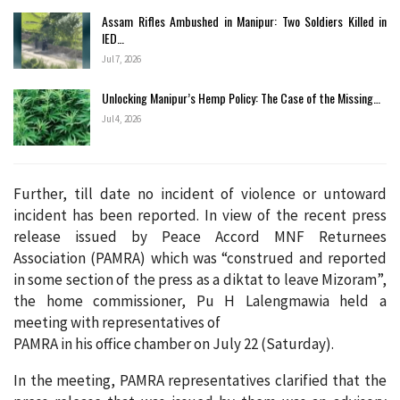
Assam Rifles Ambushed in Manipur: Two Soldiers Killed in
IED…
Jul 7, 2026
Unlocking Manipur’s Hemp Policy: The Case of the Missing…
Jul 4, 2026
Further, till date no incident of violence or untoward
incident has been reported. In view of the recent press
release issued by Peace Accord MNF Returnees
Association (PAMRA) which was “construed and reported
in some section of the press as a diktat to leave Mizoram”,
the home commissioner, Pu H Lalengmawia held a
meeting with representatives of
PAMRA in his office chamber on July 22 (Saturday).
In the meeting, PAMRA representatives clarified that the