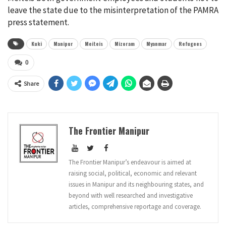
leave the state due to the misinterpretation of the PAMRA
press statement.
Kuki
Manipur
Meiteis
Mizoram
Myanmar
Refugees
0
Share
The Frontier Manipur
The Frontier Manipur’s endeavour is aimed at
raising social, political, economic and relevant
issues in Manipur and its neighbouring states, and
beyond with well researched and investigative
articles, comprehensive reportage and coverage.