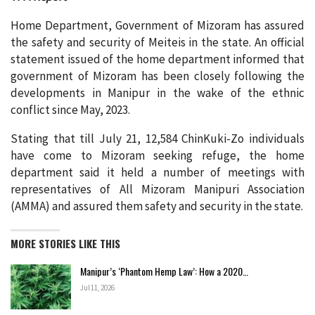
Home Department, Government of Mizoram has assured
the safety and security of Meiteis in the state. An official
statement issued of the home department informed that
government of Mizoram has been closely following the
developments in Manipur in the wake of the ethnic
conflict since May, 2023.
Stating that till July 21, 12,584 ChinKuki-Zo individuals
have come to Mizoram seeking refuge, the home
department said it held a number of meetings with
representatives of All Mizoram Manipuri Association
(AMMA) and assured them safety and security in the state.
MORE STORIES LIKE THIS
Manipur’s ‘Phantom Hemp Law’: How a 2020…
Jul 11, 2026