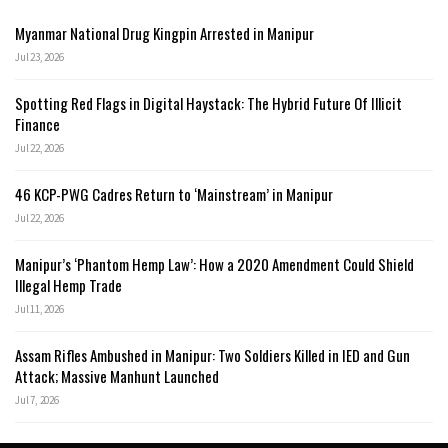
Myanmar National Drug Kingpin Arrested in Manipur
Jul 23, 2026
Spotting Red Flags in Digital Haystack: The Hybrid Future Of Illicit
Finance
Jul 22, 2026
46 KCP-PWG Cadres Return to ‘Mainstream’ in Manipur
Jul 22, 2026
Manipur’s ‘Phantom Hemp Law’: How a 2020 Amendment Could Shield
Illegal Hemp Trade
Jul 11, 2026
Assam Rifles Ambushed in Manipur: Two Soldiers Killed in IED and Gun
Attack; Massive Manhunt Launched
Jul 7, 2026