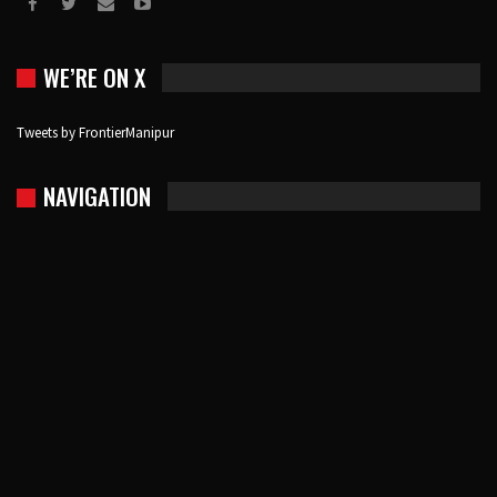
WE’RE ON X
Tweets by FrontierManipur
NAVIGATION