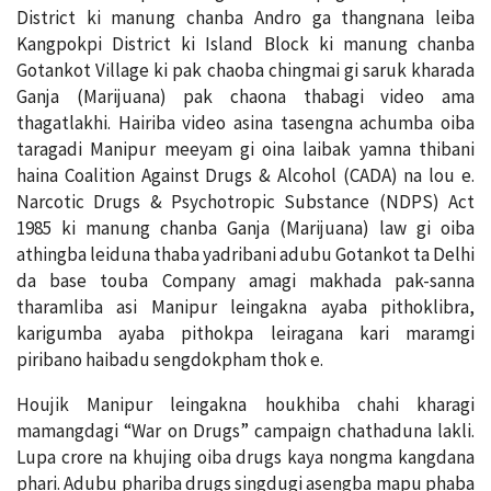
District ki manung chanba Andro ga thangnana leiba
Kangpokpi District ki Island Block ki manung chanba
Gotankot Village ki pak chaoba chingmai gi saruk kharada
Ganja (Marijuana) pak chaona thabagi video ama
thagatlakhi. Hairiba video asina tasengna achumba oiba
taragadi Manipur meeyam gi oina laibak yamna thibani
haina Coalition Against Drugs & Alcohol (CADA) na lou e.
Narcotic Drugs & Psychotropic Substance (NDPS) Act
1985 ki manung chanba Ganja (Marijuana) law gi oiba
athingba leiduna thaba yadribani adubu Gotankot ta Delhi
da base touba Company amagi makhada pak-sanna
tharamliba asi Manipur leingakna ayaba pithoklibra,
karigumba ayaba pithokpa leiragana kari maramgi
piribano haibadu sengdokpham thok e.
Houjik Manipur leingakna houkhiba chahi kharagi
mamangdagi “War on Drugs” campaign chathaduna lakli.
Lupa crore na khujing oiba drugs kaya nongma kangdana
phari. Adubu phariba drugs singdugi asengba mapu phaba