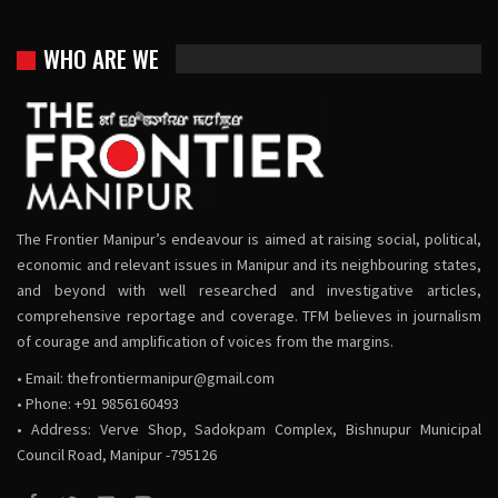
WHO ARE WE
The Frontier Manipur’s endeavour is aimed at raising social, political,
economic and relevant issues in Manipur and its neighbouring states,
and beyond with well researched and investigative articles,
comprehensive reportage and coverage. TFM believes in journalism
of courage and amplification of voices from the margins.
• Email:
thefrontiermanipur@gmail.com
• Phone: +91 9856160493
• Address: Verve Shop, Sadokpam Complex, Bishnupur Municipal
Council Road, Manipur -795126