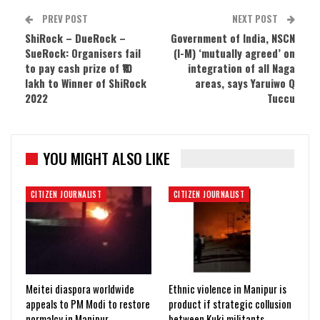
PREV POST
NEXT POST
ShiRock – DueRock –
Government of India, NSCN
SueRock: Organisers fail
(I-M) ‘mutually agreed’ on
to pay cash prize of ₹10
integration of all Naga
lakh to Winner of ShiRock
areas, says Yaruiwo Q
2022
Tuccu
YOU MIGHT ALSO LIKE
CITIZEN JOURNALIST
CITIZEN JOURNALIST
Meitei diaspora worldwide
Ethnic violence in Manipur is
appeals to PM Modi to restore
product if strategic collusion
normalcy in Manipur
between Kuki militants,…