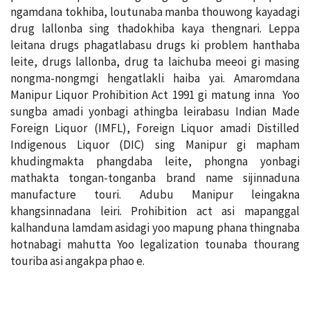
ngamdana tokhiba, loutunaba manba thouwong kayadagi
drug lallonba sing thadokhiba kaya thengnari. Leppa
leitana drugs phagatlabasu drugs ki problem hanthaba
leite, drugs lallonba, drug ta laichuba meeoi gi masing
nongma-nongmgi hengatlakli haiba yai. Amaromdana
Manipur Liquor Prohibition Act 1991 gi matung inna Yoo
sungba amadi yonbagi athingba leirabasu Indian Made
Foreign Liquor (IMFL), Foreign Liquor amadi Distilled
Indigenous Liquor (DIC) sing Manipur gi mapham
khudingmakta phangdaba leite, phongna yonbagi
mathakta tongan-tonganba brand name sijinnaduna
manufacture touri. Adubu Manipur leingakna
khangsinnadana leiri. Prohibition act asi mapanggal
kalhanduna lamdam asidagi yoo mapung phana thingnaba
hotnabagi mahutta Yoo legalization tounaba thourang
touriba asi angakpa phao e.