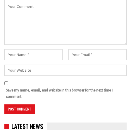
Save my name, email, and website in this browser for the next time I
comment.
LATEST NEWS