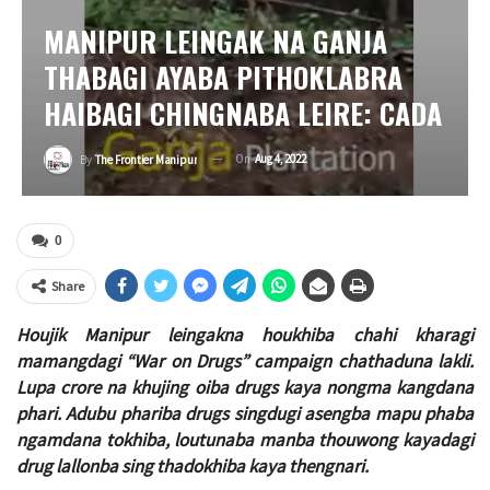
MANIPUR LEINGAK NA GANJA
THABAGI AYABA PITHOKLABRA
HAIBAGI CHINGNABA LEIRE: CADA
On
Aug 4, 2022
By
The Frontier Manipur
0
Share
Houjik Manipur leingakna houkhiba chahi kharagi
mamangdagi “War on Drugs” campaign chathaduna lakli.
Lupa crore na khujing oiba drugs kaya nongma kangdana
phari. Adubu phariba drugs singdugi asengba mapu phaba
ngamdana tokhiba, loutunaba manba thouwong kayadagi
drug lallonba sing thadokhiba kaya thengnari.