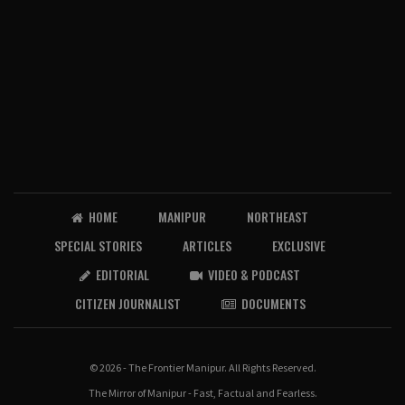
HOME
MANIPUR
NORTHEAST
SPECIAL STORIES
ARTICLES
EXCLUSIVE
EDITORIAL
VIDEO & PODCAST
CITIZEN JOURNALIST
DOCUMENTS
© 2026 - The Frontier Manipur. All Rights Reserved.
The Mirror of Manipur - Fast, Factual and Fearless.