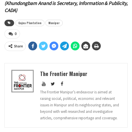
(Khundongbam Anand is Secretary, Information & Publicity,
CADA)
Gajna Plantation
Manipur
0
Share
The Frontier Manipur
The Frontier Manipur’s endeavour is aimed at
raising social, political, economic and relevant
issues in Manipur and its neighbouring states, and
beyond with well researched and investigative
articles, comprehensive reportage and coverage.