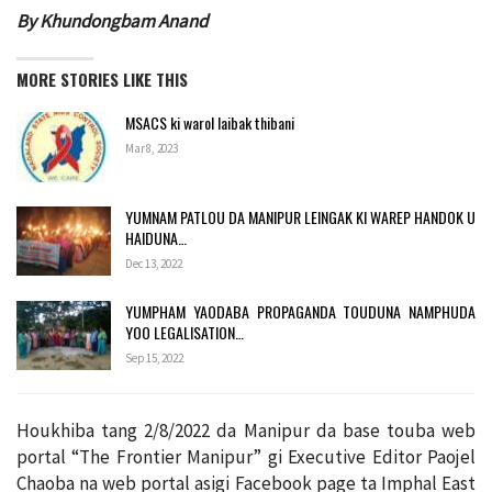
By Khundongbam Anand
MORE STORIES LIKE THIS
MSACS ki warol laibak thibani
Mar 8, 2023
YUMNAM PATLOU DA MANIPUR LEINGAK KI WAREP HANDOK U
HAIDUNA…
Dec 13, 2022
YUMPHAM YAODABA PROPAGANDA TOUDUNA NAMPHUDA
YOO LEGALISATION…
Sep 15, 2022
Houkhiba tang 2/8/2022 da Manipur da base touba web
portal “The Frontier Manipur” gi Executive Editor Paojel
Chaoba na web portal asigi Facebook page ta Imphal East