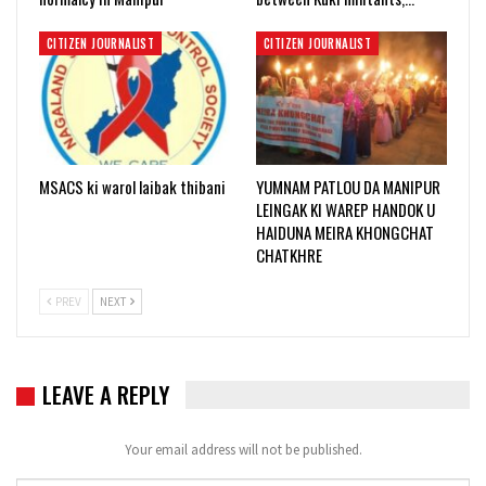
CITIZEN JOURNALIST
CITIZEN JOURNALIST
MSACS ki warol laibak thibani
YUMNAM PATLOU DA MANIPUR
LEINGAK KI WAREP HANDOK U
HAIDUNA MEIRA KHONGCHAT
CHATKHRE
PREV
NEXT
LEAVE A REPLY
Your email address will not be published.