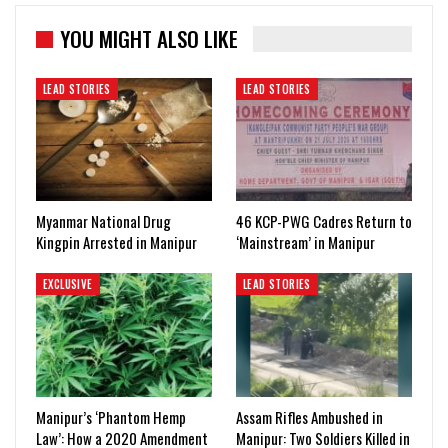
YOU MIGHT ALSO LIKE
LEAD STORIES
LEAD STORIES
Myanmar National Drug
46 KCP-PWG Cadres Return to
Kingpin Arrested in Manipur
‘Mainstream’ in Manipur
EXCLUSIVE
LEAD STORIES
Manipur’s ‘Phantom Hemp
Assam Rifles Ambushed in
Law’: How a 2020 Amendment
Manipur: Two Soldiers Killed in