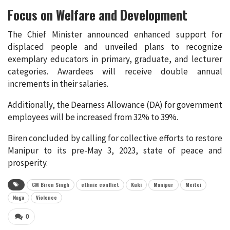
Focus on Welfare and Development
The Chief Minister announced enhanced support for
displaced people and unveiled plans to recognize
exemplary educators in primary, graduate, and lecturer
categories. Awardees will receive double annual
increments in their salaries.
Additionally, the Dearness Allowance (DA) for government
employees will be increased from 32% to 39%.
Biren concluded by calling for collective efforts to restore
Manipur to its pre-May 3, 2023, state of peace and
prosperity.
CM Biren Singh
ethnic conflict
Kuki
Manipur
Meitei
Naga
Violence
0