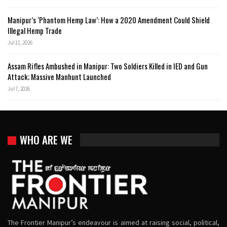
Manipur’s ‘Phantom Hemp Law’: How a 2020 Amendment Could Shield
Illegal Hemp Trade
Jul 11, 2026
Assam Rifles Ambushed in Manipur: Two Soldiers Killed in IED and Gun
Attack; Massive Manhunt Launched
Jul 7, 2026
WHO ARE WE
The Frontier Manipur’s endeavour is aimed at raising social, political,