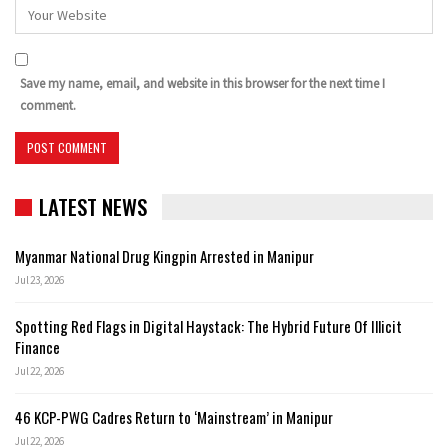
Save my name, email, and website in this browser for the next time I
comment.
LATEST NEWS
Myanmar National Drug Kingpin Arrested in Manipur
Jul 23, 2026
Spotting Red Flags in Digital Haystack: The Hybrid Future Of Illicit
Finance
Jul 22, 2026
46 KCP-PWG Cadres Return to ‘Mainstream’ in Manipur
Jul 22, 2026