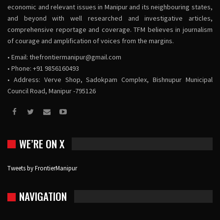
economic and relevant issues in Manipur and its neighbouring states,
and beyond with well researched and investigative articles,
comprehensive reportage and coverage. TFM believes in journalism
of courage and amplification of voices from the margins.
• Email:
thefrontiermanipur@gmail.com
• Phone: +91 9856160493
• Address: Verve Shop, Sadokpam Complex, Bishnupur Municipal
Council Road, Manipur -795126
WE’RE ON X
Tweets by FrontierManipur
NAVIGATION