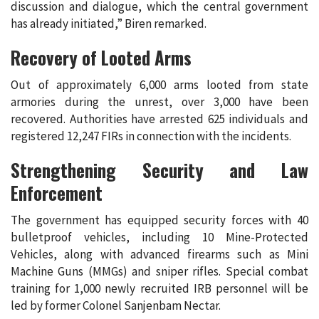
discussion and dialogue, which the central government
has already initiated,” Biren remarked.
Recovery of Looted Arms
Out of approximately 6,000 arms looted from state
armories during the unrest, over 3,000 have been
recovered. Authorities have arrested 625 individuals and
registered 12,247 FIRs in connection with the incidents.
Strengthening Security and Law
Enforcement
The government has equipped security forces with 40
bulletproof vehicles, including 10 Mine-Protected
Vehicles, along with advanced firearms such as Mini
Machine Guns (MMGs) and sniper rifles. Special combat
training for 1,000 newly recruited IRB personnel will be
led by former Colonel Sanjenbam Nectar.