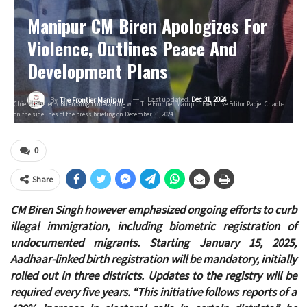
Manipur CM Biren Apologizes For
Violence, Outlines Peace And
Development Plans
Last updated
Dec 31, 2024
By
The Frontier Manipur
Chief Minister N Biren Singh interacting with The Frontier Manipur Executive Editor Paojel Chaoba
on the sidelines of the press briefing on December 31, 2024
0
Share
CM Biren Singh however emphasized ongoing efforts to curb
illegal immigration, including biometric registration of
undocumented migrants. Starting January 15, 2025,
Aadhaar-linked birth registration will be mandatory, initially
rolled out in three districts. Updates to the registry will be
required every five years. “This initiative follows reports of a