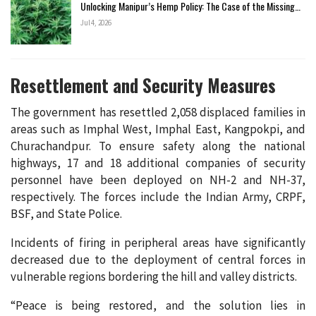
Unlocking Manipur’s Hemp Policy: The Case of the Missing…
Jul 4, 2026
Resettlement and Security Measures
The government has resettled 2,058 displaced families in
areas such as Imphal West, Imphal East, Kangpokpi, and
Churachandpur. To ensure safety along the national
highways, 17 and 18 additional companies of security
personnel have been deployed on NH-2 and NH-37,
respectively. The forces include the Indian Army, CRPF,
BSF, and State Police.
Incidents of firing in peripheral areas have significantly
decreased due to the deployment of central forces in
vulnerable regions bordering the hill and valley districts.
“Peace is being restored, and the solution lies in