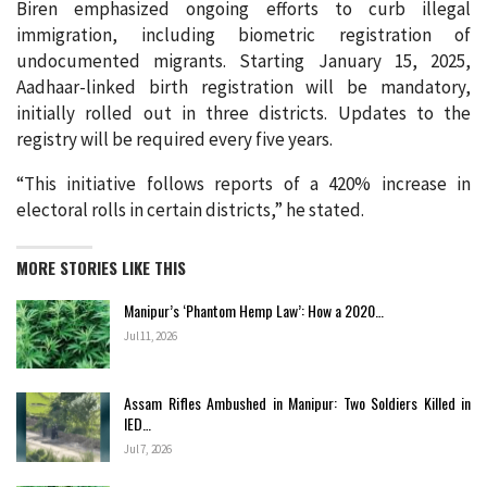
Biren emphasized ongoing efforts to curb illegal
immigration, including biometric registration of
undocumented migrants. Starting January 15, 2025,
Aadhaar-linked birth registration will be mandatory,
initially rolled out in three districts. Updates to the
registry will be required every five years.
“This initiative follows reports of a 420% increase in
electoral rolls in certain districts,” he stated.
MORE STORIES LIKE THIS
Manipur’s ‘Phantom Hemp Law’: How a 2020…
Jul 11, 2026
Assam Rifles Ambushed in Manipur: Two Soldiers Killed in
IED…
Jul 7, 2026