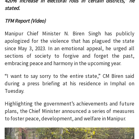
420% increase in electoral rolls in certain districts,” he
stated.
TFM Report (Video)
Manipur Chief Minister N. Biren Singh has publicly
apologized for the violence that has plagued the state
since May 3, 2023. In an emotional appeal, he urged all
sections of society to forgive and forget the past,
embracing peace and harmony in the upcoming year.
“I want to say sorry to the entire state,” CM Biren said
during a press briefing at his residence in Imphal on
Tuesday.
Highlighting the government’s achievements and future
plans, the Chief Minister announced a series of measures
to foster peace, development, and welfare in Manipur.
Video
Player