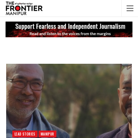
NEWS UPDATES
My
LEAD STORIES
MANIPUR