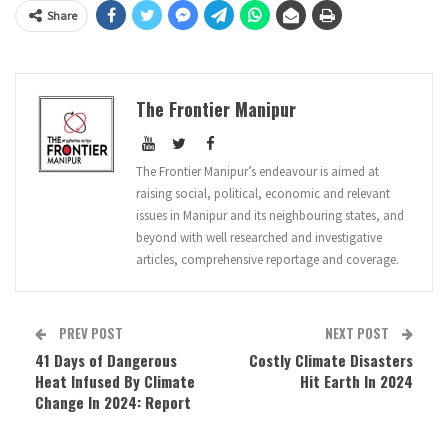
Share
The Frontier Manipur
The Frontier Manipur’s endeavour is aimed at
raising social, political, economic and relevant
issues in Manipur and its neighbouring states, and
beyond with well researched and investigative
articles, comprehensive reportage and coverage.
PREV POST
NEXT POST
41 Days of Dangerous
Costly Climate Disasters
Heat Infused By Climate
Hit Earth In 2024
Change In 2024: Report