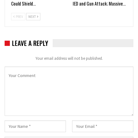
Could Shield…
IED and Gun Attack; Massive…
PREV
NEXT
LEAVE A REPLY
Your email address will not be published.