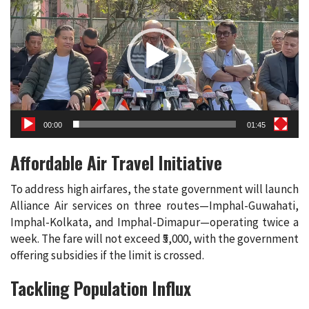
00:00
01:45
Affordable Air Travel Initiative
To address high airfares, the state government will launch
Alliance Air services on three routes—Imphal-Guwahati,
Imphal-Kolkata, and Imphal-Dimapur—operating twice a
week. The fare will not exceed ₹5,000, with the government
offering subsidies if the limit is crossed.
Tackling Population Influx