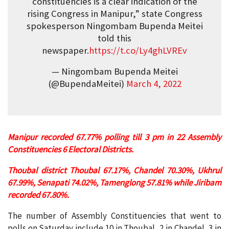
constituencies is a clear indication of the
rising Congress in Manipur,” state Congress
spokesperson Ningombam Bupenda Meitei
told this
newspaper.
https://t.co/Ly4ghLVREv
— Ningombam Bupenda Meitei
(@BupendaMeitei)
March 4, 2022
Manipur recorded 67.77% polling till 3 pm in 22 Assembly
Constituencies 6 Electoral Districts.
Thoubal district Thoubal 67.17%, Chandel 70.30%, Ukhrul
67.99%, Senapati 74.02%, Tamenglong 57.81% while Jiribam
recorded 67.80%.
The number of Assembly Constituencies that went to
polls on Saturday include 10 in Thoubal, 2 in Chandel, 3 in