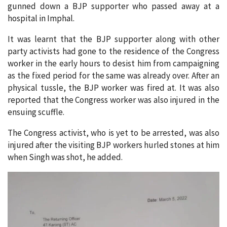
gunned down a BJP supporter who passed away at a
hospital in Imphal.
It was learnt that the BJP supporter along with other
party activists had gone to the residence of the Congress
worker in the early hours to desist him from campaigning
as the fixed period for the same was already over. After an
physical tussle, the BJP worker was fired at. It was also
reported that the Congress worker was also injured in the
ensuing scuffle.
The Congress activist, who is yet to be arrested, was also
injured after the visiting BJP workers hurled stones at him
when Singh was shot, he added.