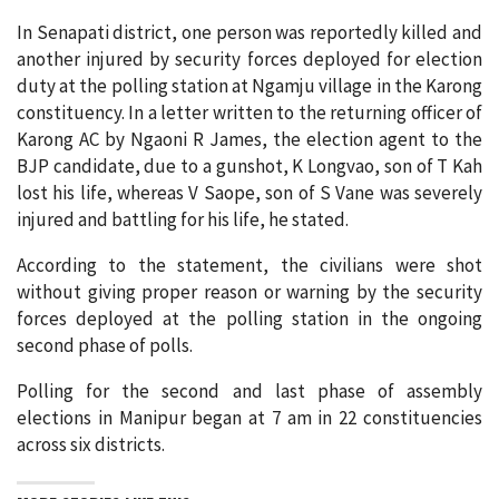
In Senapati district, one person was reportedly killed and
another injured by security forces deployed for election
duty at the polling station at Ngamju village in the Karong
constituency. In a letter written to the returning officer of
Karong AC by Ngaoni R James, the election agent to the
BJP candidate, due to a gunshot, K Longvao, son of T Kah
lost his life, whereas V Saope, son of S Vane was severely
injured and battling for his life, he stated.
According to the statement, the civilians were shot
without giving proper reason or warning by the security
forces deployed at the polling station in the ongoing
second phase of polls.
Polling for the second and last phase of assembly
elections in Manipur began at 7 am in 22 constituencies
across six districts.