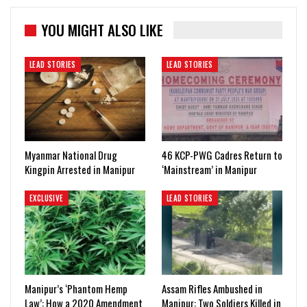
YOU MIGHT ALSO LIKE
LEAD STORIES
LEAD STORIES
Myanmar National Drug
46 KCP-PWG Cadres Return to
Kingpin Arrested in Manipur
‘Mainstream’ in Manipur
EXCLUSIVE
LEAD STORIES
Manipur’s ‘Phantom Hemp
Assam Rifles Ambushed in
Law’: How a 2020 Amendment
Manipur: Two Soldiers Killed in