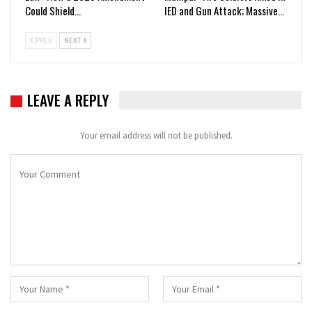
Could Shield…
IED and Gun Attack; Massive…
PREV
NEXT
LEAVE A REPLY
Your email address will not be published.