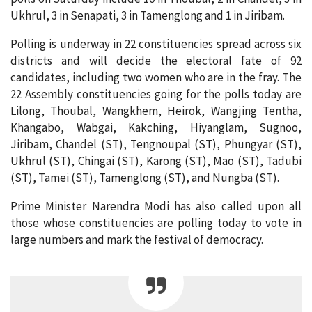
Ukhrul, 3 in Senapati, 3 in Tamenglong and 1 in Jiribam.
Polling is underway in 22 constituencies spread across six
districts and will decide the electoral fate of 92
candidates, including two women who are in the fray. The
22 Assembly constituencies going for the polls today are
Lilong, Thoubal, Wangkhem, Heirok, Wangjing Tentha,
Khangabo, Wabgai, Kakching, Hiyanglam, Sugnoo,
Jiribam, Chandel (ST), Tengnoupal (ST), Phungyar (ST),
Ukhrul (ST), Chingai (ST), Karong (ST), Mao (ST), Tadubi
(ST), Tamei (ST), Tamenglong (ST), and Nungba (ST).
Prime Minister Narendra Modi has also called upon all
those whose constituencies are polling today to vote in
large numbers and mark the festival of democracy.