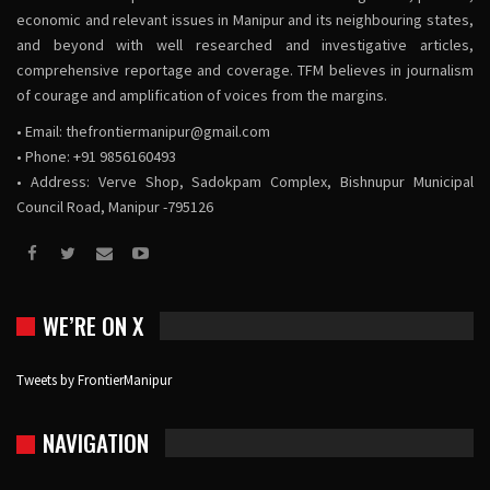
economic and relevant issues in Manipur and its neighbouring states,
and beyond with well researched and investigative articles,
comprehensive reportage and coverage. TFM believes in journalism
of courage and amplification of voices from the margins.
• Email:
thefrontiermanipur@gmail.com
• Phone: +91 9856160493
• Address: Verve Shop, Sadokpam Complex, Bishnupur Municipal
Council Road, Manipur -795126
WE’RE ON X
Tweets by FrontierManipur
NAVIGATION