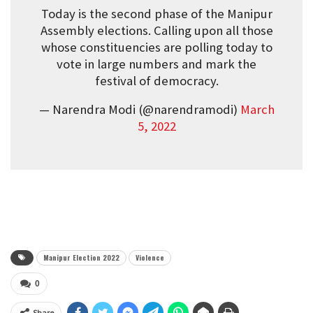
Today is the second phase of the Manipur
Assembly elections. Calling upon all those
whose constituencies are polling today to
vote in large numbers and mark the
festival of democracy.
— Narendra Modi (@narendramodi)
March
5, 2022
Manipur Election 2022
Violence
0
Share