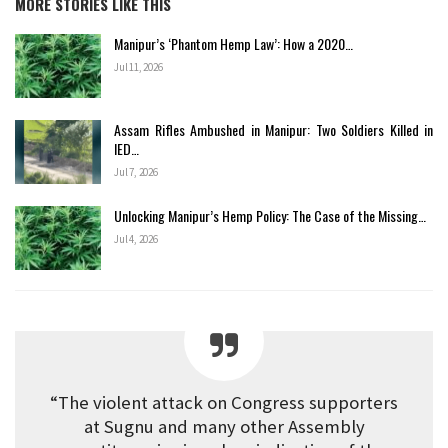
MORE STORIES LIKE THIS
Manipur’s ‘Phantom Hemp Law’: How a 2020…
Jul 11, 2026
Assam Rifles Ambushed in Manipur: Two Soldiers Killed in
IED…
Jul 7, 2026
Unlocking Manipur’s Hemp Policy: The Case of the Missing…
Jul 4, 2026
“The violent attack on Congress supporters
at Sugnu and many other Assembly