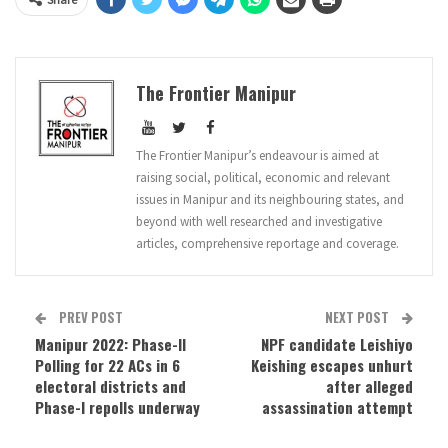
The Frontier Manipur
The Frontier Manipur’s endeavour is aimed at
raising social, political, economic and relevant
issues in Manipur and its neighbouring states, and
beyond with well researched and investigative
articles, comprehensive reportage and coverage.
PREV POST
NEXT POST
Manipur 2022: Phase-II
NPF candidate Leishiyo
Polling for 22 ACs in 6
Keishing escapes unhurt
electoral districts and
after alleged
Phase-I repolls underway
assassination attempt