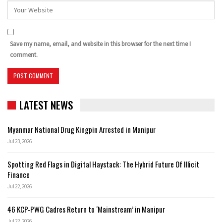
Save my name, email, and website in this browser for the next time I
comment.
LATEST NEWS
Myanmar National Drug Kingpin Arrested in Manipur
Jul 23, 2026
Spotting Red Flags in Digital Haystack: The Hybrid Future Of Illicit
Finance
Jul 22, 2026
46 KCP-PWG Cadres Return to ‘Mainstream’ in Manipur
Jul 22, 2026