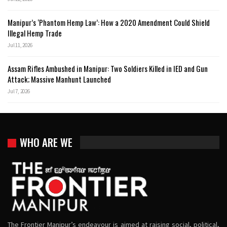
Manipur’s ‘Phantom Hemp Law’: How a 2020 Amendment Could Shield
Illegal Hemp Trade
Jul 11, 2026
Assam Rifles Ambushed in Manipur: Two Soldiers Killed in IED and Gun
Attack; Massive Manhunt Launched
Jul 7, 2026
WHO ARE WE
The Frontier Manipur’s endeavour is aimed at raising social, political,