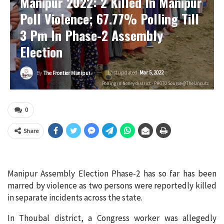
Manipur 2022: 2 Killed In Manipur
Poll Violence; 67.77% Polling Till
3 Pm In Phase-2 Assembly
Election
Last updated
Mar 5, 2022
By
The Frontier Manipur
Polling in Noney district - PHOTO Source @TheUncutz
0
Share
Manipur Assembly Election Phase-2 has so far has been
marred by violence as two persons were reportedly killed
in separate incidents across the state.
In Thoubal district, a Congress worker was allegedly