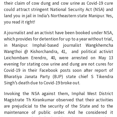
their claim of cow dung and cow urine as Covid-19 cure
could attract stringent National Security Act (NSA) and
land you in jail in India’s Northeastern state Manipur. Yes,
you read it right!
A journalist and an activist have been booked under NSA,
which provides for detention for up to a year without trial,
in Manipur. Imphal-based journalist Wangkhemcha
Wangthoi @ Kishorchandra, 41, and political activist
Leichombam Erendro, 40, were arrested on May 13
evening for stating cow urine and dung are not cures for
Covid-19 in their Facebook posts soon after report of
Bharatiya Janata Party (BJP) state chief S Tikendra
Singh’s death due to Covid-19 broke out.
Invoking the NSA against them, Imphal West District
Magistrate Th Kirankumar observed that their activities
are prejudicial to the security of the State and to the
maintenance of public order. And he considered it