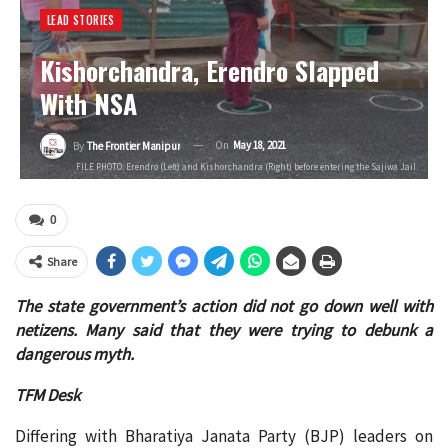
LEAD STORIES
Kishorchandra, Erendro Slapped
With NSA
On
May 18, 2021
By
The Frontier Manipur
FILE PHOTO: Erendro (Left) and Kishorchandra (Right) before entering the Sajiwa Jail.
0
Share
The state government’s action did not go down well with
netizens. Many said that they were trying to debunk a
dangerous myth.
TFM Desk
Differing with Bharatiya Janata Party (BJP) leaders on