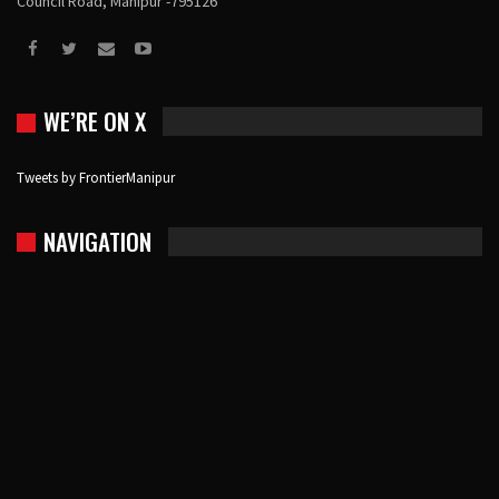
Council Road, Manipur -795126
WE’RE ON X
Tweets by FrontierManipur
NAVIGATION