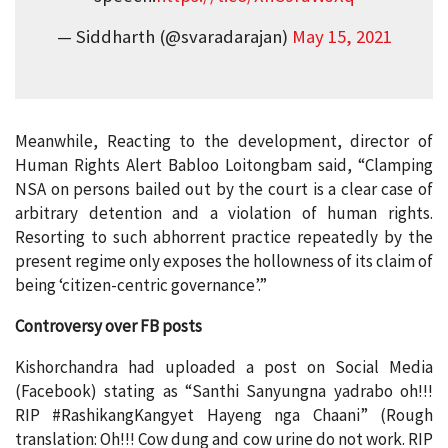
— Siddharth (@svaradarajan)
May 15, 2021
Meanwhile, Reacting to the development, director of
Human Rights Alert Babloo Loitongbam said, “Clamping
NSA on persons bailed out by the court is a clear case of
arbitrary detention and a violation of human rights.
Resorting to such abhorrent practice repeatedly by the
present regime only exposes the hollowness of its claim of
being ‘citizen-centric governance’.”
Controversy over FB posts
Kishorchandra had uploaded a post on Social Media
(Facebook) stating as “Santhi Sanyungna yadrabo oh!!!
RIP #RashikangKangyet Hayeng nga Chaani” (Rough
translation: Oh!!! Cow dung and cow urine do not work. RIP