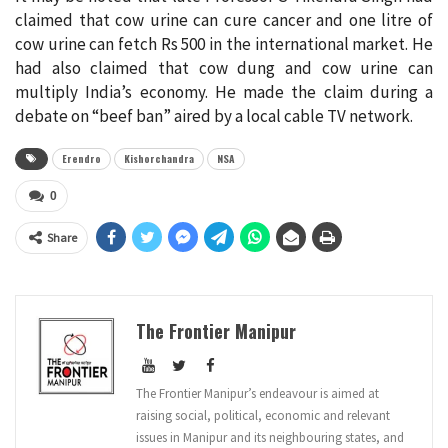
claimed that cow urine can cure cancer and one litre of
cow urine can fetch Rs 500 in the international market. He
had also claimed that cow dung and cow urine can
multiply India’s economy. He made the claim during a
debate on “beef ban” aired by a local cable TV network.
Erendro
Kishorchandra
NSA
0
Share
The Frontier Manipur
The Frontier Manipur’s endeavour is aimed at
raising social, political, economic and relevant
issues in Manipur and its neighbouring states, and