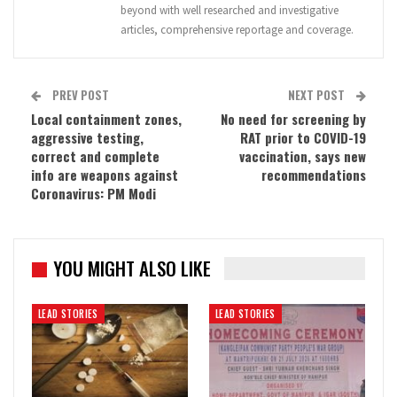
beyond with well researched and investigative
articles, comprehensive reportage and coverage.
PREV POST
NEXT POST
Local containment zones,
No need for screening by
aggressive testing,
RAT prior to COVID-19
correct and complete
vaccination, says new
info are weapons against
recommendations
Coronavirus: PM Modi
YOU MIGHT ALSO LIKE
LEAD STORIES
LEAD STORIES