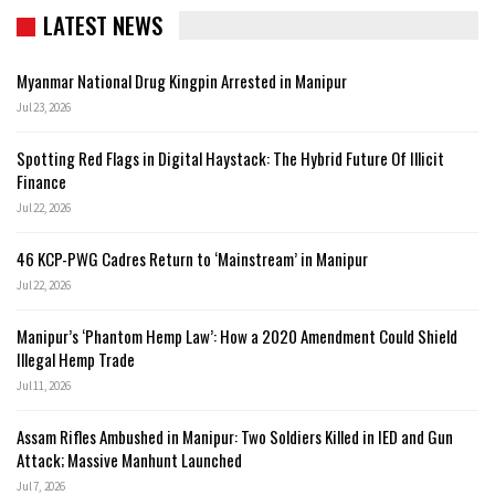
LATEST NEWS
Myanmar National Drug Kingpin Arrested in Manipur
Jul 23, 2026
Spotting Red Flags in Digital Haystack: The Hybrid Future Of Illicit
Finance
Jul 22, 2026
46 KCP-PWG Cadres Return to ‘Mainstream’ in Manipur
Jul 22, 2026
Manipur’s ‘Phantom Hemp Law’: How a 2020 Amendment Could Shield
Illegal Hemp Trade
Jul 11, 2026
Assam Rifles Ambushed in Manipur: Two Soldiers Killed in IED and Gun
Attack; Massive Manhunt Launched
Jul 7, 2026