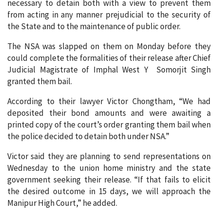
necessary to detain both with a view to prevent them
from acting in any manner prejudicial to the security of
the State and to the maintenance of public order.
The NSA was slapped on them on Monday before they
could complete the formalities of their release after Chief
Judicial Magistrate of Imphal West Y Somorjit Singh
granted them bail.
According to their lawyer Victor Chongtham, “We had
deposited their bond amounts and were awaiting a
printed copy of the court’s order granting them bail when
the police decided to detain both under NSA.”
Victor said they are planning to send representations on
Wednesday to the union home ministry and the state
government seeking their release. “If that fails to elicit
the desired outcome in 15 days, we will approach the
Manipur High Court,” he added.