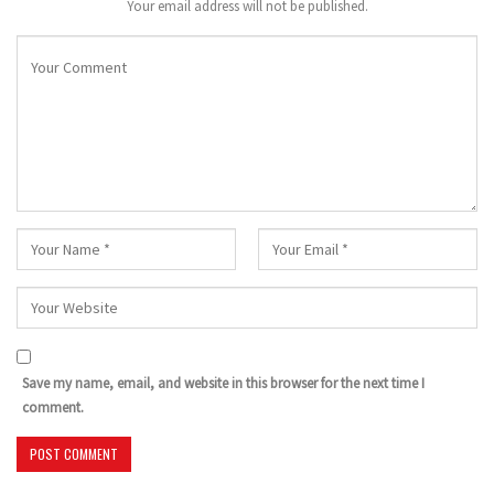
Your email address will not be published.
Save my name, email, and website in this browser for the next time I
comment.