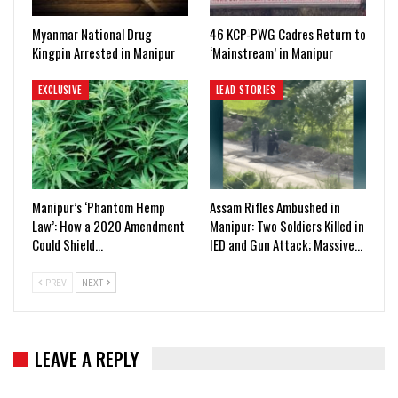
Myanmar National Drug
46 KCP-PWG Cadres Return to
Kingpin Arrested in Manipur
‘Mainstream’ in Manipur
EXCLUSIVE
LEAD STORIES
Manipur’s ‘Phantom Hemp
Assam Rifles Ambushed in
Law’: How a 2020 Amendment
Manipur: Two Soldiers Killed in
Could Shield…
IED and Gun Attack; Massive…
PREV
NEXT
LEAVE A REPLY