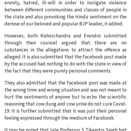
enmity, hatred, ill-will in order to instigate violence
between different communities and classes of people in
the state and also provoking the Hindu sentiment on the
demise of our beloved and popular BJP leader, it added.
However, both Kishorchandra and Erendro submitted
through their counsel argued that there are no
substances in the allegations to attract the offence as
alleged. It is also submitted that the Facebook post made
by the accused had nothing to do with the state in view of
the fact that they were purely personal comments.
They also admitted that the Facebook post was made at
the wrong time and wrong situation and was not meant to
hurt the sentiments of anyone but to echo the scientific
reasoning that cow dung and cow urine do not cure Covid-
19. It is further submitted that it was just their personal
feeling expressed through the medium of Facebook.
It may be noted that late Professor S Tikendra Singh had