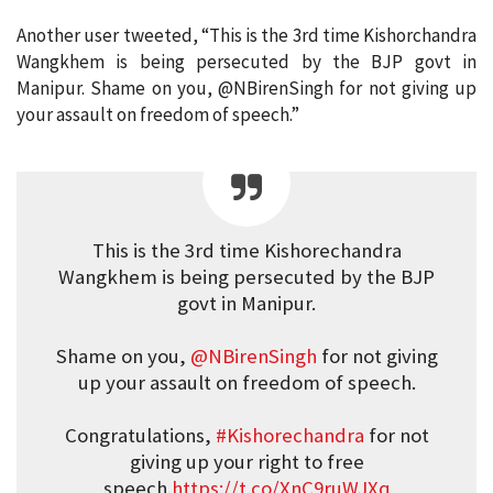
Another user tweeted, “This is the 3rd time Kishorchandra
Wangkhem is being persecuted by the BJP govt in
Manipur. Shame on you, @NBirenSingh for not giving up
your assault on freedom of speech.”
This is the 3rd time Kishorechandra
Wangkhem is being persecuted by the BJP
govt in Manipur.
Shame on you,
@NBirenSingh
for not giving
up your assault on freedom of speech.
Congratulations,
#Kishorechandra
for not
giving up your right to free
speech.
https://t.co/XnC9ruWJXq