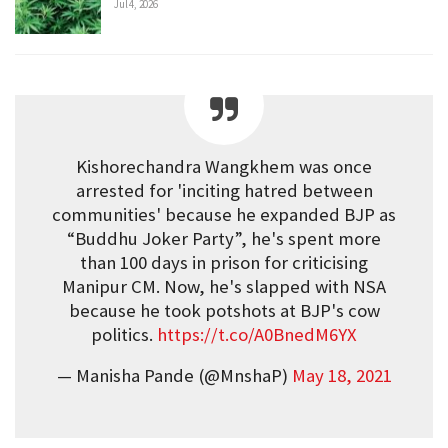
Jul 4, 2026
Kishorechandra Wangkhem was once
arrested for 'inciting hatred between
communities' because he expanded BJP as
“Buddhu Joker Party”, he's spent more
than 100 days in prison for criticising
Manipur CM. Now, he's slapped with NSA
because he took potshots at BJP's cow
politics.
https://t.co/A0BnedM6YX
— Manisha Pande (@MnshaP)
May 18, 2021