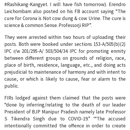
#Rashikang-Kangyet. I will have fish tomorrow). Erendro
Leichombam also posted on his FB account saying “The
cure for Corona is Not cow dung & cow Urine. The cure is
science & common Sense. Professorji RIP”.
They were arrested within two hours of uploading their
posts. Both were booked under sections 153-A/505(b)(2)
IPC r/w 201/295-A/ 503/504/34 IPC for promoting enmity
between different groups on grounds of religion, race,
place of birth, residence, language, etc., and doing acts
prejudicial to maintenance of harmony and with intent to
cause, or which is likely to cause, fear or alarm to the
public.
FIRs lodged against them claimed that the posts were
“done by inferring/relating to the death of our leader
President of BJP Manipur Pradesh namely late Professor
S Tikendra Singh due to COVID-19.” ‘“The accused
intentionally committed the offence in order to create