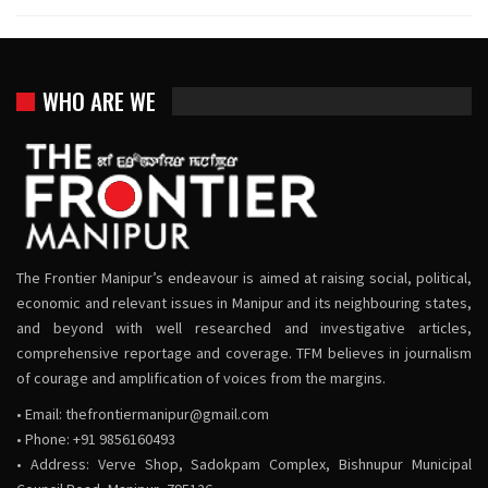
WHO ARE WE
The Frontier Manipur’s endeavour is aimed at raising social, political,
economic and relevant issues in Manipur and its neighbouring states,
and beyond with well researched and investigative articles,
comprehensive reportage and coverage. TFM believes in journalism
of courage and amplification of voices from the margins.
• Email:
thefrontiermanipur@gmail.com
• Phone: +91 9856160493
• Address: Verve Shop, Sadokpam Complex, Bishnupur Municipal