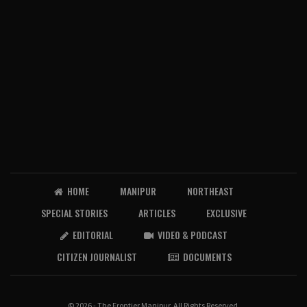
HOME
MANIPUR
NORTHEAST
SPECIAL STORIES
ARTICLES
EXCLUSIVE
EDITORIAL
VIDEO & PODCAST
CITIZEN JOURNALIST
DOCUMENTS
© 2026 - The Frontier Manipur. All Rights Reserved.