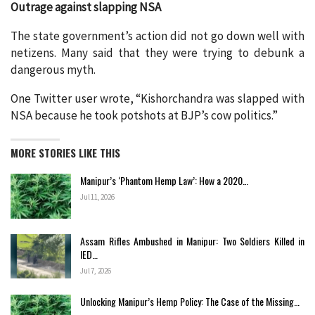
Outrage against slapping NSA
The state government’s action did not go down well with
netizens. Many said that they were trying to debunk a
dangerous myth.
One Twitter user wrote, “Kishorchandra was slapped with
NSA because he took potshots at BJP’s cow politics.”
MORE STORIES LIKE THIS
Manipur’s ‘Phantom Hemp Law’: How a 2020…
Jul 11, 2026
Assam Rifles Ambushed in Manipur: Two Soldiers Killed in
IED…
Jul 7, 2026
Unlocking Manipur’s Hemp Policy: The Case of the Missing…