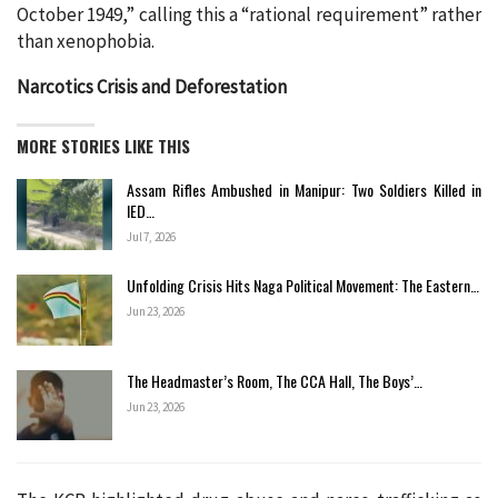
October 1949,” calling this a “rational requirement” rather
than xenophobia.
Narcotics Crisis and Deforestation
MORE STORIES LIKE THIS
Assam Rifles Ambushed in Manipur: Two Soldiers Killed in
IED…
Jul 7, 2026
Unfolding Crisis Hits Naga Political Movement: The Eastern…
Jun 23, 2026
The Headmaster’s Room, The CCA Hall, The Boys’…
Jun 23, 2026