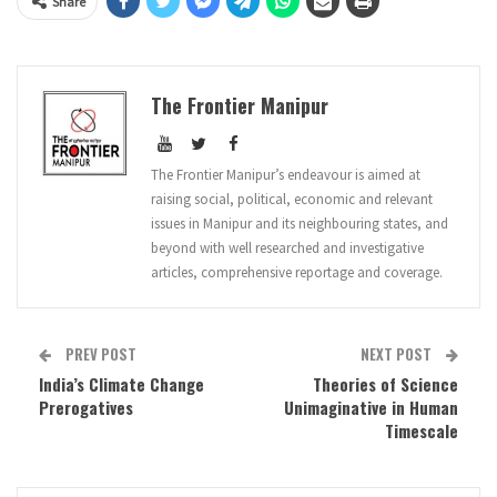
Share
The Frontier Manipur
The Frontier Manipur’s endeavour is aimed at
raising social, political, economic and relevant
issues in Manipur and its neighbouring states, and
beyond with well researched and investigative
articles, comprehensive reportage and coverage.
PREV POST
NEXT POST
India’s Climate Change
Theories of Science
Prerogatives
Unimaginative in Human
Timescale