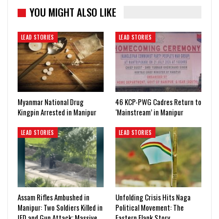
YOU MIGHT ALSO LIKE
LEAD STORIES
LEAD STORIES
Myanmar National Drug
46 KCP-PWG Cadres Return to
Kingpin Arrested in Manipur
‘Mainstream’ in Manipur
LEAD STORIES
LEAD STORIES
Assam Rifles Ambushed in
Unfolding Crisis Hits Naga
Manipur: Two Soldiers Killed in
Political Movement: The
IED and Gun Attack; Massive…
Eastern Flank Story