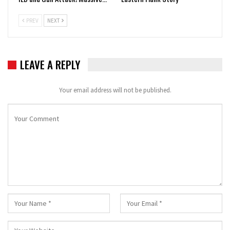
PREV
NEXT
LEAVE A REPLY
Your email address will not be published.