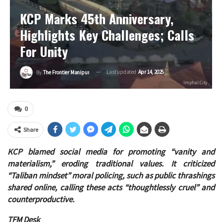
KCP Marks 45th Anniversary,
Highlights Key Challenges; Calls
For Unity
Last updated
Apr 14, 2025
By
The Frontier Manipur
Imphal City
0
Share
KCP blamed social media for promoting “vanity and
materialism,” eroding traditional values. It criticized
“Taliban mindset” moral policing, such as public thrashings
shared online, calling these acts “thoughtlessly cruel” and
counterproductive.
TFM Desk