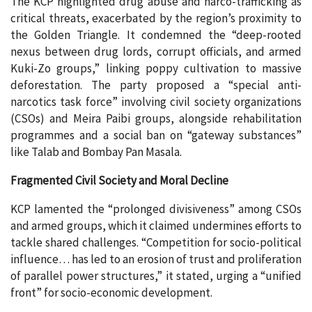
The KCP highlighted drug abuse and narco-trafficking as
critical threats, exacerbated by the region’s proximity to
the Golden Triangle. It condemned the “deep-rooted
nexus between drug lords, corrupt officials, and armed
Kuki-Zo groups,” linking poppy cultivation to massive
deforestation. The party proposed a “special anti-
narcotics task force” involving civil society organizations
(CSOs) and Meira Paibi groups, alongside rehabilitation
programmes and a social ban on “gateway substances”
like Talab and Bombay Pan Masala.
Fragmented Civil Society and Moral Decline
KCP lamented the “prolonged divisiveness” among CSOs
and armed groups, which it claimed undermines efforts to
tackle shared challenges. “Competition for socio-political
influence… has led to an erosion of trust and proliferation
of parallel power structures,” it stated, urging a “unified
front” for socio-economic development.