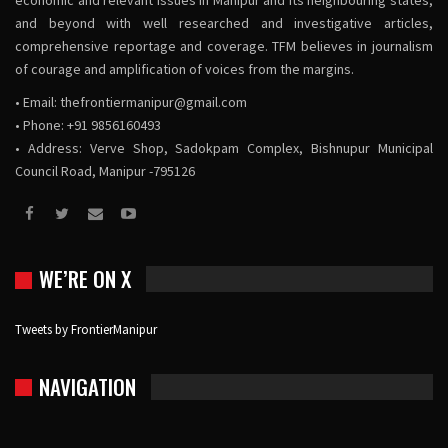
economic and relevant issues in Manipur and its neighbouring states,
and beyond with well researched and investigative articles,
comprehensive reportage and coverage. TFM believes in journalism
of courage and amplification of voices from the margins.
• Email:
thefrontiermanipur@gmail.com
• Phone: +91 9856160493
• Address: Verve Shop, Sadokpam Complex, Bishnupur Municipal
Council Road, Manipur -795126
WE’RE ON X
Tweets by FrontierManipur
NAVIGATION