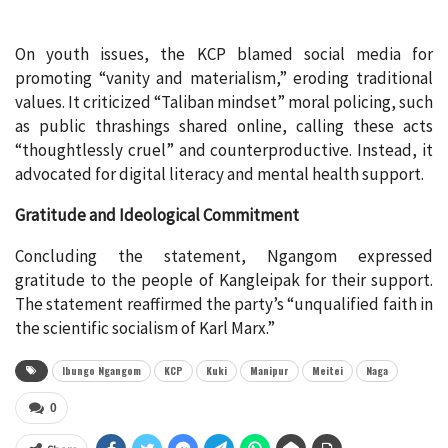
On youth issues, the KCP blamed social media for
promoting “vanity and materialism,” eroding traditional
values. It criticized “Taliban mindset” moral policing, such
as public thrashings shared online, calling these acts
“thoughtlessly cruel” and counterproductive. Instead, it
advocated for digital literacy and mental health support.
Gratitude and Ideological Commitment
Concluding the statement, Ngangom expressed
gratitude to the people of Kangleipak for their support.
The statement reaffirmed the party’s “unqualified faith in
the scientific socialism of Karl Marx.”
Ibungo Ngangom
KCP
Kuki
Manipur
Meitei
Naga
0