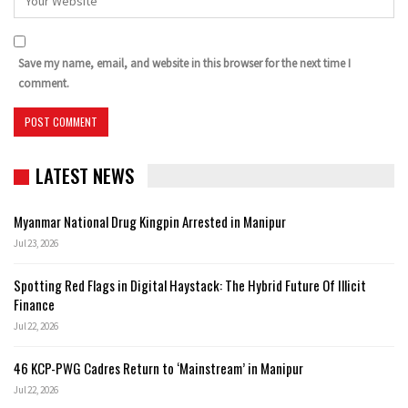
Save my name, email, and website in this browser for the next time I
comment.
LATEST NEWS
Myanmar National Drug Kingpin Arrested in Manipur
Jul 23, 2026
Spotting Red Flags in Digital Haystack: The Hybrid Future Of Illicit
Finance
Jul 22, 2026
46 KCP-PWG Cadres Return to ‘Mainstream’ in Manipur
Jul 22, 2026