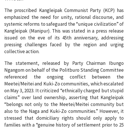
The proscribed Kangleipak Communist Party (KCP) has
emphasized the need for unity, rational discourse, and
systemic reforms to safeguard the “unique civilization” of
Kangleipak (Manipur). This was stated in a press release
issued on the eve of its 45th anniversary, addressing
pressing challenges faced by the region and urging
collective action.
The statement, released by Party Chairman Ibungo
Ngangom on behalf of the Politburo Standing Committee
referenced the ongoing conflict between the
Meetei/Meitei and Kuki-Zo communities, which escalated
on May 3, 2023. It criticized “ethnically charged but stupid
claims” over land ownership, asserting that Kangleipak
“belongs not only to the Meetei/Meitei community but
also to the Naga and Kuki-Zo communities.” However, it
stressed that domiciliary rights should only apply to
families with a “genuine history of settlement prior to 25