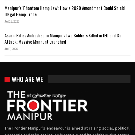
Manipur’s ‘Phantom Hemp Law’: How a 2020 Amendment Could Shield
Illegal Hemp Trade
Jul 11, 2026
Assam Rifles Ambushed in Manipur: Two Soldiers Killed in IED and Gun
Attack; Massive Manhunt Launched
Jul 7, 2026
WHO ARE WE
The Frontier Manipur’s endeavour is aimed at raising social, political,