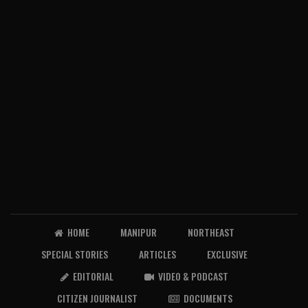
HOME
MANIPUR
NORTHEAST
SPECIAL STORIES
ARTICLES
EXCLUSIVE
EDITORIAL
VIDEO & PODCAST
CITIZEN JOURNALIST
DOCUMENTS