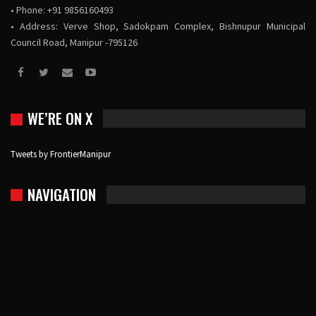
• Phone: +91 9856160493
• Address: Verve Shop, Sadokpam Complex, Bishnupur Municipal
Council Road, Manipur -795126
WE’RE ON X
Tweets by FrontierManipur
NAVIGATION