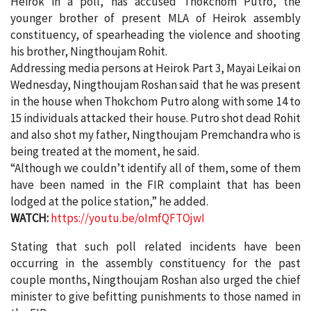
Heirok in a poll, has accused Thokchom Putro, the
younger brother of present MLA of Heirok assembly
constituency, of spearheading the violence and shooting
his brother, Ningthoujam Rohit.
Addressing media persons at Heirok Part 3, Mayai Leikai on
Wednesday, Ningthoujam Roshan said that he was present
in the house when Thokchom Putro along with some 14 to
15 individuals attacked their house. Putro shot dead Rohit
and also shot my father, Ningthoujam Premchandra who is
being treated at the moment, he said.
“Although we couldn’t identify all of them, some of them
have been named in the FIR complaint that has been
lodged at the police station,” he added.
WATCH:
https://youtu.be/oImfQFTOjwI
Stating that such poll related incidents have been
occurring in the assembly constituency for the past
couple months, Ningthoujam Roshan also urged the chief
minister to give befitting punishments to those named in