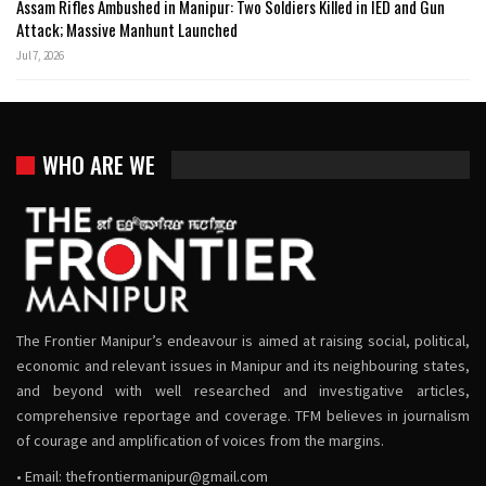
Assam Rifles Ambushed in Manipur: Two Soldiers Killed in IED and Gun
Attack; Massive Manhunt Launched
Jul 7, 2026
WHO ARE WE
The Frontier Manipur’s endeavour is aimed at raising social, political,
economic and relevant issues in Manipur and its neighbouring states,
and beyond with well researched and investigative articles,
comprehensive reportage and coverage. TFM believes in journalism
of courage and amplification of voices from the margins.
• Email:
thefrontiermanipur@gmail.com