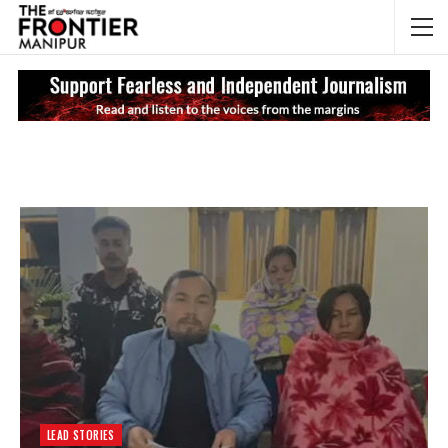
NEWS UPDATES
My
LEAD STORIES