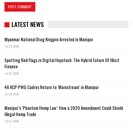
LATEST NEWS
Myanmar National Drug Kingpin Arrested in Manipur
Jul 23, 2026
Spotting Red Flags in Digital Haystack: The Hybrid Future Of Illicit
Finance
Jul 22, 2026
46 KCP-PWG Cadres Return to ‘Mainstream’ in Manipur
Jul 22, 2026
Manipur’s ‘Phantom Hemp Law’: How a 2020 Amendment Could Shield
Illegal Hemp Trade
Jul 11, 2026