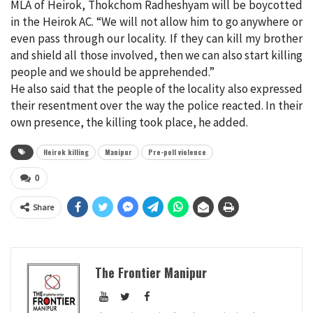
MLA of Heirok, Thokchom Radheshyam will be boycotted
in the Heirok AC. “We will not allow him to go anywhere or
even pass through our locality. If they can kill my brother
and shield all those involved, then we can also start killing
people and we should be apprehended.”
He also said that the people of the locality also expressed
their resentment over the way the police reacted. In their
own presence, the killing took place, he added.
Heirok killing
Manipur
Pre-poll violence
0
Share
The Frontier Manipur