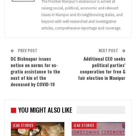
The Frontier Manipur’s endeavour is aimed at
raising social, political, economic and relevant
issues in Manipur and its neighbouring states, and
beyond with well researched and investigative
articles, comprehensive reportage and coverage.
PREV POST
NEXT POST
DC Bishnupur issues
Additional CEO seeks
notice on norms for ex-
political parties’
gratia assistance to the
cooperation for free &
next of kin of the
fair election in Manipur
deceased by COVID-19
YOU MIGHT ALSO LIKE
LEAD STORIES
LEAD STORIES