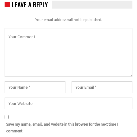
LEAVE A REPLY
Your email address will not be published.
Save my name, email, and website in this browser for the next time I
comment.