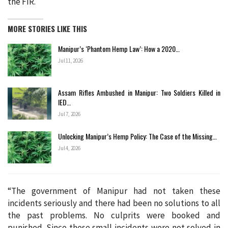
the FIR.
MORE STORIES LIKE THIS
Manipur’s ‘Phantom Hemp Law’: How a 2020…
Jul 11, 2026
Assam Rifles Ambushed in Manipur: Two Soldiers Killed in
IED…
Jul 7, 2026
Unlocking Manipur’s Hemp Policy: The Case of the Missing…
Jul 4, 2026
“The government of Manipur had not taken these
incidents seriously and there had been no solutions to all
the past problems. No culprits were booked and
punished. Since these small incidents were not solved in