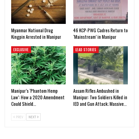
Myanmar National Drug
46 KCP-PWG Cadres Return to
Kingpin Arrested in Manipur
‘Mainstream’ in Manipur
EXCLUSIVE
LEAD STORIES
Manipur’s ‘Phantom Hemp
Assam Rifles Ambushed in
Law’: How a 2020 Amendment
Manipur: Two Soldiers Killed in
Could Shield…
IED and Gun Attack; Massive…
PREV
NEXT