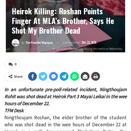
Heirok Killing: Roshan Points
Finger At MLA’s Brother, Says He
Shot My Brother Dead
Last updated
Dec 22, 2021
By
The Frontier Manipur
Ningthoujam Roshan addressing the media on Wednesday
0
Share
In an unfortunate pre-poll-related incident, Ningthoujam
Rohit was shot dead at Heirok Part 3 Mayai Leikai in the wee
hours of December 22.
TFM Desk
Ningthoujam Roshan, the elder brother of the student
who was shot dead in the wee hours of December 22 at