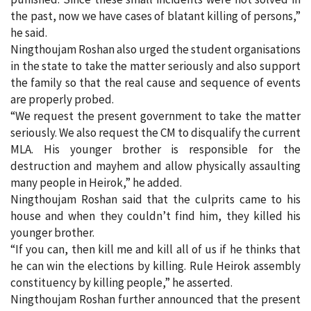
the past, now we have cases of blatant killing of persons,”
he said.
Ningthoujam Roshan also urged the student organisations
in the state to take the matter seriously and also support
the family so that the real cause and sequence of events
are properly probed.
“We request the present government to take the matter
seriously. We also request the CM to disqualify the current
MLA. His younger brother is responsible for the
destruction and mayhem and allow physically assaulting
many people in Heirok,” he added.
Ningthoujam Roshan said that the culprits came to his
house and when they couldn’t find him, they killed his
younger brother.
“If you can, then kill me and kill all of us if he thinks that
he can win the elections by killing. Rule Heirok assembly
constituency by killing people,” he asserted.
Ningthoujam Roshan further announced that the present