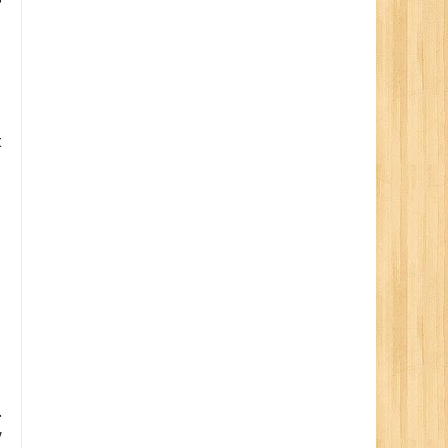
t
.
y