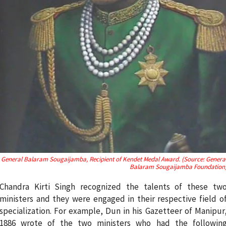
General Balaram Sougaijamba, Recipient of Kendet Medal Award. (Source: Genera
Balaram Sougaijamba Foundation
Chandra Kirti Singh recognized the talents of these tw
ministers and they were engaged in their respective field o
specialization. For example, Dun in his Gazetteer of Manipur
1886 wrote of the two ministers who had the followin