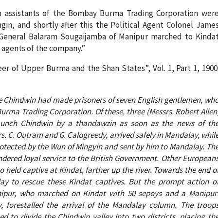
sh assistants of the Bombay Burma Trading Corporation wer
in, and shortly after this the Political Agent Colonel Jame
 General Balaram Sougaijamba of Manipur marched to Kinda
 agents of the company.”
r of Upper Burma and the Shan States”, Vol. 1, Part 1, 1900
he Chindwin had made prisoners of seven English gentlemen, wh
urma Trading Corporation. Of these, three (Messrs. Robert Allen
aunch Chindwin by a thandawzin as soon as the news of th
s. C. Outram and G. Calogreedy, arrived safely in Mandalay, whil
protected by the Wun of Mingyin and sent by him to Mandalay. Th
dered loyal service to the British Government. Other European
o held captive at Kindat, farther up the river. Towards the end o
 to rescue these Kindat captives. But the prompt action o
Manipur, who marched on Kindat with 50 sepoys and a Manipur
, forestalled the arrival of the Mandalay column. The troop
d to divide the Chindwin valley into two districts, placing th