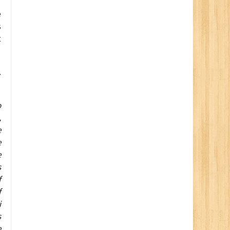
e
s
t
.
o
,
e
e
e
s
f
f
i
s
e