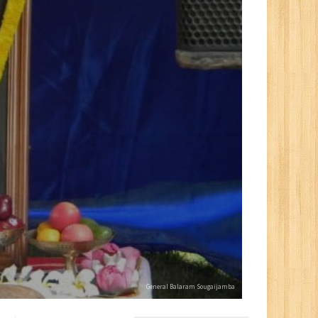
General Balaram Sougaijamba