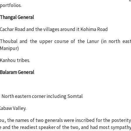
portfolios.
Thangal General
Cachar Road and the villages around it Kohima Road
Thoubal and the upper course of the Lanur (in north eas
Manipur)
Kanhou tribes.
Balaram General
ad North eastern corner including Somtal
Kabaw Valley.
bu, the names of two generals were inscribed for the posterity
e and the readiest speaker of the two, and had most sympath