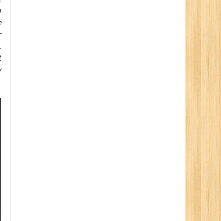
a
e
r
.
t
y