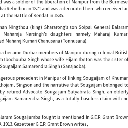
d was a soldier of the liberation of Manipur from the Burmese
hai Rebellion in 1871 and was a decorated hero who received a
at the Battle of Kendat in 1885.
n Ningthou (king) Shararong’s son Soipai. General Balara
 Maharaja Narsingh’s daughters namely Maharaj Kumar
ied Maharaj Kumari Chanusana (Tonnusana).
a became Durbar members of Manipur during colonial Britis
 Ibochouba Singh whose wife Hijam Ibeton was the sister o
ly Sougaijam Samarendra Singh (Sanajaoba).
angerous precedent in Manipur of linking Sougaijam of Khuma
 Sokhojam, Singson and the narrative that Sougaijam belonged t
 by retired Advocate Sougaijam Satyabrata Singh, an elderl
ijam Samarendra Singh, as a totally baseless claim with n
laram Sougaijamba fought is mentioned in G.E.R. Grant Brow
 1913. Gazetteer G.E.R. Grant Brown writes,