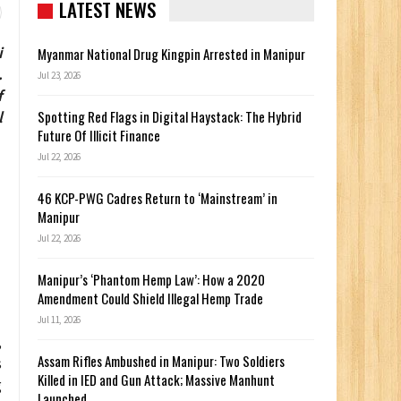
LATEST NEWS
i
Myanmar National Drug Kingpin Arrested in Manipur
.
Jul 23, 2026
f
Spotting Red Flags in Digital Haystack: The Hybrid
l
Future Of Illicit Finance
Jul 22, 2026
46 KCP-PWG Cadres Return to ‘Mainstream’ in
Manipur
Jul 22, 2026
Manipur’s ‘Phantom Hemp Law’: How a 2020
Amendment Could Shield Illegal Hemp Trade
Jul 11, 2026
,
Assam Rifles Ambushed in Manipur: Two Soldiers
s
Killed in IED and Gun Attack; Massive Manhunt
g
Launched