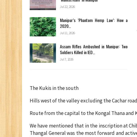
Jul 22, 2026
Manipur’s ‘Phantom Hemp Law’: How a
2020…
Jul 11, 2026
Assam Rifles Ambushed in Manipur: Two
Soldiers Killed in IED…
Jul 7, 2026
The Kukis in the south
Hills west of the valley excluding the Cachar ro
Route from the capital to the Kongal Thana and 
We have mentioned that in the inscription at Chi
Thangal General was the most forward and activ