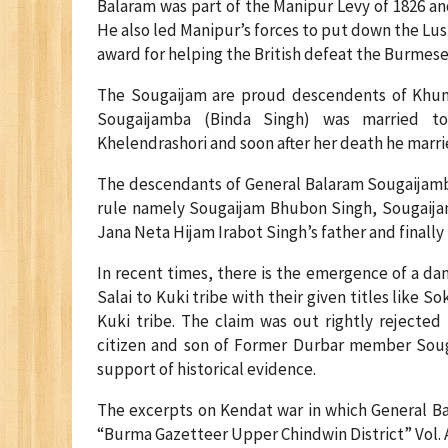
Balaram was part of the Manipur Levy of 1826 an
He also led Manipur’s forces to put down the Lus
award for helping the British defeat the Burmese 
The Sougaijam are proud descendents of Khuma
Sougaijamba (Binda Singh) was married to
Khelendrashori and soon after her death he marr
The descendants of General Balaram Sougaijamb
rule namely Sougaijam Bhubon Singh, Sougaijam
Jana Neta Hijam Irabot Singh’s father and final
In recent times, there is the emergence of a d
Salai to Kuki tribe with their given titles like
Kuki tribe. The claim was out rightly rejected
citizen and son of Former Durbar member Souga
support of historical evidence.
The excerpts on Kendat war in which General Ba
“Burma Gazetteer Upper Chindwin District” Vol. A.