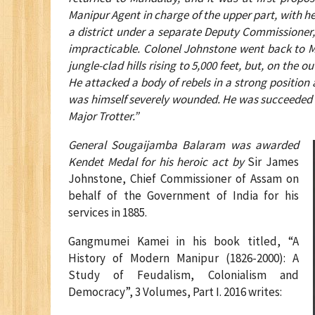
Manipur Agent in charge of the upper part, with h
a district under a separate Deputy Commissioner,
impracticable. Colonel Johnstone went back to 
jungle-clad hills rising to 5,000 feet, but, on t
He attacked a body of rebels in a strong positio
was himself severely wounded. He was succeeded
Major Trotter.”
General Sougaijamba Balaram was awarded
Kendet Medal for his heroic act by
Sir James
Johnstone, Chief Commissioner of Assam on
behalf of the Government of India for his
services in 1885.
Gangmumei Kamei in his book titled, “A
History of Modern Manipur (1826-2000): A
Study of Feudalism, Colonialism and
Democracy”, 3 Volumes, Part I. 2016 writes: