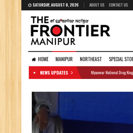
SATURDAY, AUGUST 8, 2026
ABOUT US
CONTACT US
HOME
MANIPUR
NORTHEAST
SPECIAL STO
NEWS UPDATES
Myanmar National Drug King
DOCUMENTS