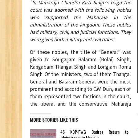
“In Maharaja Chandra Kirti Singh’s reign the
court was adorned with the following nobles
who supported the Maharaja in the
administration of the kingdom. These nobles
had military, civil, and judicial functions. They
were given both military and civil titles”.
Of these nobles, the title of “General” was
given to Sougaijam Balaram (Bolai) Singh,
Kangabam Thangal Singh and Longjam Roma
Singh. Of the ministers, two of them Thangal
General and Balaram General were the most
prominent and according to E.W. Dun, each of
them represented two factions in the court,
the liberal and the conservative. Maharaja
MORE STORIES LIKE THIS
46 KCP-PWG Cadres Return to
‘Mainstream’ in Manipur