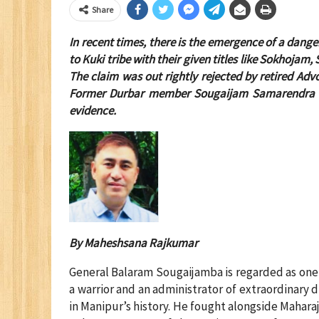
Share
In recent times, there is the emergence of a dang
to Kuki tribe with their given titles like Sokhojam
The claim was out rightly rejected by retired Adv
Former Durbar member Sougaijam Samarendra Sing
evidence.
By Maheshsana Rajkumar
General Balaram Sougaijamba is regarded as one o
a warrior and an administrator of extraordinary d
in Manipur’s history. He fought alongside Mahara