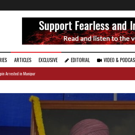
RIES
ARTICLES
EXCLUSIVE
EDITORIAL
VIDEO & PODCA
pin Arrested in Manipur