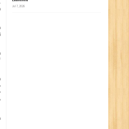
.
Jul 7, 2026
n
m
i
h
f
n
o
y
o
n