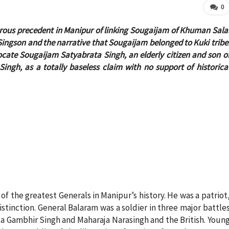
0
erous precedent in Manipur of linking Sougaijam of Khuman Sala
, Singson and the narrative that Sougaijam belonged to Kuki tribe
ocate Sougaijam Satyabrata Singh, an elderly citizen and son o
h, as a totally baseless claim with no support of historica
f the greatest Generals in Manipur’s history. He was a patriot
istinction. General Balaram was a soldier in three major battle
ja Gambhir Singh and Maharaja Narasingh and the British. Youn