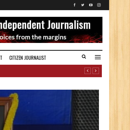
ST
CITIZEN JOURNALIST