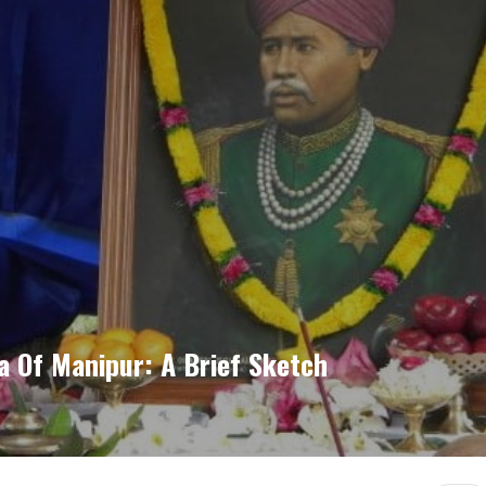
 Of Manipur: A Brief Sketch