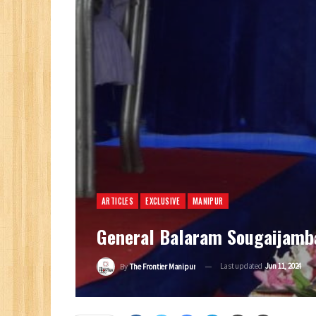
ARTICLES
EXCLUSIVE
MANIPUR
General Balaram Sougaijamba
Last updated
Jun 11, 2024
By
The Frontier Manipur