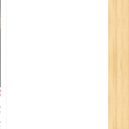
l
)
o
f
,
g