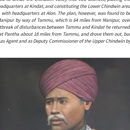
eadquarters at Kindat, and constituting the Lower Chindwin are
 with headquarters at Alon. The plan, however, was found to b
Manipur by way of Tammu, which is 64 miles from Manipur, ove
he outbreak of disturbances between Tammu and Kindat he returned
n at Pantha about 18 miles from Tammu, and drove them out, bu
 as Agent and as Deputy Commissioner of the Upper Chindwin b