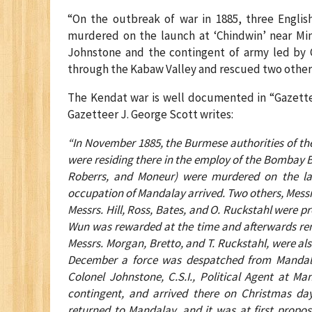
“On the outbreak of war in 1885, three Engli
murdered on the launch at ‘Chindwin’ near Ming
Johnstone and the contingent of army led by
through the Kabaw Valley and rescued two other
The Kendat war is well documented in “Gazettee
Gazetteer J. George Scott writes:
“In November 1885, the Burmese authorities of t
were residing there in the employ of the Bombay B
Roberrs, and Moneur) were murdered on the l
occupation of Mandalay arrived. Two others, Messr
Messrs. Hill, Ross, Bates, and O. Ruckstahl were 
Wun was rewarded at the time and afterwards ren
Messrs. Morgan, Bretto, and T. Ruckstahl, were als
December a force was despatched from Mandalay
Colonel Johnstone, C.S.I., Political Agent at 
contingent, and arrived there on Christmas day
returned to Mandalay, and it was at first propose