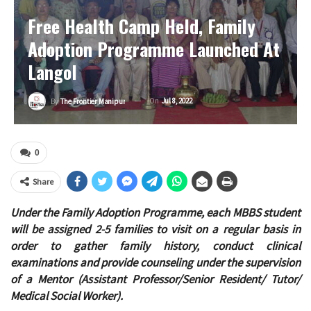
Free Health Camp Held, Family
Adoption Programme Launched At
Langol
On
Jul 8, 2022
By
The Frontier Manipur
0
Share
Under the Family Adoption Programme, each MBBS student
will be assigned 2-5 families to visit on a regular basis in
order to gather family history, conduct clinical
examinations and provide counseling under the supervision
of a Mentor (Assistant Professor/Senior Resident/ Tutor/
Medical Social Worker).