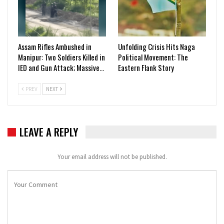
Assam Rifles Ambushed in
Unfolding Crisis Hits Naga
Manipur: Two Soldiers Killed in
Political Movement: The
IED and Gun Attack; Massive…
Eastern Flank Story
PREV
NEXT
LEAVE A REPLY
Your email address will not be published.