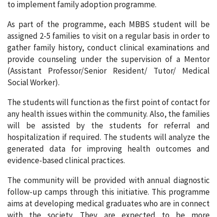
to implement family adoption programme.
As part of the programme, each MBBS student will be
assigned 2-5 families to visit on a regular basis in order to
gather family history, conduct clinical examinations and
provide counseling under the supervision of a Mentor
(Assistant Professor/Senior Resident/ Tutor/ Medical
Social Worker).
The students will function as the first point of contact for
any health issues within the community. Also, the families
will be assisted by the students for referral and
hospitalization if required. The students will analyze the
generated data for improving health outcomes and
evidence-based clinical practices.
The community will be provided with annual diagnostic
follow-up camps through this initiative. This programme
aims at developing medical graduates who are in connect
with the society. They are expected to be more