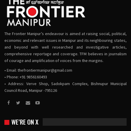
The Frontier Manipur’s endeavour is aimed at raising social, political,
economic and relevant issues in Manipur and its neighbouring states,
and beyond with well researched and investigative articles,
comprehensive reportage and coverage. TFM believes in journalism
of courage and amplification of voices from the margins.
• Email:
thefrontiermanipur@gmail.com
• Phone: +91 9856160493
• Address: Verve Shop, Sadokpam Complex, Bishnupur Municipal
Council Road, Manipur -795126
WE’RE ON X