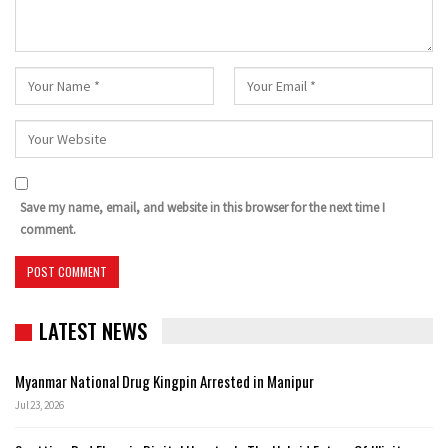
Save my name, email, and website in this browser for the next time I
comment.
LATEST NEWS
Myanmar National Drug Kingpin Arrested in Manipur
Jul 23, 2026