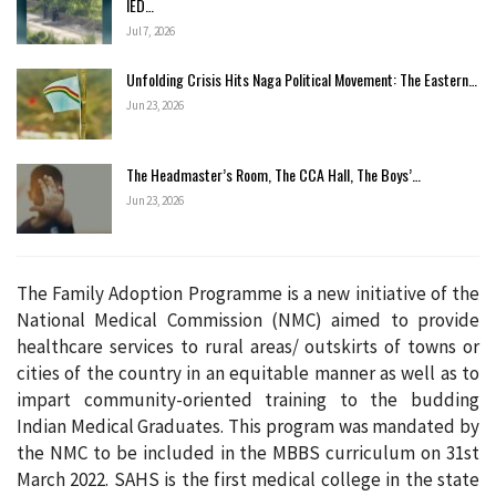
IED…
Jul 7, 2026
Unfolding Crisis Hits Naga Political Movement: The Eastern…
Jun 23, 2026
The Headmaster’s Room, The CCA Hall, The Boys’…
Jun 23, 2026
The Family Adoption Programme is a new initiative of the
National Medical Commission (NMC) aimed to provide
healthcare services to rural areas/ outskirts of towns or
cities of the country in an equitable manner as well as to
impart community-oriented training to the budding
Indian Medical Graduates. This program was mandated by
the NMC to be included in the MBBS curriculum on 31st
March 2022. SAHS is the first medical college in the state