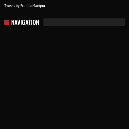
Tweets by FrontierManipur
NAVIGATION