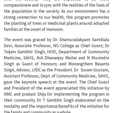
compassionate and in sync with the realities of the lives of
the population in the society. As our environment has a
strong connection to our health, this program promotes
the planting of trees or medicinal plants around adopted
families at the onset of monsoon.
The event was graced by Dr. Shamurailakpam Santibala
Devi, Associate Professor, NG College as Chief Guest; Dr
Toijam Gambhir Singh, HOD, Department of Community
Medicine, SAHS, Ksh Dhananjoy Meitei and N Munindro
Singh as Guest of Honours; and Moirangthem Basanta
Singh, Advisor, LYDC as the President. Dr Soram Goutam,
Assistant Professor, Dept. of Community Medicine, SAHS,
gave the keynote speech at the event. The Chief Guest
and President of the event appreciated this initiative by
NMC and praised Shija for implementing the program in
their community. Dr T Gambhir Singh elaborated on the
modality and the importance/benefits of the initiative for
the family and community as a whole.