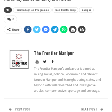
Family Adoption Programme
Free Health Camp
Manipur
0
Share
The Frontier Manipur
The Frontier Manipur’s endeavour is aimed at
raising social, political, economic and relevant
issues in Manipur and its neighbouring states, and
beyond with well researched and investigative
articles, comprehensive reportage and coverage.
PREV POST
NEXT POST