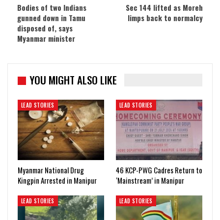
Bodies of two Indians
Sec 144 lifted as Moreh
gunned down in Tamu
limps back to normalcy
disposed of, says
Myanmar minister
YOU MIGHT ALSO LIKE
LEAD STORIES
LEAD STORIES
Myanmar National Drug
46 KCP-PWG Cadres Return to
Kingpin Arrested in Manipur
‘Mainstream’ in Manipur
LEAD STORIES
LEAD STORIES