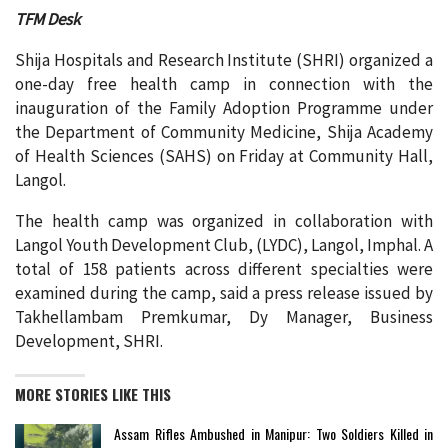
TFM Desk
Shija Hospitals and Research Institute (SHRI) organized a
one-day free health camp in connection with the
inauguration of the Family Adoption Programme under
the Department of Community Medicine, Shija Academy
of Health Sciences (SAHS) on Friday at Community Hall,
Langol.
The health camp was organized in collaboration with
Langol Youth Development Club, (LYDC), Langol, Imphal. A
total of 158 patients across different specialties were
examined during the camp, said a press release issued by
Takhellambam Premkumar, Dy Manager, Business
Development, SHRI.
MORE STORIES LIKE THIS
Assam Rifles Ambushed in Manipur: Two Soldiers Killed in