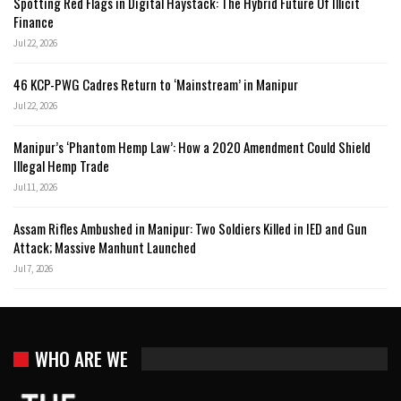
Spotting Red Flags in Digital Haystack: The Hybrid Future Of Illicit
Finance
Jul 22, 2026
46 KCP-PWG Cadres Return to ‘Mainstream’ in Manipur
Jul 22, 2026
Manipur’s ‘Phantom Hemp Law’: How a 2020 Amendment Could Shield
Illegal Hemp Trade
Jul 11, 2026
Assam Rifles Ambushed in Manipur: Two Soldiers Killed in IED and Gun
Attack; Massive Manhunt Launched
Jul 7, 2026
WHO ARE WE