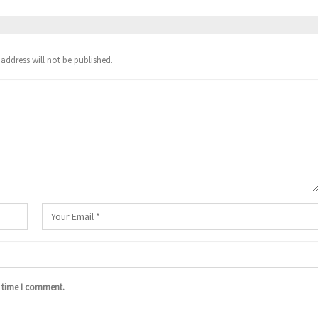
address will not be published.
t time I comment.