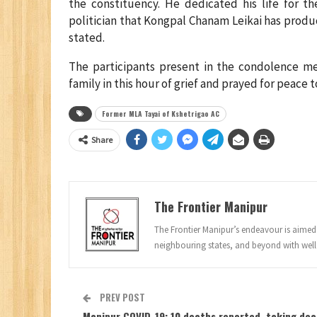
the constituency. He dedicated his life for t
politician that Kongpal Chanam Leikai has produ
stated.
The participants present in the condolence m
family in this hour of grief and prayed for peace 
Former MLA Tayai of Kshetrigao AC
Share
The Frontier Manipur
The Frontier Manipur’s endeavour is aimed a
neighbouring states, and beyond with well
PREV POST
Manipur COVID-19: 10 deaths reported, taking de