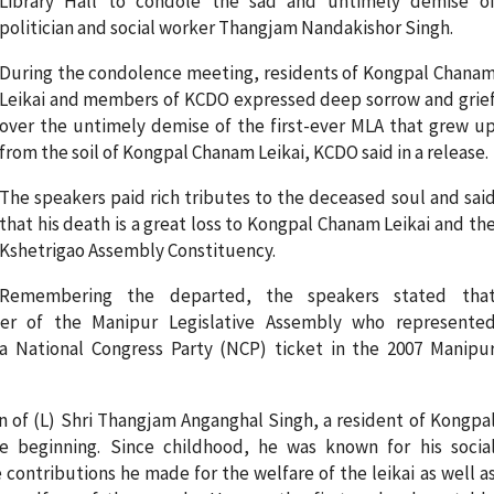
Library Hall to condole the sad and untimely demise o
politician and social worker Thangjam Nandakishor Singh.
During the condolence meeting, residents of Kongpal Chana
Leikai and members of KCDO expressed deep sorrow and grie
over the untimely demise of the first-ever MLA that grew u
from the soil of Kongpal Chanam Leikai, KCDO said in a release.
The speakers paid rich tributes to the deceased soul and sai
that his death is a great loss to Kongpal Chanam Leikai and th
Kshetrigao Assembly Constituency.
Remembering the departed, the speakers stated tha
r of the Manipur Legislative Assembly who represente
a National Congress Party (NCP) ticket in the 2007 Manipu
of (L) Shri Thangjam Anganghal Singh, a resident of Kongpa
 beginning. Since childhood, he was known for his socia
ontributions he made for the welfare of the leikai as well a