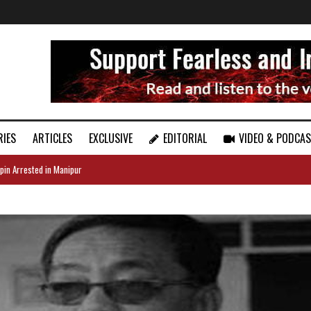
RIES
ARTICLES
EXCLUSIVE
EDITORIAL
VIDEO & PODCA
pin Arrested in Manipur