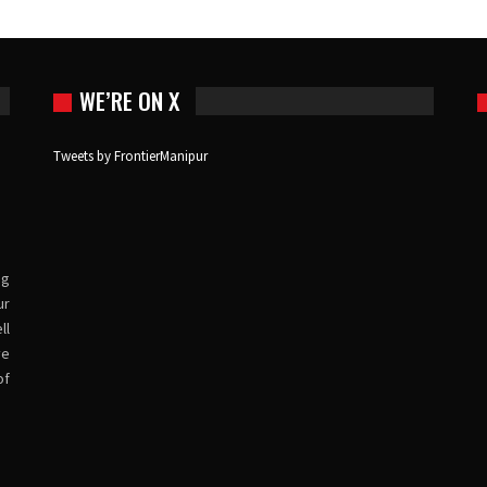
WE’RE ON X
Tweets by FrontierManipur
ng
ur
ll
ve
of