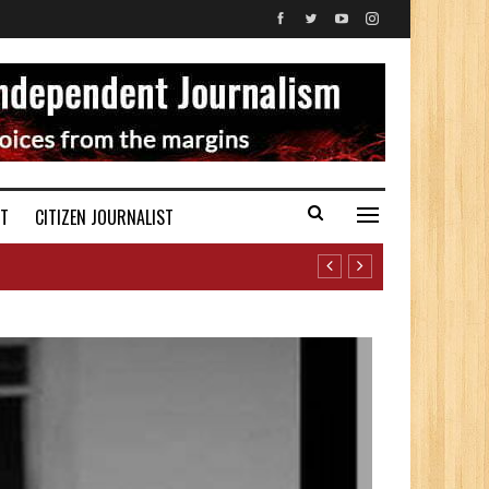
ST
CITIZEN JOURNALIST