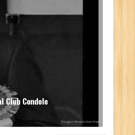
l Club Condole
Thangjam Nandakishore Singh