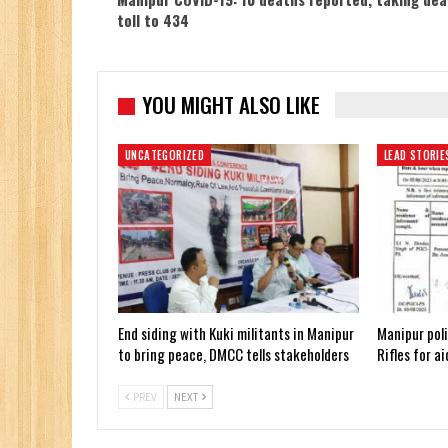
toll to 434
YOU MIGHT ALSO LIKE
UNCATEGORIZED
LEAD STORIE
End siding with Kuki militants in Manipur
Manipur poli
to bring peace, DMCC tells stakeholders
Rifles for a
PREV
NEXT