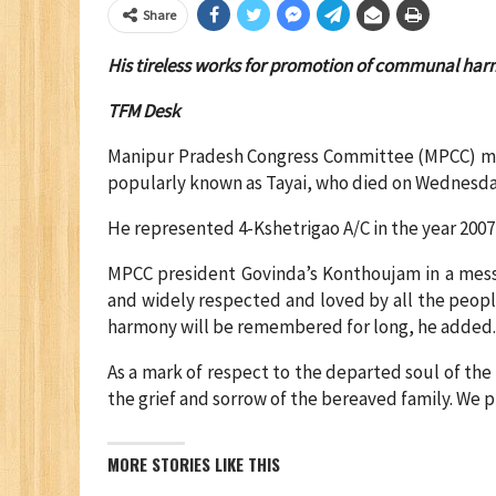
Share
His tireless works for promotion of communal har
TFM Desk
Manipur Pradesh Congress Committee (MPCC) m
popularly known as Tayai, who died on Wednesda
He represented 4-Kshetrigao A/C in the year 200
MPCC president Govinda’s Konthoujam in a messa
and widely respected and loved by all the peop
harmony will be remembered for long, he added
As a mark of respect to the departed soul of the
the grief and sorrow of the bereaved family. We p
MORE STORIES LIKE THIS