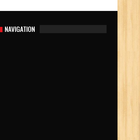
NAVIGATION