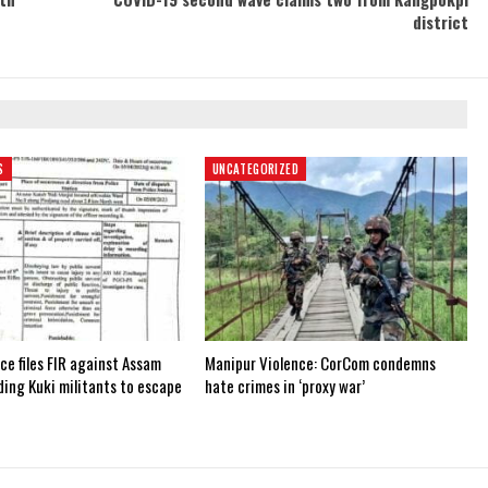
district
S
UNCATEGORIZED
ce files FIR against Assam
Manipur Violence: CorCom condemns
iding Kuki militants to escape
hate crimes in ‘proxy war’