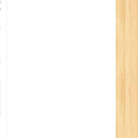
e
e
d