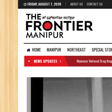
FRIDAY, AUGUST 7, 2026
ABOUT US
CONTACT US
HOME
MANIPUR
NORTHEAST
SPECIAL STO
NEWS UPDATES
Myanmar National Drug King
DOCUMENTS