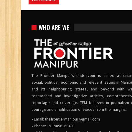
WHO ARE WE
The Frontier Manipur’s endeavour is aimed at raisi
social, political, economic and relevant issues in Manip
and its neighbouring states, and beyond with we
researched and investigative articles, comprehensi
reportage and coverage. TFM believes in journalism 
courage and amplification of voices from the margins.
• Email:
thefrontiermanipur@gmail.com
• Phone: +91 9856160493