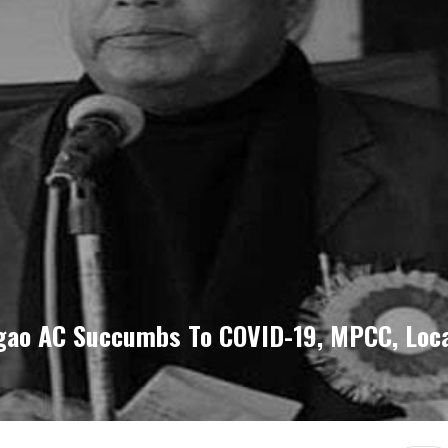
gao AC Succumbs To COVID-19, MPCC, Loca