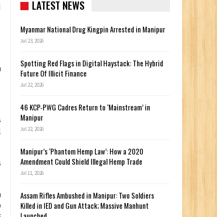
LATEST NEWS
Myanmar National Drug Kingpin Arrested in Manipur
Jul 23, 2026
Spotting Red Flags in Digital Haystack: The Hybrid
h
Future Of Illicit Finance
Jul 22, 2026
46 KCP-PWG Cadres Return to ‘Mainstream’ in
Manipur
s
Jul 22, 2026
l
Manipur’s ‘Phantom Hemp Law’: How a 2020
Amendment Could Shield Illegal Hemp Trade
s
Jul 11, 2026
n
Assam Rifles Ambushed in Manipur: Two Soldiers
Killed in IED and Gun Attack; Massive Manhunt
O
Launched