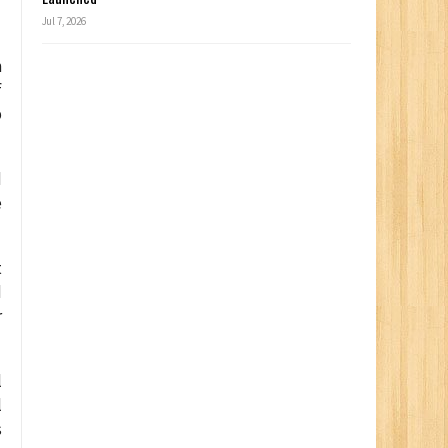
f
Jul 7, 2026
m
f
p
d
e
t
d
r
l
l
s