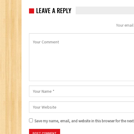
LEAVE A REPLY
Your email 
Save my name, email, and website in this browser for the nex