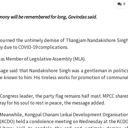
0
mony will be remembered for long, Govindas said.
ourned the untimely demise of Thangjam Nandakishore Sing
y due to COVID-19 complications.
7 as Member of Legislative Assembly (MLA).
ge said that Nandakishore Singh was a gentleman in politic
le known to him. His tireless works for promotion of communa
.
 Congress leader, the party flag remains half mast. MPCC share
ray for his soul to rest in peace, the message added.
Meanwhile, Kongpal Chanam Leikai Development Organisatio
(KCDO) held a condolence meeting on Wednesday at the KCD