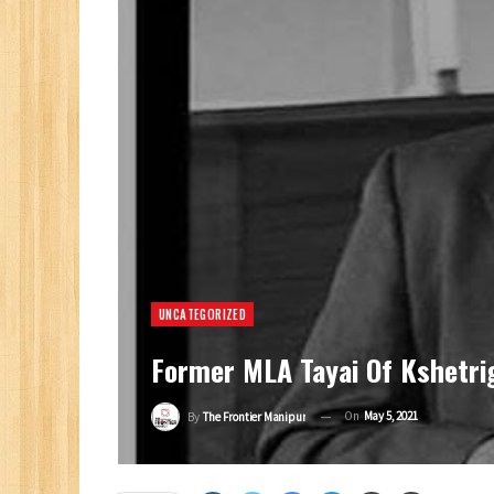
UNCATEGORIZED
Former MLA Tayai Of Kshetri
On
May 5, 2021
By
The Frontier Manipur