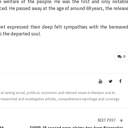
he welfare of the people. He was the first and only notabl
ced. He passed away at the age of around 69 years, the releas
eet expressed their deep felt sympathies with the bereave
to the departed soul.
0
t raising social, political, economic and relevant issues in Manipur and its
 researched and investigative articles, comprehensive reportage and coverage.
NEXT POST
ath
COVID-19 second wave claims two from Kangpokpi