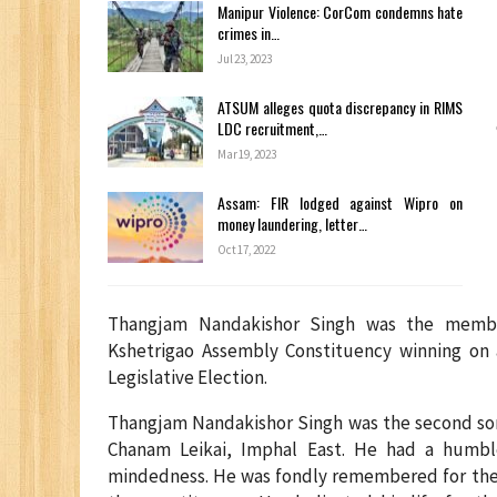
Manipur Violence: CorCom condemns hate
crimes in…
Jul 23, 2023
ATSUM alleges quota discrepancy in RIMS
LDC recruitment,…
Mar 19, 2023
Assam: FIR lodged against Wipro on
money laundering, letter…
Oct 17, 2022
Thangjam Nandakishor Singh was the membe
Kshetrigao Assembly Constituency winning on 
Legislative Election.
Thangjam Nandakishor Singh was the second son 
Chanam Leikai, Imphal East. He had a humble
mindedness. He was fondly remembered for the c