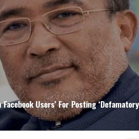
 Facebook Users’ For Posting ‘defamatory