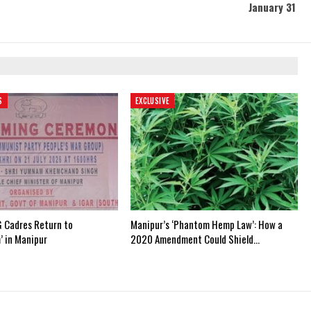
January 31
S
EXCLUSIVE
 Cadres Return to
Manipur’s ‘Phantom Hemp Law’: How a
’ in Manipur
2020 Amendment Could Shield…