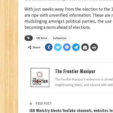
With just weeks away from the election to the 
are ripe with unverified information. These are
mudslinging amongst political parties, the use 
becoming a norm ahead of elections.
CM Biren
defamation
Share
The Frontier Manipur
The Frontier Manipur’s endeavour is aimed a
neighbouring states, and beyond with well
PREV POST
I&B Ministry blocks YouTube channels, websites fo