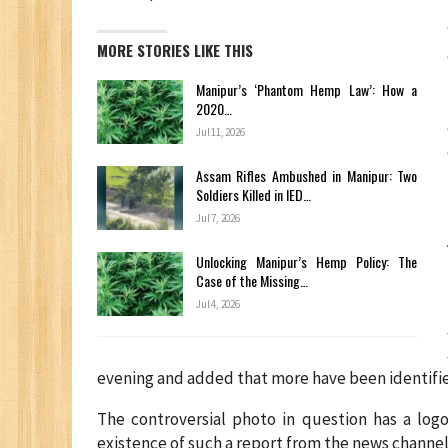
MORE STORIES LIKE THIS
Manipur’s ‘Phantom Hemp Law’: How a
2020…
Jul 11, 2026
Assam Rifles Ambushed in Manipur: Two
Soldiers Killed in IED…
Jul 7, 2026
Unlocking Manipur’s Hemp Policy: The
Case of the Missing…
Jul 4, 2026
evening and added that more have been identifi
The controversial photo in question has a log
existence of such a report from the news channel