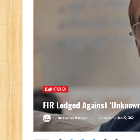
LEAD STORIES
FIR Lodged Against ‘unknown
Last updated
Jan 22, 2022
By
The Frontier Manipur