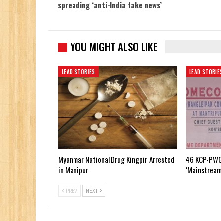
spreading ‘anti-India fake news’
YOU MIGHT ALSO LIKE
LEAD STORIES
LEAD STORIE
Myanmar National Drug Kingpin Arrested
46 KCP-PWG
in Manipur
‘Mainstream
PREV
NEXT