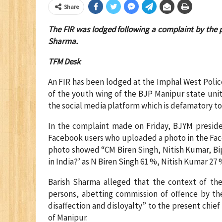
Share
The FIR was lodged following a complaint by the p
Sharma.
TFM Desk
An FIR has been lodged at the Imphal West Polic
of the youth wing of the BJP Manipur state unit 
the social media platform which is defamatory to 
In the complaint made on Friday, BJYM presid
Facebook users who uploaded a photo in the Fa
photo showed “CM Biren Singh, Nitish Kumar, Bi
in India?’ as N Biren Singh 61 %, Nitish Kumar 27
Barish Sharma alleged that the context of t
persons, abetting commission of offence by the
disaffection and disloyalty” to the present chie
of Manipur.