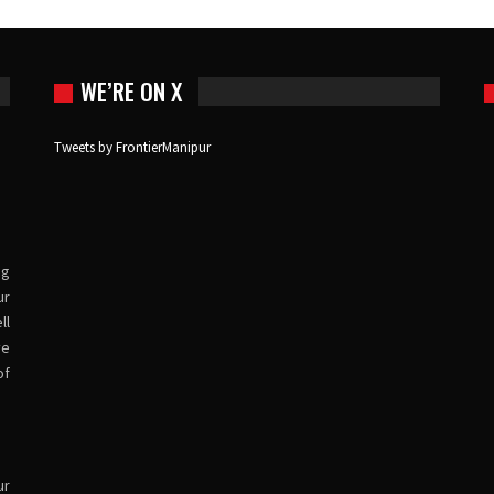
WE’RE ON X
Tweets by FrontierManipur
ng
ur
ll
ve
of
ur