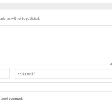
address will not be published.
t time I comment.