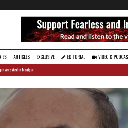
RIES
ARTICLES
EXCLUSIVE
EDITORIAL
VIDEO & PODCA
pin Arrested in Manipur