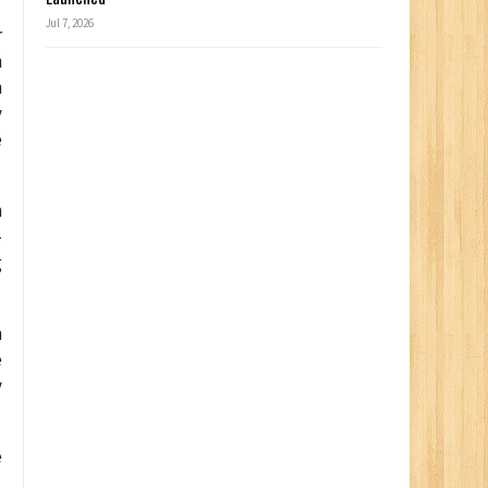
Jul 7, 2026
r
n
h
y
e
n
-
g
n
e
y
e