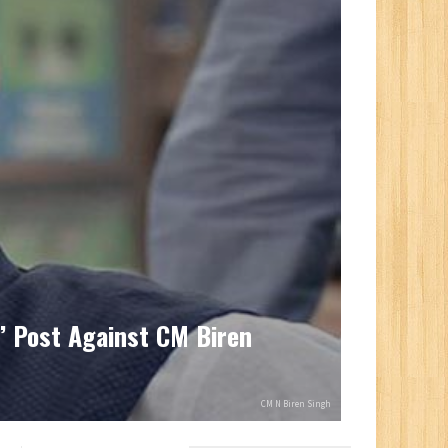
’ Post Against CM Biren
CM N Biren Singh