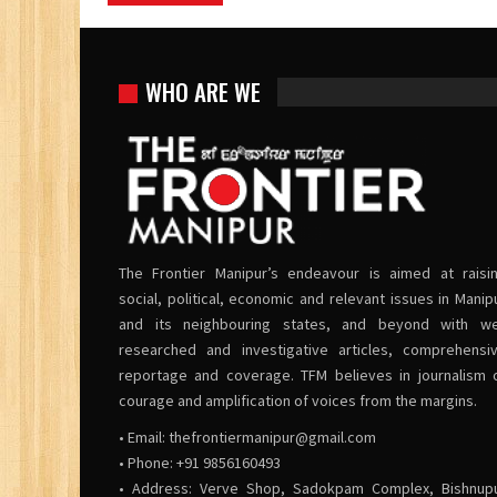
WHO ARE WE
The Frontier Manipur’s endeavour is aimed at raisi
social, political, economic and relevant issues in Manip
and its neighbouring states, and beyond with we
researched and investigative articles, comprehensi
reportage and coverage. TFM believes in journalism 
courage and amplification of voices from the margins.
• Email:
thefrontiermanipur@gmail.com
• Phone: +91 9856160493
• Address: Verve Shop, Sadokpam Complex, Bishnup