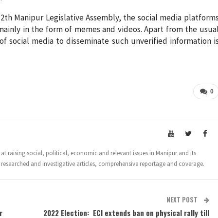
12th Manipur Legislative Assembly, the social media platform
 mainly in the form of memes and videos. Apart from the usua
of social media to disseminate such unverified information i
0
t raising social, political, economic and relevant issues in Manipur and its
 researched and investigative articles, comprehensive reportage and coverage.
NEXT POST
r
2022 Election: ECI extends ban on physical rally till