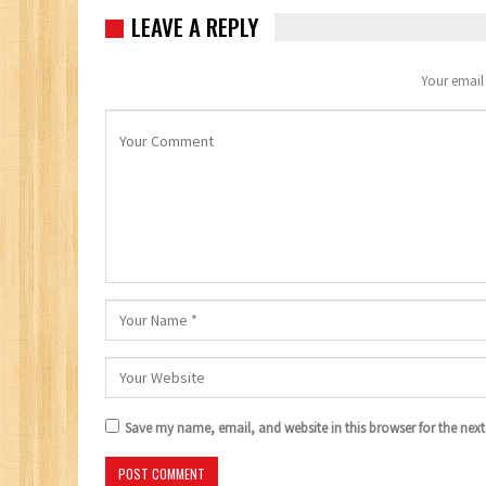
LEAVE A REPLY
Your email 
Save my name, email, and website in this browser for the nex