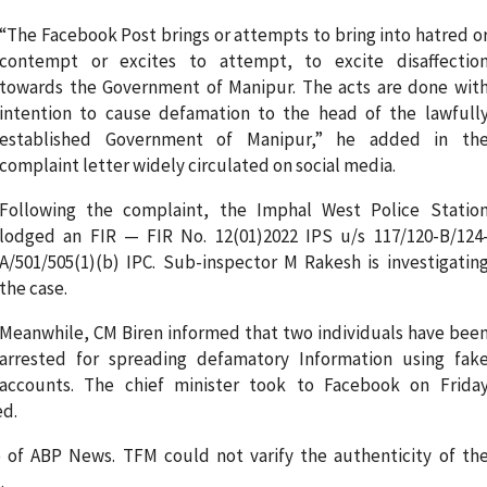
“The Facebook Post brings or attempts to bring into hatred o
contempt or excites to attempt, to excite disaffectio
towards the Government of Manipur. The acts are done wit
intention to cause defamation to the head of the lawfull
established Government of Manipur,” he added in th
complaint letter widely circulated on social media.
Following the complaint, the Imphal West Police Statio
lodged an FIR — FIR No. 12(01)2022 IPS u/s 117/120-B/124
A/501/505(1)(b) IPC. Sub-inspector M Rakesh is investigatin
the case.
Meanwhile, CM Biren informed that two individuals have bee
arrested for spreading defamatory Information using fak
accounts. The chief minister took to Facebook on Frida
ed.
o of ABP News. TFM could not varify the authenticity of th
.