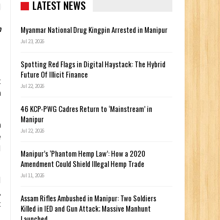
LATEST NEWS
h
Myanmar National Drug Kingpin Arrested in Manipur
Jul 23, 2026
Spotting Red Flags in Digital Haystack: The Hybrid
Future Of Illicit Finance
t
Jul 22, 2026
n
46 KCP-PWG Cadres Return to ‘Mainstream’ in
Manipur
n
Jul 22, 2026
e
M
Manipur’s ‘Phantom Hemp Law’: How a 2020
Amendment Could Shield Illegal Hemp Trade
Jul 11, 2026
d
,
Assam Rifles Ambushed in Manipur: Two Soldiers
t
Killed in IED and Gun Attack; Massive Manhunt
Launched