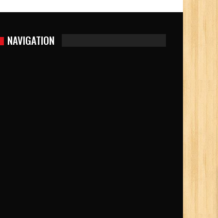
NAVIGATION