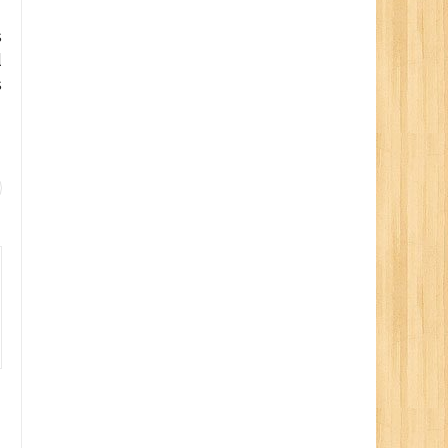
s
l
s