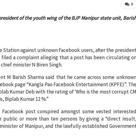
0
resident of the youth wing of the BJP Manipur state unit, Baris
e Station against unknown Facebook users, after the presiden
filed a complaint alleging that a post has been circulating o
chief minister N Biren Singh.
ent M Barish Sharma said that he came across some unknow
cebook page “Kangla Pao Facebook Entertainment (KPFE)”. Th
plab Kumar Deb with the rating of ‘Who is the most corrupt C
 %, Biplab Kumar 12 %.”
he Facebook post conspired amongst some vested intereste
 public or more than ten persons by giving a “direct insult
f minister of Manipur, and the lawfully established Governmen