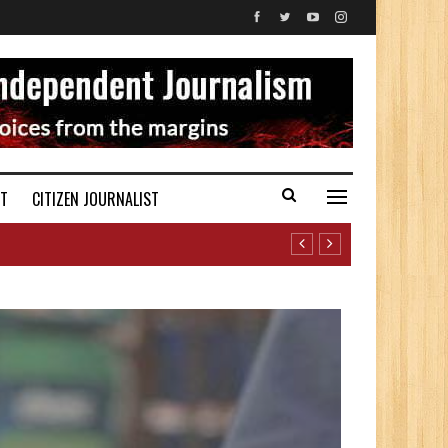
ST
CITIZEN JOURNALIST