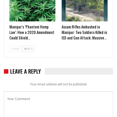
Manipur’s ‘Phantom Hemp
Assam Rifles Ambushed in
Law’: How a 2020 Amendment
Manipur: Two Soldiers Killed in
Could Shield…
IED and Gun Attack; Massive…
PREV
NEXT
LEAVE A REPLY
Your email address will not be published.