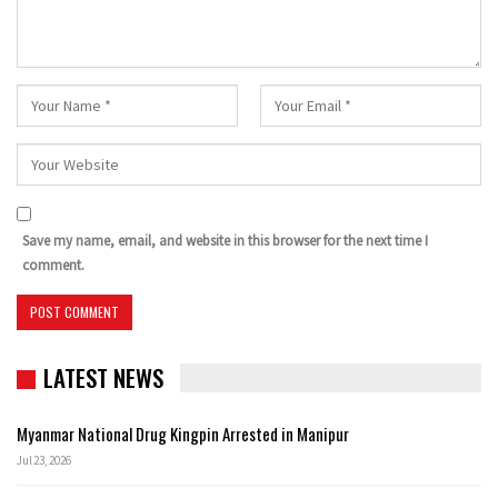
Save my name, email, and website in this browser for the next time I
comment.
LATEST NEWS
Myanmar National Drug Kingpin Arrested in Manipur
Jul 23, 2026