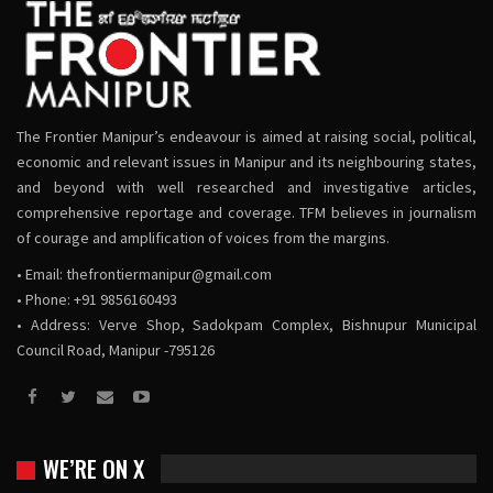
The Frontier Manipur’s endeavour is aimed at raising social, political,
economic and relevant issues in Manipur and its neighbouring states,
and beyond with well researched and investigative articles,
comprehensive reportage and coverage. TFM believes in journalism
of courage and amplification of voices from the margins.
• Email:
thefrontiermanipur@gmail.com
• Phone: +91 9856160493
• Address: Verve Shop, Sadokpam Complex, Bishnupur Municipal
Council Road, Manipur -795126
WE’RE ON X