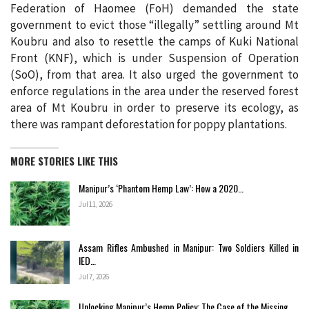
Federation of Haomee (FoH) demanded the state
government to evict those “illegally” settling around Mt
Koubru and also to resettle the camps of Kuki National
Front (KNF), which is under Suspension of Operation
(SoO), from that area. It also urged the government to
enforce regulations in the area under the reserved forest
area of Mt Koubru in order to preserve its ecology, as
there was rampant deforestation for poppy plantations.
MORE STORIES LIKE THIS
Manipur’s ‘Phantom Hemp Law’: How a 2020…
Jul 11, 2026
Assam Rifles Ambushed in Manipur: Two Soldiers Killed in
IED…
Jul 7, 2026
Unlocking Manipur’s Hemp Policy: The Case of the Missing…