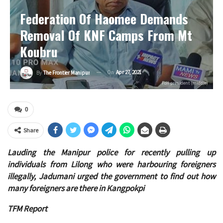
Federation Of Haomee Demands
Removal Of KNF Camps From Mt
Koubru
On
Apr 27, 2021
By
The Frontier Manipur
FoH president (middle)
0
Share
Lauding the Manipur police for recently pulling up
individuals from Lilong who were harbouring foreigners
illegally, Jadumani urged the government to find out how
many foreigners are there in Kangpokpi
TFM Report