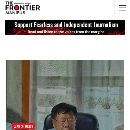
NEWS UPDATES
My
LEAD STORIES