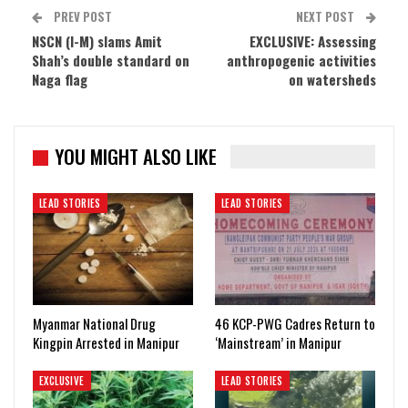
PREV POST
NEXT POST
NSCN (I-M) slams Amit
EXCLUSIVE: Assessing
Shah’s double standard on
anthropogenic activities
Naga flag
on watersheds
YOU MIGHT ALSO LIKE
LEAD STORIES
LEAD STORIES
Myanmar National Drug
46 KCP-PWG Cadres Return to
Kingpin Arrested in Manipur
‘Mainstream’ in Manipur
EXCLUSIVE
LEAD STORIES