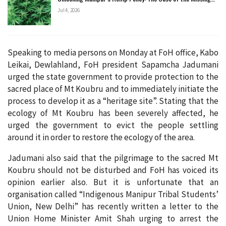
Jul 4, 2026
Speaking to media persons on Monday at FoH office, Kabo
Leikai, Dewlahland, FoH president Sapamcha Jadumani
urged the state government to provide protection to the
sacred place of Mt Koubru and to immediately initiate the
process to develop it as a “heritage site”. Stating that the
ecology of Mt Koubru has been severely affected, he
urged the government to evict the people settling
around it in order to restore the ecology of the area.
Jadumani also said that the pilgrimage to the sacred Mt
Koubru should not be disturbed and FoH has voiced its
opinion earlier also. But it is unfortunate that an
organisation called “Indigenous Manipur Tribal Students’
Union, New Delhi” has recently written a letter to the
Union Home Minister Amit Shah urging to arrest the