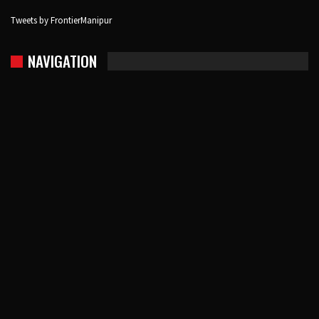
Tweets by FrontierManipur
NAVIGATION