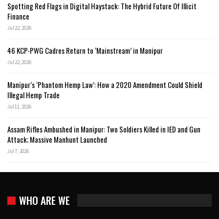
Spotting Red Flags in Digital Haystack: The Hybrid Future Of Illicit
Finance
Jul 22, 2026
46 KCP-PWG Cadres Return to ‘Mainstream’ in Manipur
Jul 22, 2026
Manipur’s ‘Phantom Hemp Law’: How a 2020 Amendment Could Shield
Illegal Hemp Trade
Jul 11, 2026
Assam Rifles Ambushed in Manipur: Two Soldiers Killed in IED and Gun
Attack; Massive Manhunt Launched
Jul 7, 2026
WHO ARE WE