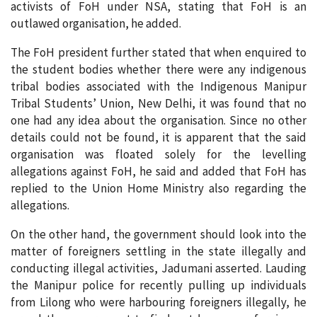
activists of FoH under NSA, stating that FoH is an
outlawed organisation, he added.
The FoH president further stated that when enquired to
the student bodies whether there were any indigenous
tribal bodies associated with the Indigenous Manipur
Tribal Students’ Union, New Delhi, it was found that no
one had any idea about the organisation. Since no other
details could not be found, it is apparent that the said
organisation was floated solely for the levelling
allegations against FoH, he said and added that FoH has
replied to the Union Home Ministry also regarding the
allegations.
On the other hand, the government should look into the
matter of foreigners settling in the state illegally and
conducting illegal activities, Jadumani asserted. Lauding
the Manipur police for recently pulling up individuals
from Lilong who were harbouring foreigners illegally, he