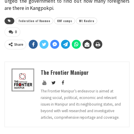
urged the government to find out how many foreigners
are there in Kangpokpi.
Federation of Haomee
KNF camps
Mt Koubru
0
Share
The Frontier Manipur
The Frontier Manipur’s endeavour is aimed at
raising social, political, economic and relevant
issues in Manipur and its neighbouring states, and
beyond with well researched and investigative
articles, comprehensive reportage and coverage.