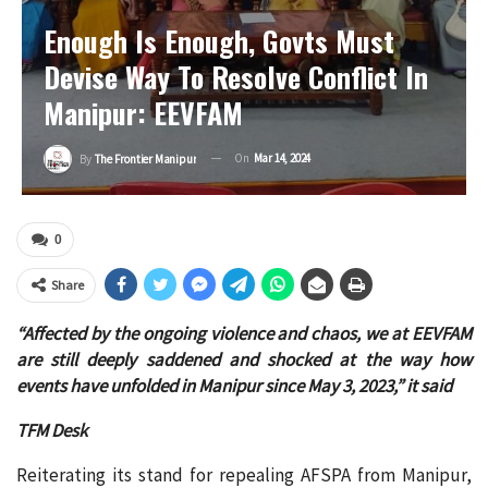
Enough Is Enough, Govts Must
Devise Way To Resolve Conflict In
Manipur: EEVFAM
On
Mar 14, 2024
By
The Frontier Manipur
0
Share
“Affected by the ongoing violence and chaos, we at EEVFAM
are still deeply saddened and shocked at the way how
events have unfolded in Manipur since May 3, 2023,” it said
TFM Desk
Reiterating its stand for repealing AFSPA from Manipur,