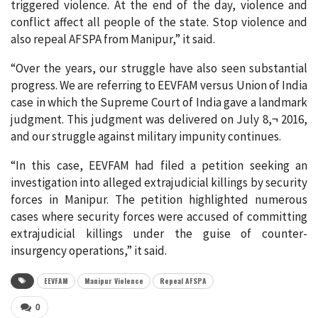
triggered violence. At the end of the day, violence and
conflict affect all people of the state. Stop violence and
also repeal AFSPA from Manipur,” it said.
“Over the years, our struggle have also seen substantial
progress. We are referring to EEVFAM versus Union of India
case in which the Supreme Court of India gave a landmark
judgment. This judgment was delivered on July 8,¬ 2016,
and our struggle against military impunity continues.
“In this case, EEVFAM had filed a petition seeking an
investigation into alleged extrajudicial killings by security
forces in Manipur. The petition highlighted numerous
cases where security forces were accused of committing
extrajudicial killings under the guise of counter-
insurgency operations,” it said.
EEVFAM
Manipur Violence
Repeal AFSPA
0