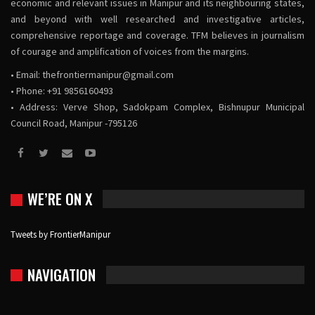
economic and relevant issues in Manipur and its neighbouring states,
and beyond with well researched and investigative articles,
comprehensive reportage and coverage. TFM believes in journalism
of courage and amplification of voices from the margins.
• Email:
thefrontiermanipur@gmail.com
• Phone: +91 9856160493
• Address: Verve Shop, Sadokpam Complex, Bishnupur Municipal
Council Road, Manipur -795126
WE’RE ON X
Tweets by FrontierManipur
NAVIGATION