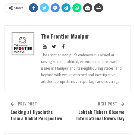
Share
The Frontier Manipur
The Frontier Manipur’s endeavour is aimed at
raising social, political, economic and relevant
issues in Manipur and its neighbouring states, and
beyond with well researched and investigative
articles, comprehensive reportage and coverage.
PREV POST
NEXT POST
Looking at Hyacinths
Loktak Fishers Observe
from a Global Perspective
International Rivers Day