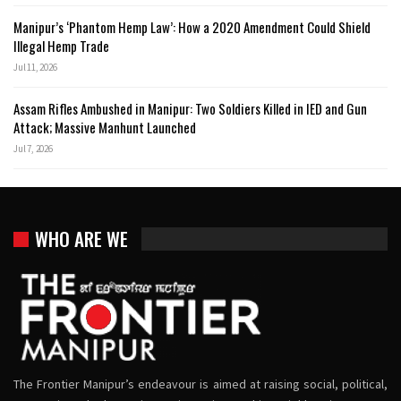
Manipur’s ‘Phantom Hemp Law’: How a 2020 Amendment Could Shield
Illegal Hemp Trade
Jul 11, 2026
Assam Rifles Ambushed in Manipur: Two Soldiers Killed in IED and Gun
Attack; Massive Manhunt Launched
Jul 7, 2026
WHO ARE WE
The Frontier Manipur’s endeavour is aimed at raising social, political,