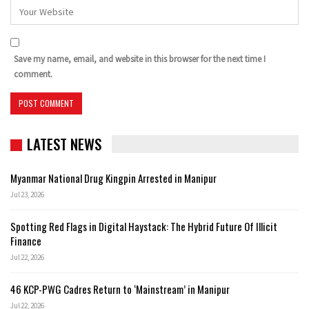
Save my name, email, and website in this browser for the next time I
comment.
LATEST NEWS
Myanmar National Drug Kingpin Arrested in Manipur
Jul 23, 2026
Spotting Red Flags in Digital Haystack: The Hybrid Future Of Illicit
Finance
Jul 22, 2026
46 KCP-PWG Cadres Return to ‘Mainstream’ in Manipur
Jul 22, 2026