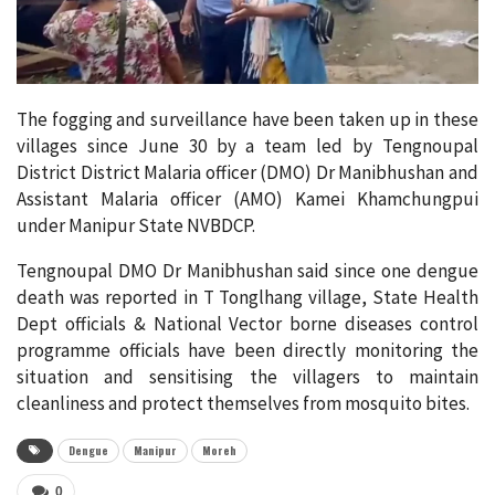
The fogging and surveillance have been taken up in these
villages since June 30 by a team led by Tengnoupal
District District Malaria officer (DMO) Dr Manibhushan and
Assistant Malaria officer (AMO) Kamei Khamchungpui
under Manipur State NVBDCP.
Tengnoupal DMO Dr Manibhushan said since one dengue
death was reported in T Tonglhang village, State Health
Dept officials & National Vector borne diseases control
programme officials have been directly monitoring the
situation and sensitising the villagers to maintain
cleanliness and protect themselves from mosquito bites.
Dengue
Manipur
Moreh
0