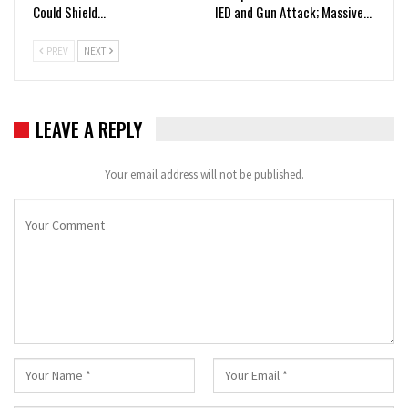
Could Shield…
IED and Gun Attack; Massive…
PREV
NEXT
LEAVE A REPLY
Your email address will not be published.