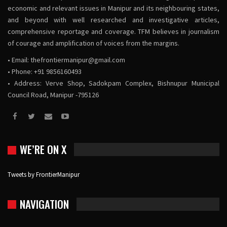
economic and relevant issues in Manipur and its neighbouring states,
and beyond with well researched and investigative articles,
comprehensive reportage and coverage. TFM believes in journalism
of courage and amplification of voices from the margins.
• Email:
thefrontiermanipur@gmail.com
• Phone: +91 9856160493
• Address: Verve Shop, Sadokpam Complex, Bishnupur Municipal
Council Road, Manipur -795126
WE’RE ON X
Tweets by FrontierManipur
NAVIGATION