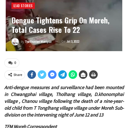
LEAD STORIES
Dengue Tightens Grip On Moreh,
Total Cases Rise To 22
On
Jul 3, 2022
By
The Frontier Manipur
0
Share
Anti-dengue measures and surveillance had been mounted
in Chwangphai village, Tholhang village, D.khonomphai
village , Chanou village following the death of a nine-year-
old child from T Tonglhang village
village under Moreh Sub-
division on the intervening night of June 12 and 13
TFM Moreh Correspondent