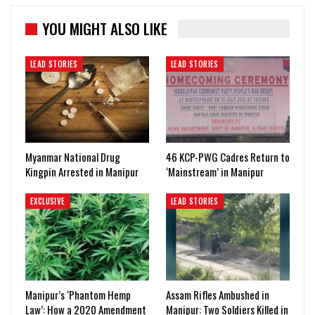
YOU MIGHT ALSO LIKE
LEAD STORIES
LEAD STORIES
Myanmar National Drug
46 KCP-PWG Cadres Return to
Kingpin Arrested in Manipur
‘Mainstream’ in Manipur
EXCLUSIVE
LEAD STORIES
Manipur’s ‘Phantom Hemp
Assam Rifles Ambushed in
Law’: How a 2020 Amendment
Manipur: Two Soldiers Killed in