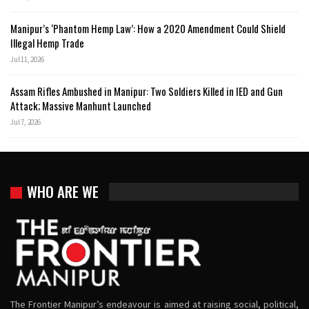
Manipur’s ‘Phantom Hemp Law’: How a 2020 Amendment Could Shield
Illegal Hemp Trade
Jul 11, 2026
Assam Rifles Ambushed in Manipur: Two Soldiers Killed in IED and Gun
Attack; Massive Manhunt Launched
Jul 7, 2026
WHO ARE WE
The Frontier Manipur’s endeavour is aimed at raising social, political,