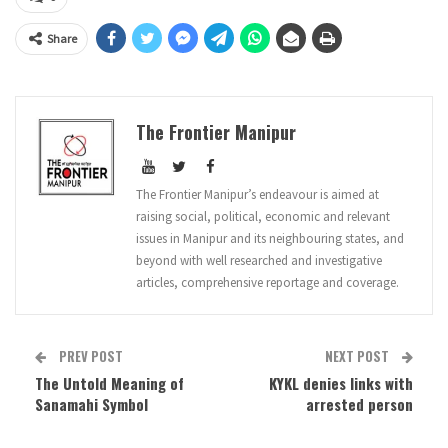
Share
The Frontier Manipur
The Frontier Manipur’s endeavour is aimed at
raising social, political, economic and relevant
issues in Manipur and its neighbouring states, and
beyond with well researched and investigative
articles, comprehensive reportage and coverage.
PREV POST
NEXT POST
The Untold Meaning of
KYKL denies links with
Sanamahi Symbol
arrested person