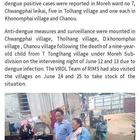
dengue positive cases were reported in Moreh ward no 7,
Chwangphai leikai, five in Tolhang village and one each in
Khonomphai village and Chanou.
Anti-dengue measures and surveillance were mounted in
Chwangphai village, Tholhang village, D.khonomphai
village , Chanou village following the death of a nine-year-
old child from T Tonglhang village under Moreh Sub-
division on the intervening night of June 12 and 13 due to
dengue infection. The VRDL Team of RIMS had also visited
the villages on June 24 and 25 to take stock of the
situation.