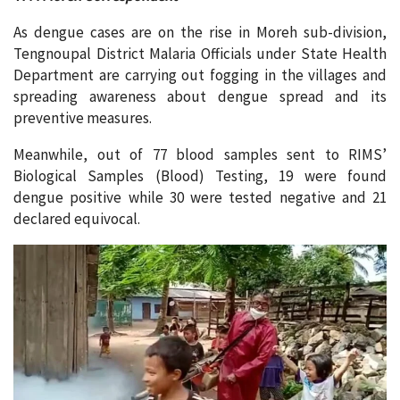
As dengue cases are on the rise in Moreh sub-division,
Tengnoupal District Malaria Officials under State Health
Department are carrying out fogging in the villages and
spreading awareness about dengue spread and its
preventive measures.
Meanwhile, out of 77 blood samples sent to RIMS’
Biological Samples (Blood) Testing, 19 were found
dengue positive while 30 were tested negative and 21
declared equivocal.