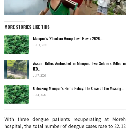
MORE STORIES LIKE THIS
Manipur’s ‘Phantom Hemp Law’: How a 2020…
Jul 11, 2026
Assam Rifles Ambushed in Manipur: Two Soldiers Killed in
IED…
Jul 7, 2026
Unlocking Manipur’s Hemp Policy: The Case of the Missing…
Jul 4, 2026
With three dengue patients recuperating at Moreh
hospital, the total number of dengue cases rose to 22. 12