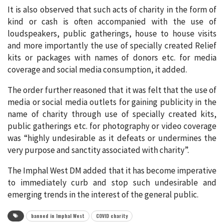
It is also observed that such acts of charity in the form of
kind or cash is often accompanied with the use of
loudspeakers, public gatherings, house to house visits
and more importantly the use of specially created Relief
kits or packages with names of donors etc. for media
coverage and social media consumption, it added.
The order further reasoned that it was felt that the use of
media or social media outlets for gaining publicity in the
name of charity through use of specially created kits,
public gatherings etc. for photography or video coverage
was “highly undesirable as it defeats or undermines the
very purpose and sanctity associated with charity”.
The Imphal West DM added that it has become imperative
to immediately curb and stop such undesirable and
emerging trends in the interest of the general public.
banned in Imphal West
COVID charity