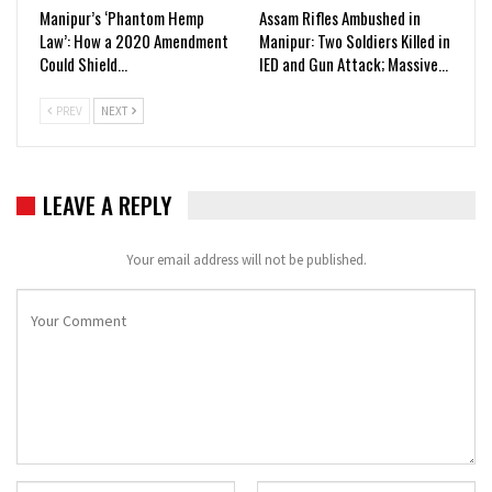
Manipur’s ‘Phantom Hemp
Assam Rifles Ambushed in
Law’: How a 2020 Amendment
Manipur: Two Soldiers Killed in
Could Shield…
IED and Gun Attack; Massive…
PREV
NEXT
LEAVE A REPLY
Your email address will not be published.