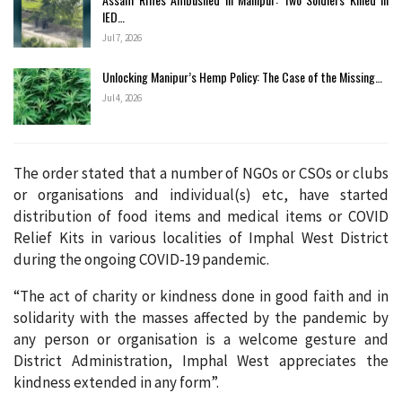
IED…
Jul 7, 2026
Unlocking Manipur’s Hemp Policy: The Case of the Missing…
Jul 4, 2026
The order stated that a number of NGOs or CSOs or clubs
or organisations and individual(s) etc, have started
distribution of food items and medical items or COVID
Relief Kits in various localities of Imphal West District
during the ongoing COVID-19 pandemic.
“The act of charity or kindness done in good faith and in
solidarity with the masses affected by the pandemic by
any person or organisation is a welcome gesture and
District Administration, Imphal West appreciates the
kindness extended in any form”.