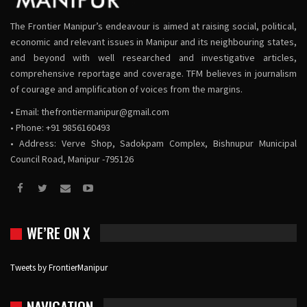
The Frontier Manipur’s endeavour is aimed at raising social, political,
economic and relevant issues in Manipur and its neighbouring states,
and beyond with well researched and investigative articles,
comprehensive reportage and coverage. TFM believes in journalism
of courage and amplification of voices from the margins.
• Email:
thefrontiermanipur@gmail.com
• Phone: +91 9856160493
• Address: Verve Shop, Sadokpam Complex, Bishnupur Municipal
Council Road, Manipur -795126
WE’RE ON X
Tweets by FrontierManipur
NAVIGATION