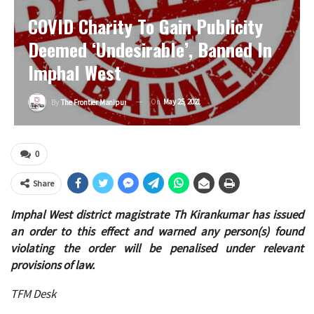
COVID Charity To Gain Publicity
Deemed ‘undesirable’, Banned In
Imphal West
On
May 25, 2021
By
The Frontier Manipur
0
Share
Imphal West district magistrate Th Kirankumar has issued
an order to this effect and warned any person(s) found
violating the order will be penalised under relevant
provisions of law.
TFM Desk