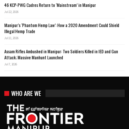
46 KCP-PWG Cadres Return to ‘Mainstream’ in Manipur
Jul 22, 2026
Manipur’s ‘Phantom Hemp Law’: How a 2020 Amendment Could Shield
Illegal Hemp Trade
Jul 11, 2026
Assam Rifles Ambushed in Manipur: Two Soldiers Killed in IED and Gun
Attack; Massive Manhunt Launched
Jul 7, 2026
WHO ARE WE