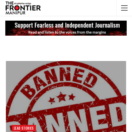
NEWS UPDATES
My
LEAD STORIES