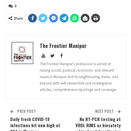
0
Share
The Frontier Manipur
The Frontier Manipur’s endeavour is aimed at
raising social, political, economic and relevant
issues in Manipur and its neighbouring states, and
beyond with well researched and investigative
articles, comprehensive reportage and coverage.
PREV POST
NEXT POST
Daily fresh COVID-19
No RT-PCR testing at
infections hit new high at
VRDL RIMS as biosafety