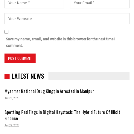
Save my name, email, and website in this browser for the next time I
comment.
LATEST NEWS
Myanmar National Drug Kingpin Arrested in Manipur
Jul 23, 2026
Spotting Red Flags in Digital Haystack: The Hybrid Future Of Illicit
Finance
Jul 22, 2026