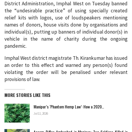
District Administration, Imphal West on Tuesday banned
the “undesirable practice” of using specially created
relief kits with logos, use of loudspeakers mentioning
names of donors, house visits done by organisations and
individual(s), putting up banners of individual donor(s) in
vehicle in the name of charity during the ongoing
pandemic.
Imphal West district magistrate Th. Kirankumar has issued
an order to this effect and warned any person(s) found
violating the order will be penalised under relevant
provisions of law.
MORE STORIES LIKE THIS
Manipur’s ‘Phantom Hemp Law’: How a 2020…
Jul 11, 2026
Assam Rifles Ambushed in Manipur: Two Soldiers Killed in