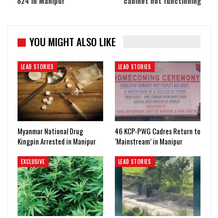
824 in Manipur
cabinet not functioning
YOU MIGHT ALSO LIKE
LEAD STORIES
LEAD STORIES
Myanmar National Drug
46 KCP-PWG Cadres Return to
Kingpin Arrested in Manipur
‘Mainstream’ in Manipur
EXCLUSIVE
LEAD STORIES