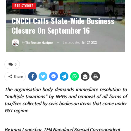
LEAD STORIES
CNCCI Calls State-Wide Business
Closure On September 16
Last updated
Jan 27, 2022
By
The Frontier Manipur
0
Share
The organisation body demands immediate resolution to
“multiple taxations” by NPGs and removal of all forms of
tax/fees collected by civic bodies on items that come under
GST regime
By Imna Longchar, TFM Nagaland Special Correspondent