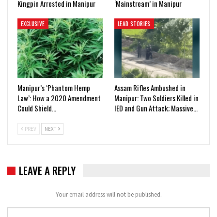
Kingpin Arrested in Manipur
‘Mainstream’ in Manipur
EXCLUSIVE
LEAD STORIES
Manipur’s ‘Phantom Hemp
Assam Rifles Ambushed in
Law’: How a 2020 Amendment
Manipur: Two Soldiers Killed in
Could Shield…
IED and Gun Attack; Massive…
PREV
NEXT
LEAVE A REPLY
Your email address will not be published.