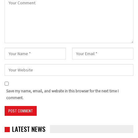
Save my name, email, and website in this browser for the next time I
comment.
LATEST NEWS