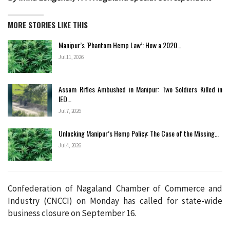
MORE STORIES LIKE THIS
Manipur’s ‘Phantom Hemp Law’: How a 2020…
Jul 11, 2026
Assam Rifles Ambushed in Manipur: Two Soldiers Killed in
IED…
Jul 7, 2026
Unlocking Manipur’s Hemp Policy: The Case of the Missing…
Jul 4, 2026
Confederation of Nagaland Chamber of Commerce and
Industry (CNCCI) on Monday has called for state-wide
business closure on September 16.