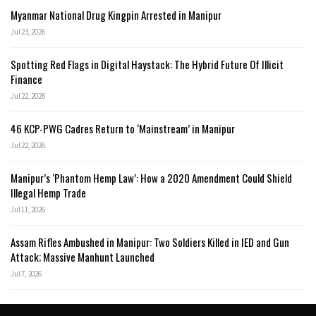
Myanmar National Drug Kingpin Arrested in Manipur
Jul 23, 2026
Spotting Red Flags in Digital Haystack: The Hybrid Future Of Illicit
Finance
Jul 22, 2026
46 KCP-PWG Cadres Return to ‘Mainstream’ in Manipur
Jul 22, 2026
Manipur’s ‘Phantom Hemp Law’: How a 2020 Amendment Could Shield
Illegal Hemp Trade
Jul 11, 2026
Assam Rifles Ambushed in Manipur: Two Soldiers Killed in IED and Gun
Attack; Massive Manhunt Launched
Jul 7, 2026