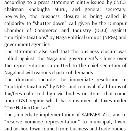
According to a press statement jointly issued by CNCCI
chairman Khekugha Muru, and general secretary,
Seyievilie, the business closure is being called in
solidarity to “shutter-down” call given by the Dimapur
Chamber of Commerce and Industry (DCCI) against
“multiple taxations” by Naga Political Groups (NPGs) and
government agencies.
The statement also said that the business closure was
called against the Nagaland government’s silence over
the representation submitted to the chief secretary of
Nagaland with various charter of demands.
The demands include the immediate resolution to
“multiple taxations” by NPGs and removal of all forms of
tax/fees collected by civic bodies on items that come
under GST regime which has subsumed all taxes under
“One Nation One Tax”.
The ,immediate implementation of SARFAESI Act, and to
“reserve nominee representation” to municipal, town,
and ad-hoc town council from business and trade bodies.