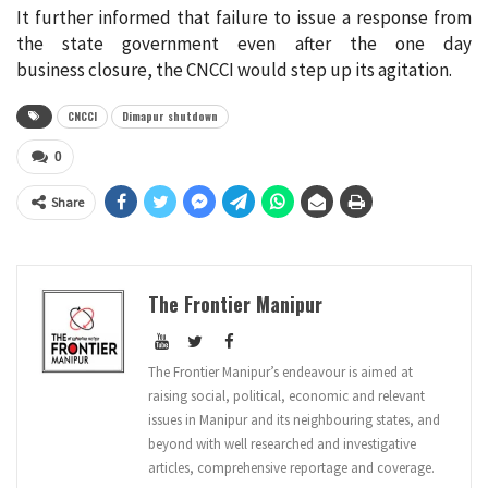
It further informed that failure to issue a response from
the state government even after the one day
business closure, the CNCCI would step up its agitation.
CNCCI
Dimapur shutdown
0
Share
The Frontier Manipur
The Frontier Manipur’s endeavour is aimed at
raising social, political, economic and relevant
issues in Manipur and its neighbouring states, and
beyond with well researched and investigative
articles, comprehensive reportage and coverage.