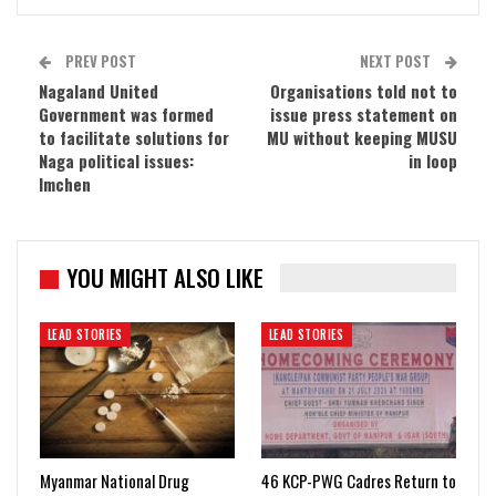
PREV POST
NEXT POST
Nagaland United
Organisations told not to
Government was formed
issue press statement on
to facilitate solutions for
MU without keeping MUSU
Naga political issues:
in loop
Imchen
YOU MIGHT ALSO LIKE
LEAD STORIES
LEAD STORIES
Myanmar National Drug
46 KCP-PWG Cadres Return to