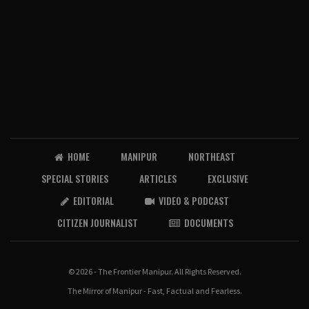
HOME
MANIPUR
NORTHEAST
SPECIAL STORIES
ARTICLES
EXCLUSIVE
EDITORIAL
VIDEO & PODCAST
CITIZEN JOURNALIST
DOCUMENTS
© 2026 - The Frontier Manipur. All Rights Reserved.
The Mirror of Manipur - Fast, Factual and Fearless.