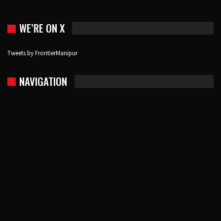
WE’RE ON X
Tweets by FrontierManipur
NAVIGATION