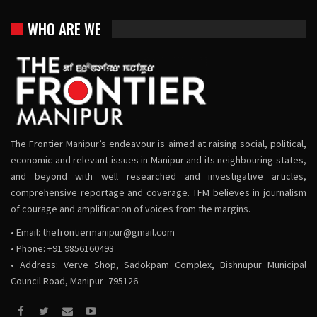
WHO ARE WE
The Frontier Manipur’s endeavour is aimed at raising social, political,
economic and relevant issues in Manipur and its neighbouring states,
and beyond with well researched and investigative articles,
comprehensive reportage and coverage. TFM believes in journalism
of courage and amplification of voices from the margins.
• Email:
thefrontiermanipur@gmail.com
• Phone: +91 9856160493
• Address: Verve Shop, Sadokpam Complex, Bishnupur Municipal
Council Road, Manipur -795126