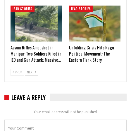
LEAD STORIES
LEAD STORIES
Assam Rifles Ambushed in
Unfolding Crisis Hits Naga
Manipur: Two Soldiers Killed in
Political Movement: The
IED and Gun Attack; Massive…
Eastern Flank Story
PREV
NEXT
LEAVE A REPLY
Your email address will not be published.