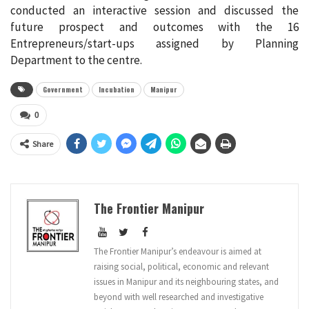
conducted an interactive session and discussed the
future prospect and outcomes with the 16
Entrepreneurs/start-ups assigned by Planning
Department to the centre.
Government
Incubation
Manipur
0
Share
The Frontier Manipur
The Frontier Manipur’s endeavour is aimed at
raising social, political, economic and relevant
issues in Manipur and its neighbouring states, and
beyond with well researched and investigative