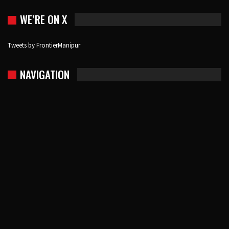
WE’RE ON X
Tweets by FrontierManipur
NAVIGATION