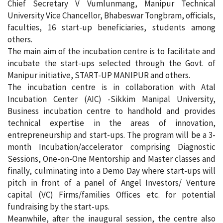
Chief Secretary V Vumlunmang, Manipur Technical
University Vice Chancellor, Bhabeswar Tongbram, officials,
faculties, 16 start-up beneficiaries, students among
others.
The main aim of the incubation centre is to facilitate and
incubate the start-ups selected through the Govt. of
Manipur initiative, START-UP MANIPUR and others.
The incubation centre is in collaboration with Atal
Incubation Center (AIC) -Sikkim Manipal University,
Business incubation centre to handhold and provides
technical expertise in the areas of innovation,
entrepreneurship and start-ups. The program will be a 3-
month Incubation/accelerator comprising Diagnostic
Sessions, One-on-One Mentorship and Master classes and
finally, culminating into a Demo Day where start-ups will
pitch in front of a panel of Angel Investors/ Venture
capital (VC) Firms/families Offices etc. for potential
fundraising by the start-ups.
Meanwhile, after the inaugural session, the centre also