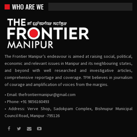
WHO ARE WE
The Frontier Manipur’s endeavour is aimed at raising social, political,
economic and relevant issues in Manipur and its neighbouring states,
and beyond with well researched and investigative articles,
comprehensive reportage and coverage. TFM believes in journalism
of courage and amplification of voices from the margins.
• Email:
thefrontiermanipur@gmail.com
• Phone: +91 9856160493
• Address: Verve Shop, Sadokpam Complex, Bishnupur Municipal
Council Road, Manipur -795126