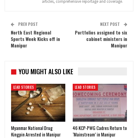
articles, comprehensive reportage and coverage.
PREV POST
NEXT POST
North East Regional
Portfolios assigned to six
Sports Week Kicks off in
cabinet ministers in
Manipur
Manipur
YOU MIGHT ALSO LIKE
LEAD STORIES
LEAD STORIES
Myanmar National Drug
46 KCP-PWG Cadres Return to
Kingpin Arrested in Manipur
‘Mainstream’ in Manipur