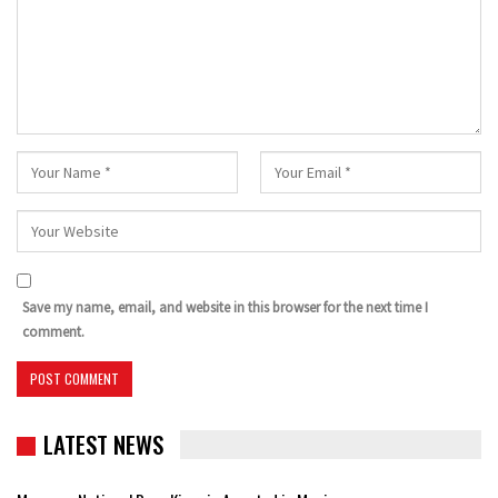
Save my name, email, and website in this browser for the next time I
comment.
LATEST NEWS