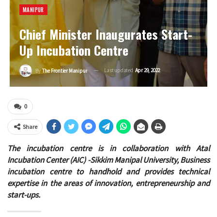
MANIPUR
Chief Minister Inaugurates Start-
Up Incubation Centre
Last updated
Apr 29, 2022
By
The Frontier Manipur
0
Share
The incubation centre is in collaboration with Atal
Incubation Center (AIC) -Sikkim Manipal University, Business
incubation centre to handhold and provides technical
expertise in the areas of innovation, entrepreneurship and
start-ups.