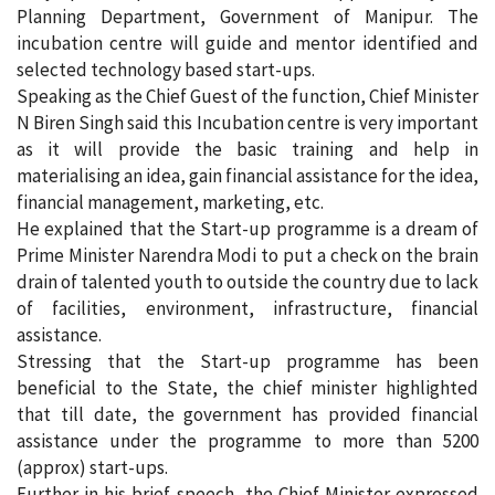
Planning Department, Government of Manipur. The
incubation centre will guide and mentor identified and
selected technology based start-ups.
Speaking as the Chief Guest of the function, Chief Minister
N Biren Singh said this Incubation centre is very important
as it will provide the basic training and help in
materialising an idea, gain financial assistance for the idea,
financial management, marketing, etc.
He explained that the Start-up programme is a dream of
Prime Minister Narendra Modi to put a check on the brain
drain of talented youth to outside the country due to lack
of facilities, environment, infrastructure, financial
assistance.
Stressing that the Start-up programme has been
beneficial to the State, the chief minister highlighted
that till date, the government has provided financial
assistance under the programme to more than 5200
(approx) start-ups.
Further in his brief speech, the Chief Minister expressed