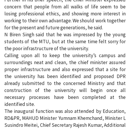
concern that people from all walks of life seem to be
losing professional ethics, and showing more interest in
working to their own advantage. We should work together
for the present and future generations, he said.
N Biren Singh said that he was impressed by the young
students of the MTU, but at the same time felt sorry for
the poor infrastructure of the university.
Calling upon all to keep the university’s campus and
surroundings neat and clean, the chief minister assured
proper infrastructure and also expressed that a site for
the university has been identified and proposed DPR
already submitted to the concerned Ministry and that
construction of the university will begin once all
necessary processes have been completed at the
identified site.
The inaugural function was also attended by Education,
RD&PR, MAHUD Minister Yumnam Khemchand, Minister L
Susindro Meitei, Chief Secretary Rajesh Kumar, Additional