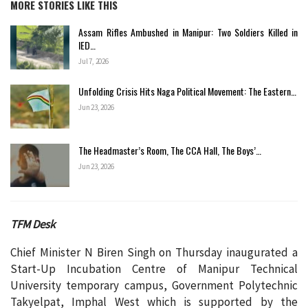
MORE STORIES LIKE THIS
Assam Rifles Ambushed in Manipur: Two Soldiers Killed in
IED…
Jul 7, 2026
Unfolding Crisis Hits Naga Political Movement: The Eastern…
Jun 23, 2026
The Headmaster’s Room, The CCA Hall, The Boys’…
Jun 23, 2026
TFM Desk
Chief Minister N Biren Singh on Thursday inaugurated a
Start-Up Incubation Centre of Manipur Technical
University temporary campus, Government Polytechnic
Takyelpat, Imphal West which is supported by the