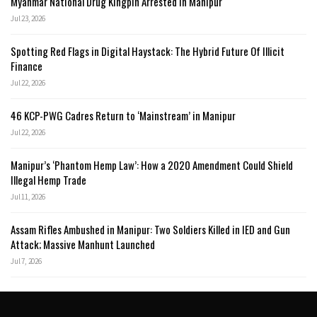
Myanmar National Drug Kingpin Arrested in Manipur
Jul 23, 2026
Spotting Red Flags in Digital Haystack: The Hybrid Future Of Illicit
Finance
Jul 22, 2026
46 KCP-PWG Cadres Return to ‘Mainstream’ in Manipur
Jul 22, 2026
Manipur’s ‘Phantom Hemp Law’: How a 2020 Amendment Could Shield
Illegal Hemp Trade
Jul 11, 2026
Assam Rifles Ambushed in Manipur: Two Soldiers Killed in IED and Gun
Attack; Massive Manhunt Launched
Jul 7, 2026