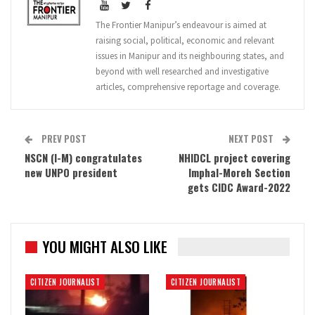
The Frontier Manipur’s endeavour is aimed at
raising social, political, economic and relevant
issues in Manipur and its neighbouring states, and
beyond with well researched and investigative
articles, comprehensive reportage and coverage.
PREV POST
NEXT POST
NSCN (I-M) congratulates
NHIDCL project covering
new UNPO president
Imphal-Moreh Section
gets CIDC Award-2022
YOU MIGHT ALSO LIKE
CITIZEN JOURNALIST
CITIZEN JOURNALIST