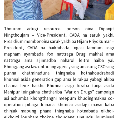
Thouram adugi resource person oina Dipanjit
Ningthoujam – Vice-President, CADA na saruk yakhi.
Presidium member oina saruk yakhiba Hijam Priyokumar –
President, CADA na haikhibada, ngasi lamdam asigi
mapham ayambada Yoo nattraga Drug makhal ama
nattraga ama sijinnadba naharol leitre haiba yai.
Khongjang asi law enforcing agency sing amasung CSO sing
punna chatminaduna thingnaba hotnahoudrabadi
khunnai asida generation gap ama leirakpa yabagi akiba
chaona leire haikhi. Khunnai asigi luraba tanja asida
Manipur leingakna chathariba “War on Drugs” campaign
asi achumba khongthangni meepum khudingmakna co-
operation pibaga loinana khunnai asidagi mayai kaba
chinjak mapung phana thingnaba hotnabada eikhoi-
eikhoigi loupham thokpa thoudang sing adu louminasi