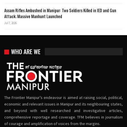
Assam Rifles Ambushed in Manipur: Two Soldiers Killed in IED and Gun
Attack; Massive Manhunt Launched
Jul 7, 2026
WHO ARE WE
The Frontier Manipur’s endeavour is aimed at raising social, political,
economic and relevant issues in Manipur and its neighbouring states,
and beyond with well researched and investigative articles,
comprehensive reportage and coverage. TFM believes in journalism
of courage and amplification of voices from the margins.