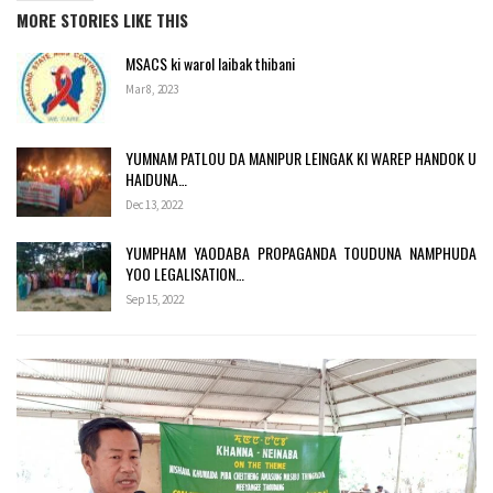
MORE STORIES LIKE THIS
MSACS ki warol laibak thibani
Mar 8, 2023
YUMNAM PATLOU DA MANIPUR LEINGAK KI WAREP HANDOK U
HAIDUNA…
Dec 13, 2022
YUMPHAM YAODABA PROPAGANDA TOUDUNA NAMPHUDA
YOO LEGALISATION…
Sep 15, 2022