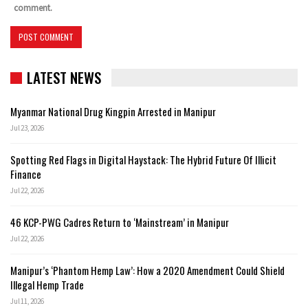
comment.
LATEST NEWS
Myanmar National Drug Kingpin Arrested in Manipur
Jul 23, 2026
Spotting Red Flags in Digital Haystack: The Hybrid Future Of Illicit
Finance
Jul 22, 2026
46 KCP-PWG Cadres Return to ‘Mainstream’ in Manipur
Jul 22, 2026
Manipur’s ‘Phantom Hemp Law’: How a 2020 Amendment Could Shield
Illegal Hemp Trade
Jul 11, 2026