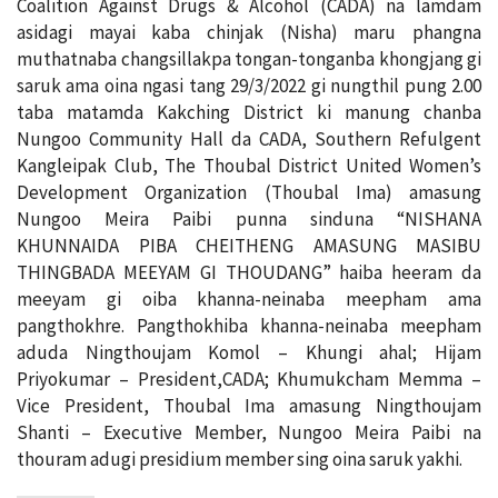
Coalition Against Drugs & Alcohol (CADA) na lamdam
asidagi mayai kaba chinjak (Nisha) maru phangna
muthatnaba changsillakpa tongan-tonganba khongjang gi
saruk ama oina ngasi tang 29/3/2022 gi nungthil pung 2.00
taba matamda Kakching District ki manung chanba
Nungoo Community Hall da CADA, Southern Refulgent
Kangleipak Club, The Thoubal District United Women’s
Development Organization (Thoubal Ima) amasung
Nungoo Meira Paibi punna sinduna “NISHANA
KHUNNAIDA PIBA CHEITHENG AMASUNG MASIBU
THINGBADA MEEYAM GI THOUDANG” haiba heeram da
meeyam gi oiba khanna-neinaba meepham ama
pangthokhre. Pangthokhiba khanna-neinaba meepham
aduda Ningthoujam Komol – Khungi ahal; Hijam
Priyokumar – President,CADA; Khumukcham Memma –
Vice President, Thoubal Ima amasung Ningthoujam
Shanti – Executive Member, Nungoo Meira Paibi na
thouram adugi presidium member sing oina saruk yakhi.