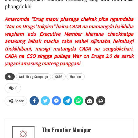
phongdokhi.
Amaromda “Drug mapu pharaga cheirak piba ngamdaba
‘War on Drugs’
tokpiro” haina CADA na mamangda haikhiba
wapham adu Executive Member
kharana chaokhatpa
amasung leibak macha taba wahei sijinnaba heitabagi
thokkhibani, masigi matangda CADA na sengdokchari.
CADA na CSO singga
pullaga War on Drugs 2.0 da saruk
yagani amasung mateng panggani.
Anti Drug Campaign
CADA
Manipur
0
Share
The Frontier Manipur