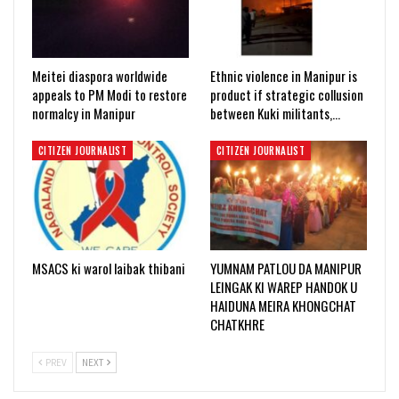
Meitei diaspora worldwide
Ethnic violence in Manipur is
appeals to PM Modi to restore
product if strategic collusion
normalcy in Manipur
between Kuki militants,…
CITIZEN JOURNALIST
CITIZEN JOURNALIST
MSACS ki warol laibak thibani
YUMNAM PATLOU DA MANIPUR
LEINGAK KI WAREP HANDOK U
HAIDUNA MEIRA KHONGCHAT
CHATKHRE
PREV
NEXT