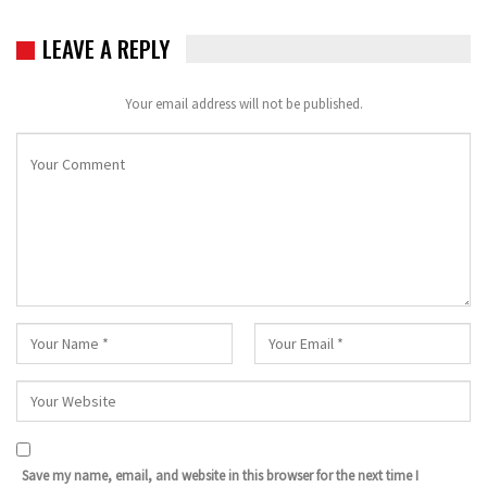
LEAVE A REPLY
Your email address will not be published.
Save my name, email, and website in this browser for the next time I