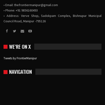
• Email:
thefrontiermanipur@gmail.com
• Phone: +91 9856160493
• Address: Verve Shop, Sadokpam Complex, Bishnupur Municipal
Council Road, Manipur -795126
WE’RE ON X
Tweets by FrontierManipur
NAVIGATION