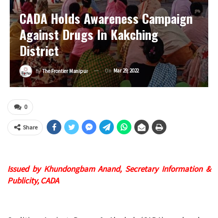
CADA Holds Awareness Campaign
Against Drugs In Kakching
District
On
Mar 29, 2022
By
The Frontier Manipur
0
Share
Issued by Khundongbam Anand, Secretary Information &
Publicity, CADA