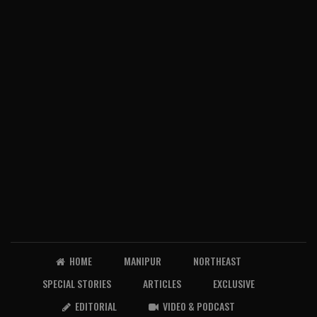
HOME
MANIPUR
NORTHEAST
SPECIAL STORIES
ARTICLES
EXCLUSIVE
EDITORIAL
VIDEO & PODCAST