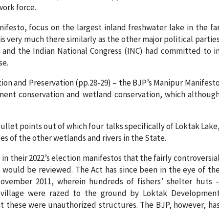
ork force.
festo, focus on the largest inland freshwater lake in the fa
is very much there similarly as the other major political partie
) and the Indian National Congress (INC) had committed to i
se.
ion and Preservation (pp.28-29) – the BJP’s Manipur Manifest
ment conservation and wetland conservation, which althoug
let points out of which four talks specifically of Loktak Lake
es of the other wetlands and rivers in the State.
 their 2022’s election manifestos that the fairly controversia
 would be reviewed. The Act has since been in the eye of th
 November 2011, wherein hundreds of fishers’ shelter huts 
village were razed to the ground by Loktak Developmen
at these were unauthorized structures. The BJP, however, ha