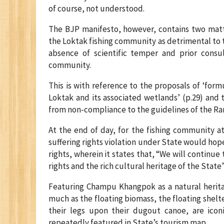
of course, not understood.
The BJP manifesto, however, contains two matt
the Loktak fishing community as detrimental to th
absence of scientific temper and prior consult
community.
This is with reference to the proposals of ‘for
Loktak and its associated wetlands’ (p.29) and 
from non-compliance to the guidelines of the Ra
At the end of day, for the fishing community a
suffering rights violation under State would hop
rights, wherein it states that, “We will continu
rights and the rich cultural heritage of the State”
Featuring Champu Khangpok as a natural heritag
much as the floating biomass, the floating she
their legs upon their dugout canoe, are icon
repeatedly featured in State’s tourism map.