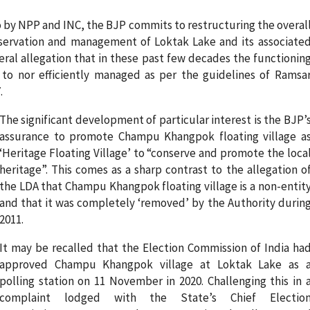
o by NPP and INC, the BJP commits to restructuring the overal
servation and management of Loktak Lake and its associate
eral allegation that in these past few decades the functionin
 to nor efficiently managed as per the guidelines of Ramsa
.
The significant development of particular interest is the BJP’
assurance to promote Champu Khangpok floating village a
‘Heritage Floating Village’ to “conserve and promote the loca
heritage”. This comes as a sharp contrast to the allegation o
the LDA that Champu Khangpok floating village is a non-entit
and that it was completely ‘removed’ by the Authority durin
2011.
It may be recalled that the Election Commission of India ha
approved Champu Khangpok village at Loktak Lake as 
polling station on 11 November in 2020. Challenging this in 
complaint lodged with the State’s Chief Electio