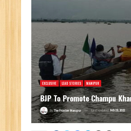
EXCLUSIVE
LEAD STORIES
MANIPUR
BJP To Promote Champu Khang
Last updated
Feb 19, 2022
By
The Frontier Manipur