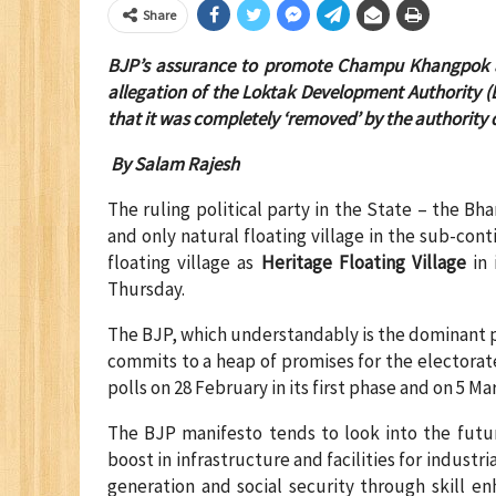
Share
BJP’s assurance to promote Champu Khangpok as 
allegation of the Loktak Development Authority (
that it was completely ‘removed’ by the
a
uthority 
By Salam Rajesh
The ruling political party in the State – the B
and only natural floating village in the sub-co
floating village as
Heritage Floating Village
in 
Thursday.
The BJP, which understandably is the dominant p
commits to a heap of promises for the electorate
polls on 28 February in its first phase and on 5 Ma
The BJP manifesto tends to look into the fut
boost in infrastructure and facilities for indust
generation and social security through skill e