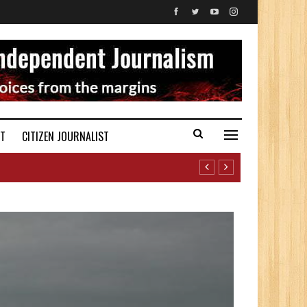
ST
CITIZEN JOURNALIST