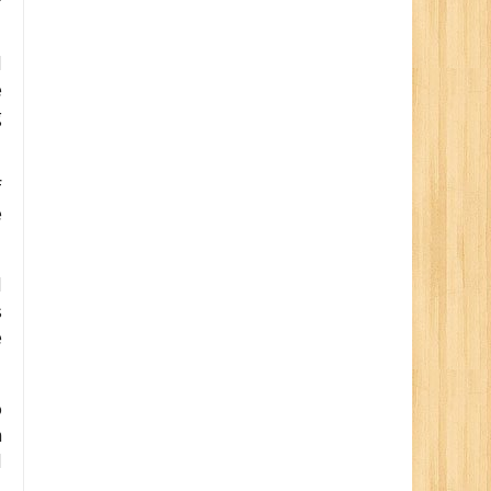
d
e
g
f
e
d
s
e
o
n
d