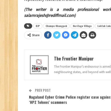
(The writer is a media professional wor
salamrajesh@rediffmail.com
)
BJP
Champu Khangpok
Heritage Village
Loktak Lak
Share
The Frontier Manipur
The Frontier Manipur’s endeavour is aimed a
neighbouring states, and beyond with well
PREV POST
Nagaland Cyber Crime Police register case agains
‘HPZ Tokens’ scammers