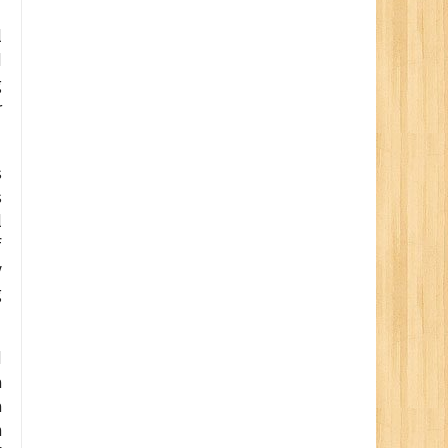
l
d
g
r
s
s
l
f
y
g
d
a
a
n