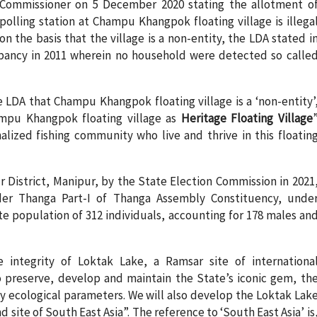
Commissioner on 5 December 2020 stating the allotment o
polling station at Champu Khangpok floating village is illega
on the basis that the village is a non-entity, the LDA stated i
occupancy in 2011 wherein no household were detected so calle
e LDA that Champu Khangpok floating village is a ‘non-entity’
mpu Khangpok floating village as
Heritage Floating Village
nalized fishing community who live and thrive in this floatin
r District, Manipur, by the State Election Commission in 2021
er Thanga Part-I of Thanga Assembly Constituency, unde
te population of 312 individuals, accounting for 178 males an
 integrity of Loktak Lake, a Ramsar site of internationa
to preserve, develop and maintain the State’s iconic gem, th
ey ecological parameters. We will also develop the Loktak Lak
d site of South East Asia”. The reference to ‘South East Asia’ is