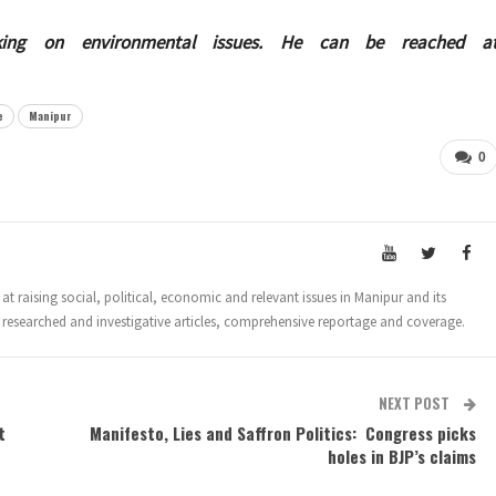
king on environmental issues. He can be reached a
e
Manipur
0
t raising social, political, economic and relevant issues in Manipur and its
 researched and investigative articles, comprehensive reportage and coverage.
NEXT POST
t
Manifesto, Lies and Saffron Politics: Congress picks
holes in BJP’s claims