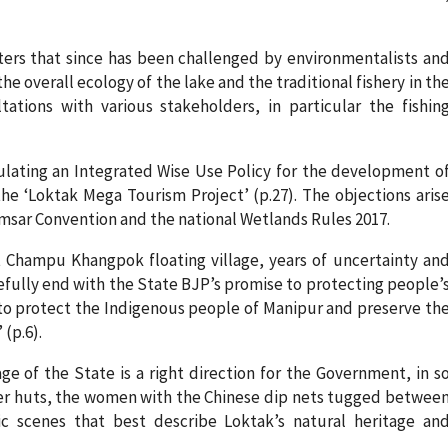
ers that since has been challenged by environmentalists an
e overall ecology of the lake and the traditional fishery in th
ations with various stakeholders, in particular the fishin
mulating an Integrated Wise Use Policy for the development o
the ‘Loktak Mega Tourism Project’ (p.27). The objections aris
msar Convention and the national Wetlands Rules 2017.
t Champu Khangpok floating village, years of uncertainty an
efully end with the State BJP’s promise to protecting people’
e to protect the Indigenous people of Manipur and preserve th
 (p.6).
e of the State is a right direction for the Government, in s
lter huts, the women with the Chinese dip nets tugged betwee
ic scenes that best describe Loktak’s natural heritage an