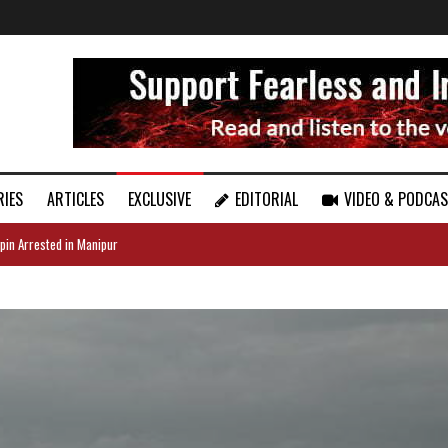
RIES
ARTICLES
EXCLUSIVE
EDITORIAL
VIDEO & PODCA
pin Arrested in Manipur