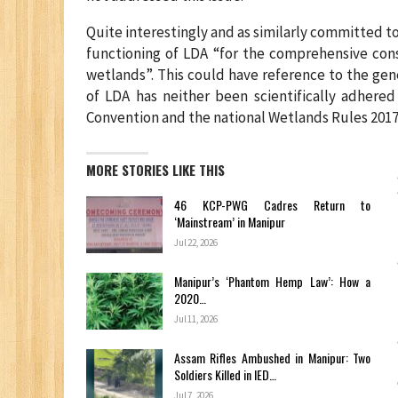
Quite interestingly and as similarly committed t
functioning of LDA “for the comprehensive con
wetlands”. This could have reference to the gen
of LDA has neither been scientifically adhered
Convention and the national Wetlands Rules 2017
MORE STORIES LIKE THIS
46 KCP-PWG Cadres Return to
‘Mainstream’ in Manipur
Jul 22, 2026
Manipur’s ‘Phantom Hemp Law’: How a
2020…
Jul 11, 2026
Assam Rifles Ambushed in Manipur: Two
Soldiers Killed in IED…
Jul 7, 2026