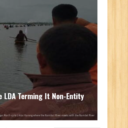
e LDA Terming It Non-Entity
ngoi Maril up to Liklai Karong where the Nambul River meets with the Nambol River