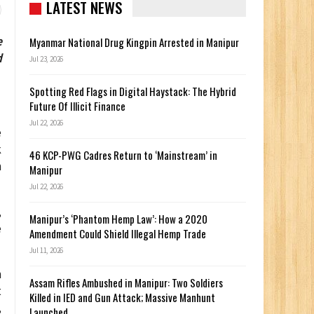
LATEST NEWS
e
Myanmar National Drug Kingpin Arrested in Manipur
d
Jul 23, 2026
Spotting Red Flags in Digital Haystack: The Hybrid
Future Of Illicit Finance
Jul 22, 2026
e
k
46 KCP-PWG Cadres Return to ‘Mainstream’ in
n
Manipur
Jul 22, 2026
,
Manipur’s ‘Phantom Hemp Law’: How a 2020
e
Amendment Could Shield Illegal Hemp Trade
Jul 11, 2026
h
Assam Rifles Ambushed in Manipur: Two Soldiers
t
Killed in IED and Gun Attack; Massive Manhunt
,
Launched