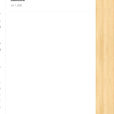
Jul 7, 2026
r
s
n
o
h
,
l
e
–
t
s