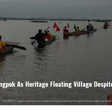
pok As Heritage Floating Village Despit
FILE PHOTO: A dugout canoe rally from Langolsabi locality of Champu Khangpok floating village along the Ya