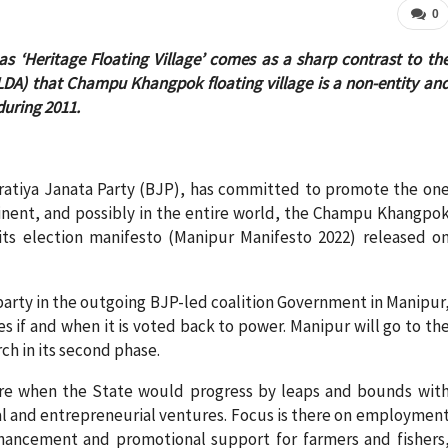
0
‘Heritage Floating Village’ comes as a sharp contrast to th
LDA) that Champu Khangpok floating village is a non-entity an
during 2011.
haratiya Janata Party (BJP), has committed to promote the on
ntinent, and possibly in the entire world, the Champu Khangpo
its election manifesto (Manipur Manifesto 2022) released o
arty in the outgoing BJP-led coalition Government in Manipur
s if and when it is voted back to power. Manipur will go to th
rch in its second phase.
ure when the State would progress by leaps and bounds wit
rial and entrepreneurial ventures. Focus is there on employmen
nhancement and promotional support for farmers and fishers