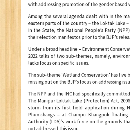
with addressing promotion of the gender based w
Among the several agenda dealt with in the mani
eastern parts of the country – the Loktak Lake – 
in the State, the National People’s Party (NPP
their election manifestos prior to the BJP’s relea
Under a broad headline – Environment Conservat
2022 talks of two sub-themes, namely, environ
lacks focus on specific issues.
The sub-theme ‘Wetland Conservation’ has five bul
missing out on the BJP’s focus on addressing issu
The NPP and the INC had specifically committed in
The Manipur Loktak Lake (Protection) Act, 2006
storm from its first field application during
Phumshangs – at Champu Khangpok floating 
Authority (LDA)’s work force on the grounds th
not addressed this issue.