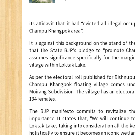
its affidavit that it had “evicted all illegal 
Champu Khangpok area”.
It is against this background on the stand of th
that the State BJP’s pledge to “promote Cha
assumes significance specifically for the margi
village within Loktak Lake.
As per the electoral roll published for Bishnupu
Champu Khangpok floating village comes und
Moirang Subdivision. The village has an electora
134 females.
The BJP manifesto commits to revitalize the
importance. It states that, “We will continue 
Loktak Lake, taking into consideration all the k
holistically to ensure it becomes an iconic wetlan