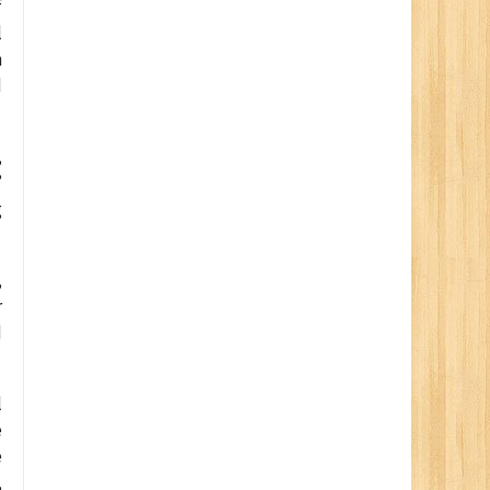
f
l
n
d
,
”
g
,
r
d
l
e
e
,