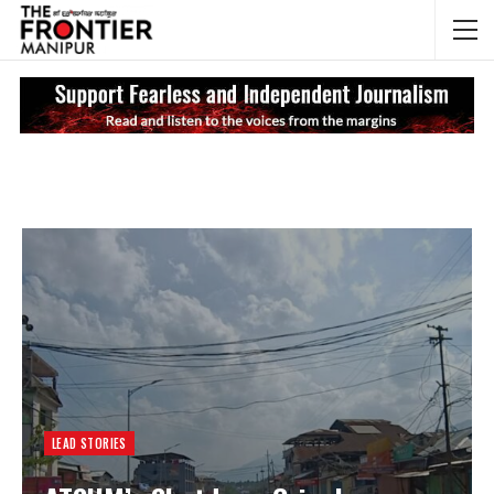
NEWS UPDATES
My
LEAD STORIES