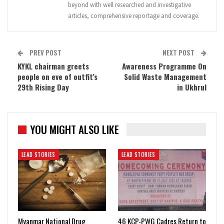
beyond with well researched and investigative
articles, comprehensive reportage and coverage.
PREV POST
NEXT POST
KYKL chairman greets
Awareness Programme On
people on eve of outfit’s
Solid Waste Management
29th Rising Day
in Ukhrul
YOU MIGHT ALSO LIKE
LEAD STORIES
LEAD STORIES
Myanmar National Drug
46 KCP-PWG Cadres Return to