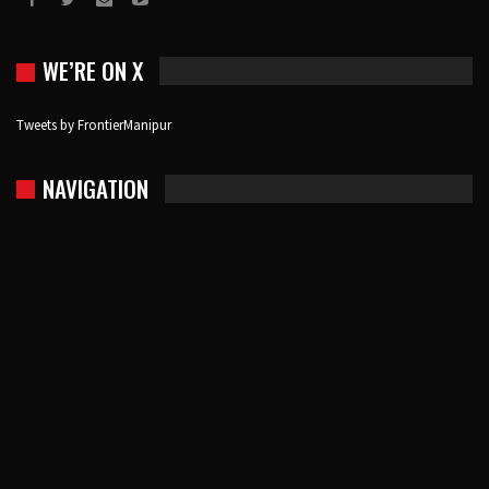
WE’RE ON X
Tweets by FrontierManipur
NAVIGATION