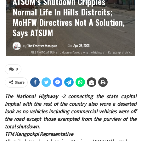
ATSUM’s Shutdown Cripples
Normal Life In Hills Distrcits;
MoHFW Directives Not A Solution,
Says ATSUM
On
Apr 25, 2023
By
The Frontier Manipur
FILE PHOTO: ATSUM shutdown enforced along the highway in Kangpokpi district
0
Share
The National Highway -2 connecting the state capital
Imphal with the rest of the country also wore a deserted
look as no vehicles including commercial vehicles were off
the road except those exempted from the purview of the
total shutdown.
TFM Kangpokpi Representative