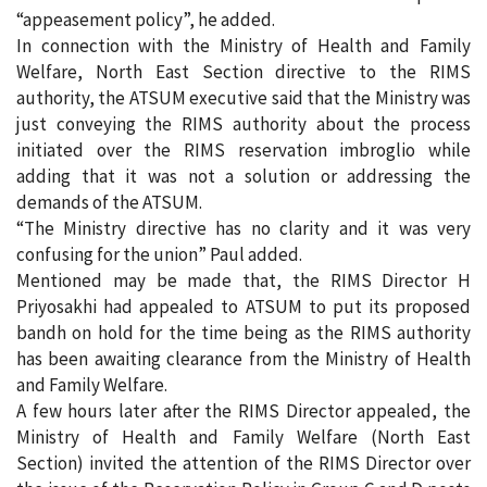
“appeasement policy”, he added.
In connection with the Ministry of Health and Family
Welfare, North East Section directive to the RIMS
authority, the ATSUM executive said that the Ministry was
just conveying the RIMS authority about the process
initiated over the RIMS reservation imbroglio while
adding that it was not a solution or addressing the
demands of the ATSUM.
“The Ministry directive has no clarity and it was very
confusing for the union” Paul added.
Mentioned may be made that, the RIMS Director H
Priyosakhi had appealed to ATSUM to put its proposed
bandh on hold for the time being as the RIMS authority
has been awaiting clearance from the Ministry of Health
and Family Welfare.
A few hours later after the RIMS Director appealed, the
Ministry of Health and Family Welfare (North East
Section) invited the attention of the RIMS Director over