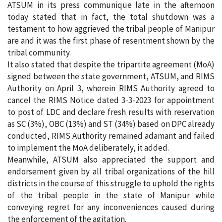
ATSUM in its press communique late in the afternoon
today stated that in fact, the total shutdown was a
testament to how aggrieved the tribal people of Manipur
are and it was the first phase of resentment shown by the
tribal community.
It also stated that despite the tripartite agreement (MoA)
signed between the state government, ATSUM, and RIMS
Authority on April 3, wherein RIMS Authority agreed to
cancel the RIMS Notice dated 3-3-2023 for appointment
to post of LDC and declare fresh results with reservation
as SC (3%), OBC (13%) and ST (34%) based on DPC already
conducted, RIMS Authority remained adamant and failed
to implement the MoA deliberately, it added.
Meanwhile, ATSUM also appreciated the support and
endorsement given by all tribal organizations of the hill
districts in the course of this struggle to uphold the rights
of the tribal people in the state of Manipur while
conveying regret for any inconveniences caused during
the enforcement of the agitation.