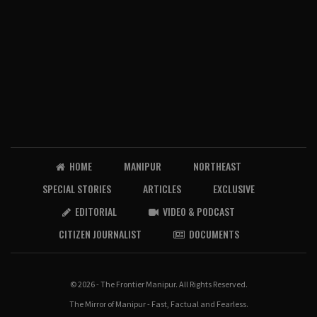
HOME
MANIPUR
NORTHEAST
SPECIAL STORIES
ARTICLES
EXCLUSIVE
EDITORIAL
VIDEO & PODCAST
CITIZEN JOURNALIST
DOCUMENTS
© 2026 - The Frontier Manipur. All Rights Reserved.
The Mirror of Manipur - Fast, Factual and Fearless.