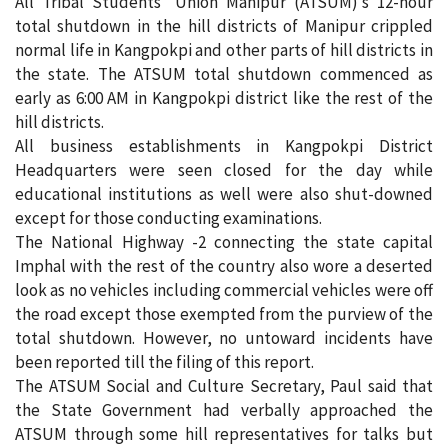
All Tribal Students’ Union Manipur (ATSUM)’s 12-hour
total shutdown in the hill districts of Manipur crippled
normal life in Kangpokpi and other parts of hill districts in
the state. The ATSUM total shutdown commenced as
early as 6:00 AM in Kangpokpi district like the rest of the
hill districts.
All business establishments in Kangpokpi District
Headquarters were seen closed for the day while
educational institutions as well were also shut-downed
except for those conducting examinations.
The National Highway -2 connecting the state capital
Imphal with the rest of the country also wore a deserted
look as no vehicles including commercial vehicles were off
the road except those exempted from the purview of the
total shutdown. However, no untoward incidents have
been reported till the filing of this report.
The ATSUM Social and Culture Secretary, Paul said that
the State Government had verbally approached the
ATSUM through some hill representatives for talks but