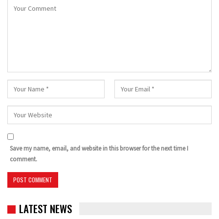
Save my name, email, and website in this browser for the next time I
comment.
LATEST NEWS