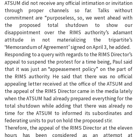
ATSUM did not receive any official intimation or invitation
through proper channels so far. Talks without
commitment are “purposeless, so, we went ahead with
the proposed total shutdown to show our
disappointment over the RIMS authority’s adamant
attitude in not materializing the tripartite’s
‘Memorandum of Agreement’ signed on April 3, he added.
Responding to a query with regards to the RIMS Director’s
appeal to suspend the protest for a time being, Paul said
that it was just an “appeasement policy” on the part of
the RIMS authority. He said that there was no official
appealing letter received at the office of the ATSUM and
the appeal of the RIMS Director came in the media lately
when the ATSUM had already prepared everything for the
total shutdown while adding that there was already no
time for the ATSUM to informed its subordinates and
federating units to put on hold the proposed stir.
Therefore, the appeal of the RIMS Director at the eleven
hours has been considered as an attempt at