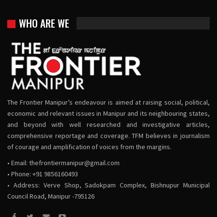
WHO ARE WE
The Frontier Manipur’s endeavour is aimed at raising social, political,
economic and relevant issues in Manipur and its neighbouring states,
and beyond with well researched and investigative articles,
comprehensive reportage and coverage. TFM believes in journalism
of courage and amplification of voices from the margins.
• Email:
thefrontiermanipur@gmail.com
• Phone: +91 9856160493
• Address: Verve Shop, Sadokpam Complex, Bishnupur Municipal
Council Road, Manipur -795126