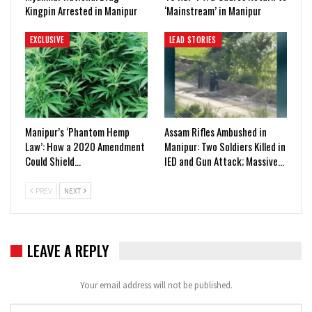
Kingpin Arrested in Manipur
‘Mainstream’ in Manipur
EXCLUSIVE
LEAD STORIES
Manipur’s ‘Phantom Hemp
Assam Rifles Ambushed in
Law’: How a 2020 Amendment
Manipur: Two Soldiers Killed in
Could Shield…
IED and Gun Attack; Massive…
PREV
NEXT
LEAVE A REPLY
Your email address will not be published.