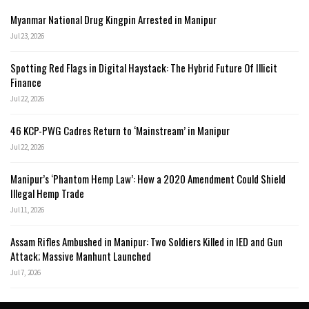
Myanmar National Drug Kingpin Arrested in Manipur
Jul 23, 2026
Spotting Red Flags in Digital Haystack: The Hybrid Future Of Illicit
Finance
Jul 22, 2026
46 KCP-PWG Cadres Return to ‘Mainstream’ in Manipur
Jul 22, 2026
Manipur’s ‘Phantom Hemp Law’: How a 2020 Amendment Could Shield
Illegal Hemp Trade
Jul 11, 2026
Assam Rifles Ambushed in Manipur: Two Soldiers Killed in IED and Gun
Attack; Massive Manhunt Launched
Jul 7, 2026