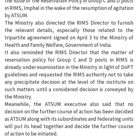
the issue of the Reservation Policy in Group C and D posts
in RIMS, Imphal in the wake of the resumption of agitation
by ATSUM.
The Ministry also directed the RIMS Director to furnish
the relevant details, especially those related to the
tripartite agreement signed on April 3 to the Ministry of
Health and Family Welfare, Government of India.
It also reminded the RIMS Director that the matter of
reservation policy for Group C and D posts in RIMS is
already under examination in the Ministry in light of DoPT
guidelines and requested the RIMS authority not to take
any precipitate decision at the level of the institute on
such matters until a considered decision is conveyed by
the Ministry.
Meanwhile, the ATSUM executive also said that no
decision on the further course of action has been decided
as ATSUM along with its subordinates and federating units
will put its head together and decide the further course
of action to be initiated.