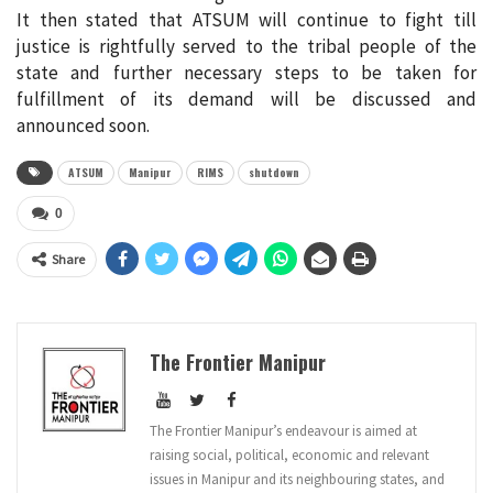
It then stated that ATSUM will continue to fight till
justice is rightfully served to the tribal people of the
state and further necessary steps to be taken for
fulfillment of its demand will be discussed and
announced soon.
ATSUM
Manipur
RIMS
shutdown
0
Share
The Frontier Manipur
The Frontier Manipur’s endeavour is aimed at
raising social, political, economic and relevant
issues in Manipur and its neighbouring states, and