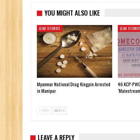
YOU MIGHT ALSO LIKE
LEAD STORIES
LEAD STORIE
Myanmar National Drug Kingpin Arrested
46 KCP-PWG
in Manipur
‘Mainstream
PREV
NEXT
LEAVE A REPLY