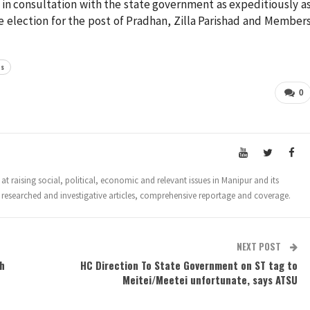
 in consultation with the state government as expeditiously a
e election for the post of Pradhan, Zilla Parishad and Member
rs
0
t raising social, political, economic and relevant issues in Manipur and its
 researched and investigative articles, comprehensive reportage and coverage.
NEXT POST
th
HC Direction To State Government on ST tag to
Meitei/Meetei unfortunate, says ATSU