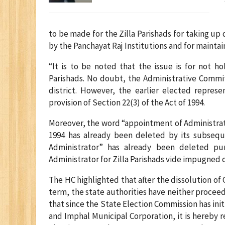
to be made for the Zilla Parishads for taking
by the Panchayat Raj Institutions and for mainta
“It is to be noted that the issue is for not h
Parishads. No doubt, the Administrative Comm
district. However, the earlier elected repre
provision of Section 22(3) of the Act of 1994.
Moreover, the word “appointment of Administrato
1994 has already been deleted by its subseq
Administrator” has already been deleted p
Administrator for Zilla Parishads vide impugned o
The HC highlighted that after the dissolution o
term, the state authorities have neither proceed
that since the State Election Commission has init
and Imphal Municipal Corporation, it is hereby