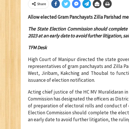
Share
Allow elected Gram Panchayats Zilla Parishad memb
The State Election Commission should complete t
2023 at an early date to avoid further litigation, sa
TFM Desk
High Court of Manipur directed the state gove
representatives of gram panchayats and Zilla Par
West, Jiribam, Kakching and Thoubal to functio
issuance of election notification.
Acting chief justice of the HC MV Muralidaran in 
Commission has designated the officers as District
of preparation of electoral rolls and conduct of
Election Commission should complete the electi
an early date to avoid further litigation, the ruli