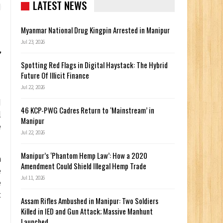
LATEST NEWS
Myanmar National Drug Kingpin Arrested in Manipur
Jul 23, 2026
,
Spotting Red Flags in Digital Haystack: The Hybrid
Future Of Illicit Finance
Jul 22, 2026
d
46 KCP-PWG Cadres Return to ‘Mainstream’ in
l
Manipur
e
Jul 22, 2026
Manipur’s ‘Phantom Hemp Law’: How a 2020
n
Amendment Could Shield Illegal Hemp Trade
e
Jul 11, 2026
e
t
Assam Rifles Ambushed in Manipur: Two Soldiers
Killed in IED and Gun Attack; Massive Manhunt
Launched