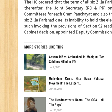
The HC ordered that the term of all six Zilla P
thereafter, the Joint Secretary (RD & PR) on
Committees for each Gram Panchayat and also th
six Zilla Parishad due its inability to hold the e
such invoking the provisions of Section 92 rea
Cabinet decision, appointed Deputy Commissioners
MORE STORIES LIKE THIS
Assam Rifles Ambushed in Manipur: Two
Soldiers Killed in IED…
Jul 7, 2026
Unfolding Crisis Hits Naga Political
Movement: The Eastern…
Jun 23, 2026
The Headmaster’s Room, The CCA Hall,
The Boys’…
Jun 23, 2026