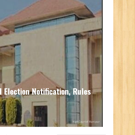
Election Notification, Rules
High Court of Manipur