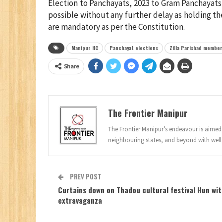
Election to Panchayats, 2023 to Gram Panchayats
possible without any further delay as holding th
are mandatory as per the Constitution.
Manipur HC
Panchayat elections
Zilla Parishad membe
Share
The Frontier Manipur
The Frontier Manipur’s endeavour is aimed a
neighbouring states, and beyond with well
PREV POST
Curtains down on Thadou cultural festival Hun wi
extravaganza