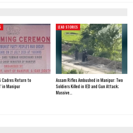
S
LEAD STORIES
 Cadres Return to
Assam Rifles Ambushed in Manipur: Two
’ in Manipur
Soldiers Killed in IED and Gun Attack;
Massive…