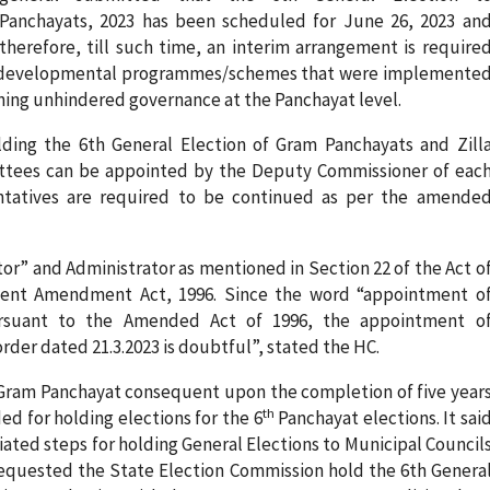
Panchayats, 2023 has been scheduled for June 26, 2023 an
therefore, till such time, an interim arrangement is require
 up developmental programmes/schemes that were implemente
ining unhindered governance at the Panchayat level.
olding the 6th General Election of Gram Panchayats and Zill
ittees can be appointed by the Deputy Commissioner of eac
sentatives are required to be continued as per the amende
r” and Administrator as mentioned in Section 22 of the Act o
uent Amendment Act, 1996. Since the word “appointment o
ursuant to the Amended Act of 1996, the appointment o
rder dated 21.3.2023 is doubtful”, stated the HC.
f Gram Panchayat consequent upon the completion of five year
th
ed for holding elections for the 6
Panchayat elections. It sai
iated steps for holding General Elections to Municipal Council
 requested the State Election Commission hold the 6th Genera