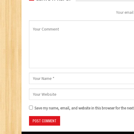
Your email 
Save my name, email, and website in this browser for the nex