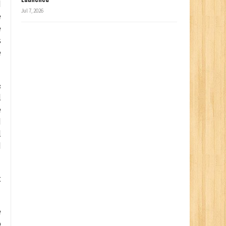
d
Jul 7, 2026
e
e
s
e
&
l
e
d
l
d
t
e
o