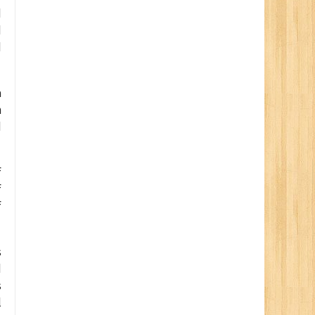
d
d
d
a
h
d
f
f
f
s
d
s
l