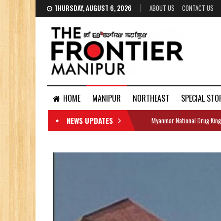
THURSDAY, AUGUST 6, 2026
ABOUT US
CONTACT US
HOME
MANIPUR
NORTHEAST
SPECIAL STO
NEWS UPDATES
Myanmar National Drug King
DOCUMENTS