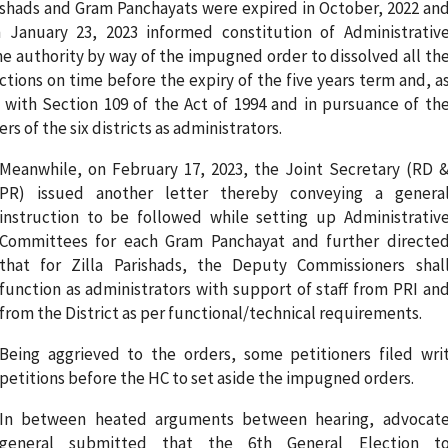
arishads and Gram Panchayats were expired in October, 2022 an
 January 23, 2023 informed constitution of Administrativ
e authority by way of the impugned order to dissolved all th
lections on time before the expiry of the five years term and, a
d with Section 109 of the Act of 1994 and in pursuance of th
 of the six districts as administrators.
Meanwhile, on February 17, 2023, the Joint Secretary (RD 
PR) issued another letter thereby conveying a genera
instruction to be followed while setting up Administrativ
Committees for each Gram Panchayat and further directe
that for Zilla Parishads, the Deputy Commissioners shal
function as administrators with support of staff from PRI an
from the District as per functional/technical requirements.
Being aggrieved to the orders, some petitioners filed wri
petitions before the HC to set aside the impugned orders.
In between heated arguments between hearing, advocat
general submitted that the 6th General Election t