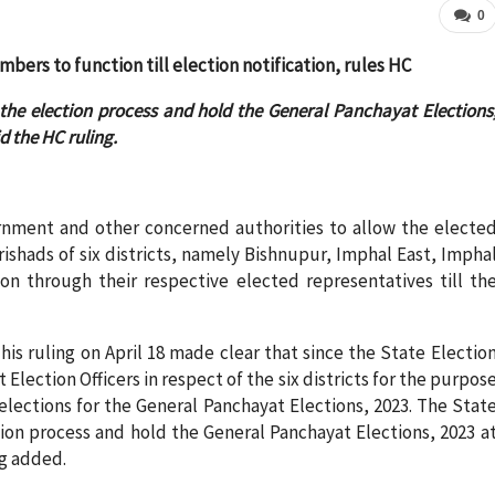
0
ers to function till election notification, rules HC
he election process and hold the General Panchayat Elections
id the HC ruling.
rnment and other concerned authorities to allow the electe
ishads of six districts, namely Bishnupur, Imphal East, Impha
n through their respective elected representatives till th
his ruling on April 18 made clear that since the State Electio
 Election Officers in respect of the six districts for the purpos
 elections for the General Panchayat Elections, 2023. The Stat
on process and hold the General Panchayat Elections, 2023 a
ng added.