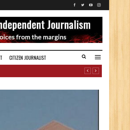
ST
CITIZEN JOURNALIST