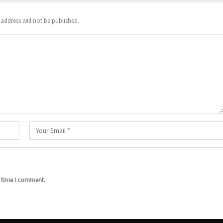
address will not be published.
t time I comment.