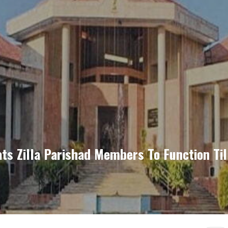
s Zilla Parishad Members To Function Till 