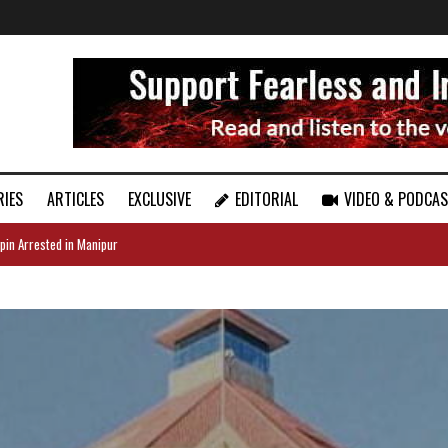
RIES
ARTICLES
EXCLUSIVE
EDITORIAL
VIDEO & PODCA
pin Arrested in Manipur