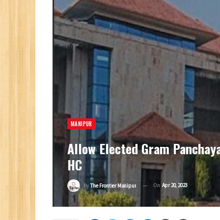
MANIPUR
Allow Elected Gram Panchayat
HC
On
Apr 20, 2023
By
The Frontier Manipur